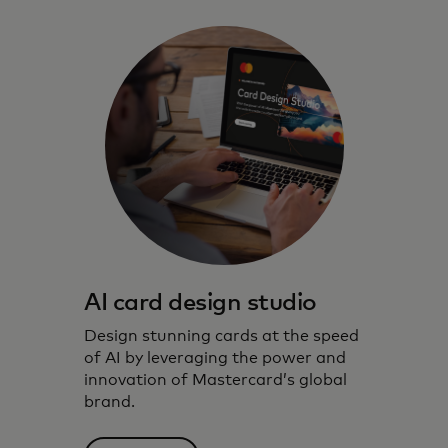
AI card design studio
Design stunning cards at the speed
of AI by leveraging the power and
innovation of Mastercard’s global
brand.