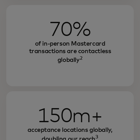
70%
of in-person Mastercard
transactions are contactless
2
globally
150m+
acceptance locations globally,
3
doubling our reach