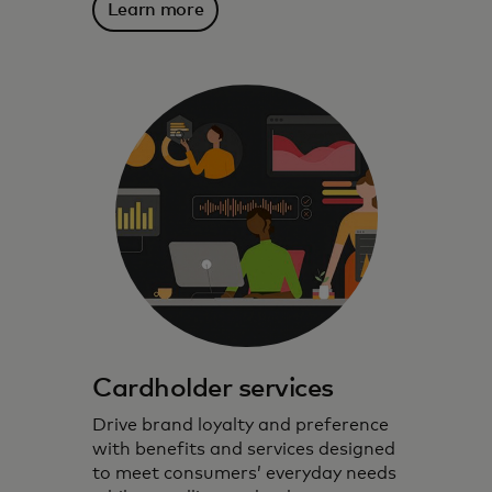
Learn more
Cardholder services
Drive brand loyalty and preference
with benefits and services designed
to meet consumers’ everyday needs