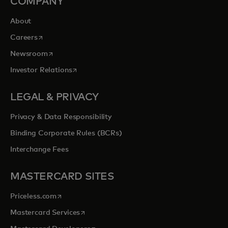
COMPANY
About
opens in a new tab
Careers
opens in a new tab
Newsroom
opens in a new tab
Investor Relations
LEGAL & PRIVACY
Privacy & Data Responsibility
Binding Corporate Rules (BCRs)
Interchange Fees
MASTERCARD SITES
opens in a new tab
Priceless.com
opens in a new tab
Mastercard Services
opens in a new tab