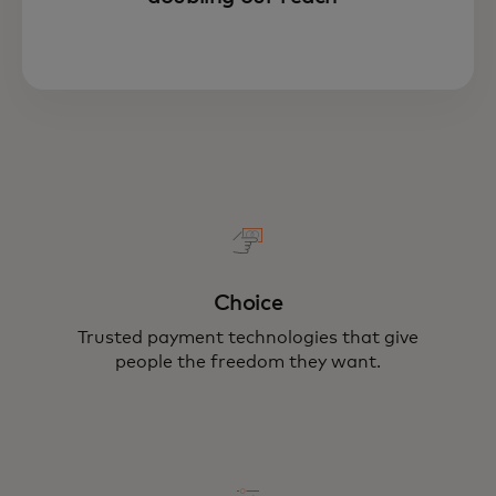
Choice
Trusted payment technologies that give
people the freedom they want.