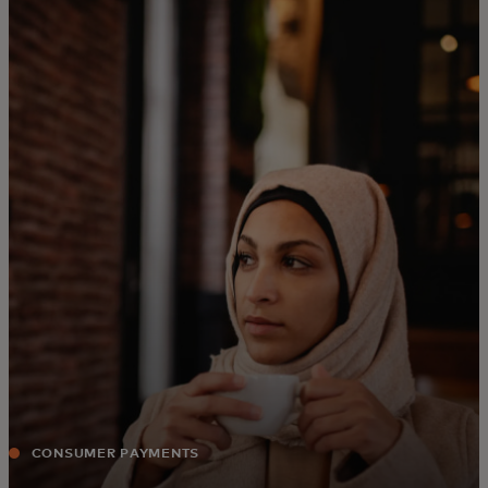
For you
For business
For the world
For innovators
News and trends
CONSUMER PAYMENTS