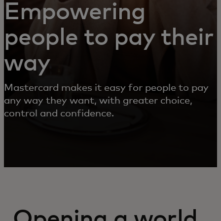
Empowering
people to pay their
way
Mastercard makes it easy for people to pay
any way they want, with greater choice,
control and confidence.
Opening a world