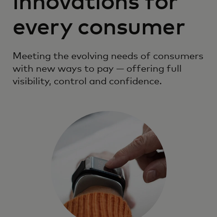
innovations for
every consumer
Meeting the evolving needs of consumers
with new ways to pay — offering full
visibility, control and confidence.