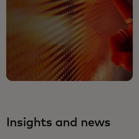
Insights and news