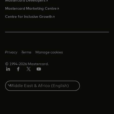
Mastercard Developers
opens in a new tab
Mastercard Marketing Centre
opens in a new tab
Centre for Inclusive Growth
Privacy
Terms
Manage cookies
© 1994-2026 Mastercard.
LinkedIn
Facebook
Twitter/X
Youtube
Select
a
country