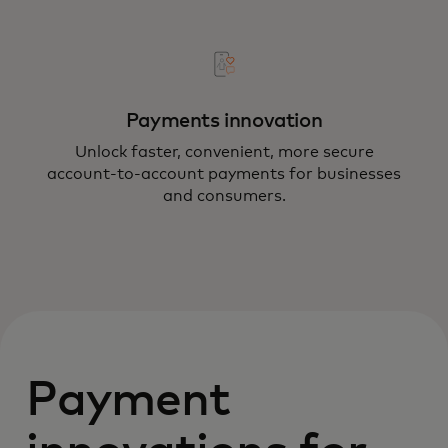
Payments innovation
Unlock faster, convenient, more secure
account-to-account payments for businesses
and consumers.
Payment