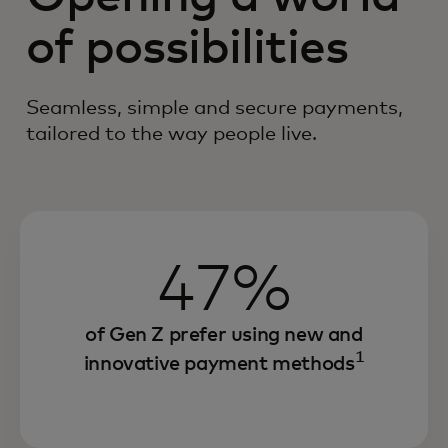
of possibilities
Seamless, simple and secure payments,
tailored to the way people live.
47%
of Gen Z prefer using new and
1
innovative payment methods