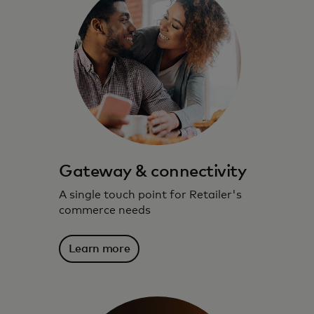
Gateway & connectivity
A single touch point for Retailer's
commerce needs
Learn more