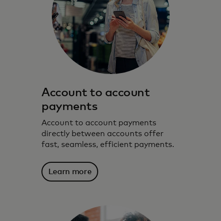
Account to account
payments
Account to account payments
directly between accounts offer
fast, seamless, efficient payments.
Learn more