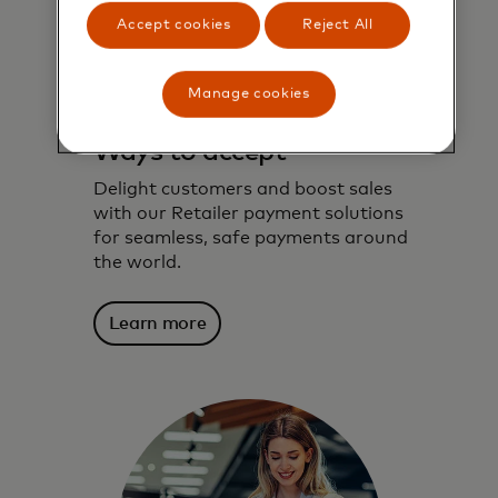
Accept cookies
Reject All
Manage cookies
Ways to accept
Delight customers and boost sales
with our Retailer payment solutions
for seamless, safe payments around
the world.
Learn more