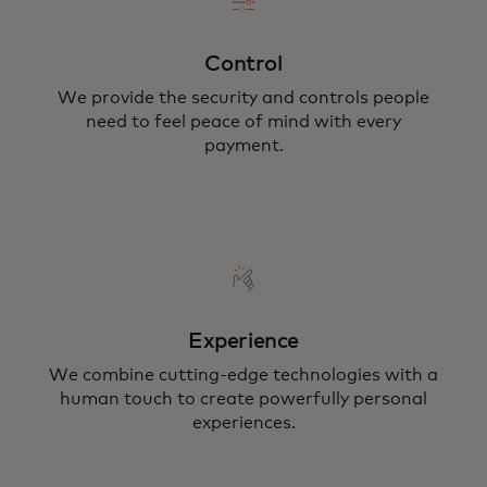
Control
We provide the security and controls people
need to feel peace of mind with every
payment.
Experience
We combine cutting-edge technologies with a
human touch to create powerfully personal
experiences.