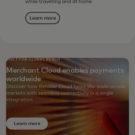
while travelling and at home
Learn more
BUILT FOR GLOBAL REACH
Merchant Cloud enables payments
worldwide
Discover how Retailer Cloud helps you scale across
markets with seamless connectivity in a single
integration.
Learn more