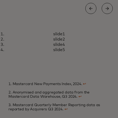
INSIGHTS
slide1
Rewarding loyalty in an age of
Learn more
slide2
choice
slide4
slide5
1. Mastercard New Payments Index, 2024.
↩
2. Anonymised and aggregated data from the
Mastercard Data Warehouse, Q3 2024.
↩
3. Mastercard Quarterly Member Reporting data as
reported by Acquirers Q3 2024.
↩