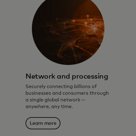
Network and processing
Securely connecting billions of
businesses and consumers through
a single global network —
anywhere, any time.
Learn more