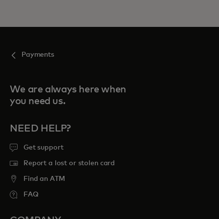
Payments
We are always here when
you need us.
NEED HELP?
Get support
Report a lost or stolen card
Find an ATM
FAQ