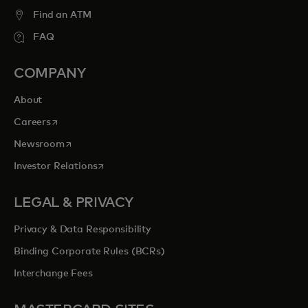
Find an ATM
FAQ
COMPANY
About
opens in a new tab
Careers
opens in a new tab
Newsroom
opens in a new tab
Investor Relations
LEGAL & PRIVACY
Privacy & Data Responsibility
Binding Corporate Rules (BCRs)
Interchange Fees