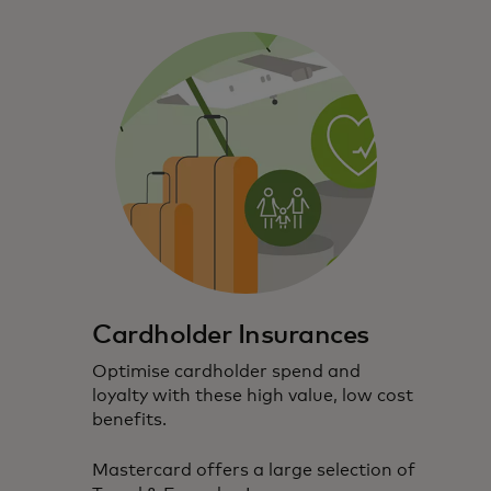
Cardholder Insurances
Optimise cardholder spend and
loyalty with these high value, low cost
benefits.
Mastercard offers a large selection of