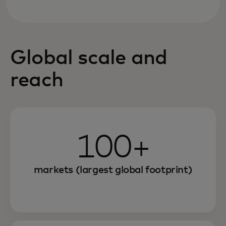
Global scale and
reach
100+
markets (largest global footprint)