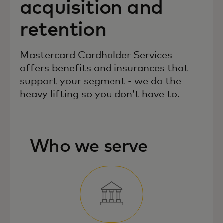
acquisition and
retention
Mastercard Cardholder Services
offers benefits and insurances that
support your segment - we do the
heavy lifting so you don’t have to.
Who we serve