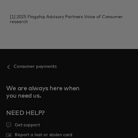
[1] 2025 Flagship Advisory Partners Voice of Consumer
research
Consumer payments
We are always here when
you need us.
NEED HELP?
Get support
Report a lost or stolen card