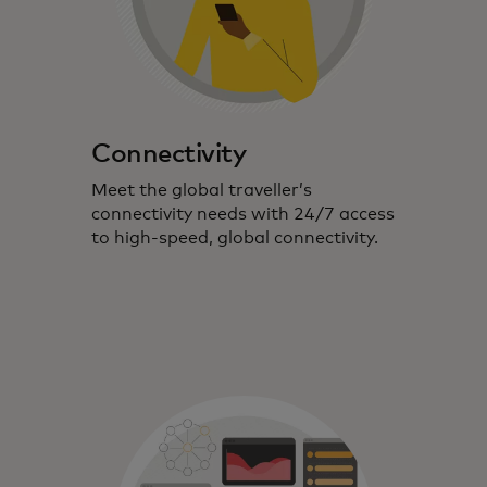
Connectivity
Meet the global traveller’s
connectivity needs with 24/7 access
to high-speed, global connectivity.