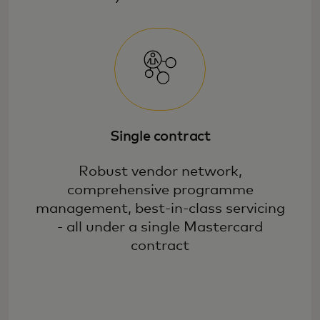
Single contract
Robust vendor network,
comprehensive programme
management, best-in-class servicing
- all under a single Mastercard
contract