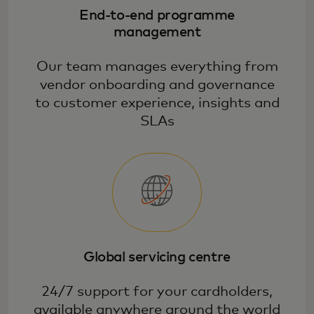
deepen relationships with our large
End-to-end programme
selection of high-value, scalable benefits
management
and services.
Our team manages everything from
vendor onboarding and governance
to customer experience, insights and
SLAs
Global servicing centre
24/7 support for your cardholders,
available anywhere around the world