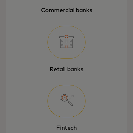
Commercial banks
Retail banks
Fintech