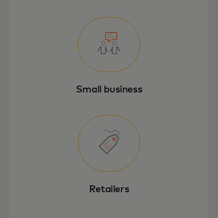
Small business
Retailers