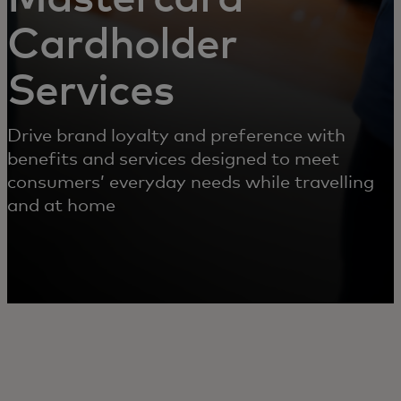
Cardholder
Services
Drive brand loyalty and preference with
benefits and services designed to meet
consumers’ everyday needs while travelling
and at home