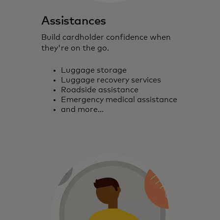
Assistances
Build cardholder confidence when
they're on the go.
Luggage storage
Luggage recovery services
Roadside assistance
Emergency medical assistance
and more...