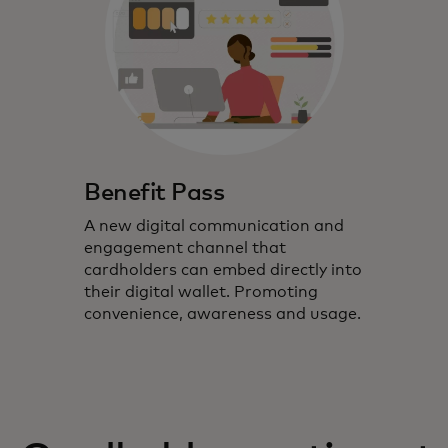
Benefit Pass
A new digital communication and
engagement channel that
cardholders can embed directly into
their digital wallet. Promoting
convenience, awareness and usage.