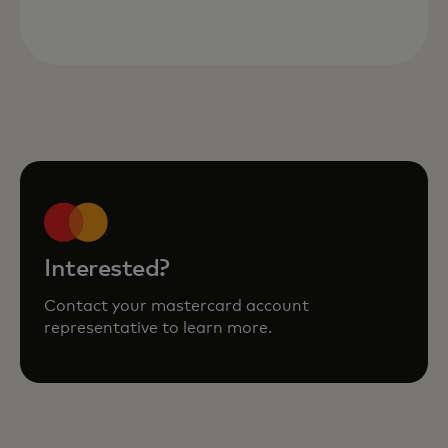
Interested?
Contact your mastercard account
representative to learn more.