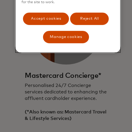
for the site to work.
Accept cookies
Reject All
Manage cookies
Mastercard Concierge*
Personalised 24/7 Concierge
services dedicated to enhancing the
affluent cardholder experience.
(*Also known as: Mastercard Travel
& Lifestyle Services)