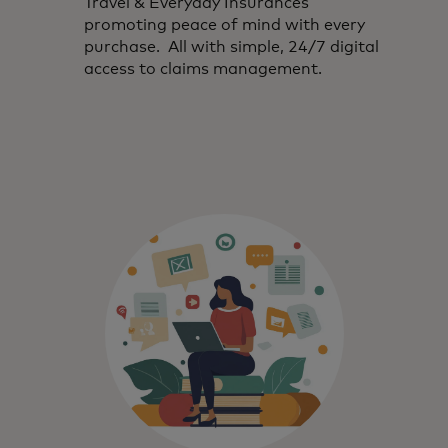
Travel & Everyday Insurances
promoting peace of mind with every
purchase. All with simple, 24/7 digital
access to claims management.