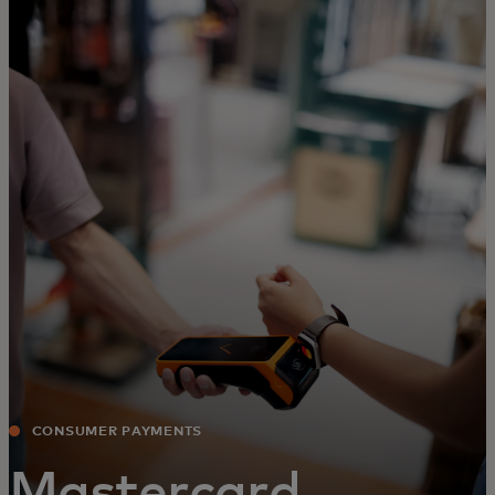
For you
For business
For the world
For innovators
News and trends
CONSUMER PAYMENTS
Mastercard