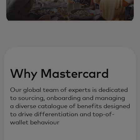
Why Mastercard
Our global team of experts is dedicated
to sourcing, onboarding and managing
a diverse catalogue of benefits designed
to drive differentiation and top-of-
wallet behaviour