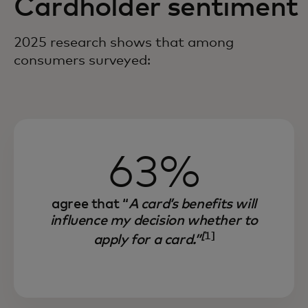
Cardholder sentiment
2025 research shows that among
consumers surveyed:
63%
agree that “
A card’s benefits will
influence my decision whether to
[
1]
apply for a card.”