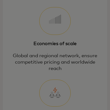
Economies of scale
Global and regional network, ensure
competitive pricing and worldwide
reach
Promote cardholder engagement and