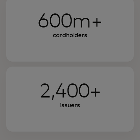
600m+
cardholders
2,400+
issuers