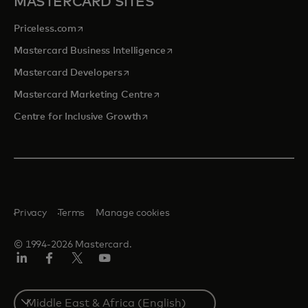
MASTERCARD SITES
opens in a new tab
Priceless.com
opens in a new tab
Mastercard Business Intelligence
opens in a new tab
Mastercard Developers
opens in a new tab
Mastercard Marketing Centre
opens in a new tab
Centre for Inclusive Growth
Privacy
Terms
Manage cookies
© 1994-2026 Mastercard.
LinkedIn
Facebook
Twitter/X
Youtube
Select
a