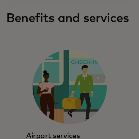
Benefits and services
Airport services