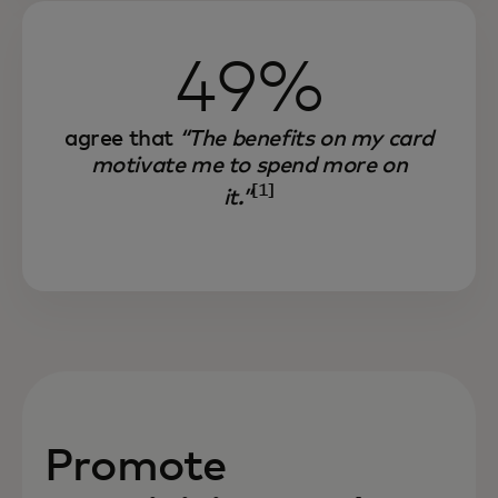
49%
agree that
“The benefits on my card
motivate me to spend more on
[1]
it.”
Promote