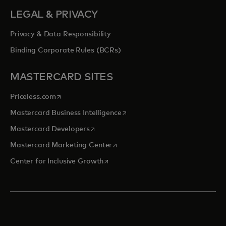
LEGAL & PRIVACY
Privacy & Data Responsibility
Binding Corporate Rules (BCRs)
MASTERCARD SITES
opens in a new tab
Priceless.com
opens in a new tab
Mastercard Business Intelligence
opens in a new tab
Mastercard Developers
opens in a new tab
Mastercard Marketing Center
opens in a new tab
Center for Inclusive Growth