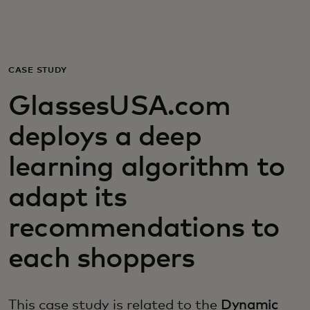
For you
For business
CASE STUDY
GlassesUSA.com
For the world
deploys a deep
For innovators
learning algorithm to
adapt its
News and trends
recommendations to
each shoppers
This case study is related to the
Dynamic