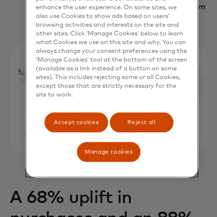
Nadav Yekutiel, Head of Data, GlassesUSA.com
enhance the user experience. On some sites, we
also use Cookies to show ads based on users’
browsing activities and interests on the site and
other sites. Click ‘Manage Cookies’ below to learn
what Cookies we use on this site and why. You can
always change your consent preferences using the
‘Manage Cookies’ tool at the bottom of the screen
(available as a link instead of a button on some
sites). This includes rejecting some or all Cookies,
except those that are strictly necessary for the
site to work.
Accept cookies
Reject all
Manage cookies
A 68% uplift in