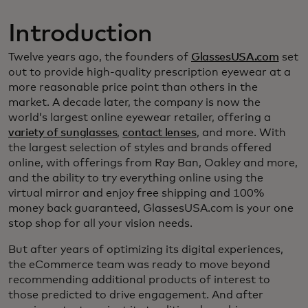
Introduction
Twelve years ago, the founders of
GlassesUSA.com
set
out to provide high-quality prescription eyewear at a
more reasonable price point than others in the
market. A decade later, the company is now the
world’s largest online eyewear retailer, offering a
variety of sunglasses
,
contact lenses
, and more. With
the largest selection of styles and brands offered
online, with offerings from Ray Ban, Oakley and more,
and the ability to try everything online using the
virtual mirror and enjoy free shipping and 100%
money back guaranteed, GlassesUSA.com is your one
stop shop for all your vision needs.
But after years of optimizing its digital experiences,
the eCommerce team was ready to move beyond
recommending additional products of interest to
those predicted to drive engagement. And after