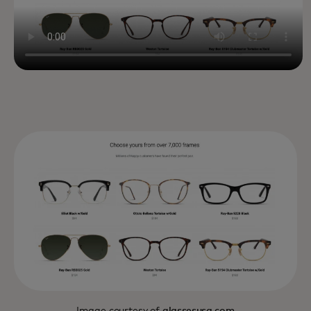
Image courtesy of
glassesusa.com