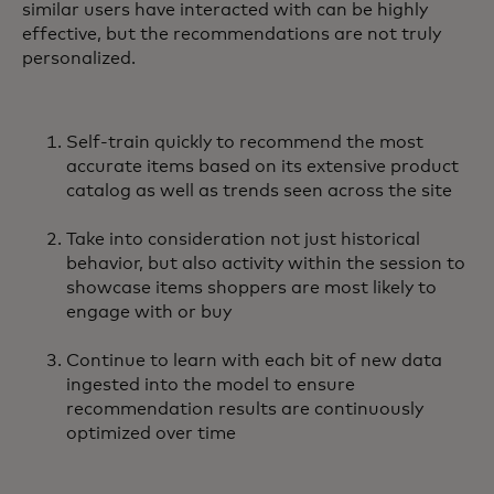
similar users have interacted with can be highly
effective, but the recommendations are not truly
personalized.
Self-train quickly to recommend the most
accurate items based on its extensive product
catalog as well as trends seen across the site
Take into consideration not just historical
behavior, but also activity within the session to
showcase items shoppers are most likely to
engage with or buy
Continue to learn with each bit of new data
ingested into the model to ensure
recommendation results are continuously
optimized over time