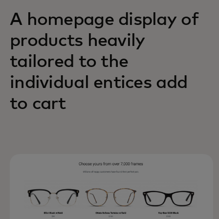
A homepage display of
products heavily
tailored to the
individual entices add
to cart