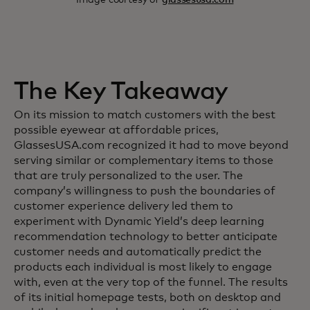
The Key Takeaway
On its mission to match customers with the best
possible eyewear at affordable prices,
GlassesUSA.com recognized it had to move beyond
serving similar or complementary items to those
that are truly personalized to the user. The
company’s willingness to push the boundaries of
customer experience delivery led them to
experiment with Dynamic Yield’s deep learning
recommendation technology to better anticipate
customer needs and automatically predict the
products each individual is most likely to engage
with, even at the very top of the funnel. The results
of its initial homepage tests, both on desktop and