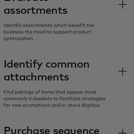
assortments
Identify assortments which benefit the
business the most to support product
optimization
Identify common
attachments
Find pairings of items that appear most
commonly in baskets to facilitate strategies
for new promotions and in-store displays
Purchase sequence