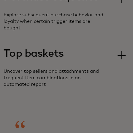
Explore subsequent purchase behavior and
loyalty when certain trigger items are
bought.
Top baskets
Uncover top sellers and attachments and
frequent item combinations in an
automated report