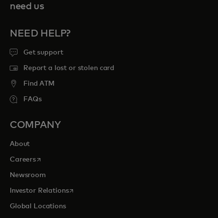
need us
NEED HELP?
Get support
Report a lost or stolen card
Find ATM
FAQs
COMPANY
About
opens in a new tab
Careers
Newsroom
opens in a new tab
Investor Relations
Global Locations