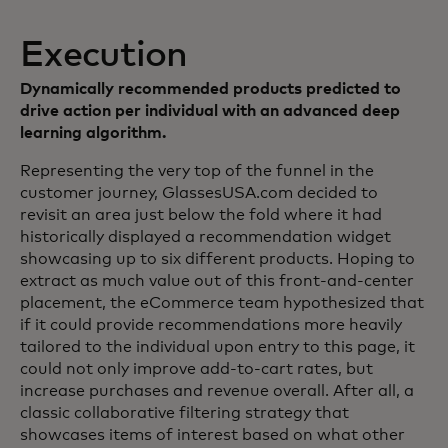
Execution
Dynamically recommended products predicted to
drive action per individual with an advanced deep
learning algorithm.
Representing the very top of the funnel in the
customer journey, GlassesUSA.com decided to
revisit an area just below the fold where it had
historically displayed a recommendation widget
showcasing up to six different products. Hoping to
extract as much value out of this front-and-center
placement, the eCommerce team hypothesized that
if it could provide recommendations more heavily
tailored to the individual upon entry to this page, it
could not only improve add-to-cart rates, but
increase purchases and revenue overall. After all, a
classic collaborative filtering strategy that
showcases items of interest based on what other