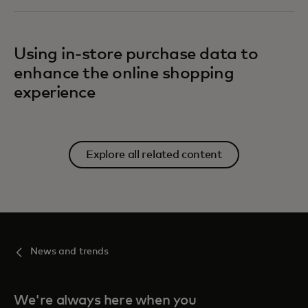
Using in-store purchase data to
enhance the online shopping
experience
Explore all related content
News and trends
We're always here when you