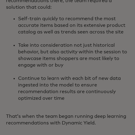
recommendations there, the team required a
solution that could:
Self-train quickly to recommend the most
accurate items based on its extensive product
catalog as well as trends seen across the site
Take into consideration not just historical
behavior, but also activity within the session to
showcase items shoppers are most likely to
engage with or buy
Continue to learn with each bit of new data
ingested into the model to ensure
recommendation results are continuously
optimized over time
That’s when the team began running deep learning
recommendations with Dynamic Yield.