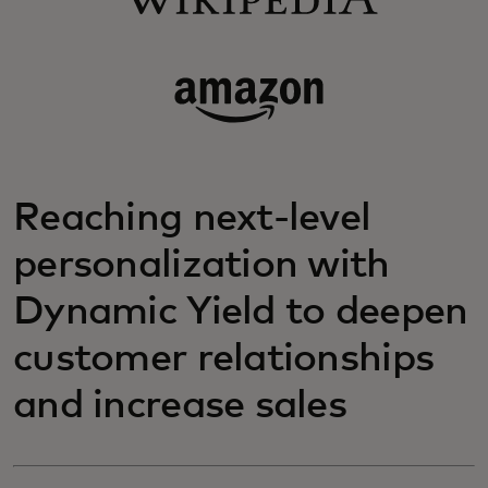
Reaching next-level
personalization with
Dynamic Yield to deepen
customer relationships
and increase sales