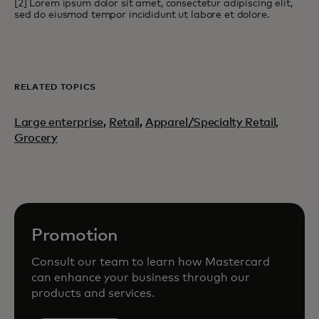
[2] Lorem ipsum dolor sit amet, consectetur adipiscing elit,
sed do eiusmod tempor incididunt ut labore et dolore.
RELATED TOPICS
Large enterprise
,
Retail
,
Apparel/Specialty Retail,
Grocery
Promotion
Consult our team to learn how Mastercard
can enhance your business through our
products and services.