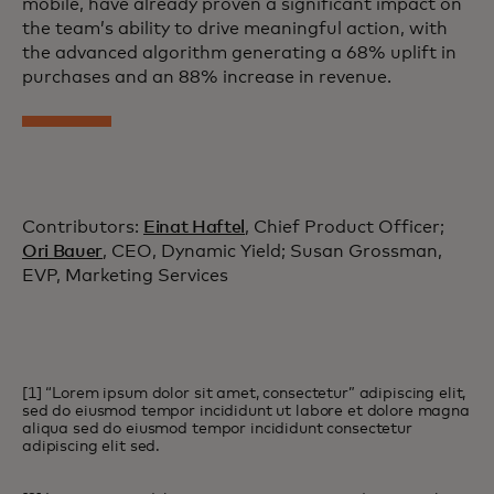
mobile, have already proven a significant impact on
the team’s ability to drive meaningful action, with
the advanced algorithm generating a 68% uplift in
purchases and an 88% increase in revenue.
Contributors:
Einat Haftel
, Chief Product Officer;
Ori Bauer
, CEO, Dynamic Yield; Susan Grossman,
EVP, Marketing Services
[1] “Lorem ipsum dolor sit amet, consectetur” adipiscing elit,
sed do eiusmod tempor incididunt ut labore et dolore magna
aliqua sed do eiusmod tempor incididunt consectetur
adipiscing elit sed.