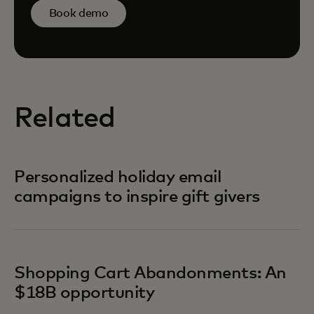
Book demo
Related
Personalized holiday email
campaigns to inspire gift givers
Shopping Cart Abandonments: An
$18B opportunity