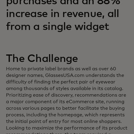
purchases and an 88%
increase in revenue, all
from a single widget
The Challenge
Home to private label brands as well as over 60
designer names, GlassesUSA.com understands the
difficulty of finding the perfect pair of eyewear
among thousands of styles available in its catalog.
Prioritizing ease of discovery, recommendations are
a major component of its eCommerce site, running
across various pages to better facilitate the buying
process, including the homepage, which represents
the initial point of entry for most online shoppers.
Looking to maximize the performance of its product