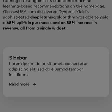
running a test against its traditional machine
learning-based recommendations on the homepage,
GlassesUSA.com discovered Dynamic Yield’s
sophisticated
deep learning algorithm
was able to yield
a
68% uplift in purchases and an 88% increase in
revenue, all from a single widget
.
Sidebar
Lorem ipsum dolor sit amet, consectetur
adipiscing elit, sed do eiusmod tempor
incididunt
Read more