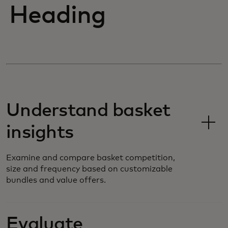
Heading
Understand basket
insights
Examine and compare basket competition,
size and frequency based on customizable
bundles and value offers.
Evaluate