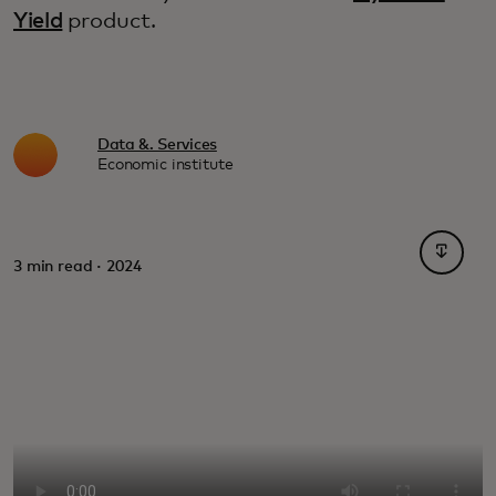
Yield
product.
Data &. Services
Economic institute
opens i
3 min read · 2024