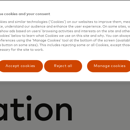
ring
e cookies and your consent
ies and similar technologies (‘Cookies’) on our websites to improve them, mea
d digita
e, understand our audience and enhance the user experience. On some sites, w
show ads based on users’ browsing activities and interests on the site and other 
kies’ below to learn what Cookies we use on this site and why. You can alway
ferences using the ‘Manage Cookies’ tool at the bottom of the screen (available
a button on some sites). This includes rejecting some or all Cookies, except thos
essary for the site to work.
Accept cookies
Reject all
Manage cookies
ation