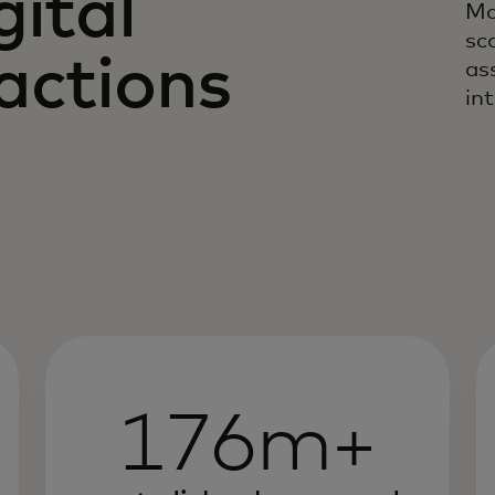
gital
Ma
sc
actions
as
in
176m+