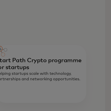
tart Path Crypto programme
or startups
lping startups scale with technology,
rtnerships and networking opportunities.