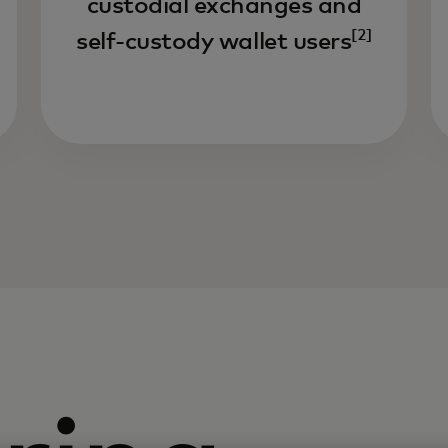
custodial exchanges and
[2]
self-custody wallet users