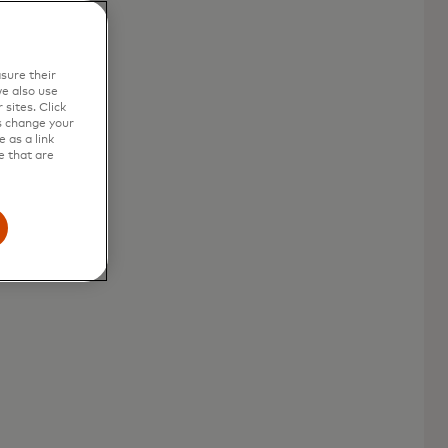
sure their
l
e also use
sites. Click
s change your
 as a link
e that are