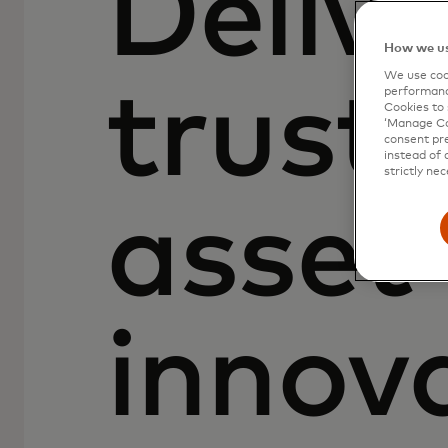
Delive
How we us
We use cook
truste
performanc
Cookies to 
‘Manage Coo
consent pre
instead of 
strictly nec
asset
innov