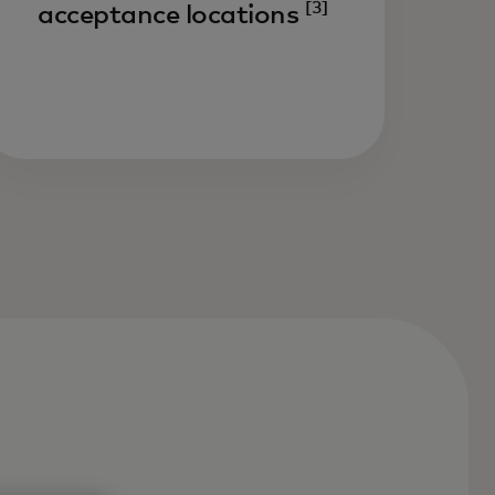
[3]
acceptance locations