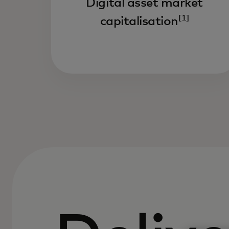
Digital asset market
[1]
capitalisation