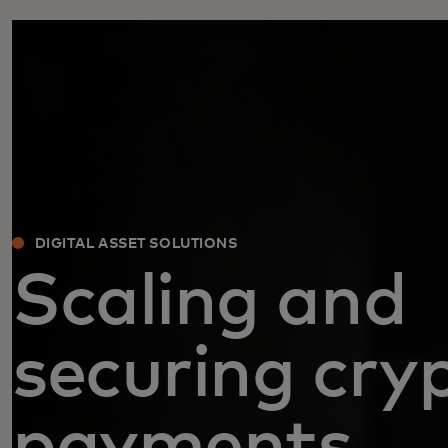
DIGITAL ASSET SOLUTIONS
Scaling and
securing cry
payments