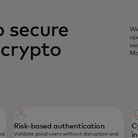
o secure
We
op
 crypto
se
Ma
Risk-based authentication
C
i
nd
Validate good users without disruption and