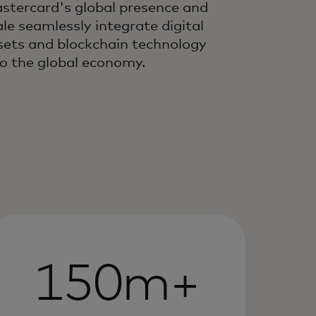
stercard's global presence and
ale seamlessly integrate digital
sets and blockchain technology
to the global economy.
150m+