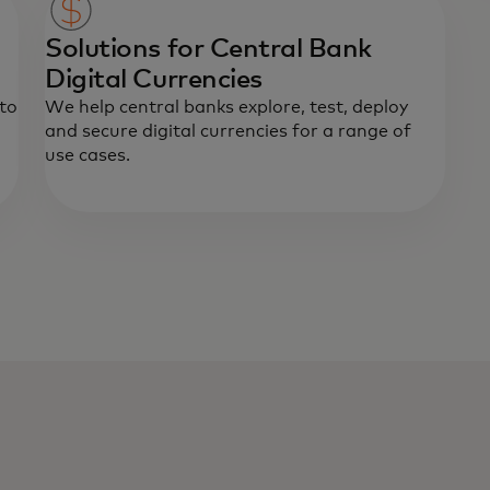
Solutions for Central Bank
Digital Currencies
 to
We help central banks explore, test, deploy
and secure digital currencies for a range of
use cases.