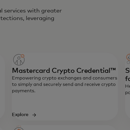
l services with greater
tections, leveraging
Mastercard Crypto Credential™
S
f
Empowering crypto exchanges and consumers
to simply and securely send and receive crypto
He
payments.
pa
Explore