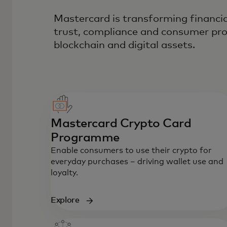
Mastercard is transforming financia
trust, compliance and consumer pro
blockchain and digital assets.
Mastercard Crypto Card
Programme
Enable consumers to use their crypto for
everyday purchases – driving wallet use and
loyalty.
Explore