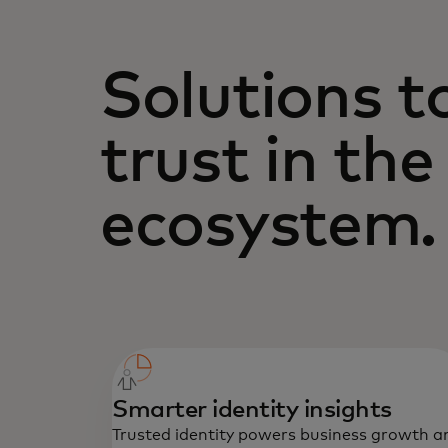
Solutions t
trust in the
ecosystem.
Smarter identity insights
Trusted identity powers business growth a