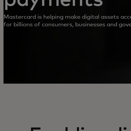
Mastercard is helping make digital assets acc
for billions of consumers, businesses and go