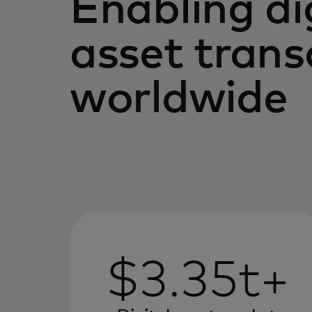
Enabling di
asset trans
worldwide
$3.35t+