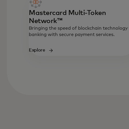
Mastercard Multi-Token
Network™
Bringing the speed of blockchain technology
banking with secure payment services.
Explore