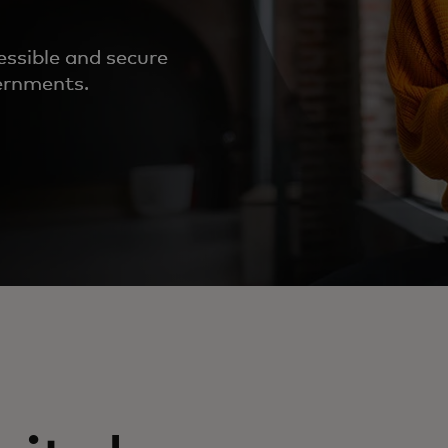
essible and secure
vernments.