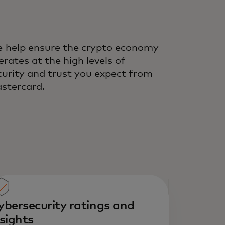
 help ensure the crypto economy
erates at the high levels of
curity and trust you expect from
stercard.
ybersecurity ratings and
nsights