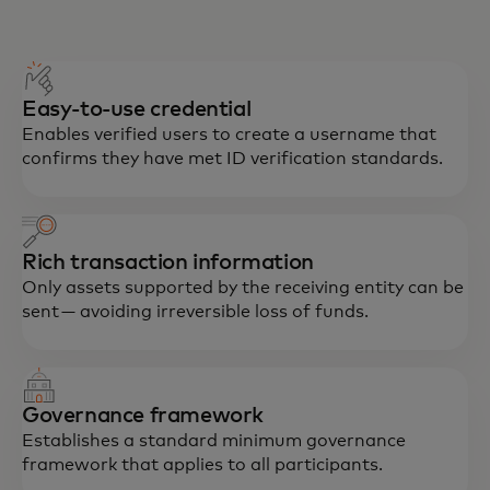
Easy-to-use credential
Enables verified users to create a username that
confirms they have met ID verification standards.
Rich transaction information
Only assets supported by the receiving entity can be
sent — avoiding irreversible loss of funds.
Governance framework
Establishes a standard minimum governance
framework that applies to all participants.