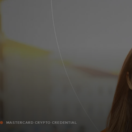
For you
For business
For the world
For innovators
News and trends
MASTERCARD CRYPTO CREDENTIAL