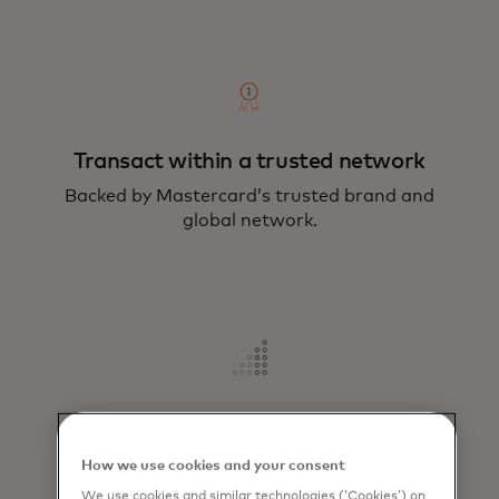
Transact within a trusted network
Backed by Mastercard’s trusted brand and
global network.
Increase revenue
Offers a superior user experience that
How we use cookies and your consent
attracts and retains customers.
We use cookies and similar technologies (‘Cookies’) on