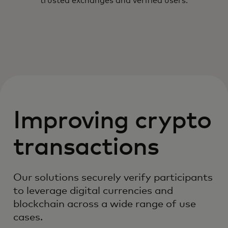
trusted exchanges and verified users.
Improving crypto
transactions
Our solutions securely verify participants
to leverage digital currencies and
blockchain across a wide range of use
cases.