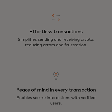
Effortless transactions
Simplifies sending and receiving crypto,
reducing errors and frustration.
Peace of mind in every transaction
Enables secure interactions with verified
users.