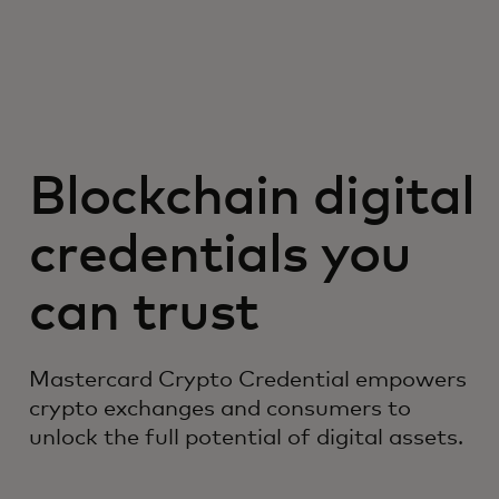
Blockchain digital
credentials you
can trust
Mastercard Crypto Credential empowers
crypto exchanges and consumers to
unlock the full potential of digital assets.