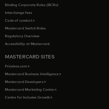
Binding Corporate Rules (BCRs)
Interchange fees
opens in a new tab
Code of conduct
Mastercard Switch Rules
Regulatory Overview
Accessibility at Mastercard
MASTERCARD SITES
opens in a new tab
Priceless.com
opens in a new tab
Mastercard Business Intelligence
opens in a new tab
Mastercard Developers
opens in a new tab
Mastercard Marketing Centre
opens in a new tab
Centre for Inclusive Growth