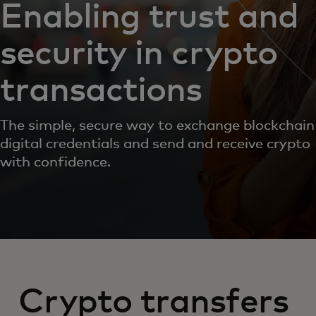
Enabling trust and
security in crypto
transactions
The simple, secure way to exchange blockchain
digital credentials and send and receive crypto
with confidence.
Crypto transfers