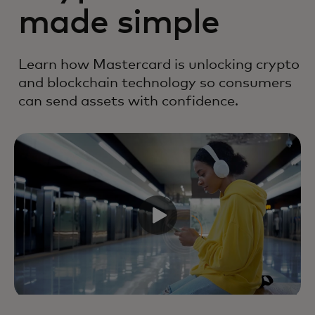
made simple
Learn how Mastercard is unlocking crypto
and blockchain technology so consumers
can send assets with confidence.