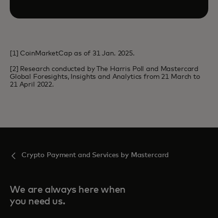
[1] CoinMarketCap as of 31 Jan. 2025.
[2] Research conducted by The Harris Poll and Mastercard
Global Foresights, Insights and Analytics from 21 March to
21 April 2022.
Crypto Payment and Services by Mastercard
We are always here when
you need us.