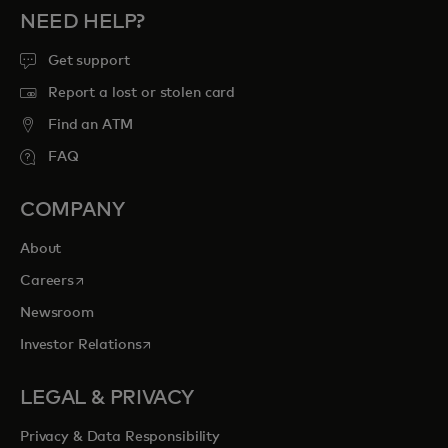
NEED HELP?
Get support
Report a lost or stolen card
Find an ATM
FAQ
COMPANY
About
opens in a new tab
Careers
Newsroom
opens in a new tab
Investor Relations
LEGAL & PRIVACY
Privacy & Data Responsibility