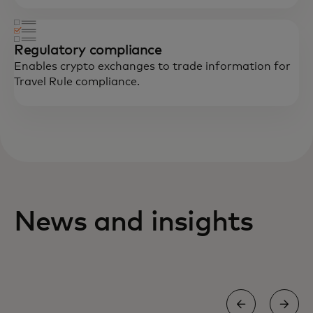
Regulatory compliance
Enables crypto exchanges to trade information for
Travel Rule compliance.
News and insights