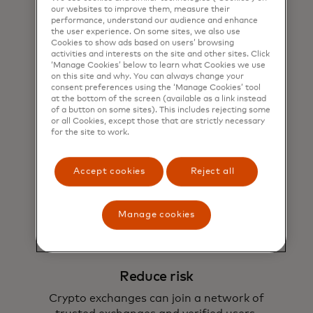
our websites to improve them, measure their
performance, understand our audience and enhance
the user experience. On some sites, we also use
Cookies to show ads based on users’ browsing
activities and interests on the site and other sites. Click
‘Manage Cookies’ below to learn what Cookies we use
on this site and why. You can always change your
consent preferences using the ‘Manage Cookies’ tool
at the bottom of the screen (available as a link instead
of a button on some sites). This includes rejecting some
Expand reach
or all Cookies, except those that are strictly necessary
for the site to work.
Gain access to new use cases through the
Crypto Credential network.
Accept cookies
Reject all
Manage cookies
Reduce risk
Crypto exchanges can join a network of