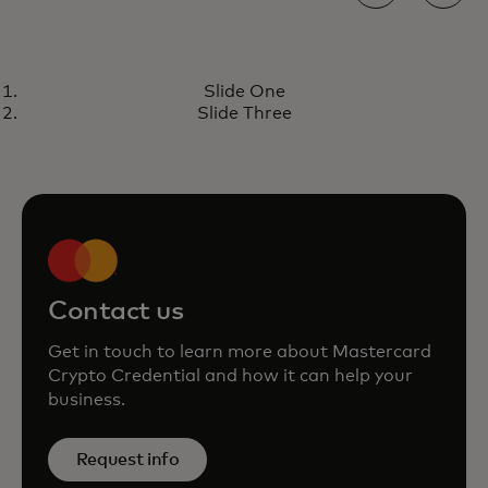
PERSPECTIVE
Slide One
Introducing Mastercard Crypto
Learn more
Slide Three
Credential: increasing trust in
blockchain transactions
Contact us
Get in touch to learn more about Mastercard
Crypto Credential and how it can help your
business.
Request info