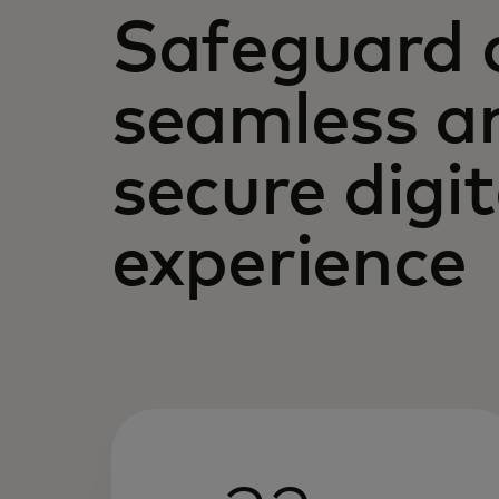
Safeguard 
seamless a
secure digit
experience