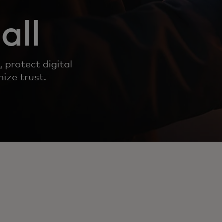
all
 protect digital
ize trust.