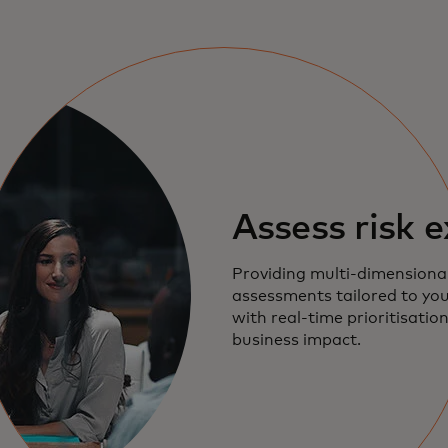
Assess risk 
Providing multi-dimensional
assessments tailored to yo
with real-time prioritisatio
business impact.