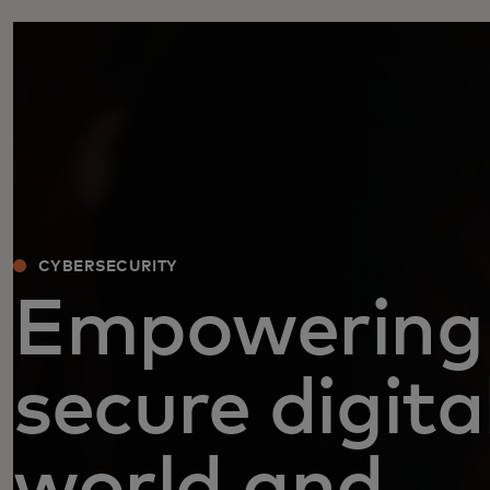
CYBERSECURITY
Empowering
secure digita
world and