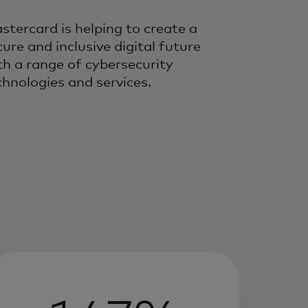
stercard is helping to create a
cure and inclusive digital future
th a range of cybersecurity
chnologies and services.