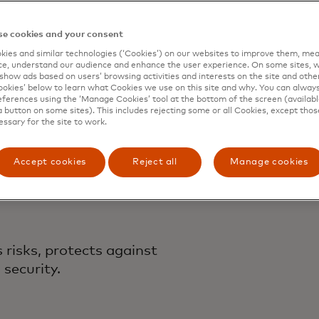
rcard
e cookies and your consent
ecurity 
ies and similar technologies (‘Cookies’) on our websites to improve them, mea
e, understand our audience and enhance the user experience. On some sites, w
show ads based on users’ browsing activities and interests on the site and other 
kies’ below to learn what Cookies we use on this site and why. You can alway
ferences using the ‘Manage Cookies’ tool at the bottom of the screen (available
a button on some sites). This includes rejecting some or all Cookies, except thos
essary for the site to work.
n
Accept cookies
Reject all
Manage cookies
risks, protects against
security.