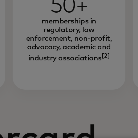
50+
memberships in
regulatory, law
enforcement, non-profit,
advocacy, academic and
[2]
industry associations