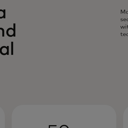
a
Ma
se
nd
wi
te
al