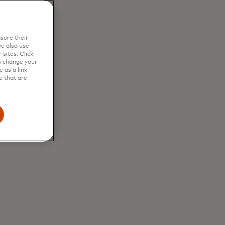
in
sure their
e also use
sites. Click
s change your
 as a link
e that are