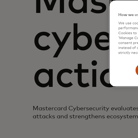
Maste
How we us
cybers
We use cook
performanc
Cookies to 
‘Manage Coo
consent pre
instead of 
strictly nec
actio
Mastercard Cybersecurity evaluates 
attacks and strengthens ecosystem 