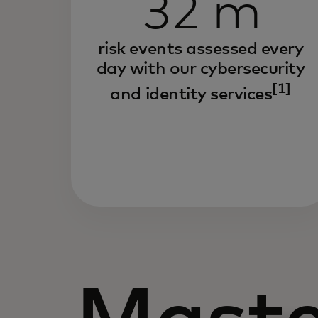
32 m
risk events assessed every
day with our cybersecurity
[1]
and identity services