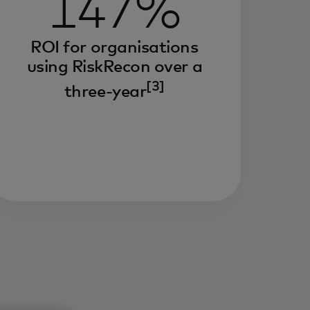
147%
ROI for organisations
using RiskRecon over a
[3]
three-year