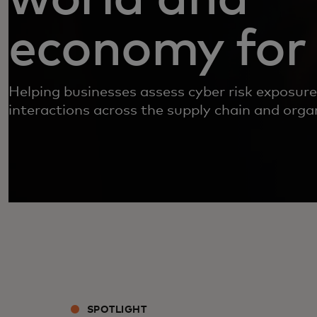
economy for 
Helping businesses assess cyber risk exposure,
interactions across the supply chain and organ
SPOTLIGHT