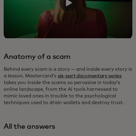
Anatomy of a scam
Behind every scam is a story — and inside every story is
a lesson. Mastercard’s
six-part documentary series
takes you inside the scams so pervasive in today’s
online landscape, from the AI tools harnessed to
mimic loved ones in trouble to the psychological
techniques used to drain wallets and destroy trust.
All the answers