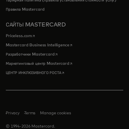
Тарифная политика (правила установления стоимости услуг)
Правила Mastercard
САЙТЫ MASTERCARD
opens in a new tab
Priceless.com
opens in a new tab
Mastercard Business Intelligence
opens in a new tab
Разработчики Mastercard
opens in a new tab
Маркетинговый центр Mastercard
opens in a new tab
ЦЕНТР ИНКЛЮЗИВНОГО РОСТА
Privacy
Terms
Manage cookies
© 1994-2026 Mastercard.