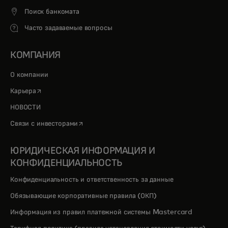
Поиск банкомата
Часто задаваемые вопросы
КОМПАНИЯ
О компании
opens in a new tab
Карьера
НОВОСТИ
opens in a new tab
Связи с инвесторами
ЮРИДИЧЕСКАЯ ИНФОРМАЦИЯ И
КОНФИДЕНЦИАЛЬНОСТЬ
Конфиденциальность и ответственность за данные
Обязывающие корпоративные правила (ОКП)
Информация из правил платежной системы Mastercard