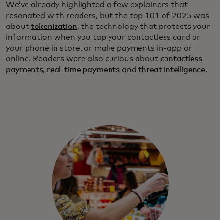
We’ve already highlighted a few explainers that
resonated with readers, but the top 101 of 2025 was
about
tokenization
, the technology that protects your
information when you tap your contactless card or
your phone in store, or make payments in-app or
online. Readers were also curious about
contactless
payments
,
real-time payments
and
threat intelligence
.