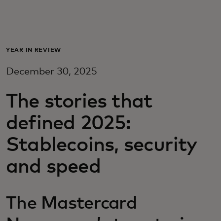
Для вас
Для бизнеса
YEAR IN REVIEW
December 30, 2025
Для всего мира
The stories that
Для новаторов
defined 2025:
Stablecoins, security
Новости и тренды
and speed
The Mastercard