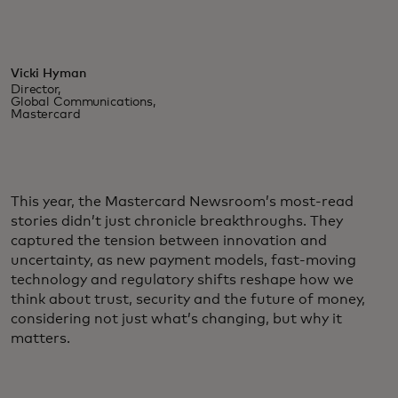
Vicki Hyman
Director,
Global Communications,
Mastercard
This year, the Mastercard Newsroom’s most-read
stories didn’t just chronicle breakthroughs. They
captured the tension between innovation and
uncertainty, as new payment models, fast-moving
technology and regulatory shifts reshape how we
think about trust, security and the future of money,
considering not just what’s changing, but why it
matters.