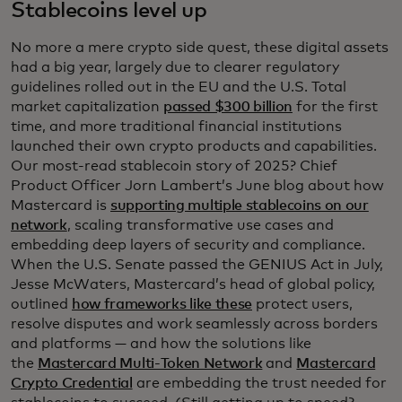
Stablecoins level up
No more a mere crypto side quest, these digital assets
had a big year, largely due to clearer regulatory
guidelines rolled out in the EU and the U.S. Total
market capitalization
passed $300 billion
for the first
time, and more traditional financial institutions
launched their own crypto products and capabilities.
Our most-read stablecoin story of 2025? Chief
Product Officer Jorn Lambert’s June blog about how
Mastercard is
supporting multiple stablecoins on our
network
, scaling transformative use cases and
embedding deep layers of security and compliance.
When the U.S. Senate passed the GENIUS Act in July,
Jesse McWaters, Mastercard’s head of global policy,
outlined
how frameworks like these
protect users,
resolve disputes and work seamlessly across borders
and platforms — and how the solutions like
the
Mastercard Multi-Token Network
and
Mastercard
Crypto Credential
are embedding the trust needed for