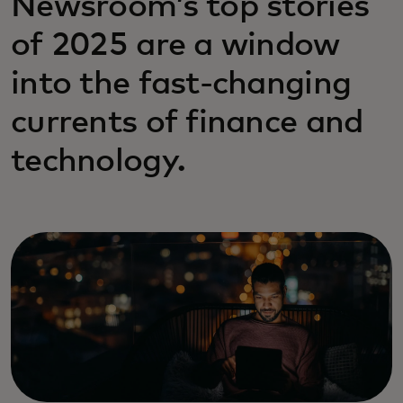
Newsroom’s top stories
of 2025 are a window
into the fast-changing
currents of finance and
technology.