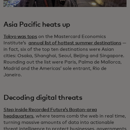
Asia Pacific heats up
Tokyo was tops
on the Mastercard Economics
Institute’s
annual list of hottest summer destinations
—
in fact, six of the top ten destinations were Asian
cities: Osaka, Shanghai, Seoul, Beijing and Singapore.
Rounding out the list were Paris, Palma de Mallorca,
Madrid and the Americas’ sole entrant, Rio de
Janeiro.
Decoding digital threats
Step inside Recorded Future’s Boston-area
headquarters
, where teams comb the web in real time,
turning massive amounts of data into actionable
threat intelligence to protect businesses, governments