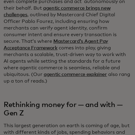
even complete purchases and act autonomously on
their behalf. But
agentic commerce brings new
challenges
, outlined by Mastercard Chief Digital
Officer Pablo Fourez, including ensuring how
merchants can verify agent identity, confirm
consumer intent and ensure every transaction is
secure. That’s where
Mastercard’s Agent Pay
Acceptance Framework
comes into play, giving
merchants a scalable, trust-driven way to work with
AI agents while setting the standards for a future
where agentic commerce is seamless, reliable and
ubiquitous. (Our
agentic commerce explainer
also rang
up a ton of reads.)
Rethinking money for — and with —
Gen Z
This largest generation on earth is coming of age, but
with different kinds of jobs, spending behaviors and