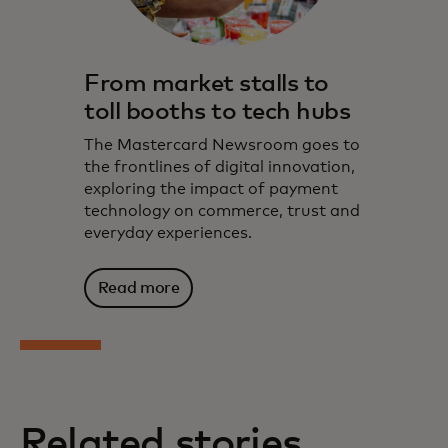
From market stalls to
toll booths to tech hubs
The Mastercard Newsroom goes to
the frontlines of digital innovation,
exploring the impact of payment
technology on commerce, trust and
everyday experiences.
Read more
Related stories