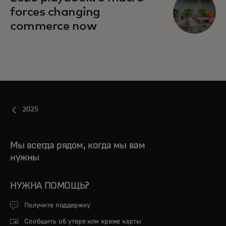
forces changing
commerce now
2025
Мы всегда рядом, когда мы вам
нужны
НУЖНА ПОМОЩЬ?
Получите поддержку
Сообщить об утере или краже карты