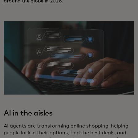
around the globe in 2026
.
AI in the aisles
AI agents are transforming online shopping, helping
people lock in their options, find the best deals, and