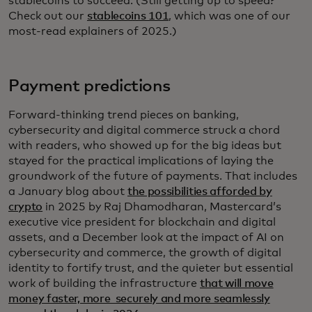
stablecoins to succeed. (Still getting up to speed?
Check out our
stablecoins 101
, which was one of our
most-read explainers of 2025.)
Payment predictions
Forward-thinking trend pieces on banking,
cybersecurity and digital commerce struck a chord
with readers, who showed up for the big ideas but
stayed for the practical implications of laying the
groundwork of the future of payments. That includes
a January blog about
the possibilities afforded by
crypto
in 2025 by Raj Dhamodharan, Mastercard’s
executive vice president for blockchain and digital
assets, and a December look at the impact of AI on
cybersecurity and commerce, the growth of digital
identity to fortify trust, and the quieter but essential
work of building the infrastructure
that will move
money faster, more securely and more seamlessly