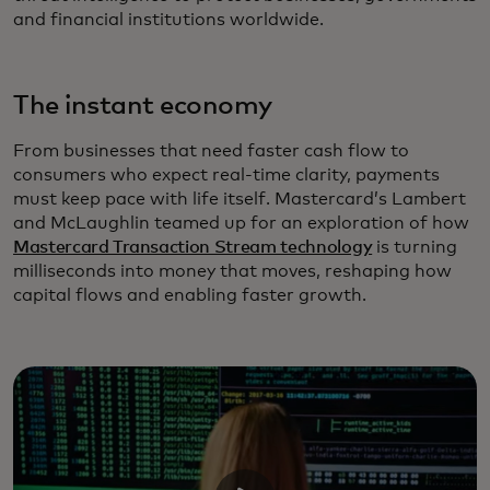
and financial institutions worldwide.
The instant economy
From businesses that need faster cash flow to
consumers who expect real-time clarity, payments
must keep pace with life itself. Mastercard’s Lambert
and McLaughlin teamed up for an exploration of how
Mastercard Transaction Stream technology
is turning
milliseconds into money that moves, reshaping how
capital flows and enabling faster growth.