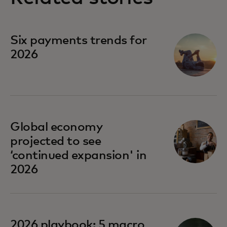
Six payments trends for
2026
Global economy
projected to see
‘continued expansion' in
2026
opens in a new tab
2026 playbook: 5 macro