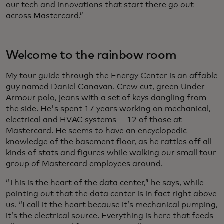
our tech and innovations that start there go out
across Mastercard.”
Welcome to the rainbow room
My tour guide through the Energy Center is an affable
guy named Daniel Canavan. Crew cut, green Under
Armour polo, jeans with a set of keys dangling from
the side. He's spent 17 years working on mechanical,
electrical and HVAC systems — 12 of those at
Mastercard. He seems to have an encyclopedic
knowledge of the basement floor, as he rattles off all
kinds of stats and figures while walking our small tour
group of Mastercard employees around.
“This is the heart of the data center,” he says, while
pointing out that the data center is in fact right above
us. “I call it the heart because it’s mechanical pumping,
it’s the electrical source. Everything is here that feeds