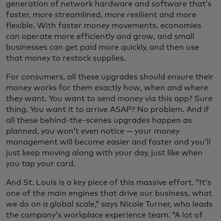
generation of network hardware and software that’s
faster, more streamlined, more resilient and more
flexible. With faster money movements, economies
can operate more efficiently and grow, and small
businesses can get paid more quickly, and then use
that money to restock supplies.
For consumers, all these upgrades should ensure their
money works for them exactly how, when and where
they want. You want to send money via this app? Sure
thing. You want it to arrive ASAP? No problem. And if
all these behind-the-scenes upgrades happen as
planned, you won’t even notice — your money
management will become easier and faster and you’ll
just keep moving along with your day, just like when
you tap your card.
And St. Louis is a key piece of this massive effort. “It’s
one of the main engines that drive our business, what
we do on a global scale,” says Nicole Turner, who leads
the company’s workplace experience team. “A lot of