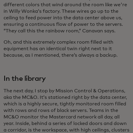
different colors that wind around the room like we're
in Willy Wonka’s factory. These wires go up to the
ceiling to feed power into the data center above us,
ensuring a continuous flow of power to the servers.
“They call this the rainbow room,” Canavan says.
Oh, and this extremely complex room filled with
equipment has an identical twin right next to it
because, as I mentioned, there’s always a backup.
In the library
The next day, I stop by Mission Control & Operations,
aka the MC&O. It’s stationed right by the data center,
which is a highly secure, tightly monitored room filled
with rows and rows of black servers. Teams in the
MC&O monitor the Mastercard network all day, all
year. Inside, behind a series of locked doors and down
a corridor, is the workspace, with high ceilings, clusters