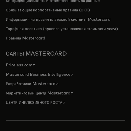
Конфиденциальность и ответственность за данные
Обязывающие корпоративные правила (ОКП)
Информация из правил платежной системы Mastercard
Тарифная политика (правила установления стоимости услуг)
Правила Mastercard
САЙТЫ MASTERCARD
opens in a new tab
Priceless.com
opens in a new tab
Mastercard Business Intelligence
opens in a new tab
Разработчики Mastercard
opens in a new tab
Маркетинговый центр Mastercard
opens in a new tab
ЦЕНТР ИНКЛЮЗИВНОГО РОСТА