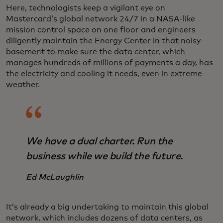
Here, technologists keep a vigilant eye on
Mastercard’s global network 24/7 in a NASA-like
mission control space on one floor and engineers
diligently maintain the Energy Center in that noisy
basement to make sure the data center, which
manages hundreds of millions of payments a day, has
the electricity and cooling it needs, even in extreme
weather.
We have a dual charter. Run the
business while we build the future.
Ed McLaughlin
It’s already a big undertaking to maintain this global
network, which includes dozens of data centers, as