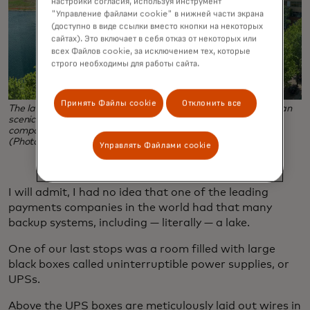
настройки согласия, используя инструмент
"Управление файлами cookie" в нижней части экрана
(доступно в виде ссылки вместо кнопки на некоторых
сайтах). Это включает в себя отказ от некоторых или
всех Файлов cookie, за исключением тех, которые
строго необходимы для работы сайта.
Принять Файлы cookie
Отклонить все
The lake outside Mastercard's St. Louis Tech Hub is more than
scenic — it serves as a back-up source of water for the
company's chillers, which cool the company's data center.
(Photo credit: Mira Belgrave)
Управлять Файлами cookie
I will admit, I had no idea that one of the leading
payments companies in the world had that many
backup systems, including — literally — a lake.
One of our last stops was a room filled with large
black boxes called uninterruptible power supplies, or
UPSs.
Above the UPS boxes are meticulously laid out wires in