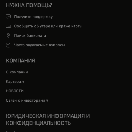
НУЖНА ПОМОЩЬ?
Получите поддержку
Сообщить об утере или краже карты
Поиск банкомата
Часто задаваемые вопросы
КОМПАНИЯ
О компании
opens in a new tab
Карьера
НОВОСТИ
opens in a new tab
Связи с инвесторами
ЮРИДИЧЕСКАЯ ИНФОРМАЦИЯ И
КОНФИДЕНЦИАЛЬНОСТЬ