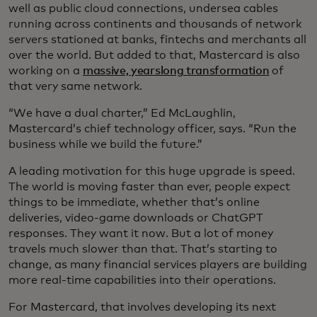
well as public cloud connections, undersea cables
running across continents and thousands of network
servers stationed at banks, fintechs and merchants all
over the world. But added to that, Mastercard is also
working on a
massive, yearslong transformation
of
that very same network.
“We have a dual charter,” Ed McLaughlin,
Mastercard’s chief technology officer, says. “Run the
business while we build the future.”
A leading motivation for this huge upgrade is speed.
The world is moving faster than ever, people expect
things to be immediate, whether that’s online
deliveries, video-game downloads or ChatGPT
responses. They want it now. But a lot of money
travels much slower than that. That’s starting to
change, as many financial services players are building
more real-time capabilities into their operations.
For Mastercard, that involves developing its next