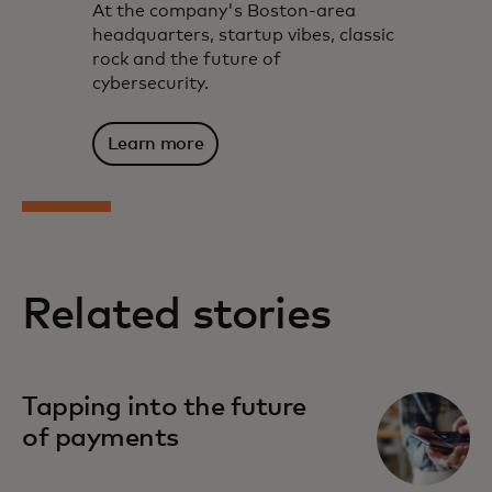
At the company's Boston-area
headquarters, startup vibes, classic
rock and the future of
cybersecurity.
Learn more
Related stories
Tapping into the future
of payments