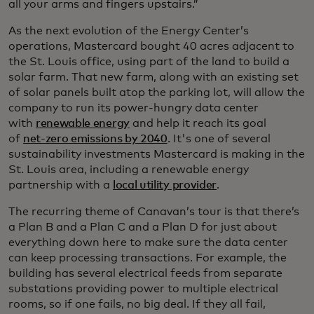
all your arms and fingers upstairs.”
As the next evolution of the Energy Center’s
operations, Mastercard bought 40 acres adjacent to
the St. Louis office, using part of the land to build a
solar farm. That new farm, along with an existing set
of solar panels built atop the parking lot, will allow the
company to run its power-hungry data center
with
renewable energy
and help it reach its goal
of
net-zero emissions by 2040
. It's one of several
sustainability investments Mastercard is making in the
St. Louis area, including a renewable energy
partnership with a
local utility provider
.
The recurring theme of Canavan’s tour is that there’s
a Plan B and a Plan C and a Plan D for just about
everything down here to make sure the data center
can keep processing transactions. For example, the
building has several electrical feeds from separate
substations providing power to multiple electrical
rooms, so if one fails, no big deal. If they all fail,