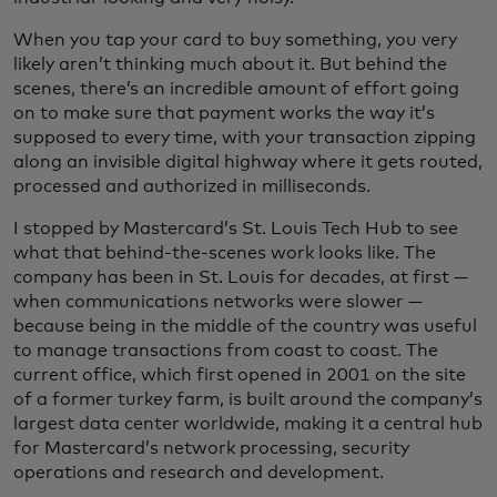
When you tap your card to buy something, you very
likely aren’t thinking much about it. But behind the
scenes, there’s an incredible amount of effort going
on to make sure that payment works the way it’s
supposed to every time, with your transaction zipping
along an invisible digital highway where it gets routed,
processed and authorized in milliseconds.
I stopped by Mastercard’s St. Louis Tech Hub to see
what that behind-the-scenes work looks like. The
company has been in St. Louis for decades, at first —
when communications networks were slower —
because being in the middle of the country was useful
to manage transactions from coast to coast. The
current office, which first opened in 2001 on the site
of a former turkey farm, is built around the company’s
largest data center worldwide, making it a central hub
for Mastercard’s network processing, security
operations and research and development.