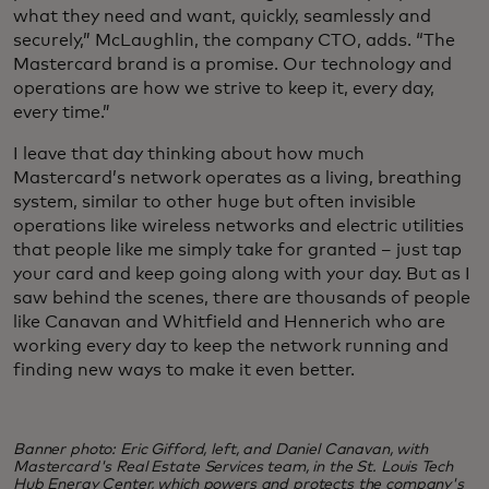
what they need and want, quickly, seamlessly and
securely,” McLaughlin, the company CTO, adds. “The
Mastercard brand is a promise. Our technology and
operations are how we strive to keep it, every day,
every time.”
I leave that day thinking about how much
Mastercard’s network operates as a living, breathing
system, similar to other huge but often invisible
operations like wireless networks and electric utilities
that people like me simply take for granted – just tap
your card and keep going along with your day. But as I
saw behind the scenes, there are thousands of people
like Canavan and Whitfield and Hennerich who are
working every day to keep the network running and
finding new ways to make it even better.
Banner photo: Eric Gifford, left, and Daniel Canavan, with
Mastercard's Real Estate Services team, in the St. Louis Tech
Hub Energy Center, which powers and protects the company's