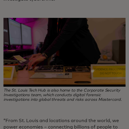
The St. Louis Tech Hub is also home to the Corporate Security
Investigations team, which conducts digital forensic
investigations into global threats and risks across Mastercard.
“From St. Louis and locations around the world, we
power economies – connecting billions of people to