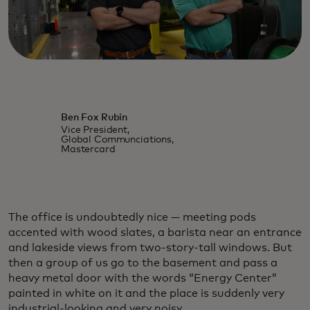
Ben Fox Rubin
Vice President,
Global Communciations,
Mastercard
The office is undoubtedly nice — meeting pods
accented with wood slates, a barista near an entrance
and lakeside views from two-story-tall windows. But
then a group of us go to the basement and pass a
heavy metal door with the words “Energy Center”
painted in white on it and the place is suddenly very
industrial-looking and very noisy.