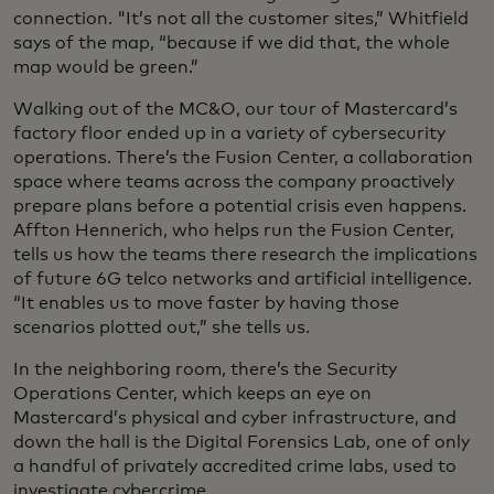
connection. "It’s not all the customer sites,” Whitfield
says of the map, “because if we did that, the whole
map would be green.”
Walking out of the MC&O, our tour of Mastercard’s
factory floor ended up in a variety of cybersecurity
operations. There’s the Fusion Center, a collaboration
space where teams across the company proactively
prepare plans before a potential crisis even happens.
Affton Hennerich, who helps run the Fusion Center,
tells us how the teams there research the implications
of future 6G telco networks and artificial intelligence.
“It enables us to move faster by having those
scenarios plotted out,” she tells us.
In the neighboring room, there’s the Security
Operations Center, which keeps an eye on
Mastercard’s physical and cyber infrastructure, and
down the hall is the Digital Forensics Lab, one of only
a handful of privately accredited crime labs, used to
investigate cybercrime.