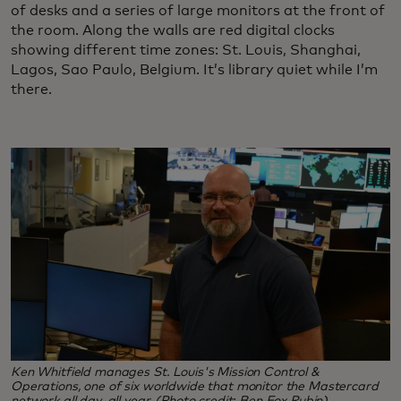
of desks and a series of large monitors at the front of
the room. Along the walls are red digital clocks
showing different time zones: St. Louis, Shanghai,
Lagos, Sao Paulo, Belgium. It’s library quiet while I’m
there.
Ken Whitfield manages St. Louis's Mission Control &
Operations, one of six worldwide that monitor the Mastercard