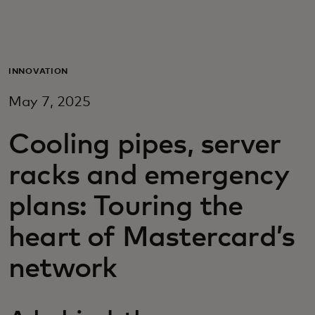
Для вас
Для бизнеса
INNOVATION
May 7, 2025
Для всего мира
Cooling pipes, server
Для новаторов
racks and emergency
plans: Touring the
Новости и тренды
heart of Mastercard’s
network