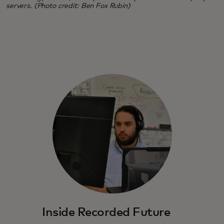
servers. (Photo credit: Ben Fox Rubin)
Inside Recorded Future