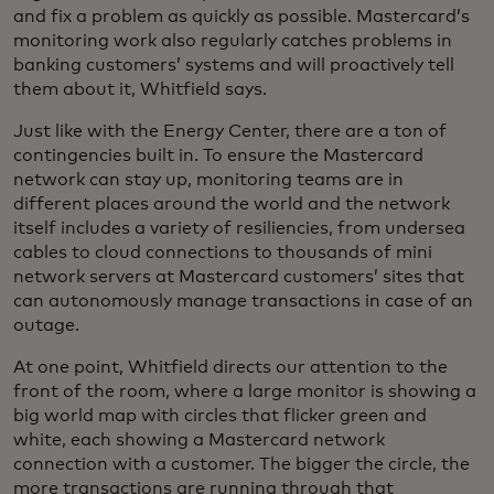
and fix a problem as quickly as possible. Mastercard’s
monitoring work also regularly catches problems in
banking customers’ systems and will proactively tell
them about it, Whitfield says.
Just like with the Energy Center, there are a ton of
contingencies built in. To ensure the Mastercard
network can stay up, monitoring teams are in
different places around the world and the network
itself includes a variety of resiliencies, from undersea
cables to cloud connections to thousands of mini
network servers at Mastercard customers’ sites that
can autonomously manage transactions in case of an
outage.
At one point, Whitfield directs our attention to the
front of the room, where a large monitor is showing a
big world map with circles that flicker green and
white, each showing a Mastercard network
connection with a customer. The bigger the circle, the
more transactions are running through that