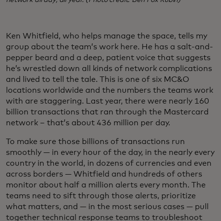
network all day, all year. (Photo credit: Ben Fox Rubin)
Ken Whitfield, who helps manage the space, tells my
group about the team’s work here. He has a salt-and-
pepper beard and a deep, patient voice that suggests
he’s wrestled down all kinds of network complications
and lived to tell the tale. This is one of six MC&O
locations worldwide and the numbers the teams work
with are staggering. Last year, there were nearly 160
billion transactions that ran through the Mastercard
network – that’s about 436 million per day.
To make sure those billions of transactions run
smoothly — in every hour of the day, in the nearly every
country in the world, in dozens of currencies and even
across borders — Whitfield and hundreds of others
monitor about half a million alerts every month. The
teams need to sift through those alerts, prioritize
what matters, and — in the most serious cases — pull
together technical response teams to troubleshoot