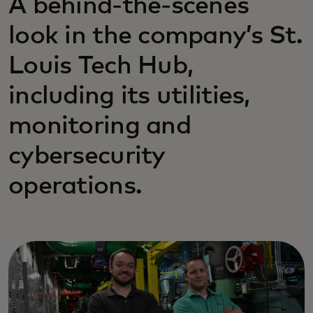
A behind-the-scenes
look in the company’s St.
Louis Tech Hub,
including its utilities,
monitoring and
cybersecurity
operations.