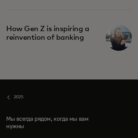
How Gen Z is inspiring a
reinvention of banking
2025
Мы всегда рядом, когда мы вам
нужны