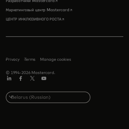
opens in a new tab
Разработчики Mastercard
opens in a new tab
Маркетинговый центр Mastercard
opens in a new tab
ЦЕНТР ИНКЛЮЗИВНОГО РОСТА
Privacy
Terms
Manage cookies
© 1994-2026 Mastercard.
LinkedIn
Facebook
X
YouTube
(ранее
Twitter)
Select
a
country