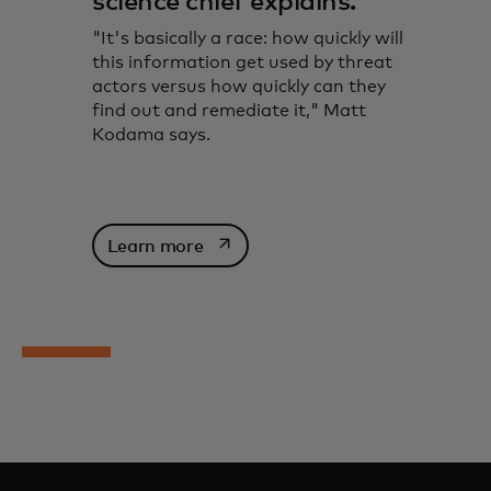
science chief explains.
"It's basically a race: how quickly will
this information get used by threat
actors versus how quickly can they
find out and remediate it," Matt
Kodama says.
opens in a new tab
Learn more