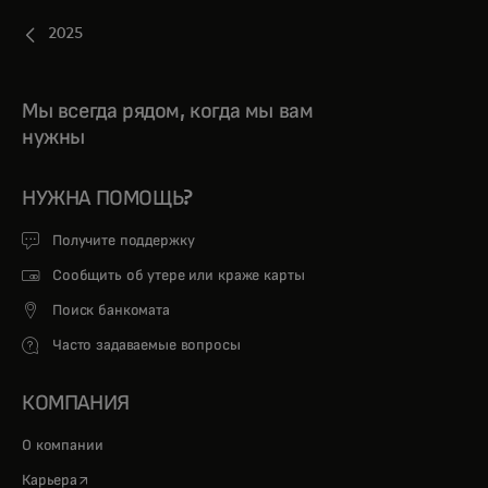
2025
Мы всегда рядом, когда мы вам
нужны
НУЖНА ПОМОЩЬ?
Получите поддержку
Сообщить об утере или краже карты
Поиск банкомата
Часто задаваемые вопросы
КОМПАНИЯ
О компании
opens in a new tab
Карьера