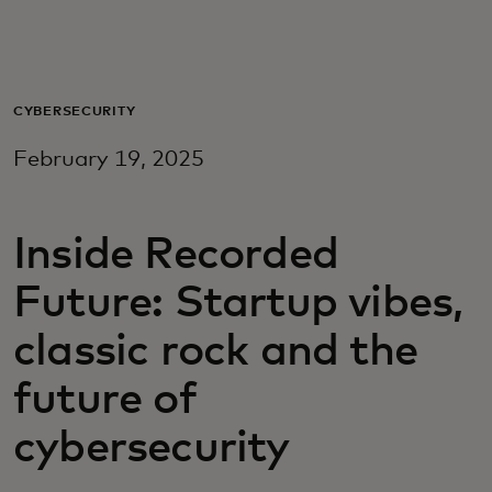
Для вас
Для бизнеса
CYBERSECURITY
February 19, 2025
Для всего мира
Inside Recorded
Для новаторов
Future: Startup vibes,
Новости и тренды
classic rock and the
future of
cybersecurity