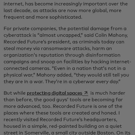
internet, has become increasingly important over the
last decade, as attacks are now more global, more
frequent and more sophisticated.
For private companies, the potential damage from a
cyberattack is “almost uncapped,” said Colin Mahony,
Recorded Future’s president, as criminals today can
steal money via ransomware attacks, harm an
organization’s reputation through disinformation
campaigns and snoop on facilities by hacking internet-
connected cameras. “Even in a nation that’s not in a
physical war,” Mahony added, “they would still tell you
they are in a war. They’re in a cyberwar every day.”
opens in a new tab
But while
protecting digital spaces
is much harder
than before, the good guys’ tools are becoming far
more advanced, too. Recorded Future is one of the
places where these tools are created and honed. I
recently visited Recorded Future’s headquarters,
housed in a simple, red-painted building on a quiet
street in Somerville, a small city outside Boston. On its