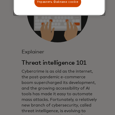
Управлять Файлами cookie
Explainer
Threat intelligence 101
Cybercrime is as old as the internet,
the post-pandemic e-commerce
boom supercharged its development,
and the growing accessibility of AI
tools has made it easy to automate
mass attacks. Fortunately, a relatively
new branch of cybersecurity, called
threat intelligence, is evolving to