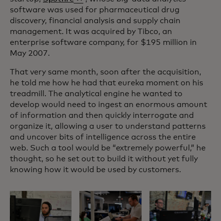
software was used for pharmaceutical drug
discovery, financial analysis and supply chain
management. It was acquired by Tibco, an
enterprise software company, for $195 million in
May 2007.
That very same month, soon after the acquisition,
he told me how he had that eureka moment on his
treadmill. The analytical engine he wanted to
develop would need to ingest an enormous amount
of information and then quickly interrogate and
organize it, allowing a user to understand patterns
and uncover bits of intelligence across the entire
web. Such a tool would be “extremely powerful,” he
thought, so he set out to build it without yet fully
knowing how it would be used by customers.