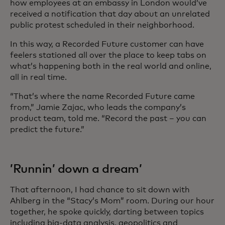
how employees at an embassy in London would’ve
received a notification that day about an unrelated
public protest scheduled in their neighborhood.
In this way, a Recorded Future customer can have
feelers stationed all over the place to keep tabs on
what’s happening both in the real world and online,
all in real time.
“That’s where the name Recorded Future came
from,” Jamie Zajac, who leads the company’s
product team, told me. “Record the past – you can
predict the future.”
’Runnin’ down a dream’
That afternoon, I had chance to sit down with
Ahlberg in the “Stacy’s Mom” room. During our hour
together, he spoke quickly, darting between topics
including big-data analysis, geopolitics and