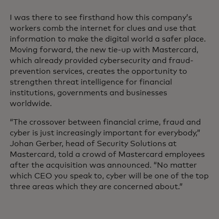
I was there to see firsthand how this company’s
workers comb the internet for clues and use that
information to make the digital world a safer place.
Moving forward, the new tie-up with Mastercard,
which already provided cybersecurity and fraud-
prevention services, creates the opportunity to
strengthen threat intelligence for financial
institutions, governments and businesses
worldwide.
“The crossover between financial crime, fraud and
cyber is just increasingly important for everybody,”
Johan Gerber, head of Security Solutions at
Mastercard, told a crowd of Mastercard employees
after the acquisition was announced. “No matter
which CEO you speak to, cyber will be one of the top
three areas which they are concerned about.”