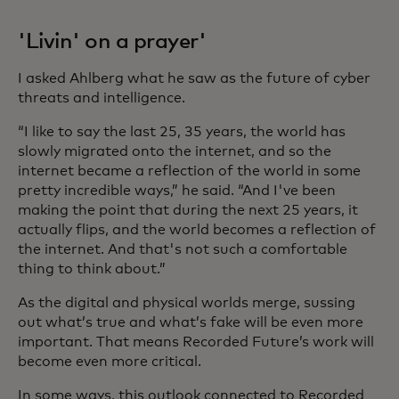
'Livin' on a prayer'
I asked Ahlberg what he saw as the future of cyber
threats and intelligence.
“I like to say the last 25, 35 years, the world has
slowly migrated onto the internet, and so the
internet became a reflection of the world in some
pretty incredible ways,” he said. “And I've been
making the point that during the next 25 years, it
actually flips, and the world becomes a reflection of
the internet. And that's not such a comfortable
thing to think about.”
As the digital and physical worlds merge, sussing
out what’s true and what’s fake will be even more
important. That means Recorded Future’s work will
become even more critical.
In some ways, this outlook connected to Recorded