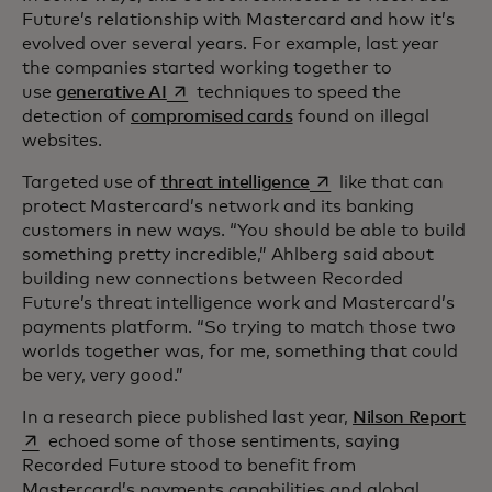
Future’s relationship with Mastercard and how it’s
evolved over several years. For example, last year
the companies started working together to
opens in a new tab
use
generative AI
techniques to speed the
detection of
compromised cards
found on illegal
websites.
opens in a new tab
Targeted use of
threat intelligence
like that can
protect Mastercard’s network and its banking
customers in new ways. “You should be able to build
something pretty incredible,” Ahlberg said about
building new connections between Recorded
Future’s threat intelligence work and Mastercard’s
payments platform. “So trying to match those two
worlds together was, for me, something that could
be very, very good.”
ope
In a research piece published last year,
Nilson Report
echoed some of those sentiments, saying
Recorded Future stood to benefit from
Mastercard’s payments capabilities and global