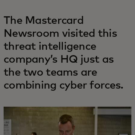
The Mastercard
Newsroom visited this
threat intelligence
company’s HQ just as
the two teams are
combining cyber forces.