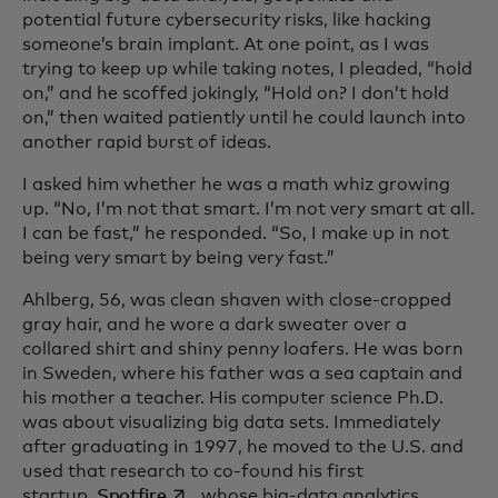
potential future cybersecurity risks, like hacking
someone’s brain implant. At one point, as I was
trying to keep up while taking notes, I pleaded, “hold
on,” and he scoffed jokingly, “Hold on? I don’t hold
on,” then waited patiently until he could launch into
another rapid burst of ideas.
I asked him whether he was a math whiz growing
up. “No, I’m not that smart. I’m not very smart at all.
I can be fast,” he responded. “So, I make up in not
being very smart by being very fast.”
Ahlberg, 56, was clean shaven with close-cropped
gray hair, and he wore a dark sweater over a
collared shirt and shiny penny loafers. He was born
in Sweden, where his father was a sea captain and
his mother a teacher. His computer science Ph.D.
was about visualizing big data sets. Immediately
after graduating in 1997, he moved to the U.S. and
used that research to co-found his first
opens in a new tab
startup,
Spotfire
, whose big-data analytics