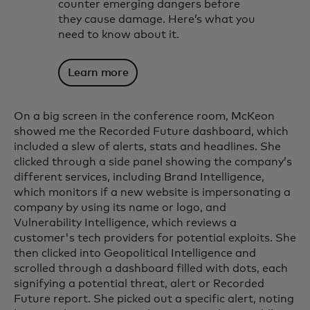
counter emerging dangers before
they cause damage. Here’s what you
need to know about it.
Learn more
On a big screen in the conference room, McKeon
showed me the Recorded Future dashboard, which
included a slew of alerts, stats and headlines. She
clicked through a side panel showing the company’s
different services, including Brand Intelligence,
which monitors if a new website is impersonating a
company by using its name or logo, and
Vulnerability Intelligence, which reviews a
customer's tech providers for potential exploits. She
then clicked into Geopolitical Intelligence and
scrolled through a dashboard filled with dots, each
signifying a potential threat, alert or Recorded
Future report. She picked out a specific alert, noting