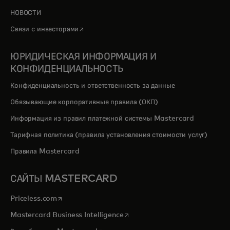
НОВОСТИ
opens in a new tab
Связи с инвесторами
ЮРИДИЧЕСКАЯ ИНФОРМАЦИЯ И
КОНФИДЕНЦИАЛЬНОСТЬ
Конфиденциальность и ответственность за данные
Обязывающие корпоративные правила (ОКП)
Информация из правил платежной системы Mastercard
Тарифная политика (правила установления стоимости услуг)
Правила Mastercard
САЙТЫ MASTERCARD
opens in a new tab
Priceless.com
opens in a new tab
Mastercard Business Intelligence