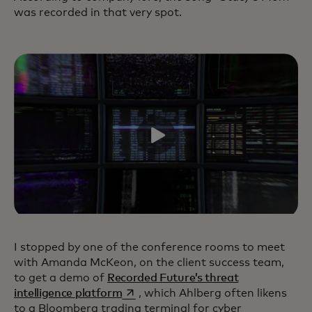
was recorded in that very spot.
I stopped by one of the conference rooms to meet
with Amanda McKeon, on the client success team,
to get a demo of
Recorded Future’s threat
opens in a new tab
intelligence platform
, which Ahlberg often likens
to a Bloomberg trading terminal for cyber