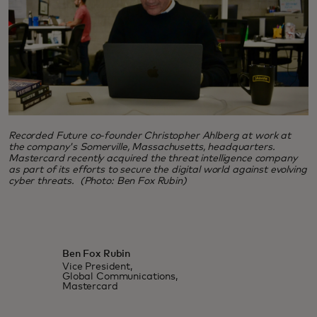
Recorded Future co-founder Christopher Ahlberg at work at
the company's Somerville, Massachusetts, headquarters.
Mastercard recently acquired the threat intelligence company
as part of its efforts to secure the digital world against evolving
cyber threats. (Photo: Ben Fox Rubin)
Ben Fox Rubin
Vice President,
Global Communications,
Mastercard