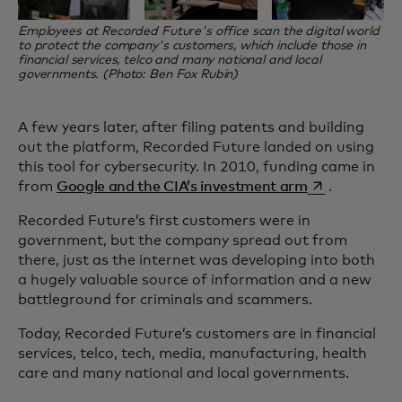
Employees at Recorded Future's office scan the digital world
to protect the company's customers, which include those in
financial services, telco and many national and local
governments. (Photo: Ben Fox Rubin)
A few years later, after filing patents and building
out the platform, Recorded Future landed on using
this tool for cybersecurity. In 2010, funding came in
opens in a ne
from
Google and the CIA’s investment arm
.
Recorded Future’s first customers were in
government, but the company spread out from
there, just as the internet was developing into both
a hugely valuable source of information and a new
battleground for criminals and scammers.
Today, Recorded Future’s customers are in financial
services, telco, tech, media, manufacturing, health
care and many national and local governments.