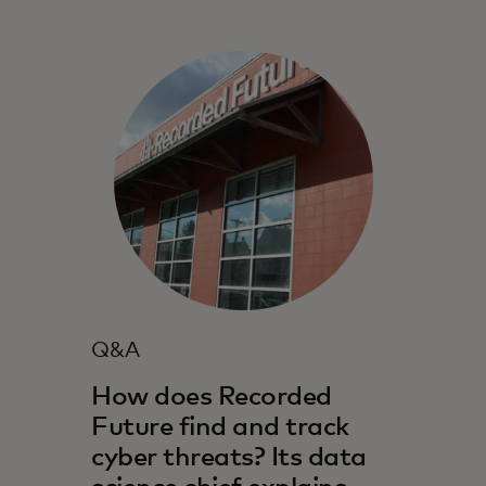
Q&A
How does Recorded
Future find and track
cyber threats? Its data