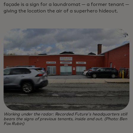
façade is a sign for a laundromat — a former tenant —
giving the location the air of a superhero hideout.
Working under the radar: Recorded Future's headquarters still
bears the signs of previous tenants, inside and out. (Photo: Ben
Fox Rubin)