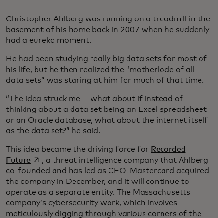
Christopher Ahlberg was running on a treadmill in the
basement of his home back in 2007 when he suddenly
had a eureka moment.
He had been studying really big data sets for most of
his life, but he then realized the “motherlode of all
data sets” was staring at him for much of that time.
“The idea struck me — what about if instead of
thinking about a data set being an Excel spreadsheet
or an Oracle database, what about the internet itself
as the data set?” he said.
This idea became the driving force for
Recorded
opens in a new tab
Future
, a threat intelligence company that Ahlberg
co-founded and has led as CEO. Mastercard acquired
the company in December, and it will continue to
operate as a separate entity. The Massachusetts
company’s cybersecurity work, which involves
meticulously digging through various corners of the