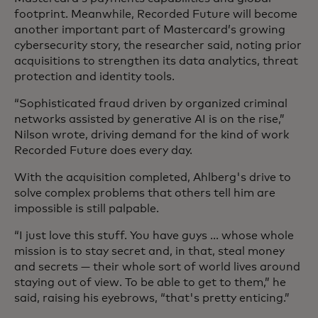
footprint. Meanwhile, Recorded Future will become
another important part of Mastercard’s growing
cybersecurity story, the researcher said, noting prior
acquisitions to strengthen its data analytics, threat
protection and identity tools.
“Sophisticated fraud driven by organized criminal
networks assisted by generative AI is on the rise,”
Nilson wrote, driving demand for the kind of work
Recorded Future does every day.
With the acquisition completed, Ahlberg's drive to
solve complex problems that others tell him are
impossible is still palpable.
“I just love this stuff. You have guys ... whose whole
mission is to stay secret and, in that, steal money
and secrets — their whole sort of world lives around
staying out of view. To be able to get to them,” he
said, raising his eyebrows, “that's pretty enticing.”