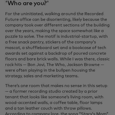
'Who are you?'
For the uninitiated, walking around the Recorded
Future office can be disorienting, likely because the
company took over different sections of the building
over the years, making the space somewhat like a
puzzle to solve. The motif is industrial-startup, with
a free snack pantry, stickers of the company’s
mascot, a shuffleboard set and a bookcase of tech
awards set against a backdrop of poured concrete
floors and bare brick walls. While I was there, classic
rock hits — Bon Jovi, The Who, Jackson Browne —
were often playing in the bullpen housing the
strategy, sales and marketing teams.
There’s one room that makes no sense in this setup
— a former recording studio created by a prior
tenant that looks like someone’s living room, with
wood-accented walls, a coffee table, floor lamps
and a tan leather couch with throw pillows.
According to company lore, the song “Stacy’s Mom”