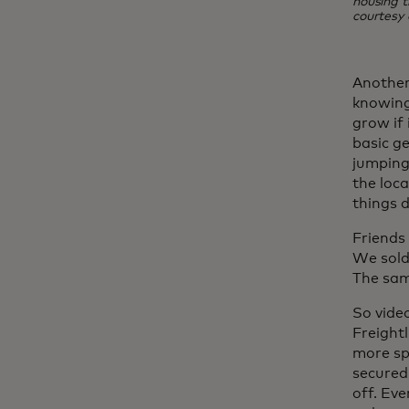
housing t
courtesy 
Another
knowing
grow if 
basic g
jumping 
the loca
things d
Friends
We sold
The sam
So vide
Freight
more sp
secured
off. Ev