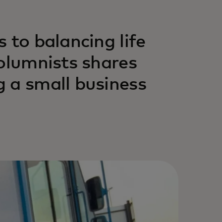
 to balancing life
columnists shares
 a small business