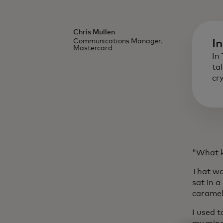
Chris Mullen
Communications Manager,
I
Mastercard
In
ta
cr
"What ki
That wa
sat in 
caramel
I used t