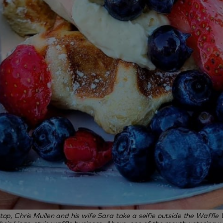
top, Chris Mullen and his wife Sara take a selfie outside the Waffle