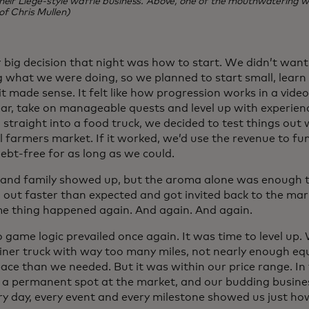
heir Liege-style waffle business. Above, one of the mouthwatering wa
of Chris Mullen)
 big decision that night was how to start. We didn’t want 
 what we were doing, so we planned to start small, lear
it made sense. It felt like how progression works in a vid
ear, take on manageable quests and level up with experienc
straight into a food truck, we decided to test things out 
l farmers market. If it worked, we’d use the revenue to fu
ebt-free for as long as we could.
 and family showed up, but the aroma alone was enough to
 out faster than expected and got invited back to the mar
e thing happened again. And again. And again.
o game logic prevailed once again. It was time to level up
liner truck with way too many miles, not nearly enough eq
ace than we needed. But it was within our price range. I
 a permanent spot at the market, and our budding busine
ery day, every event and every milestone showed us just 