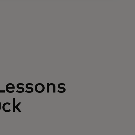
 Lessons
uck