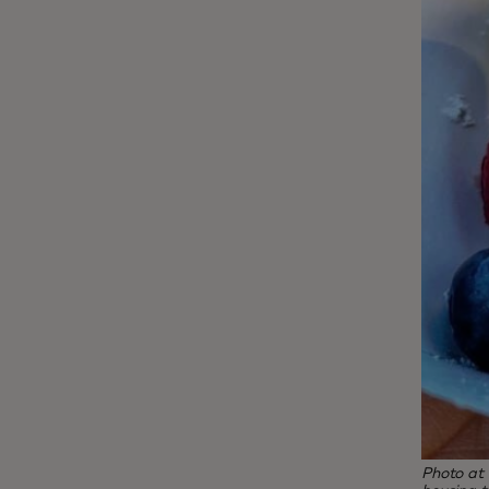
Photo at 