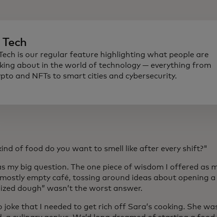
n Tech
 Tech is our regular feature highlighting what people are
lking about in the world of technology — everything from
ypto and NFTs to smart cities and cybersecurity.
nd of food do you want to smell like after every shift?"
s my big question. The one piece of wisdom I offered as m
a mostly empty café, tossing around ideas about opening a 
ized dough” wasn’t the worst answer.
o joke that I needed to get rich off Sara’s cooking. She wa