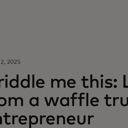
2, 2025
iddle me this:
om a waffle tr
ntrepreneur