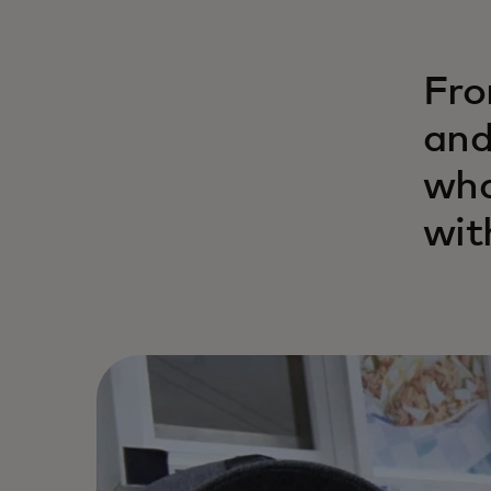
Fro
and
wha
wit