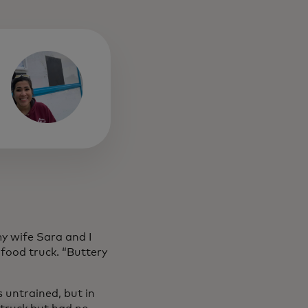
y wife Sara and I
food truck. “Buttery
s untrained, but in