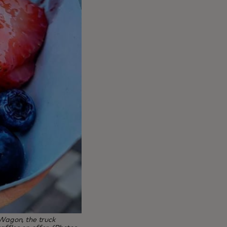
 Wagon, the truck