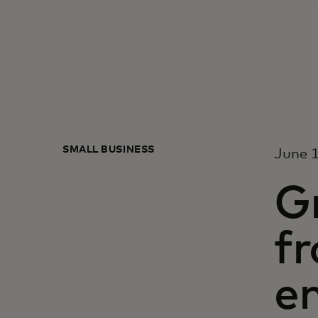
SMALL BUSINESS
June 1
Gr
fr
e