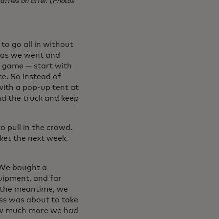
ffles on offer. (Photos
to go all in without
n as we went and
eo game — start with
e. So instead of
with a pop-up tent at
nd the truck and keep
 pull in the crowd.
ket the next week.
. We bought a
uipment, and far
n the meantime, we
ss was about to take
how much more we had