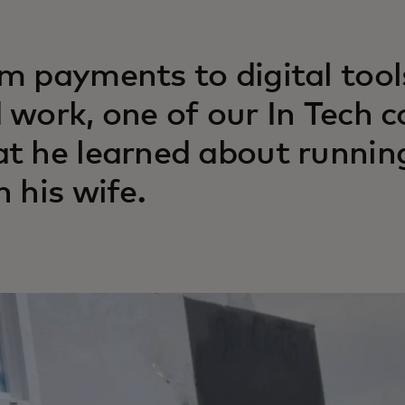
m payments to digital tools
 work, one of our In Tech 
t he learned about running
h his wife.