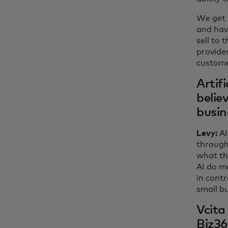
We get 
and hav
sell to 
provide
custome
Artif
belie
busin
Levy:
AI
through
what th
AI do mo
in contr
small b
Vcita
Biz36