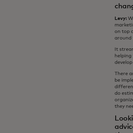
chang
Levy:
Wh
marketin
on top 
around 
It strea
helping
develop 
There ar
be imple
differe
do esti
organiz
they nee
Looki
advic