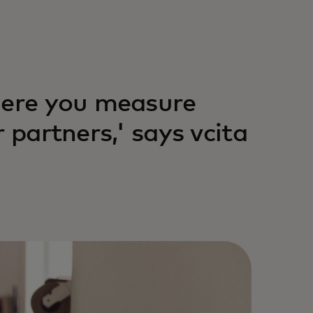
here you measure
 partners,' says vcita