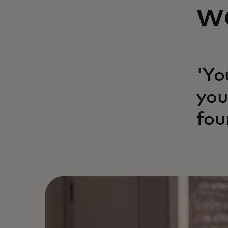
w
'Yo
you
fou