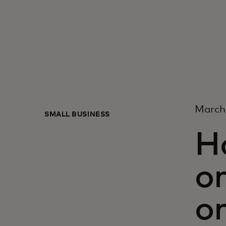
March
SMALL BUSINESS
H
or
on