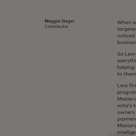
Maggie Sieger
When se
Contributor
targete
noticed
busines
So Levy
everyth
helping
to them 
Levy fi
program 
Masterc
vcita’s
owners 
payment
Masterc
intellig