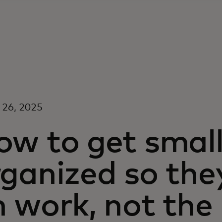
 26, 2025
ow to get small
ganized so the
 work, not the