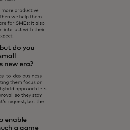
 more productive
 Then we help them
are for SMEs; it also
 interact with their
expect.
 but do you
small
is new era?
ay-to-day business
tting them focus on
 hybrid approach lets
roval, so they stay
t’s request, but the
to enable
 such a game