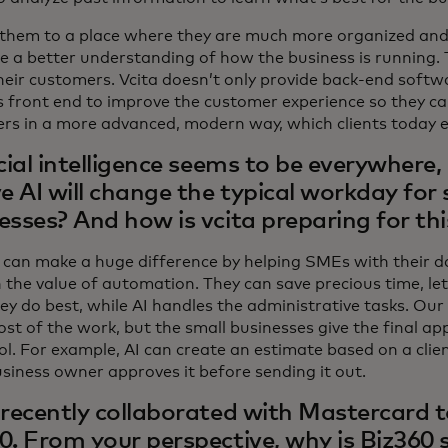
them to a place where they are much more organized and
e a better understanding of how the business is running.
their customers. Vcita doesn’t only provide back-end softw
s front end to improve the customer experience so they can
rs in a more advanced, modern way, which clients today 
icial intelligence seems to be everywhere,
ve AI will change the typical workday for 
esses? And how is vcita preparing for th
 can make a huge difference by helping SMEs with their d
 the value of automation. They can save precious time, le
ey do best, while AI handles the administrative tasks. Our
st of the work, but the small businesses give the final app
ol. For example, AI can create an estimate based on a clien
usiness owner approves it before sending it out.
 recently collaborated with Mastercard 
0. From your perspective, why is Biz360