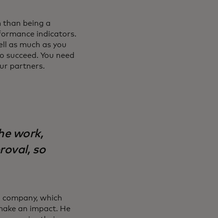
m than being a
formance indicators.
ell as much as you
to succeed. You need
ur partners.
he work,
roval, so
on company, which
 make an impact. He