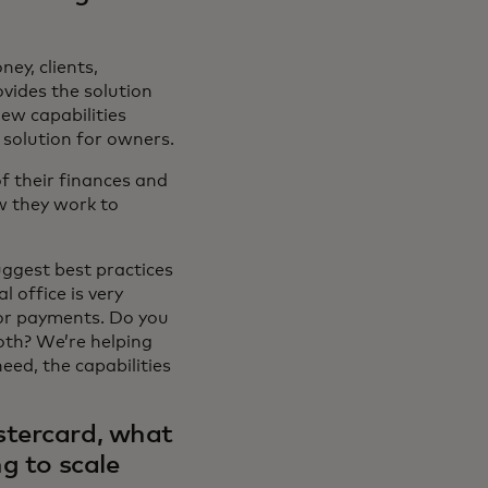
ey, clients,
ovides the solution
ew capabilities
solution for owners.
f their finances and
w they work to
uggest best practices
 office is very
for payments. Do you
oth? We’re helping
eed, the capabilities
stercard, what
g to scale