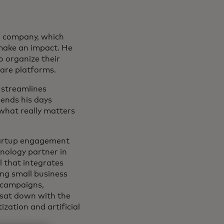
on company, which
 make an impact. He
o organize their
ware platforms.
 streamlines
ends his days
what really matters
startup engagement
hnology partner in
 that integrates
ing small business
 campaigns,
 sat down with the
ation and artificial