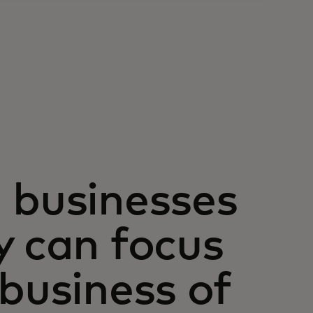
 businesses
y can focus
 business of