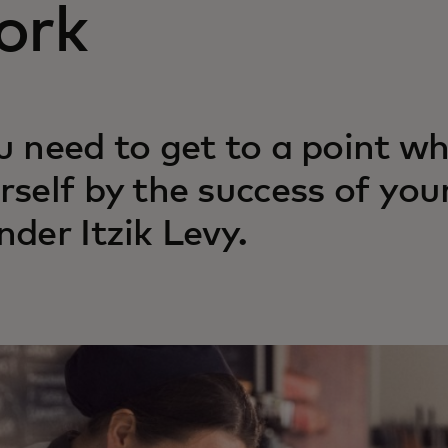
ork
u need to get to a point w
rself by the success of your
nder Itzik Levy.