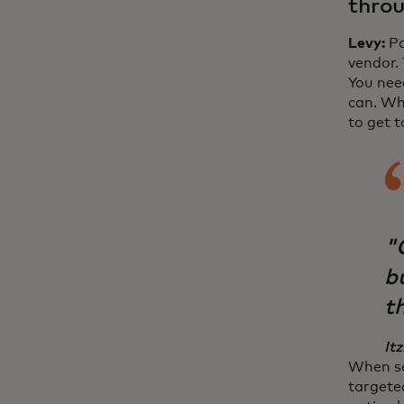
throu
Levy:
Pa
vendor.
You nee
can. Wh
to get 
"
bu
th
Itz
When se
targete