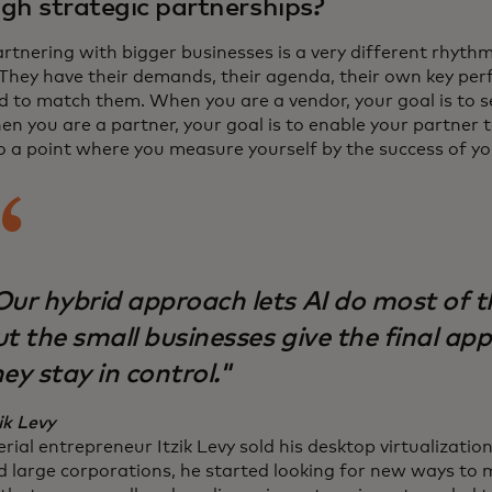
gh strategic partnerships?
rtnering with bigger businesses is a very different rhyth
 They have their demands, their agenda, their own key per
d to match them. When you are a vendor, your goal is to s
en you are a partner, your goal is to enable your partner 
to a point where you measure yourself by the success of yo
Our hybrid approach lets AI do most of t
t the small businesses give the final app
ey stay in control."
ik Levy
rial entrepreneur Itzik Levy sold his desktop virtualizati
d large corporations, he started looking for new ways to