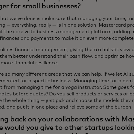
er for small businesses?
at we’ve done is make sure that managing your time, mon
g — everything, really — is in one solution. Mastercard pr
of the core vcita business management platform, adding n
finances and payments to make it an even more complete 
mlines financial management, giving them a holistic view o
 them better understand their cash flow, and optimize ho
more financial resilience.
e so many different areas that we can help, if we let AI s
mented for a specific business. Managing time for a dental
nt from managing time for a yoga instructor. Same goes 
mates before quotes? Do you sell products or services or b
e the whole thing — just pick and choose the models they n
d, and put it in one place and relieve some of the burden.
ng back on your collaborations with Ma
e would you give to other startups lookin