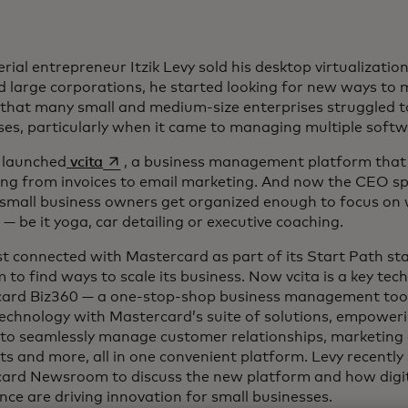
rial entrepreneur Itzik Levy sold his desktop virtualizati
d large corporations, he started looking for new ways to
 that many small and medium-size enterprises struggled t
ses, particularly when it came to managing multiple soft
opens in a new tab
 launched
vcita
, a business management platform that
ing from invoices to email marketing. And now the CEO sp
 small business owners get organized enough to focus on 
— be it yoga, car detailing or executive coaching.
rst connected with Mastercard as part of its Start Path 
to find ways to scale its business. Now vcita is a key tec
ard Biz360 — a one-stop-shop business management tool
 technology with Mastercard’s suite of solutions, empower
to seamlessly manage customer relationships, marketing
s and more, all in one convenient platform. Levy recently
ard Newsroom to discuss the new platform and how digitiz
ence are driving innovation for small businesses.