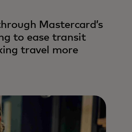
through Mastercard’s
g to ease transit
ing travel more