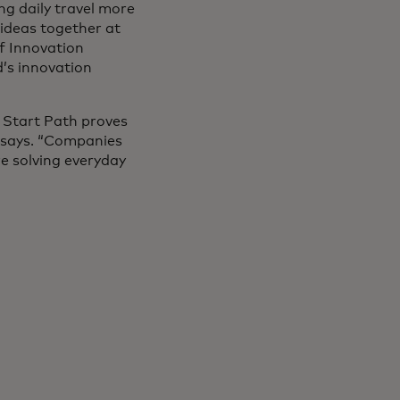
ng daily travel more
 ideas together at
ef Innovation
’s innovation
d Start Path proves
 says. “Companies
re solving everyday