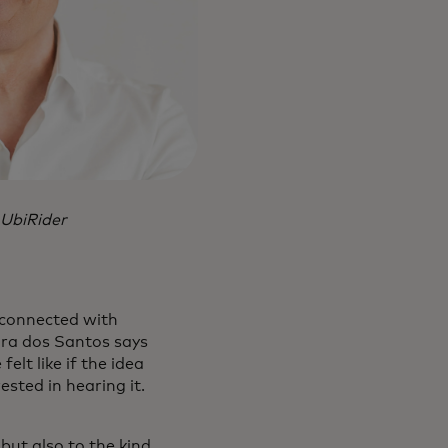
 UbiRider
 connected with
ira dos Santos says
elt like if the idea
sted in hearing it.
but also to the kind