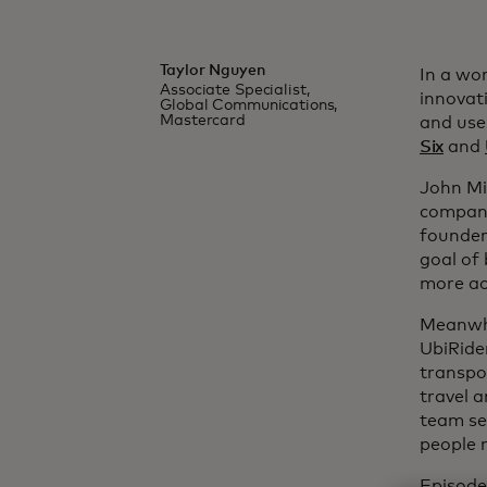
Taylor Nguyen
In a wo
Associate Specialist,
innovat
Global Communications,
Mastercard
and use
Six
and
John Mi
company
founder
goal of
more ac
Meanwhi
UbiRide
transpo
travel a
team se
people 
Episode