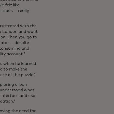
e felt like
icious — really,
frustrated with the
to London and want
don. Then you go to
rator — despite
e-consuming and
ity account.”
t’s when he learned
d to make the
ece of the puzzle.”
xploring urban
t understood what
 interface and use
ndation.”
moving the need for