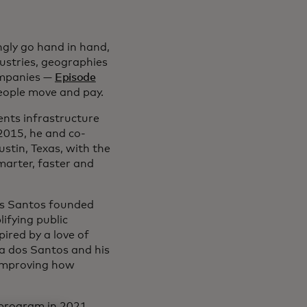
ngly go hand in hand,
dustries, geographies
companies —
Episode
ople move and pay.
ents infrastructure
2015, he and co-
tin, Texas, with the
marter, faster and
dos Santos founded
ifying public
ired by a love of
ra dos Santos and his
 improving how
program in 2021.