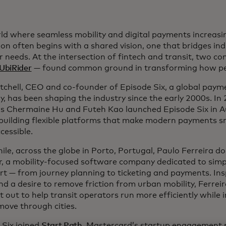
rld where seamless mobility and digital payments increasi
ion often begins with a shared vision, one that bridges in
r needs. At the intersection of fintech and transit, two 
UbiRider
— found common ground in transforming how pe
tchell, CEO and co-founder of Episode Six, a global paym
, has been shaping the industry since the early 2000s. In 
s Chermaine Hu and Futeh Kao launched Episode Six in Aus
 building flexible platforms that make modern payments s
cessible.
le, across the globe in Porto, Portugal, Paulo Ferreira 
r, a mobility-focused software company dedicated to simpl
rt — from journey planning to ticketing and payments. Insp
nd a desire to remove friction from urban mobility, Ferrei
t out to help transit operators run more efficiently while
move through cities.
 Six joined
Start Path
, Mastercard’s startup engagement 