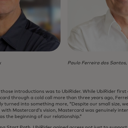
x
Paulo Ferreira dos Santos,
those introductions was to UbiRider. While UbiRider first
ard through a cold call more than three years ago, Ferre
kly turned into something more, “Despite our small size, we f
 with Mastercard’s vision, Mastercard was genuinely intere
s the beginning of our relationship.”
ing Start Path, UbiRider gained access not just to support 