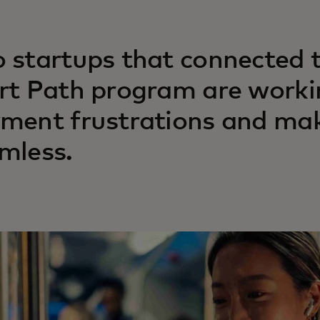
 startups that connected 
rt Path program are workin
ment frustrations and mak
mless.