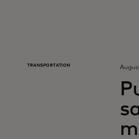
TRANSPORTATION
Augus
P
sa
mo