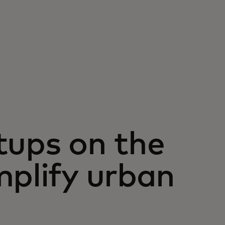
tups on the
mplify urban