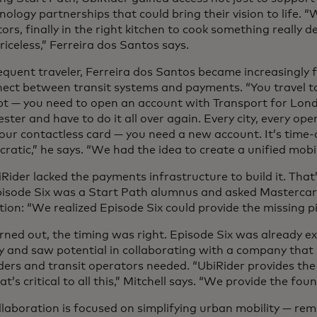
nology partnerships that could bring their vision to life. “W
ors, finally in the right kitchen to cook something really del
priceless,” Ferreira dos Santos says.
equent traveler, Ferreira dos Santos became increasingly 
nect between transit systems and payments. “You travel 
ipt — you need to open an account with Transport for Lon
ter and have to do it all over again. Every city, every ope
your contactless card — you need a new account. It’s tim
ratic,” he says. “We had the idea to create a unified mobil
Rider lacked the payments infrastructure to build it. Tha
pisode Six was a Start Path alumnus and asked Mastercar
ion: “We realized Episode Six could provide the missing pi
urned out, the timing was right. Episode Six was already e
ty and saw potential in collaborating with a company tha
ders and transit operators needed. “UbiRider provides the
at’s critical to all this,” Mitchell says. “We provide the fou
llaboration is focused on simplifying urban mobility — re