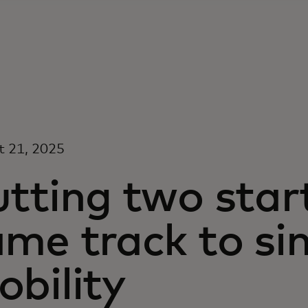
t 21, 2025
utting two star
me track to si
bility