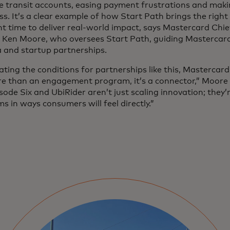
e transit accounts, easing payment frustrations and maki
s. It’s a clear example of how Start Path brings the right
ht time to deliver real-world impact, says Mastercard Chi
r Ken Moore, who oversees Start Path, guiding Mastercard
 and startup partnerships.
ating the conditions for partnerships like this, Mastercar
ore than an engagement program, it’s a connector,” Moore
isode Six and UbiRider aren’t just scaling innovation; they’
s in ways consumers will feel directly.”