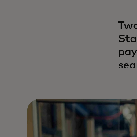
Two
Sta
pay
sea