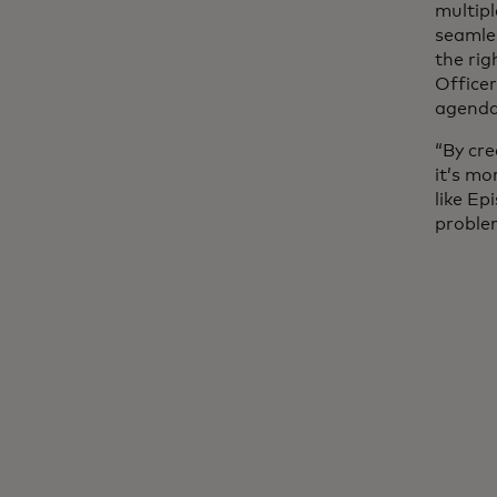
multipl
seamles
the rig
Office
agenda
“By cre
it’s m
like Ep
problem