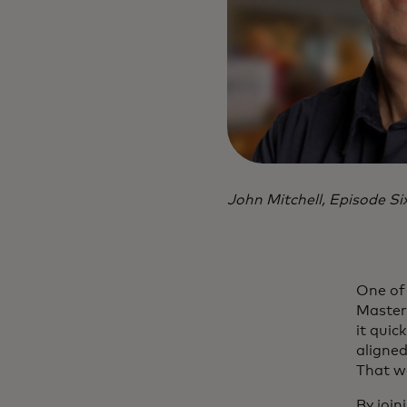
John Mitchell, Episode Si
One of 
Masterc
it quic
aligned
That wa
By join