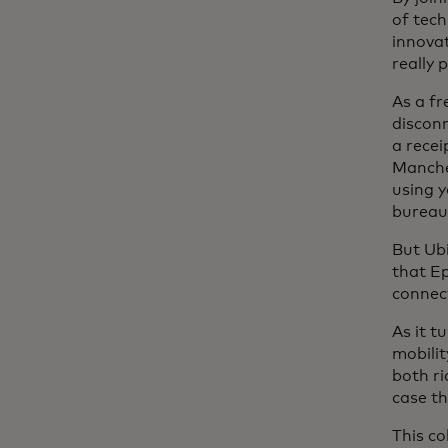
of tech
innovat
really 
As a fr
discon
a rece
Manches
using 
bureauc
But Ubi
that E
connect
As it t
mobili
both ri
case th
This co