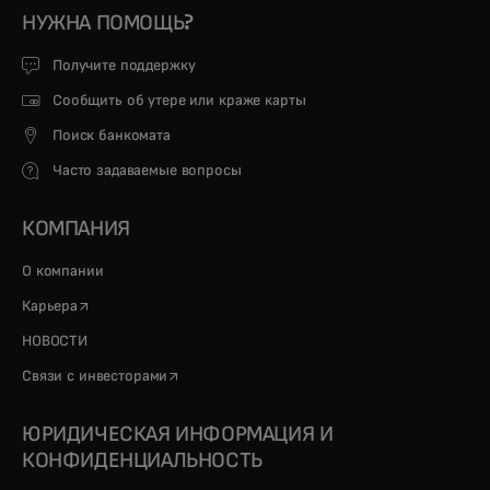
НУЖНА ПОМОЩЬ?
Получите поддержку
Сообщить об утере или краже карты
Поиск банкомата
Часто задаваемые вопросы
КОМПАНИЯ
О компании
opens in a new tab
Карьера
НОВОСТИ
opens in a new tab
Связи с инвесторами
ЮРИДИЧЕСКАЯ ИНФОРМАЦИЯ И
КОНФИДЕНЦИАЛЬНОСТЬ