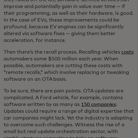
improve and potentially gain in value over time — if
their programming, as well as their hardware, is good.
In the case of EVs, these improvements could be
profound, because EV engines can be significantly
altered via software fixes — giving them better
acceleration, for instance.
Then there’s the recall process. Recalling vehicles
costs
automakers some $500 million each year. When
possible, automakers are cutting these costs with
“remote recalls,” which involve replacing or tweaking
software on an OTA basis.
To be sure, there are pain points. OTA updates are
complicated. A Ford vehicle, for example, contains
software written by as many as
150 companies
.
Updates could require a range of digital expertise that
car companies might lack. Yet the industry is adapting
to overcome such challenges. Witness the rise of a
small but real update orchestration sector, with