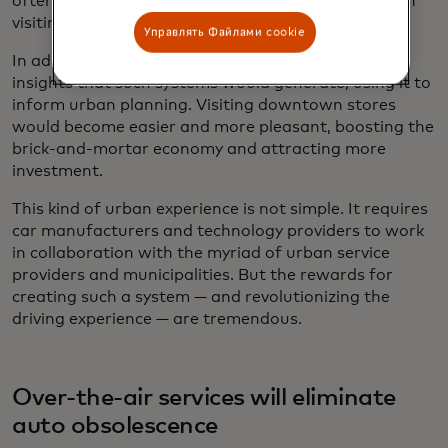
often unintentionally failing to pay in advance when
visiting new places with unfamiliar restrictions.
Управлять Файлами cookie
In addition, governments would benefit from the
insights that such systems would generate, using it to
inform urban planning. Visiting downtown stores
would become easier and more pleasant, boosting the
brick-and-mortar economy and attracting more
investment.
This kind of urban experience is not simple. It requires
car manufacturers and technology providers to work
in collaboration with the myriad of urban service
providers and municipalities. But the rewards for
creating such a system — and revolutionizing the
driving experience — are tremendous.
Over-the-air services will eliminate
auto obsolescence