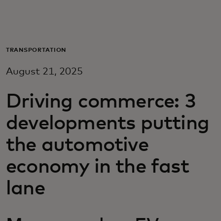
Для вас
Для бизнеса
TRANSPORTATION
August 21, 2025
Для всего мира
Driving commerce: 3
Для новаторов
developments putting
the automotive
Новости и тренды
economy in the fast
lane