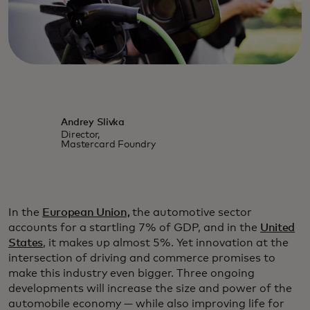
Andrey Slivka
Director,
Mastercard Foundry
In the
European Union,
the automotive sector
accounts for a startling 7% of GDP, and in the
United
States
, it makes up almost 5%. Yet innovation at the
intersection of driving and commerce promises to
make this industry even bigger. Three ongoing
developments will increase the size and power of the
automobile economy — while also improving life for