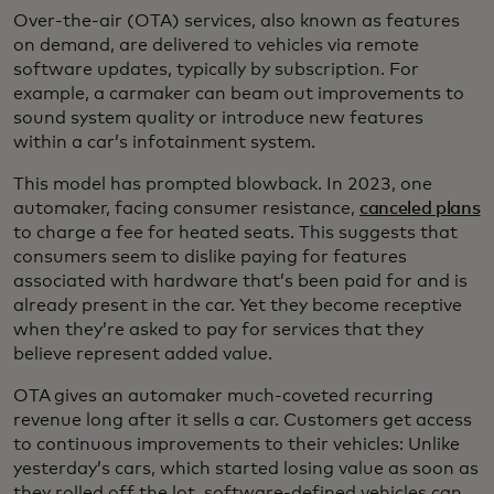
Over-the-air (OTA) services, also known as features
on demand, are delivered to vehicles via remote
software updates, typically by subscription. For
example, a carmaker can beam out improvements to
sound system quality or introduce new features
within a car’s infotainment system.
This model has prompted blowback. In 2023, one
automaker, facing consumer resistance,
canceled plans
to charge a fee for heated seats. This suggests that
consumers seem to dislike paying for features
associated with hardware that’s been paid for and is
already present in the car. Yet they become receptive
when they’re asked to pay for services that they
believe represent added value.
OTA gives an automaker much-coveted recurring
revenue long after it sells a car. Customers get access
to continuous improvements to their vehicles: Unlike
yesterday’s cars, which started losing value as soon as
they rolled off the lot, software-defined vehicles can