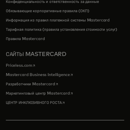
Конфиденциальность и ответственность за данные
Обязывающие корпоративные правила (ОКП)
Информация из правил платежной системы Mastercard
Тарифная политика (правила установления стоимости услуг)
Правила Mastercard
САЙТЫ MASTERCARD
opens in a new tab
Priceless.com
opens in a new tab
Mastercard Business Intelligence
opens in a new tab
Разработчики Mastercard
opens in a new tab
Маркетинговый центр Mastercard
opens in a new tab
ЦЕНТР ИНКЛЮЗИВНОГО РОСТА