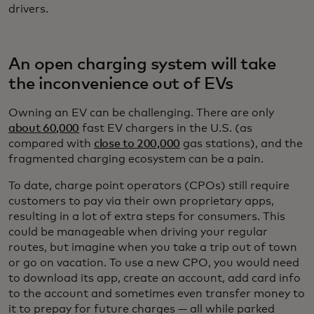
drivers.
An open charging system will take
the inconvenience out of EVs
Owning an EV can be challenging. There are only
about 60,000
fast EV chargers in the U.S. (as
compared with
close to 200,000
gas stations), and the
fragmented charging ecosystem can be a pain.
To date, charge point operators (CPOs) still require
customers to pay via their own proprietary apps,
resulting in a lot of extra steps for consumers. This
could be manageable when driving your regular
routes, but imagine when you take a trip out of town
or go on vacation. To use a new CPO, you would need
to download its app, create an account, add card info
to the account and sometimes even transfer money to
it to prepay for future charges — all while parked