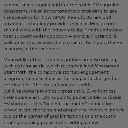
support a more open and interoperable EV charging
ecosystem. It’s an important move that aims to set
the standard for how CPOs, manufacturers and
payment technology providers such as Mastercard
should work with the industry to lay firm foundations
that support wider adoption — a move Mastercard
welcomes that ensures its payments tech puts the EV
economy in the fast lane.
Meanwhile, other inventive options are also arising,
such as
it's electric
, which recently joined
Mastercard
Start Path
, the company’s startup engagement
program, to make it easier for people to charge their
cars in cities. The startup partners with
building owners in cities across the U.S. to harness
their spare electricity supply to power public curbside
EV chargers. This “behind-the-meter” connection
between the chargers and properties’ electrical panels
avoids the barrier of grid limitations and the costly,
time-consuming process of creating a new