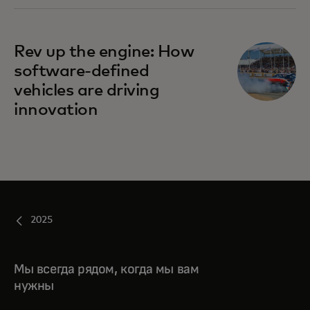
Rev up the engine: How
software-defined
vehicles are driving
innovation
2025
Мы всегда рядом, когда мы вам
нужны