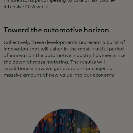
nimble startups competing to take on software-
intensive OTA work.
Toward the automotive horizon
Collectively, these developments represent a burst of
innovation that will usher in the most fruitful period
of innovation the automotive industry has seen since
the dawn of mass motoring. The results will
revolutionize how we get around — and inject a
massive amount of new value into our economy.