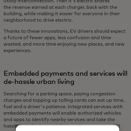
utility interconnection. Then it's electric shares
the revenue earned at each charger, back with the
building,
while making it easier for everyone in their
neighborhood to drive electric.
Thanks to these innovations, EV drivers should expect
a future of fewer apps, less confusion and time
wasted, and more time enjoying new places, and new
experiences.
Embedded payments and services will
de-hassle urban living
Searching for a parking space, paying congestion
charges and topping up tolling cards can eat up time,
fuel and a driver's patience. Integrated services with
embedded payments will enable authorized vehicles
and apps to identify nearby services and take the
hassle out of urban mobility.