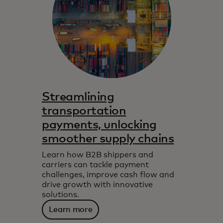
Streamlining
transportation
payments, unlocking
smoother supply chains
Learn how B2B shippers and
carriers can tackle payment
challenges, improve cash flow and
drive growth with innovative
solutions.
Learn more