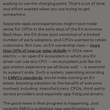
waiting to use the charging point. That’s a lot of time
and effort wasted when you are trying to get
somewhere.
Separate apps and experiences might have made
sense for CPOs in the early days of the EV economy.
Back then, the EV driver pool consisted of a limited
number of early adopters, and CPOs wanted to retain
customers. But now, as EV ownership rises —
more
than 20% of new car sales globally
in 2024 were
electric — an open EV ecosystem in which any EV
driver can use any CPO — an ecosystem just like the
gas station experience we all know well — is essential
to support scale. Such a system, operating according
to
EMVCo standards
, would make owning an EV
easier, boosting adoption to the benefit of everyone
involved, including manufacturers, CPOs, third-party
service providers and especially app-fatigued drivers.
The good news is that progress is happening. Just
recently EMVCo published new specifications to