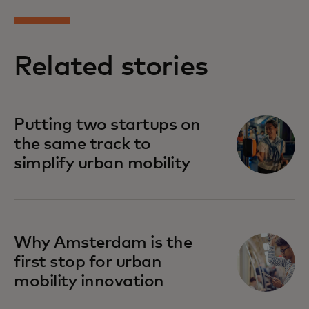
Related stories
Putting two startups on
the same track to
simplify urban mobility
Why Amsterdam is the
first stop for urban
mobility innovation