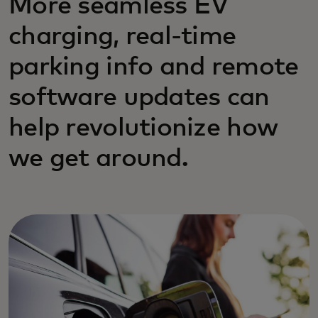
More seamless EV
charging, real-time
parking info and remote
software updates can
help revolutionize how
we get around.