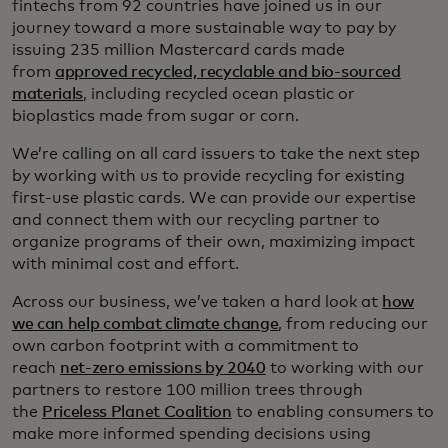
fintechs from 92 countries have joined us in our
journey toward a more sustainable way to pay by
issuing 235 million Mastercard cards made
from
approved recycled, recyclable and bio-sourced
materials
, including recycled ocean plastic or
bioplastics made from sugar or corn.
We’re calling on all card issuers to take the next step
by working with us to provide recycling for existing
first-use plastic cards. We can provide our expertise
and connect them with our recycling partner to
organize programs of their own, maximizing impact
with minimal cost and effort.
Across our business, we’ve taken a hard look at
how
we can help combat climate change
, from reducing our
own carbon footprint with a commitment to
reach
net-zero emissions by 2040
to working with our
partners to restore 100 million trees through
the
Priceless Planet Coalition
to enabling consumers to
make more informed spending decisions using