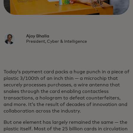
Ajay Bhalla
President, Cyber & Intelligence
Today’s payment card packs a huge punch in a piece of
plastic 3/100th of an inch thin — a microchip that
securely processes purchases, a wire antenna that
snakes through the card enabling contactless
transactions, a hologram to defeat counterfeiters,
and more. It’s the result of decades of innovation and
collaboration across the industry.
But one element has largely remained the same — the
plastic itself. Most of the 25 billion cards in circulation