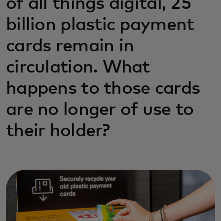
of all things digital, 25
billion plastic payment
cards remain in
circulation. What
happens to those cards
are no longer of use to
their holder?