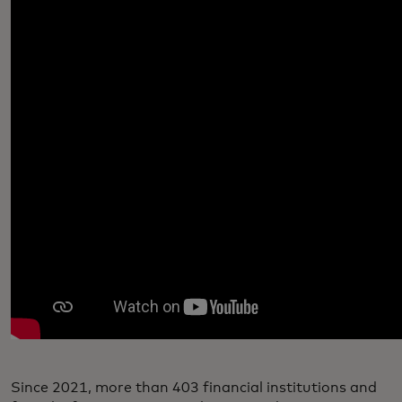
Since 2021, more than 403 financial institutions and