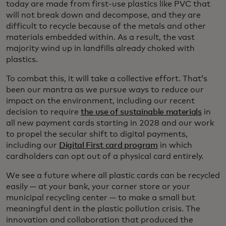
today are made from first-use plastics like PVC that
will not break down and decompose, and they are
difficult to recycle because of the metals and other
materials embedded within. As a result, the vast
majority wind up in landfills already choked with
plastics.
To combat this, it will take a collective effort. That’s
been our mantra as we pursue ways to reduce our
impact on the environment, including our recent
decision to require
the use of sustainable materials
in
all new payment cards starting in 2028 and our work
to propel the secular shift to digital payments,
including our
Digital First card program
in which
cardholders can opt out of a physical card entirely.
We see a future where all plastic cards can be recycled
easily — at your bank, your corner store or your
municipal recycling center — to make a small but
meaningful dent in the plastic pollution crisis. The
innovation and collaboration that produced the