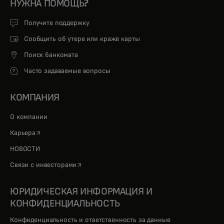
НУЖНА ПОМОЩЬ?
Получите поддержку
Сообщить об утере или краже карты
Поиск банкомата
Часто задаваемые вопросы
КОМПАНИЯ
О компании
opens in a new tab
Карьера
НОВОСТИ
opens in a new tab
Связи с инвесторами
ЮРИДИЧЕСКАЯ ИНФОРМАЦИЯ И
КОНФИДЕНЦИАЛЬНОСТЬ
Конфиденциальность и ответственность за данные