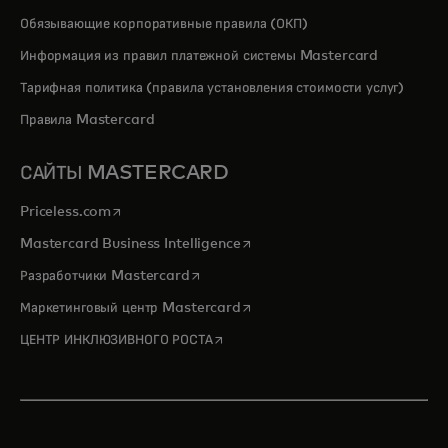
Обязывающие корпоративные правила (ОКП)
Информация из правил платежной системы Mastercard
Тарифная политика (правила установления стоимости услуг)
Правила Mastercard
САЙТЫ MASTERCARD
opens in a new tab
Priceless.com
opens in a new tab
Mastercard Business Intelligence
opens in a new tab
Разработчики Mastercard
opens in a new tab
Маркетинговый центр Mastercard
opens in a new tab
ЦЕНТР ИНКЛЮЗИВНОГО РОСТА