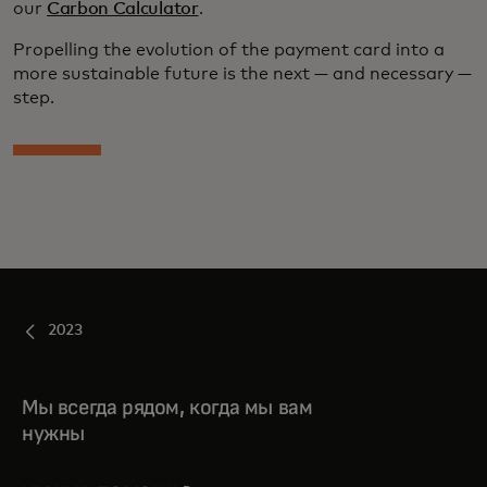
our
Carbon Calculator
.
Propelling the evolution of the payment card into a
more sustainable future is the next — and necessary —
step.
2023
Мы всегда рядом, когда мы вам
нужны