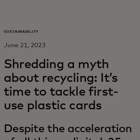
Для вас
Для бизнеса
SUSTAINABILITY
June 21, 2023
Для всего мира
Shredding a myth
Для новаторов
about recycling: It’s
time to tackle first-
Новости и тренды
use plastic cards
Despite the acceleration