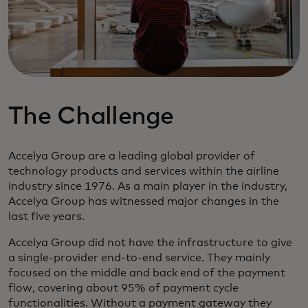
The Challenge
Accelya Group are a leading global provider of
technology products and services within the airline
industry since 1976. As a main player in the industry,
Accelya Group has witnessed major changes in the
last five years.
Accelya Group did not have the infrastructure to give
a single-provider end-to-end service. They mainly
focused on the middle and back end of the payment
flow, covering about 95% of payment cycle
functionalities. Without a payment gateway they