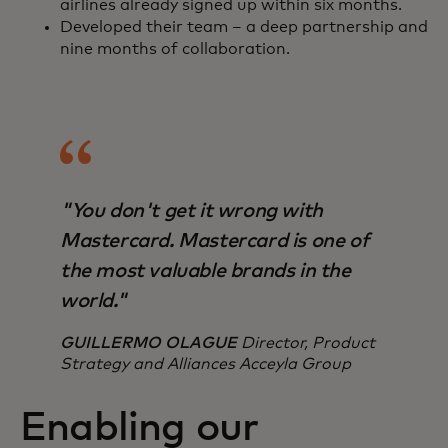
airlines already signed up within six months.
Developed their team – a deep partnership and
nine months of collaboration.
"You don't get it wrong with
Mastercard. Mastercard is one of
the most valuable brands in the
world."
GUILLERMO OLAGUE
Director, Product
Strategy and Alliances Acceyla Group
Enabling our