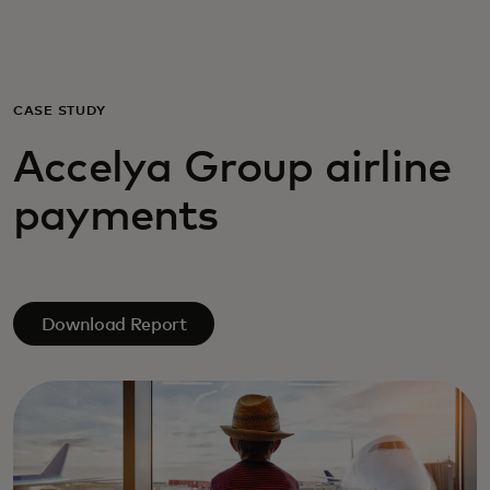
Для вас
Для бизнеса
CASE STUDY
Accelya Group airline
Для всего мира
payments
Для новаторов
Новости и тренды
Download Report