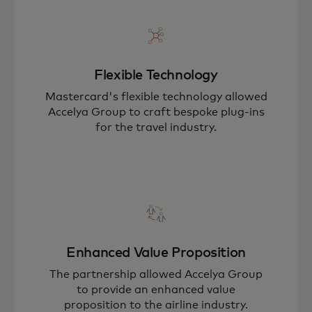
Flexible Technology
Mastercard's flexible technology allowed
Accelya Group to craft bespoke plug-ins
for the travel industry.
Enhanced Value Proposition
The partnership allowed Accelya Group
to provide an enhanced value
proposition to the airline industry.