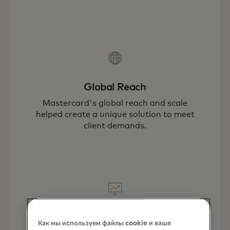
Global Reach
Mastercard's global reach and scale
helped create a unique solution to meet
client demands.
New Business Opportunities
Как мы используем файлы cookie и ваше