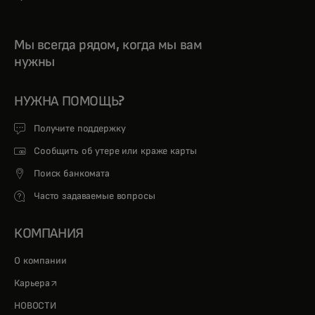
Мы всегда рядом, когда мы вам
нужны
НУЖНА ПОМОЩЬ?
Получите поддержку
Сообщить об утере или краже карты
Поиск банкомата
Часто задаваемые вопросы
КОМПАНИЯ
О компании
opens in a new tab
Карьера
НОВОСТИ