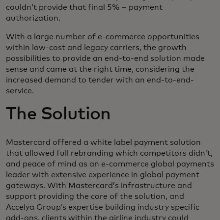
couldn’t provide that final 5% – payment
authorization.
With a large number of e-commerce opportunities
within low-cost and legacy carriers, the growth
possibilities to provide an end-to-end solution made
sense and came at the right time, considering the
increased demand to tender with an end-to-end-
service.
The Solution
Mastercard offered a white label payment solution
that allowed full rebranding which competitors didn’t,
and peace of mind as an e-commerce global payments
leader with extensive experience in global payment
gateways. With Mastercard’s infrastructure and
support providing the core of the solution, and
Accelya Group’s expertise building industry specific
add-ons, clients within the airline industry could