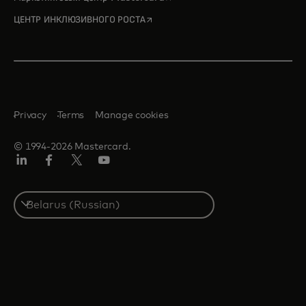
opens in a new tab
ЦЕНТР ИНКЛЮЗИВНОГО РОСТА
Privacy
Terms
Manage cookies
© 1994-2026 Mastercard.
LinkedIn
Facebook
X
YouTube
(ранее
Twitter)
Select
a
country