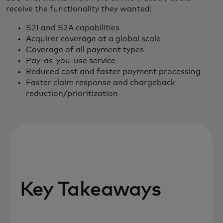
receive the functionality they wanted:
S2I and S2A capabilities
Acquirer coverage at a global scale
Coverage of all payment types
Pay-as-you-use service
Reduced cost and faster payment processing
Faster claim response and chargeback
reduction/prioritization
Key Takeaways