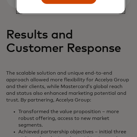
Results and
Customer Response
The scalable solution and unique end-to-end
approach allowed more flexibility for Accelya Group
and their clients, while Mastercard’s global reach
and status also enhanced marketing potential and
trust. By partnering, Accelya Group:
Transformed the value proposition – more
robust offering, access to new market
segments.
Achieved partnership objectives – initial three