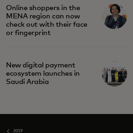
opens in a new tab
Online shoppers in the
MENA region can now
check out with their face
or fingerprint
New digital payment
ecosystem launches in
Saudi Arabia
2019