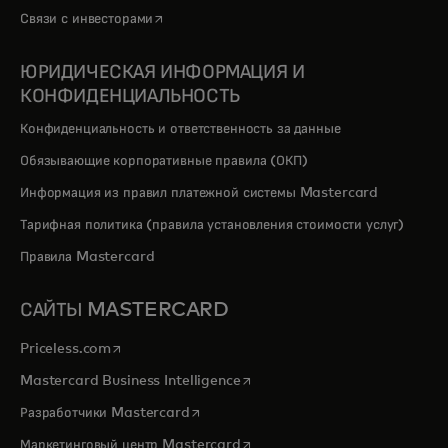
opens in a new tab
Связи с инвесторами
ЮРИДИЧЕСКАЯ ИНФОРМАЦИЯ И
КОНФИДЕНЦИАЛЬНОСТЬ
Конфиденциальность и ответственность за данные
Обязывающие корпоративные правила (ОКП)
Информация из правил платежной системы Mastercard
Тарифная политика (правила установления стоимости услуг)
Правила Mastercard
САЙТЫ MASTERCARD
opens in a new tab
Priceless.com
opens in a new tab
Mastercard Business Intelligence
opens in a new tab
Разработчики Mastercard
opens in a new tab
Маркетинговый центр Mastercard