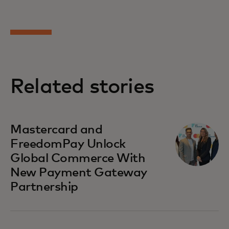
Related stories
Mastercard and
FreedomPay Unlock
Global Commerce With
New Payment Gateway
Partnership