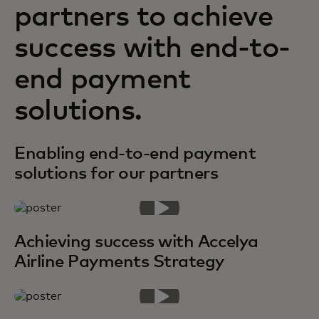
partners to achieve
success with end-to-
end payment
solutions.
Enabling end-to-end payment
solutions for our partners
Achieving success with Accelya
Airline Payments Strategy