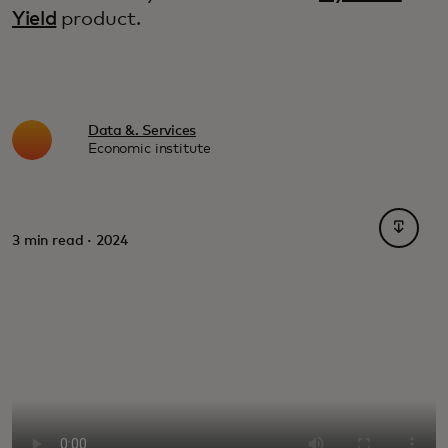
Yield
product.
Data &. Services
Economic institute
opens i
3 min read · 2024