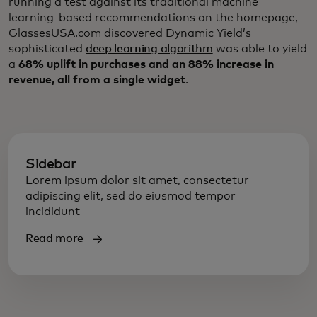
running a test against its traditional machine
learning-based recommendations on the homepage,
GlassesUSA.com discovered Dynamic Yield’s
sophisticated
deep learning algorithm
was able to yield
a
68% uplift in purchases and an 88% increase in
revenue, all from a single widget
.
Sidebar
Lorem ipsum dolor sit amet, consectetur
adipiscing elit, sed do eiusmod tempor
incididunt
Read more