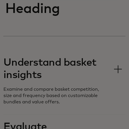
Heading
Understand basket
insights
Examine and compare basket competition,
size and frequency based on customizable
bundles and value offers.
Evaluate