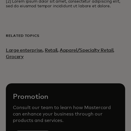
[2] Lorem ipsum dolor sit amet, consectetur adipiscing elit,
sed do eiusmod tempor incididunt ut labore et dolore.
RELATED TOPICS
Large enterprise
,
Retail
,
Apparel/Specialty Retail,
Grocery
Promotion
Consult our team to learn how Mastercard
can enhance your business through our
products and services.