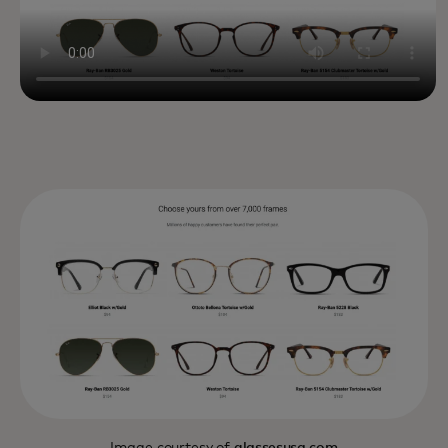
Image courtesy of
glassesusa.com