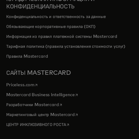
КОНФИДЕНЦИАЛЬНОСТЬ
Конфиденциальность и ответственность за данные
Обязывающие корпоративные правила (ОКП)
Информация из правил платежной системы Mastercard
Тарифная политика (правила установления стоимости услуг)
Правила Mastercard
САЙТЫ MASTERCARD
opens in a new tab
Priceless.com
opens in a new tab
Mastercard Business Intelligence
opens in a new tab
Разработчики Mastercard
opens in a new tab
Маркетинговый центр Mastercard
opens in a new tab
ЦЕНТР ИНКЛЮЗИВНОГО РОСТА