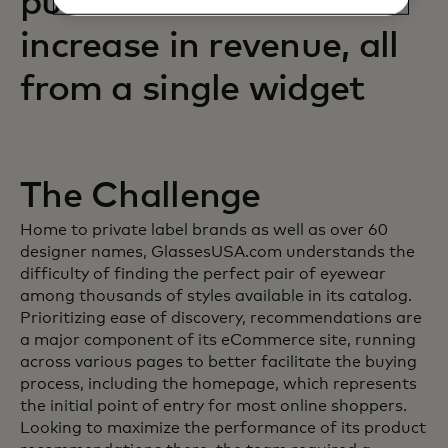
purchases and an 88%
increase in revenue, all
from a single widget
The Challenge
Home to private label brands as well as over 60
designer names, GlassesUSA.com understands the
difficulty of finding the perfect pair of eyewear
among thousands of styles available in its catalog.
Prioritizing ease of discovery, recommendations are
a major component of its eCommerce site, running
across various pages to better facilitate the buying
process, including the homepage, which represents
the initial point of entry for most online shoppers.
Looking to maximize the performance of its product