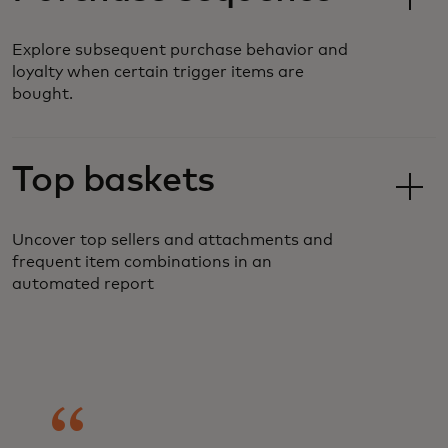
Explore subsequent purchase behavior and
loyalty when certain trigger items are
bought.
Top baskets
Uncover top sellers and attachments and
frequent item combinations in an
automated report