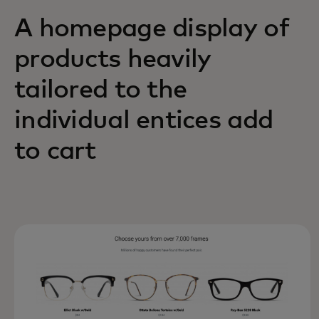
A homepage display of
products heavily
tailored to the
individual entices add
to cart