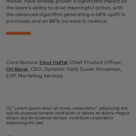
mobile, have already proven a significant impact on
the team’s ability to drive meaningful action, with
the advanced algorithm generating a 68% uplift in
purchases and an 88% increase in revenue.
Contributors:
Einat Haftel
, Chief Product Officer;
Ori Bauer
, CEO, Dynamic Yield; Susan Grossman,
EVP, Marketing Services
[1] “Lorem ipsum dolor sit amet, consectetur” adipiscing elit,
sed do eiusmod tempor incididunt ut labore et dolore magna
aliqua sed do eiusmod tempor incididunt consectetur
adipiscing elit sed.