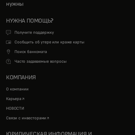
нужны
НУЖНА ПОМОЩЬ?
Получите поддержку
Сообщить об утере или краже карты
Поиск банкомата
Часто задаваемые вопросы
КОМПАНИЯ
О компании
opens in a new tab
Карьера
НОВОСТИ
opens in a new tab
Связи с инвесторами
ЮРИДИЧЕСКАЯ ИНФОРМАЦИЯ И