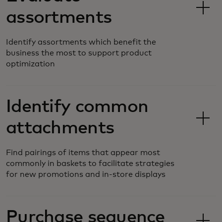
assortments
Identify assortments which benefit the
business the most to support product
optimization
Identify common
attachments
Find pairings of items that appear most
commonly in baskets to facilitate strategies
for new promotions and in-store displays
Purchase sequence