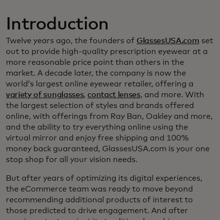
Introduction
Twelve years ago, the founders of
GlassesUSA.com
set
out to provide high-quality prescription eyewear at a
more reasonable price point than others in the
market. A decade later, the company is now the
world’s largest online eyewear retailer, offering a
variety of sunglasses
,
contact lenses
, and more. With
the largest selection of styles and brands offered
online, with offerings from Ray Ban, Oakley and more,
and the ability to try everything online using the
virtual mirror and enjoy free shipping and 100%
money back guaranteed, GlassesUSA.com is your one
stop shop for all your vision needs.
But after years of optimizing its digital experiences,
the eCommerce team was ready to move beyond
recommending additional products of interest to
those predicted to drive engagement. And after