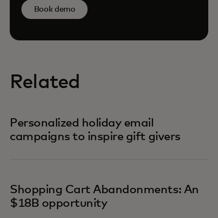
Book demo
Related
Personalized holiday email
campaigns to inspire gift givers
Shopping Cart Abandonments: An
$18B opportunity