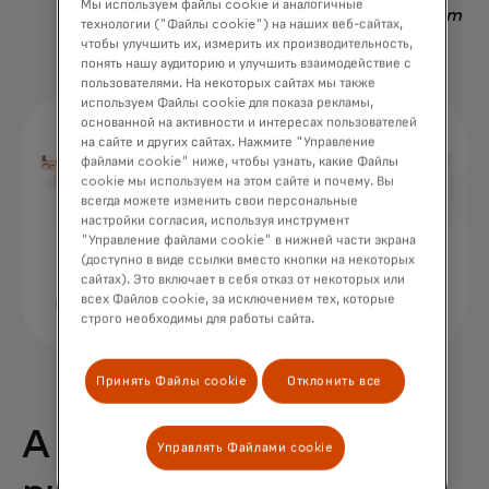
Мы используем файлы cookie и аналогичные
Nadav Yekutiel, Head of Data, GlassesUSA.com
технологии ("Файлы cookie") на наших веб-сайтах,
чтобы улучшить их, измерить их производительность,
понять нашу аудиторию и улучшить взаимодействие с
пользователями. На некоторых сайтах мы также
используем Файлы cookie для показа рекламы,
основанной на активности и интересах пользователей
на сайте и других сайтах. Нажмите "Управление
файлами cookie" ниже, чтобы узнать, какие Файлы
cookie мы используем на этом сайте и почему. Вы
всегда можете изменить свои персональные
настройки согласия, используя инструмент
"Управление файлами cookie" в нижней части экрана
(доступно в виде ссылки вместо кнопки на некоторых
сайтах). Это включает в себя отказ от некоторых или
всех Файлов cookie, за исключением тех, которые
строго необходимы для работы сайта.
Принять Файлы cookie
Отклонить все
A 68% uplift in
Управлять Файлами cookie