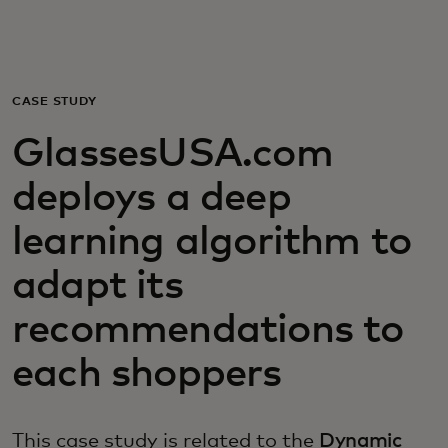
Для вас
Для бизнеса
CASE STUDY
GlassesUSA.com
Для всего мира
deploys a deep
Для новаторов
learning algorithm to
adapt its
Новости и тренды
recommendations to
each shoppers
This case study is related to the
Dynamic