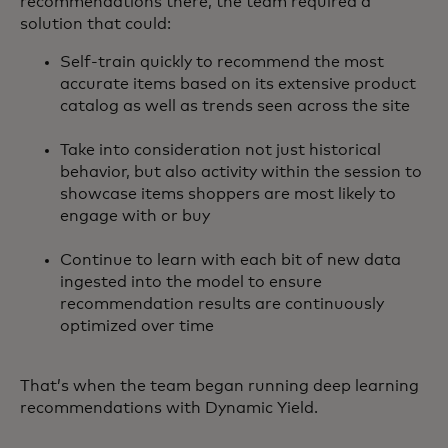
recommendations there, the team required a
solution that could:
Self-train quickly to recommend the most
accurate items based on its extensive product
catalog as well as trends seen across the site
Take into consideration not just historical
behavior, but also activity within the session to
showcase items shoppers are most likely to
engage with or buy
Continue to learn with each bit of new data
ingested into the model to ensure
recommendation results are continuously
optimized over time
That’s when the team began running deep learning
recommendations with Dynamic Yield.