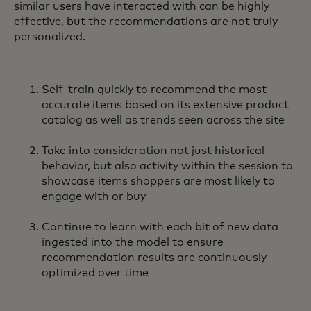
similar users have interacted with can be highly
effective, but the recommendations are not truly
personalized.
Self-train quickly to recommend the most
accurate items based on its extensive product
catalog as well as trends seen across the site
Take into consideration not just historical
behavior, but also activity within the session to
showcase items shoppers are most likely to
engage with or buy
Continue to learn with each bit of new data
ingested into the model to ensure
recommendation results are continuously
optimized over time