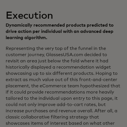
Execution
Dynamically recommended products predicted to
drive action per individual with an advanced deep
learning algorithm.
Representing the very top of the funnel in the
customer journey, GlassesUSA.com decided to
revisit an area just below the fold where it had
historically displayed a recommendation widget
showcasing up to six different products. Hoping to
extract as much value out of this front-and-center
placement, the eCommerce team hypothesized that
if it could provide recommendations more heavily
tailored to the individual upon entry to this page, it
could not only improve add-to-cart rates, but
increase purchases and revenue overall. After all, a
classic collaborative filtering strategy that
showcases items of interest based on what other