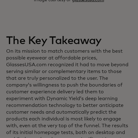
The Key Takeaway
On its mission to match customers with the best
possible eyewear at affordable prices,
GlassesUSA.com recognized it had to move beyond
serving similar or complementary items to those
that are truly personalized to the user. The
company’s willingness to push the boundaries of
customer experience delivery led them to
experiment with Dynamic Yield’s deep learning
recommendation technology to better anticipate
customer needs and automatically predict the
products each individual is most likely to engage
with, even at the very top of the funnel. The results
of its initial homepage tests, both on desktop and