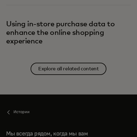
Using in-store purchase data to
enhance the online shopping
experience
Explore all related content
Истории
Мы всегда рядом, когда мы вам