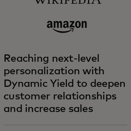
Reaching next-level
personalization with
Dynamic Yield to deepen
customer relationships
and increase sales