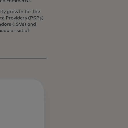
iven commerce.”
ify growth for the
ce Providers (PSPs)
ndors (ISVs) and
odular set of