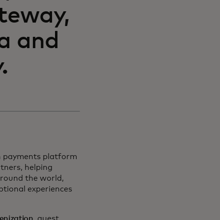
teway,
ta and
.
on payments platform
tners, helping
around the world,
ptional experiences
kenization
, guest