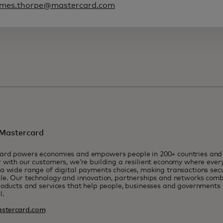
ames.thorpe@mastercard.com
Mastercard
ard powers economies and empowers people in 200+ countries and t
 with our customers, we’re building a resilient economy where eve
a wide range of digital payments choices, making transactions sec
le. Our technology and innovation, partnerships and networks combi
roducts and services that help people, businesses and governments r
l.
stercard.com