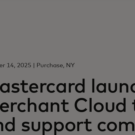
r 14, 2025 | Purchase, NY
astercard laun
erchant Cloud t
nd support co