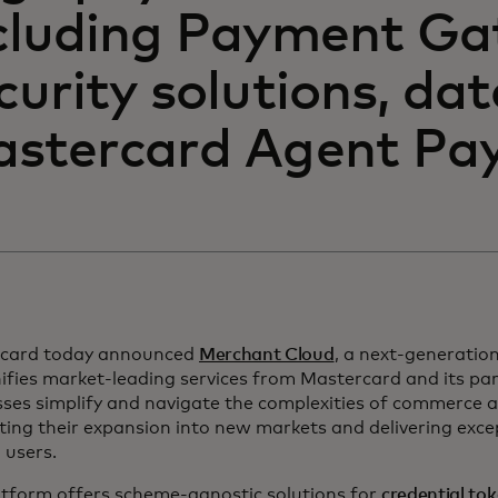
cluding Payment Ga
curity solutions, da
stercard Agent Pay
card today announced
Merchant Cloud
, a next-generati
ifies market-leading services from Mastercard and its par
sses simplify and navigate the complexities of commerce 
ing their expansion into new markets and delivering exce
 users.
atform offers scheme-agnostic solutions for
credential to