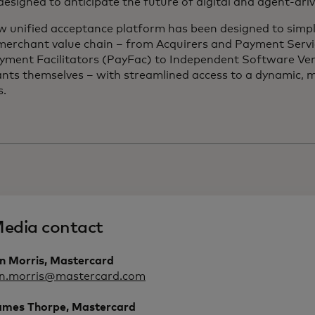
 designed to anticipate the future of digital and agent-dr
w unified acceptance platform has been designed to simpl
 merchant value chain – from Acquirers and Payment Servi
yment Facilitators (PayFac) to Independent Software Ve
nts themselves – with streamlined access to a dynamic, m
s.
edia contact
an Morris, Mastercard
an.morris@mastercard.com
ames Thorpe, Mastercard