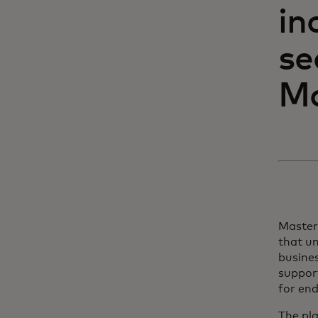
in
se
Ma
Master
that un
busine
support
for end
The pl