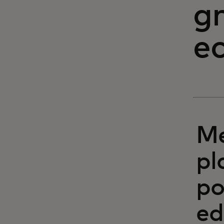
g
e
Me
pl
po
ed