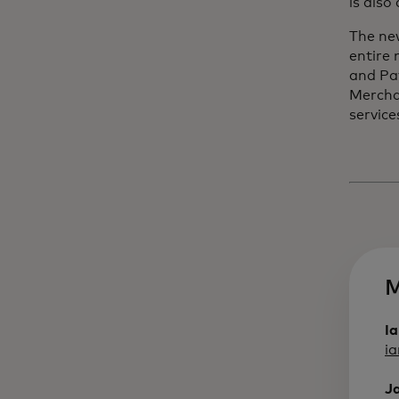
is also
The ne
entire
and Pa
Mercha
service
M
I
i
J