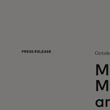
PRESS RELEASE
Octobe
M
M
a