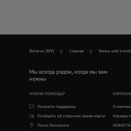
Belarus (BY)
Главная
News and trend
Мы всегда рядом, когда мы вам
нужны
НУЖНА ПОМОЩЬ?
КОМПАН
Получите поддержку
О компа
o
Сообщить об утере или краже карты
Карьера
Поиск банкомата
НОВОСТИ