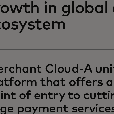
rowth in global
cosystem
rchant Cloud-A uni
atform that offers a
int of entry to cutti
ge payment services