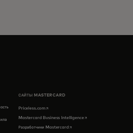
САЙТЫ MASTERCARD
ность
opens in a new tab
Priceless.com
opens in a new tab
Mastercard Business Intelligence
ила
opens in a new tab
Разработчики Mastercard