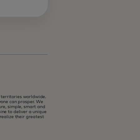
erritories worldwide.
ryone can prosper. We
ure, simple, smart and
ne to deliver a unique
ealize their greatest