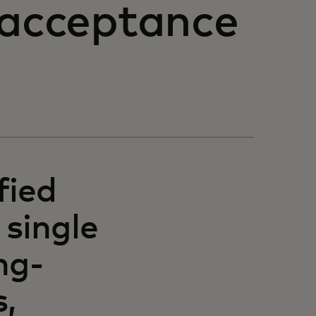
 acceptance
fied
 single
ng-
,