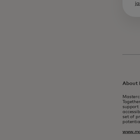
j
About 
Masterc
Together
support 
accessib
set of p
potentia
www.ma