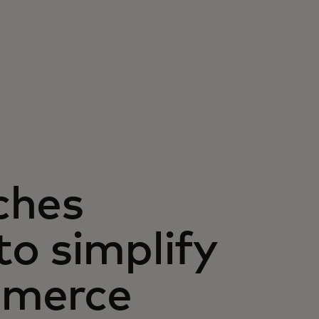
ches
o simplify
mmerce