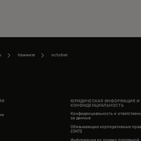
s
Нажмите
october
ИЯ
ЮРИДИЧЕСКАЯ ИНФОРМАЦИЯ И
КОНФИДЕНЦИАЛЬНОСТЬ
Конфиденциальность и ответствен
нии
за данные
pens in a new tab
Обязывающие корпоративные прав
(ОКП)
Информация из правил платежной