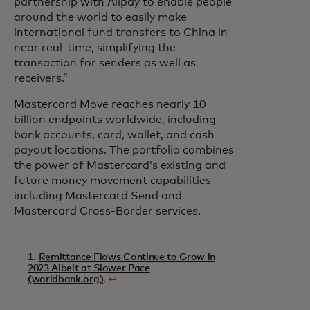
partnership with Alipay to enable people
around the world to easily make
international fund transfers to China in
near real-time, simplifying the
transaction for senders as well as
receivers.”
Mastercard Move reaches nearly 10
billion endpoints worldwide, including
bank accounts, card, wallet, and cash
payout locations. The portfolio combines
the power of Mastercard’s existing and
future money movement capabilities
including Mastercard Send and
Mastercard Cross-Border services.
1.
Remittance Flows Continue to Grow in
2023 Albeit at Slower Pace
(worldbank.org)
.
↩