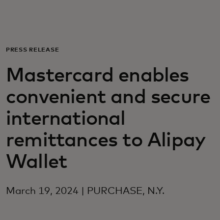
Для вас
Для бизнеса
PRESS RELEASE
Mastercard enables
Для всего мира
convenient and secure
Для новаторов
international
remittances to Alipay
Новости и тренды
Wallet
March 19, 2024 | PURCHASE, N.Y.