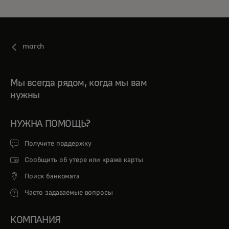
march
Мы всегда рядом, когда мы вам
нужны
НУЖНА ПОМОЩЬ?
Получите поддержку
Сообщить об утере или краже карты
Поиск банкомата
Часто задаваемые вопросы
КОМПАНИЯ