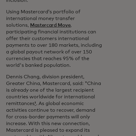
inclusion.”
Using Mastercard’s portfolio of
international money transfer
solutions,
Mastercard Move
,
participating financial institutions can
offer their customers international
payments to over 180 markets, including
a global payout network of over 150
currencies that reaches 95% of the
world's banked population.
Dennis Chang, division president,
Greater China, Mastercard, said: "China
is already one of the largest recipient
countries worldwide for international
remittances
¹
. As global economic
activities continue to recover, demand
for cross-border payments will only
increase. With this new connection,
Mastercard is pleased to expand its