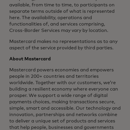
available, from time to time, to participants on
separate terms outside of what is represented
here. The availability, operations and
functionalities of, and services comprising,
Cross-Border Services may vary by location.
Mastercard makes no representations as to any
aspect of the service provided by third parties.
About Mastercard
Mastercard powers economies and empowers
people in 200+ countries and territories
worldwide. Together with our customers, we’re
building a resilient economy where everyone can
prosper. We support a wide range of digital
payments choices, making transactions secure,
simple, smart and accessible. Our technology and
innovation, partnerships and networks combine
to deliver a unique set of products and services
that help people, businesses and governments