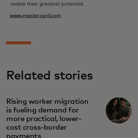
realize their greatest potential.
www.mastercard.com
Related stories
Rising worker migration
is fueling demand for
more practical, lower-
cost cross-border
payments