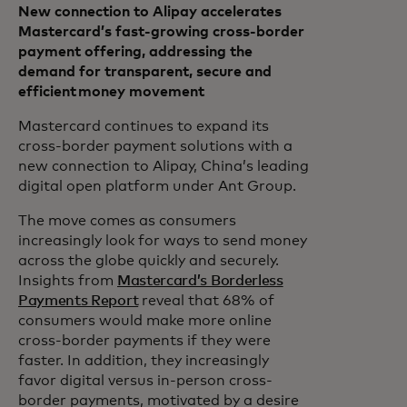
New connection to Alipay accelerates
Mastercard’s fast-growing cross-border
payment offering, addressing the
demand for transparent, secure and
efficient money movement
Mastercard continues to expand its
cross-border payment solutions with a
new connection to Alipay, China’s leading
digital open platform under Ant Group.
The move comes as consumers
increasingly look for ways to send money
across the globe quickly and securely.
Insights from
Mastercard’s Borderless
Payments Report
reveal that 68% of
consumers would make more online
cross-border payments if they were
faster. In addition, they increasingly
favor digital versus in-person cross-
border payments, motivated by a desire