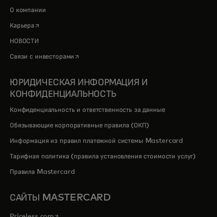
О компании
opens in a new tab
Карьера
НОВОСТИ
opens in a new tab
Связи с инвесторами
ЮРИДИЧЕСКАЯ ИНФОРМАЦИЯ И
КОНФИДЕНЦИАЛЬНОСТЬ
Конфиденциальность и ответственность за данные
Обязывающие корпоративные правила (ОКП)
Информация из правил платежной системы Mastercard
Тарифная политика (правила установления стоимости услуг)
Правила Mastercard
САЙТЫ MASTERCARD
opens in a new tab
Priceless.com