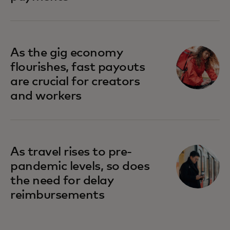
As the gig economy
flourishes, fast payouts
are crucial for creators
and workers
As travel rises to pre-
pandemic levels, so does
the need for delay
reimbursements