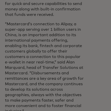
for quick and secure capabilities to send
money along with built-in confirmation
that funds were received.
“Mastercard’s connection to Alipay, a
super-app serving over 1 billion users in
China, is an important addition to its
international payments offering,
enabling its bank, fintech and corporate
customers globally to offer their
customers a connection to this popular
e-wallet in near real-time,” said Alan
Marquard, head of Transfer Solutions at
Mastercard. “Disbursements and
remittances are a key area of growth for
Mastercard, and the company continues
to develop its solutions across
geographies, always with the objectives
to make payments faster, safer and
more convenient and to foster financial