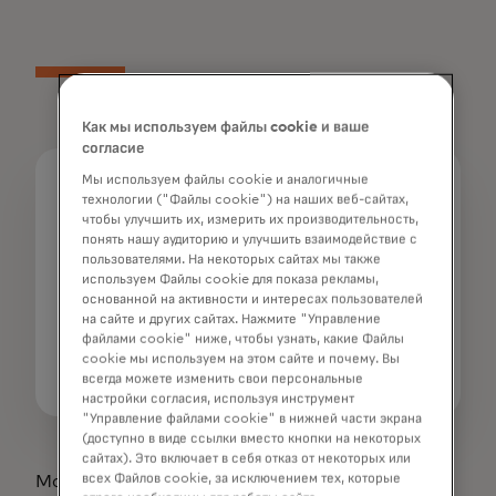
Как мы используем файлы cookie и ваше
согласие
Мы используем файлы cookie и аналогичные
Media Contacts
технологии ("Файлы cookie") на наших веб-сайтах,
чтобы улучшить их, измерить их производительность,
Sangita Bricker
понять нашу аудиторию и улучшить взаимодействие с
914-249-1569
пользователями. На некоторых сайтах мы также
| sangita.bricker@mastercard.com
используем Файлы cookie для показа рекламы,
основанной на активности и интересах пользователей
Sarah Guldin
на сайте и других сайтах. Нажмите "Управление
файлами cookie" ниже, чтобы узнать, какие Файлы
+65 6390 6199
cookie мы используем на этом сайте и почему. Вы
| sarah.guldin@mastercard.com
всегда можете изменить свои персональные
настройки согласия, используя инструмент
"Управление файлами cookie" в нижней части экрана
(доступно в виде ссылки вместо кнопки на некоторых
сайтах). Это включает в себя отказ от некоторых или
всех Файлов cookie, за исключением тех, которые
Mastercard and the circles design are registered