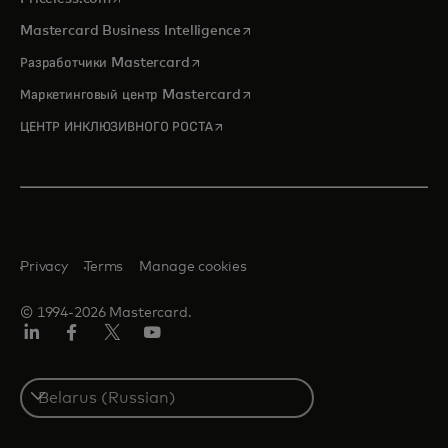
opens in a new tab
Mastercard Business Intelligence
opens in a new tab
Разработчики Mastercard
opens in a new tab
Маркетинговый центр Mastercard
opens in a new tab
ЦЕНТР ИНКЛЮЗИВНОГО РОСТА
Privacy
Terms
Manage cookies
© 1994-2026 Mastercard.
LinkedIn
Facebook
X
YouTube
(ранее
Twitter)
Select
a
country