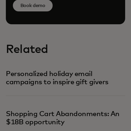
Book demo
Related
Personalized holiday email
campaigns to inspire gift givers
Shopping Cart Abandonments: An
$18B opportunity