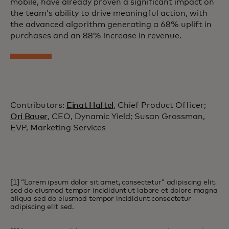
mobile, have already proven a significant impact on
the team’s ability to drive meaningful action, with
the advanced algorithm generating a 68% uplift in
purchases and an 88% increase in revenue.
Contributors:
Einat Haftel
, Chief Product Officer;
Ori Bauer
, CEO, Dynamic Yield; Susan Grossman,
EVP, Marketing Services
[1] “Lorem ipsum dolor sit amet, consectetur” adipiscing elit,
sed do eiusmod tempor incididunt ut labore et dolore magna
aliqua sed do eiusmod tempor incididunt consectetur
adipiscing elit sed.