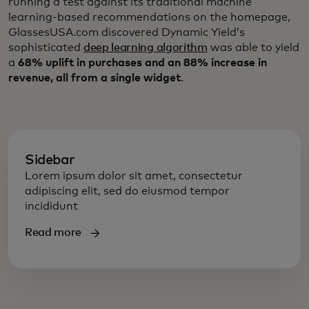
running a test against its traditional machine
learning-based recommendations on the homepage,
GlassesUSA.com discovered Dynamic Yield’s
sophisticated
deep learning algorithm
was able to yield
a
68% uplift in purchases and an 88% increase in
revenue, all from a single widget
.
Sidebar
Lorem ipsum dolor sit amet, consectetur
adipiscing elit, sed do eiusmod tempor
incididunt
Read more