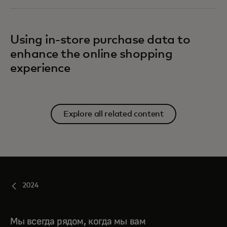
Using in-store purchase data to
enhance the online shopping
experience
Explore all related content
2024
Мы всегда рядом, когда мы вам