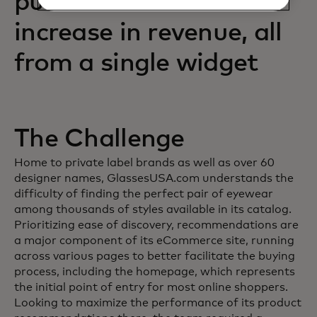
purchases and an 88%
increase in revenue, all
from a single widget
The Challenge
Home to private label brands as well as over 60
designer names, GlassesUSA.com understands the
difficulty of finding the perfect pair of eyewear
among thousands of styles available in its catalog.
Prioritizing ease of discovery, recommendations are
a major component of its eCommerce site, running
across various pages to better facilitate the buying
process, including the homepage, which represents
the initial point of entry for most online shoppers.
Looking to maximize the performance of its product