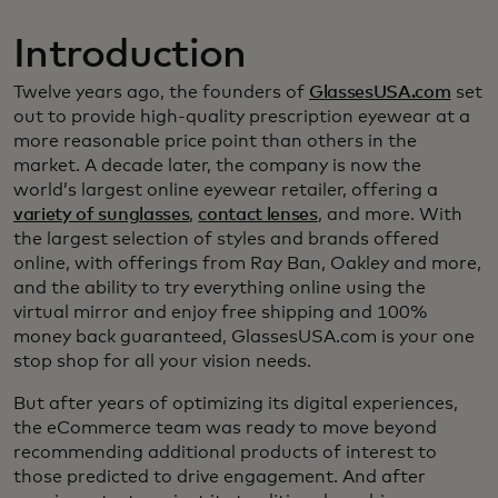
Introduction
Twelve years ago, the founders of
GlassesUSA.com
set
out to provide high-quality prescription eyewear at a
more reasonable price point than others in the
market. A decade later, the company is now the
world’s largest online eyewear retailer, offering a
variety of sunglasses
,
contact lenses
, and more. With
the largest selection of styles and brands offered
online, with offerings from Ray Ban, Oakley and more,
and the ability to try everything online using the
virtual mirror and enjoy free shipping and 100%
money back guaranteed, GlassesUSA.com is your one
stop shop for all your vision needs.
But after years of optimizing its digital experiences,
the eCommerce team was ready to move beyond
recommending additional products of interest to
those predicted to drive engagement. And after