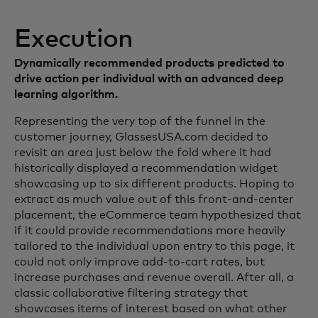
Execution
Dynamically recommended products predicted to
drive action per individual with an advanced deep
learning algorithm.
Representing the very top of the funnel in the
customer journey, GlassesUSA.com decided to
revisit an area just below the fold where it had
historically displayed a recommendation widget
showcasing up to six different products. Hoping to
extract as much value out of this front-and-center
placement, the eCommerce team hypothesized that
if it could provide recommendations more heavily
tailored to the individual upon entry to this page, it
could not only improve add-to-cart rates, but
increase purchases and revenue overall. After all, a
classic collaborative filtering strategy that
showcases items of interest based on what other