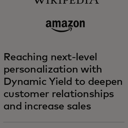
Reaching next-level
personalization with
Dynamic Yield to deepen
customer relationships
and increase sales