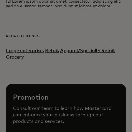
[2] Lorem ipsum dolor sit amet, consectetur adipiscing elit,
sed do eiusmod tempor incididunt ut labore et dolore.
RELATED TOPICS
Large enterprise
,
Retail
,
Apparel/Specialty Retail,
Grocery
Promotion
Consult our team to learn how Mastercard
can enhance your business through our
products and services.