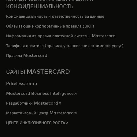
КОНФИДЕНЦИАЛЬНОСТЬ
Конфиденциальность и ответственность за данные
Обязывающие корпоративные правила (ОКП)
Информация из правил платежной системы Mastercard
Тарифная политика (правила установления стоимости услуг)
Правила Mastercard
САЙТЫ MASTERCARD
opens in a new tab
Priceless.com
opens in a new tab
Mastercard Business Intelligence
opens in a new tab
Разработчики Mastercard
opens in a new tab
Маркетинговый центр Mastercard
opens in a new tab
ЦЕНТР ИНКЛЮЗИВНОГО РОСТА