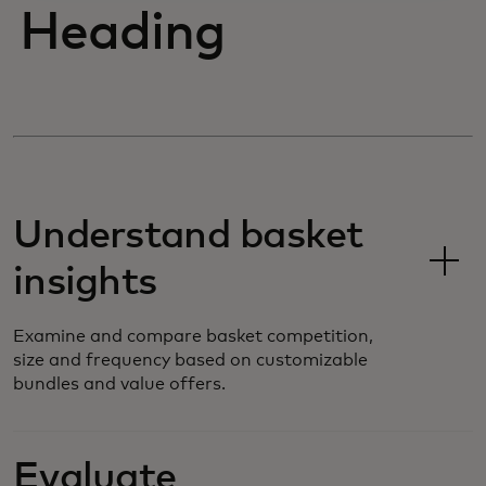
Heading
Understand basket
insights
Examine and compare basket competition,
size and frequency based on customizable
bundles and value offers.
Evaluate