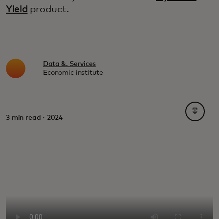
Yield
product.
Data &. Services
Economic institute
opens i
3 min read · 2024