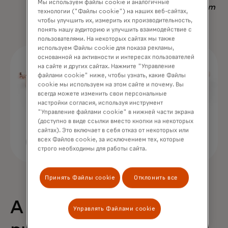
Мы используем файлы cookie и аналогичные
Nadav Yekutiel, Head of Data, GlassesUSA.com
технологии ("Файлы cookie") на наших веб-сайтах,
чтобы улучшить их, измерить их производительность,
понять нашу аудиторию и улучшить взаимодействие с
пользователями. На некоторых сайтах мы также
используем Файлы cookie для показа рекламы,
основанной на активности и интересах пользователей
на сайте и других сайтах. Нажмите "Управление
файлами cookie" ниже, чтобы узнать, какие Файлы
cookie мы используем на этом сайте и почему. Вы
всегда можете изменить свои персональные
настройки согласия, используя инструмент
"Управление файлами cookie" в нижней части экрана
(доступно в виде ссылки вместо кнопки на некоторых
сайтах). Это включает в себя отказ от некоторых или
всех Файлов cookie, за исключением тех, которые
строго необходимы для работы сайта.
Принять Файлы cookie
Отклонить все
A 68% uplift in
Управлять Файлами cookie