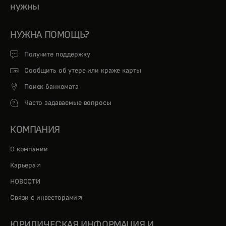
нужны
НУЖНА ПОМОЩЬ?
Получите поддержку
Сообщить об утере или краже карты
Поиск банкомата
Часто задаваемые вопросы
КОМПАНИЯ
О компании
opens in a new tab
Карьера
НОВОСТИ
opens in a new tab
Связи с инвесторами
ЮРИДИЧЕСКАЯ ИНФОРМАЦИЯ И