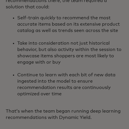
recommendations there, the team required a
solution that could:
Self-train quickly to recommend the most
accurate items based on its extensive product
catalog as well as trends seen across the site
Take into consideration not just historical
behavior, but also activity within the session to
showcase items shoppers are most likely to
engage with or buy
Continue to learn with each bit of new data
ingested into the model to ensure
recommendation results are continuously
optimized over time
That’s when the team began running deep learning
recommendations with Dynamic Yield.