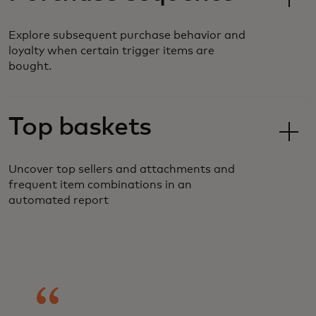
Explore subsequent purchase behavior and
loyalty when certain trigger items are
bought.
Top baskets
Uncover top sellers and attachments and
frequent item combinations in an
automated report