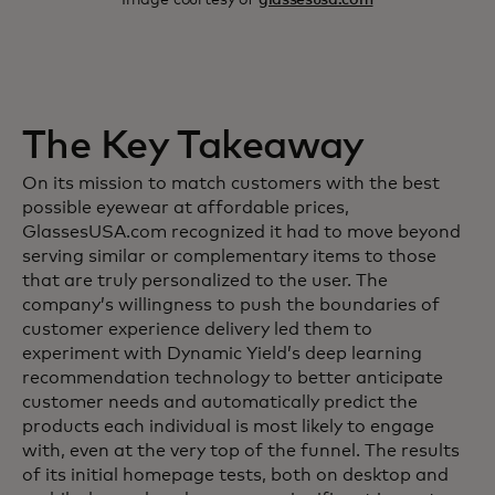
The Key Takeaway
On its mission to match customers with the best
possible eyewear at affordable prices,
GlassesUSA.com recognized it had to move beyond
serving similar or complementary items to those
that are truly personalized to the user. The
company’s willingness to push the boundaries of
customer experience delivery led them to
experiment with Dynamic Yield’s deep learning
recommendation technology to better anticipate
customer needs and automatically predict the
products each individual is most likely to engage
with, even at the very top of the funnel. The results
of its initial homepage tests, both on desktop and