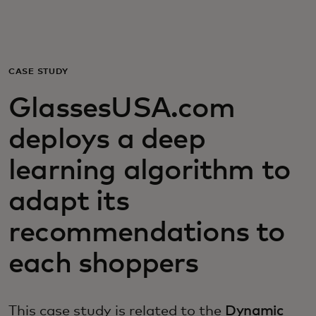
Для вас
Для бизнеса
CASE STUDY
GlassesUSA.com
Для всего мира
deploys a deep
Для новаторов
learning algorithm to
adapt its
Новости и тренды
recommendations to
each shoppers
This case study is related to the
Dynamic