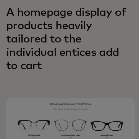
A homepage display of
products heavily
tailored to the
individual entices add
to cart