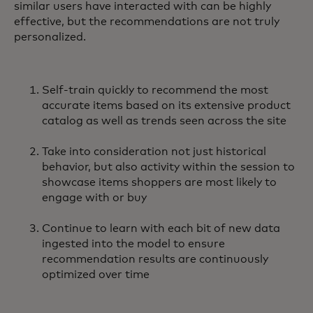
similar users have interacted with can be highly
effective, but the recommendations are not truly
personalized.
Self-train quickly to recommend the most
accurate items based on its extensive product
catalog as well as trends seen across the site
Take into consideration not just historical
behavior, but also activity within the session to
showcase items shoppers are most likely to
engage with or buy
Continue to learn with each bit of new data
ingested into the model to ensure
recommendation results are continuously
optimized over time