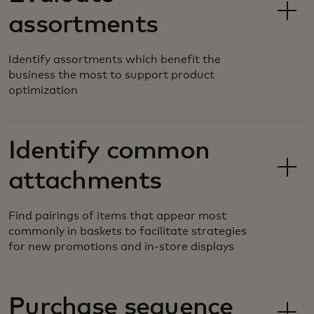
assortments
Identify assortments which benefit the
business the most to support product
optimization
Identify common
attachments
Find pairings of items that appear most
commonly in baskets to facilitate strategies
for new promotions and in-store displays
Purchase sequence