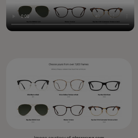
Image courtesy of
glassesusa.com