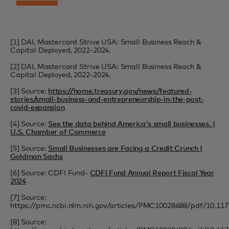
[1] DAI, Mastercard Strive USA: Small Business Reach &
Capital Deployed, 2022-2024.
[2] DAI, Mastercard Strive USA: Small Business Reach &
Capital Deployed, 2022-2024.
[3] Source:
https://home.treasury.gov/news/featured-
stories/small-business-and-entrepreneurship-in-the-post-
covid-expansion
[4] Source:
See the data behind America's small businesses. |
U.S. Chamber of Commerce
[5] Source:
Small Businesses are Facing a Credit Crunch |
Goldman Sachs
[6] Source: CDFI Fund-
CDFI Fund Annual Report Fiscal Year
2024
[7] Source:
https://pmc.ncbi.nlm.nih.gov/articles/PMC10028688/pdf/10.1
[8] Source: