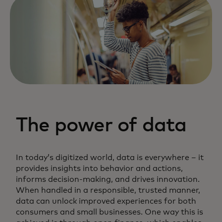
The power of data
In today’s digitized world, data is everywhere – it
provides insights into behavior and actions,
informs decision-making, and drives innovation.
When handled in a responsible, trusted manner,
data can unlock improved experiences for both
consumers and small businesses. One way this is