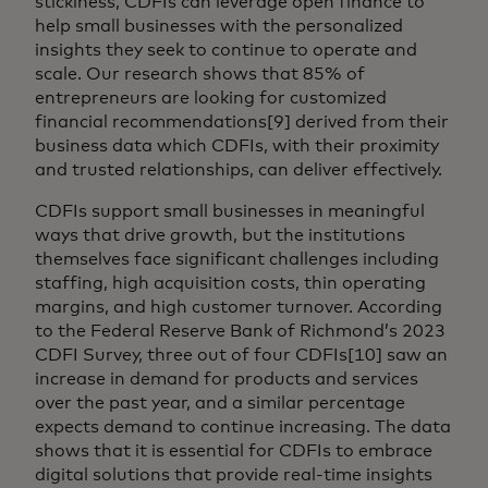
stickiness, CDFIs can leverage open finance to
help small businesses with the personalized
insights they seek to continue to operate and
scale. Our research shows that 85% of
entrepreneurs are looking for customized
financial recommendations[9] derived from their
business data which CDFIs, with their proximity
and trusted relationships, can deliver effectively.
CDFIs support small businesses in meaningful
ways that drive growth, but the institutions
themselves face significant challenges including
staffing, high acquisition costs, thin operating
margins, and high customer turnover. According
to the Federal Reserve Bank of Richmond’s 2023
CDFI Survey, three out of four CDFIs[10] saw an
increase in demand for products and services
over the past year, and a similar percentage
expects demand to continue increasing. The data
shows that it is essential for CDFIs to embrace
digital solutions that provide real-time insights