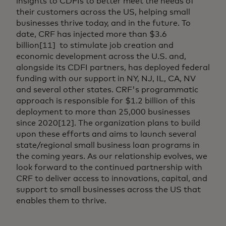
insights to CDFIs to better meet the needs of
their customers across the US, helping small
businesses thrive today, and in the future. To
date, CRF has injected more than $3.6
billion[11] to stimulate job creation and
economic development across the U.S. and,
alongside its CDFI partners, has deployed federal
funding with our support in NY, NJ, IL, CA, NV
and several other states. CRF's programmatic
approach is responsible for $1.2 billion of this
deployment to more than 25,000 businesses
since 2020[12]. The organization plans to build
upon these efforts and aims to launch several
state/regional small business loan programs in
the coming years. As our relationship evolves, we
look forward to the continued partnership with
CRF to deliver access to innovations, capital, and
support to small businesses across the US that
enables them to thrive.