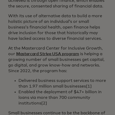
achieved is through open finance, which enables
the secure, consented sharing of financial data.
With its use of alternative data to build a more
holistic picture of an individual’s or small
business’s financial health, open finance helps
drive inclusion for those that historically may
have lacked access to diverse financial services.
At the Mastercard Center for Inclusive Growth,
our
Mastercard Strive USA program
is helping a
growing number of small businesses get capital,
go digital, and grow know-how and networks.
Since 2022, the program has:
Delivered business support services to more
than 1.97 million small businesses[1]
Enabled the deployment of $47+ billion in
loans via more than 700 community
institutions[2]
Small businesses continue to be the backbone of