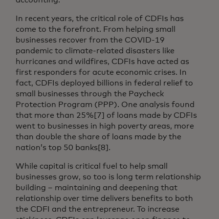
In recent years, the critical role of CDFIs has
come to the forefront. From helping small
businesses recover from the COVID-19
pandemic to climate-related disasters like
hurricanes and wildfires, CDFIs have acted as
first responders for acute economic crises. In
fact, CDFIs deployed billions in federal relief to
small businesses through the Paycheck
Protection Program (PPP). One analysis found
that more than 25%[7] of loans made by CDFIs
went to businesses in high poverty areas, more
than double the share of loans made by the
nation’s top 50 banks[8].
While capital is critical fuel to help small
businesses grow, so too is long term relationship
building – maintaining and deepening that
relationship over time delivers benefits to both
the CDFI and the entrepreneur. To increase