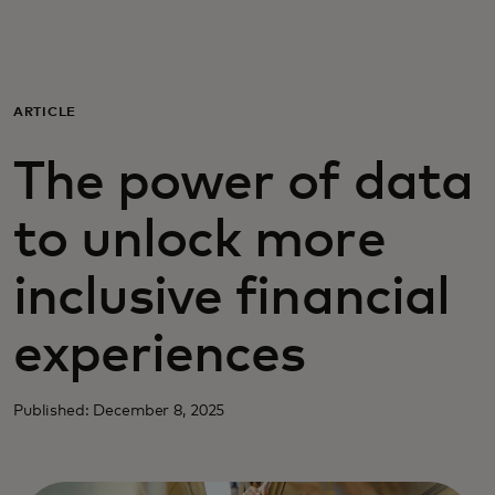
Для вас
Для бизнеса
ARTICLE
The power of data
Для всего мира
to unlock more
Для новаторов
inclusive financial
Новости и тренды
experiences
Published: December 8, 2025