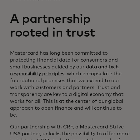
A partnership
rooted in trust
Mastercard has long been committed to
protecting financial data for consumers and
small businesses guided by our
data and tech
responsibility principles
, which encapsulate the
foundational promises that we extend to our
work with customers and partners. Trust and
transparency are key to a digital economy that
works for all. This is at the center of our global
approach to open finance and will continue to
be.
Our partnership with CRF, a Mastercard Strive
USA partner, unlocks the possibility to offer more