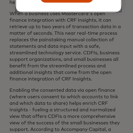
health.
When a business uses Mastercard's open
finance integration with CRF Insights, it can
retrieve up to two years of transaction data in a
matter of seconds. This near real-time process
replaces the painstaking manual collection of
statements and data input with a safe,
streamlined technology service. CDFIs, business
support organizations, and small businesses all
benefit from the streamlined process and
additional insights that come from the open
finance integration of CRF Insights.
Enabling the consented data via open finance
(where users consent to which accounts to link
and which data to share) helps enrich CRF
Insights - fueling a structured and normalized
view that offers CDFIs a more comprehensive
view of the success of the small businesses they
support. According to Accompany Capital, a