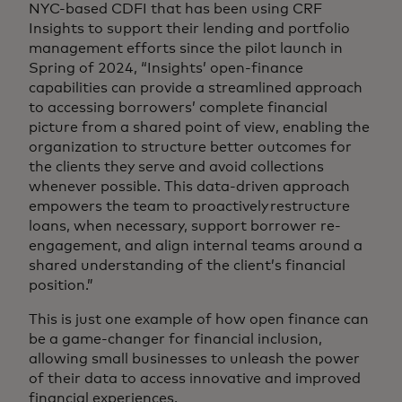
NYC-based CDFI that has been using CRF
Insights to support their lending and portfolio
management efforts since the pilot launch in
Spring of 2024, “Insights’ open-finance
capabilities can provide a streamlined approach
to accessing borrowers’ complete financial
picture from a shared point of view, enabling the
organization to structure better outcomes for
the clients they serve and avoid collections
whenever possible. This data-driven approach
empowers the team to proactively restructure
loans, when necessary, support borrower re-
engagement, and align internal teams around a
shared understanding of the client’s financial
position.”
This is just one example of how open finance can
be a game-changer for financial inclusion,
allowing small businesses to unleash the power
of their data to access innovative and improved
financial experiences.