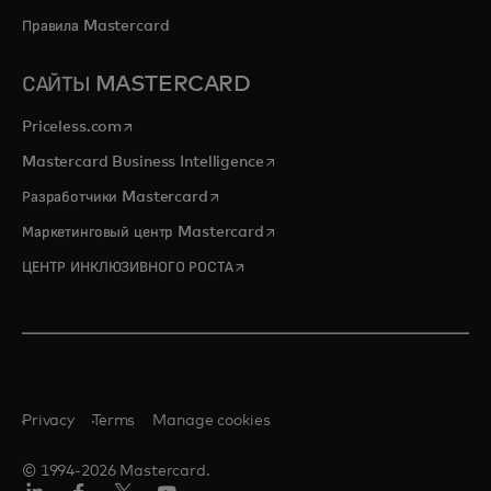
Правила Mastercard
САЙТЫ MASTERCARD
opens in a new tab
Priceless.com
opens in a new tab
Mastercard Business Intelligence
opens in a new tab
Разработчики Mastercard
opens in a new tab
Маркетинговый центр Mastercard
opens in a new tab
ЦЕНТР ИНКЛЮЗИВНОГО РОСТА
Privacy
Terms
Manage cookies
© 1994-2026 Mastercard.