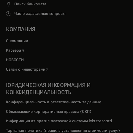
Поиск банкомата
Часто задаваемые вопросы
КОМПАНИЯ
О компании
opens in a new tab
Карьера
НОВОСТИ
opens in a new tab
Связи с инвесторами
ЮРИДИЧЕСКАЯ ИНФОРМАЦИЯ И
КОНФИДЕНЦИАЛЬНОСТЬ
Конфиденциальность и ответственность за данные
Обязывающие корпоративные правила (ОКП)
Информация из правил платежной системы Mastercard
Тарифная политика (правила установления стоимости услуг)