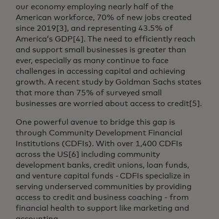
our economy employing nearly half of the
American workforce, 70% of new jobs created
since 2019[3], and representing 43.5% of
America’s GDP[4]. The need to efficiently reach
and support small businesses is greater than
ever, especially as many continue to face
challenges in accessing capital and achieving
growth. A recent study by Goldman Sachs states
that more than 75% of surveyed small
businesses are worried about access to credit[5].
One powerful avenue to bridge this gap is
through Community Development Financial
Institutions (CDFIs). With over 1,400 CDFIs
across the US[6] including community
development banks, credit unions, loan funds,
and venture capital funds - CDFIs specialize in
serving underserved communities by providing
access to credit and business coaching - from
financial health to support like marketing and
accounting.