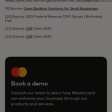
https://pmc.ncbi.nlm.nih.gov/articles/PMC10028688/pdf/10.1
[9] Source:
Open Banking Solutions for Small Businesses
[10] Source: 2023 Federal Reserve CDFI Survey | Richmond
Fed
[11] Source:
CRF
Data 2025
[12] Source:
CRF
Data 2025
Book a demo
Consult our team to learn how Mastercard
can enhance your business through our
products and services.