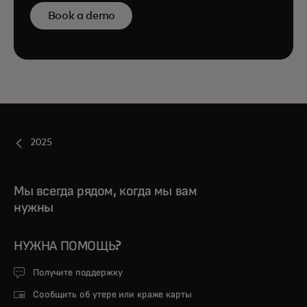
Book a demo
2025
Мы всегда рядом, когда мы вам
нужны
НУЖНА ПОМОЩЬ?
Получите поддержку
Сообщить об утере или краже карты