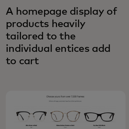
A homepage display of
products heavily
tailored to the
individual entices add
to cart