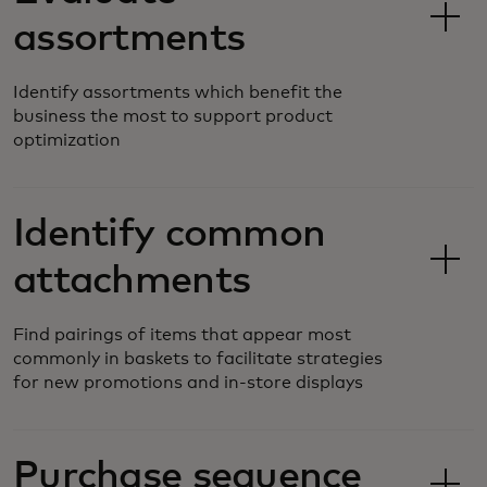
assortments
Identify assortments which benefit the
business the most to support product
optimization
Identify common
attachments
Find pairings of items that appear most
commonly in baskets to facilitate strategies
for new promotions and in-store displays
Purchase sequence