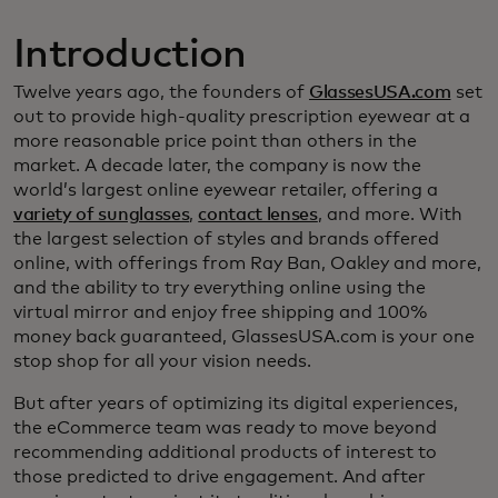
Introduction
Twelve years ago, the founders of
GlassesUSA.com
set
out to provide high-quality prescription eyewear at a
more reasonable price point than others in the
market. A decade later, the company is now the
world’s largest online eyewear retailer, offering a
variety of sunglasses
,
contact lenses
, and more. With
the largest selection of styles and brands offered
online, with offerings from Ray Ban, Oakley and more,
and the ability to try everything online using the
virtual mirror and enjoy free shipping and 100%
money back guaranteed, GlassesUSA.com is your one
stop shop for all your vision needs.
But after years of optimizing its digital experiences,
the eCommerce team was ready to move beyond
recommending additional products of interest to
those predicted to drive engagement. And after