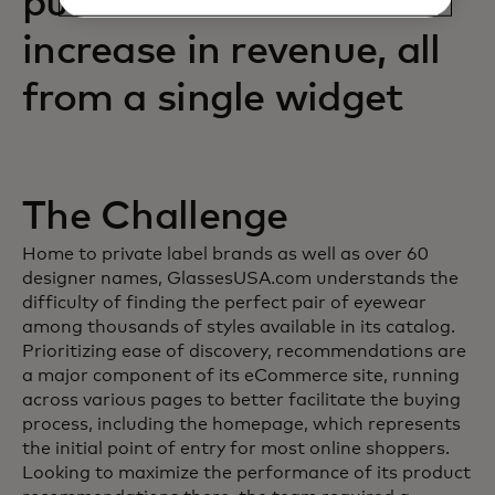
purchases and an 88%
increase in revenue, all
from a single widget
The Challenge
Home to private label brands as well as over 60
designer names, GlassesUSA.com understands the
difficulty of finding the perfect pair of eyewear
among thousands of styles available in its catalog.
Prioritizing ease of discovery, recommendations are
a major component of its eCommerce site, running
across various pages to better facilitate the buying
process, including the homepage, which represents
the initial point of entry for most online shoppers.
Looking to maximize the performance of its product