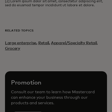
[2] Lorem ipsum dolor sit amet, consectetur adipiscing elit,
sed do eiusmod tempor incididunt ut labore et dolore.
RELATED TOPICS
Large enterprise
,
Retail
,
Apparel/Specialty Retail,
Grocery
Promotion
Consult our team to learn how Mastercard
can enhance your business through our
products and services.