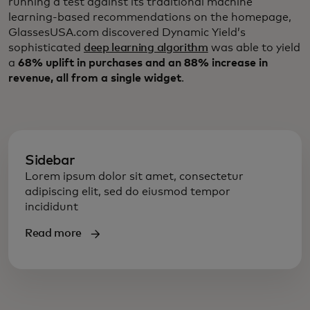
running a test against its traditional machine
learning-based recommendations on the homepage,
GlassesUSA.com discovered Dynamic Yield’s
sophisticated
deep learning algorithm
was able to yield
a
68% uplift in purchases and an 88% increase in
revenue, all from a single widget
.
Sidebar
Lorem ipsum dolor sit amet, consectetur
adipiscing elit, sed do eiusmod tempor
incididunt
Read more