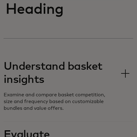
Heading
Understand basket
insights
Examine and compare basket competition,
size and frequency based on customizable
bundles and value offers.
Evaluate