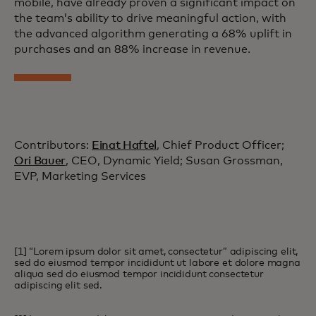
mobile, have already proven a significant impact on
the team’s ability to drive meaningful action, with
the advanced algorithm generating a 68% uplift in
purchases and an 88% increase in revenue.
Contributors:
Einat Haftel
, Chief Product Officer;
Ori Bauer
, CEO, Dynamic Yield; Susan Grossman,
EVP, Marketing Services
[1] “Lorem ipsum dolor sit amet, consectetur” adipiscing elit,
sed do eiusmod tempor incididunt ut labore et dolore magna
aliqua sed do eiusmod tempor incididunt consectetur
adipiscing elit sed.