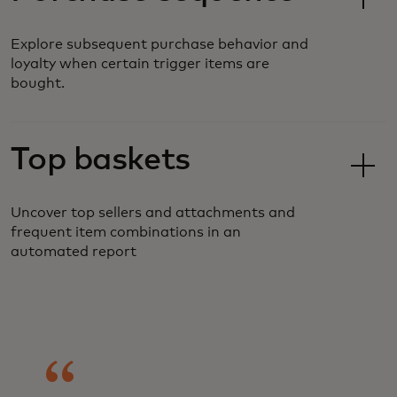
Explore subsequent purchase behavior and
loyalty when certain trigger items are
bought.
Top baskets
Uncover top sellers and attachments and
frequent item combinations in an
automated report