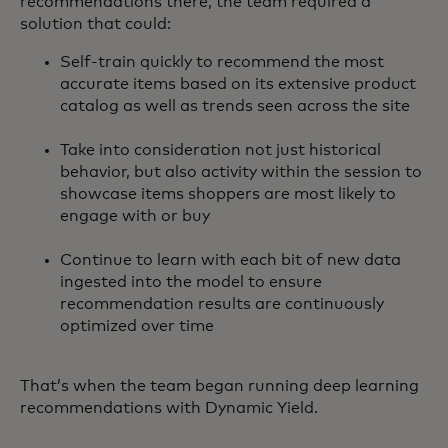
recommendations there, the team required a
solution that could:
Self-train quickly to recommend the most
accurate items based on its extensive product
catalog as well as trends seen across the site
Take into consideration not just historical
behavior, but also activity within the session to
showcase items shoppers are most likely to
engage with or buy
Continue to learn with each bit of new data
ingested into the model to ensure
recommendation results are continuously
optimized over time
That’s when the team began running deep learning
recommendations with Dynamic Yield.