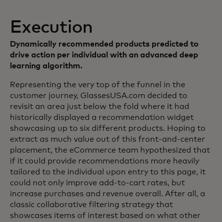
Execution
Dynamically recommended products predicted to
drive action per individual with an advanced deep
learning algorithm.
Representing the very top of the funnel in the
customer journey, GlassesUSA.com decided to
revisit an area just below the fold where it had
historically displayed a recommendation widget
showcasing up to six different products. Hoping to
extract as much value out of this front-and-center
placement, the eCommerce team hypothesized that
if it could provide recommendations more heavily
tailored to the individual upon entry to this page, it
could not only improve add-to-cart rates, but
increase purchases and revenue overall. After all, a
classic collaborative filtering strategy that
showcases items of interest based on what other