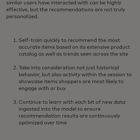
similar users have interacted with can be highly
effective, but the recommendations are not truly
personalized.
Self-train quickly to recommend the most
accurate items based on its extensive product
catalog as well as trends seen across the site
Take into consideration not just historical
behavior, but also activity within the session to
showcase items shoppers are most likely to
engage with or buy
Continue to learn with each bit of new data
ingested into the model to ensure
recommendation results are continuously
optimized over time