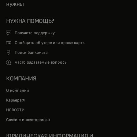
нужны
НУЖНА ПОМОЩЬ?
Получите поддержку
Сообщить об утере или краже карты
Поиск банкомата
Часто задаваемые вопросы
КОМПАНИЯ
О компании
opens in a new tab
Карьера
НОВОСТИ
opens in a new tab
Связи с инвесторами
ЮРИДИЧЕСКАЯ ИНФОРМАЦИЯ И