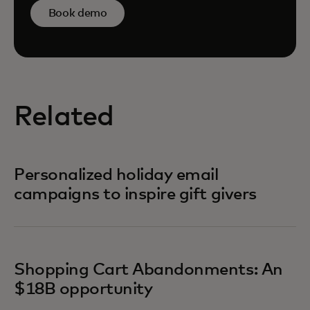
Book demo
Related
Personalized holiday email
campaigns to inspire gift givers
Shopping Cart Abandonments: An
$18B opportunity