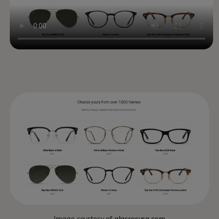
Image courtesy of
glassesusa.com