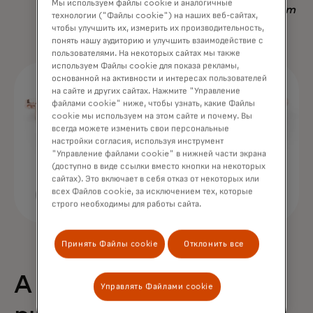
Мы используем файлы cookie и аналогичные
Nadav Yekutiel, Head of Data, GlassesUSA.com
технологии ("Файлы cookie") на наших веб-сайтах,
чтобы улучшить их, измерить их производительность,
понять нашу аудиторию и улучшить взаимодействие с
пользователями. На некоторых сайтах мы также
используем Файлы cookie для показа рекламы,
основанной на активности и интересах пользователей
на сайте и других сайтах. Нажмите "Управление
файлами cookie" ниже, чтобы узнать, какие Файлы
cookie мы используем на этом сайте и почему. Вы
всегда можете изменить свои персональные
настройки согласия, используя инструмент
"Управление файлами cookie" в нижней части экрана
(доступно в виде ссылки вместо кнопки на некоторых
сайтах). Это включает в себя отказ от некоторых или
всех Файлов cookie, за исключением тех, которые
строго необходимы для работы сайта.
Принять Файлы cookie
Отклонить все
A 68% uplift in
Управлять Файлами cookie