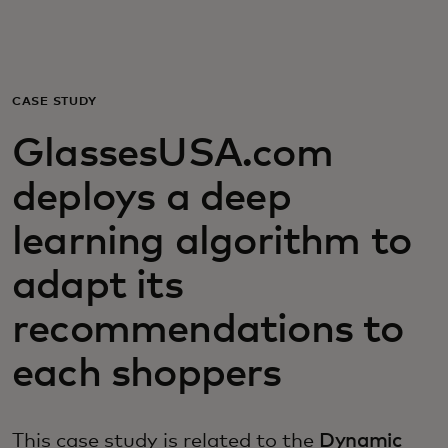
Для вас
Для бизнеса
CASE STUDY
GlassesUSA.com
Для всего мира
deploys a deep
Для новаторов
learning algorithm to
adapt its
Новости и тренды
recommendations to
each shoppers
This case study is related to the
Dynamic