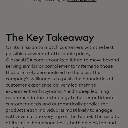
The Key Takeaway
On its mission to match customers with the best
possible eyewear at affordable prices,
GlassesUSA.com recognized it had to move beyond
serving similar or complementary items to those
that are truly personalized to the user. The
company’s willingness to push the boundaries of
customer experience delivery led them to
experiment with Dynamic Yield’s deep learning
recommendation technology to better anticipate
customer needs and automatically predict the
products each individual is most likely to engage
with, even at the very top of the funnel. The results
of its initial homepage tests, both on desktop and