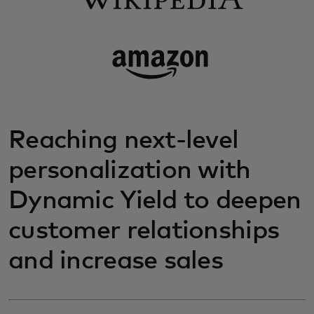
Reaching next-level
personalization with
Dynamic Yield to deepen
customer relationships
and increase sales