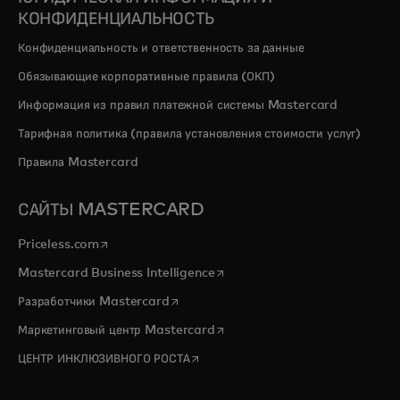
КОНФИДЕНЦИАЛЬНОСТЬ
Конфиденциальность и ответственность за данные
Обязывающие корпоративные правила (ОКП)
Информация из правил платежной системы Mastercard
Тарифная политика (правила установления стоимости услуг)
Правила Mastercard
САЙТЫ MASTERCARD
opens in a new tab
Priceless.com
opens in a new tab
Mastercard Business Intelligence
opens in a new tab
Разработчики Mastercard
opens in a new tab
Маркетинговый центр Mastercard
opens in a new tab
ЦЕНТР ИНКЛЮЗИВНОГО РОСТА