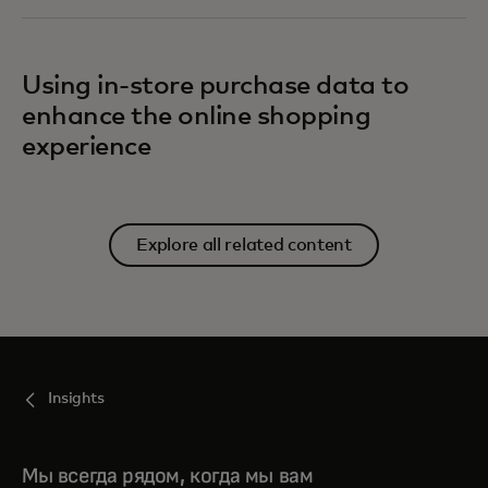
Using in-store purchase data to
enhance the online shopping
experience
Explore all related content
Insights
Мы всегда рядом, когда мы вам