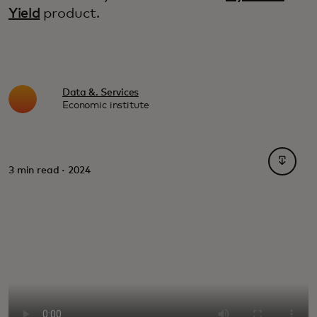
Yield
product.
Data &. Services
Economic institute
opens i
3 min read · 2024