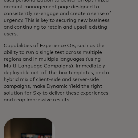
account management page designed to
consistently re-engage and create a sense of
urgency. This is key to securing new business
and continuing to retain and upsell existing
users.
Capabilities of Experience OS, such as the
ability to run a single test across multiple
regions and in multiple languages (using
Multi-Language Campaigns), immediately
deployable out-of-the-box templates, and a
hybrid mix of client-side and server-side
campaigns, make Dynamic Yield the right
solution for Sky to deliver these experiences
and reap impressive results.