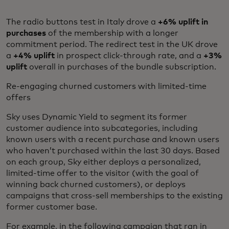
The radio buttons test in Italy drove a
+6% uplift in
purchases
of the membership with a longer
commitment period. The redirect test in the UK drove
a
+4% uplift
in prospect click-through rate, and a
+3%
uplift
overall in purchases of the bundle subscription.
Re-engaging churned customers with limited-time
offers
Sky uses Dynamic Yield to segment its former
customer audience into subcategories, including
known users with a recent purchase and known users
who haven’t purchased within the last 30 days. Based
on each group, Sky either deploys a personalized,
limited-time offer to the visitor (with the goal of
winning back churned customers), or deploys
campaigns that cross-sell memberships to the existing
former customer base.
For example, in the following campaign that ran in