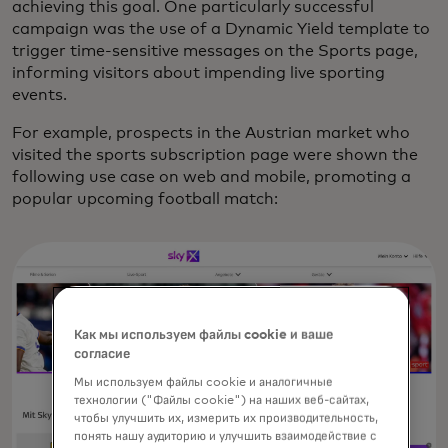
achieving this goal. One particularly successful
campaign was the use of a Dynamic Yield template to
trigger time-sensitive messages on the Sports page,
informing visitors about impending live sporting
events.
For example, prospects in the Austrian market who
visited the sports subscription page were shown the
following use case on web and mobile, promoting a
popular upcoming football match:
Как мы используем файлы cookie и ваше
согласие
Мы используем файлы cookie и аналогичные
технологии ("Файлы cookie") на наших веб-сайтах,
чтобы улучшить их, измерить их производительность,
понять нашу аудиторию и улучшить взаимодействие с