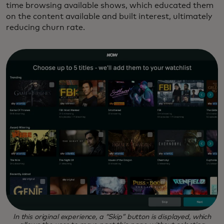
time browsing available shows, which educated them
on the content available and built interest, ultimately
reducing churn rate.
In this original experience, a “Skip” button is displayed, which