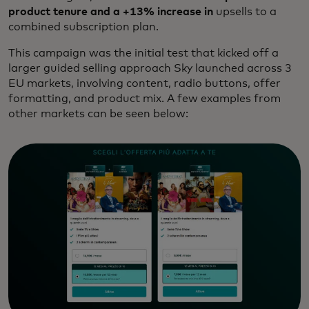
product tenure and a +13% increase in
upsells to a
combined subscription plan.
This campaign was the initial test that kicked off a
larger guided selling approach Sky launched across 3
EU markets, involving content, radio buttons, offer
formatting, and product mix. A few examples from
other markets can be seen below: