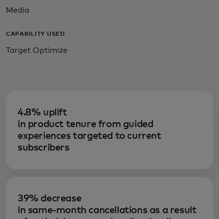
Media
CAPABILITY USED
Target Optimize
4.8% uplift
in product tenure from guided
experiences targeted to current
subscribers
39% decrease
in same-month cancellations as a result