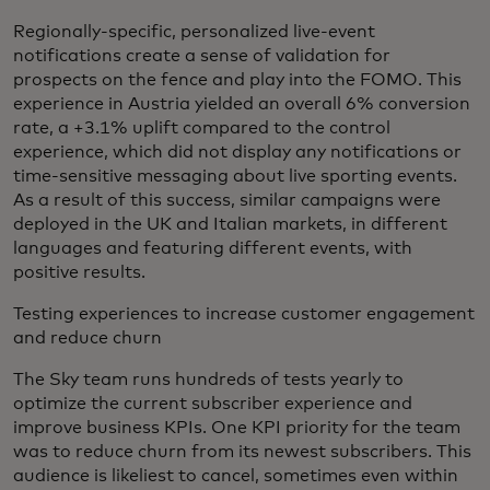
Regionally-specific, personalized live-event
notifications create a sense of validation for
prospects on the fence and play into the FOMO. This
experience in Austria yielded an overall 6% conversion
rate, a +3.1% uplift compared to the control
experience, which did not display any notifications or
time-sensitive messaging about live sporting events.
As a result of this success, similar campaigns were
deployed in the UK and Italian markets, in different
languages and featuring different events, with
positive results.
Testing experiences to increase customer engagement
and reduce churn
The Sky team runs hundreds of tests yearly to
optimize the current subscriber experience and
improve business KPIs. One KPI priority for the team
was to reduce churn from its newest subscribers. This
audience is likeliest to cancel, sometimes even within