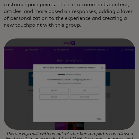
customer pain points. Then, it recommends content,
articles, and more based on responses, adding a layer
of personalization to the experience and creating a
new touchpoint with this group.
This survey, built with an out-of-the-box template, has allowed
Sky to test its new product feed MVP. The survey engages with