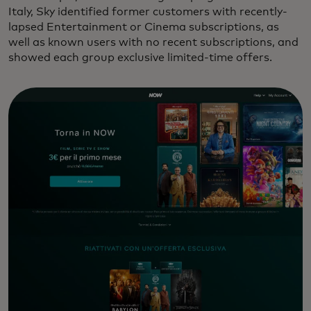
Italy, Sky identified former customers with recently-
lapsed Entertainment or Cinema subscriptions, as
well as known users with no recent subscriptions, and
showed each group exclusive limited-time offers.