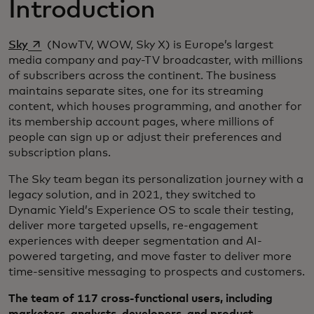
Introduction
opens in a new tab
Sky
(NowTV, WOW, Sky X) is Europe’s largest
media company and pay-TV broadcaster, with millions
of subscribers across the continent. The business
maintains separate sites, one for its streaming
content, which houses programming, and another for
its membership account pages, where millions of
people can sign up or adjust their preferences and
subscription plans.
The Sky team began its personalization journey with a
legacy solution, and in 2021, they switched to
Dynamic Yield’s Experience OS to scale their testing,
deliver more targeted upsells, re-engagement
experiences with deeper segmentation and AI-
powered targeting, and move faster to deliver more
time-sensitive messaging to prospects and customers.
The team of 117 cross-functional users, including
marketers, analysts, developers, and product