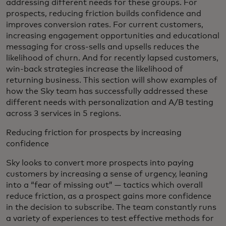
addressing different needs for these groups. For
prospects, reducing friction builds confidence and
improves conversion rates. For current customers,
increasing engagement opportunities and educational
messaging for cross-sells and upsells reduces the
likelihood of churn. And for recently lapsed customers,
win-back strategies increase the likelihood of
returning business. This section will show examples of
how the Sky team has successfully addressed these
different needs with personalization and A/B testing
across 3 services in 5 regions.
Reducing friction for prospects by increasing
confidence
Sky looks to convert more prospects into paying
customers by increasing a sense of urgency, leaning
into a “fear of missing out” — tactics which overall
reduce friction, as a prospect gains more confidence
in the decision to subscribe. The team constantly runs
a variety of experiences to test effective methods for