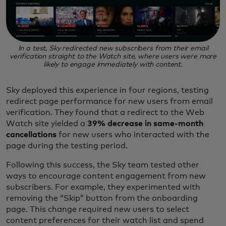
In a test, Sky redirected new subscribers from their email
verification straight to the Watch site, where users were more
likely to engage immediately with content.
Sky deployed this experience in four regions, testing
redirect page performance for new users from email
verification. They found that a redirect to the Web
Watch site yielded a
39% decrease in same-month
cancellations
for new users who interacted with the
page during the testing period.
Following this success, the Sky team tested other
ways to encourage content engagement from new
subscribers. For example, they experimented with
removing the “Skip” button from the onboarding
page. This change required new users to select
content preferences for their watch list and spend