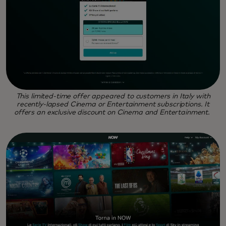
This limited-time offer appeared to customers in Italy with
recently-lapsed Cinema or Entertainment subscriptions. It
offers an exclusive discount on Cinema and Entertainment.