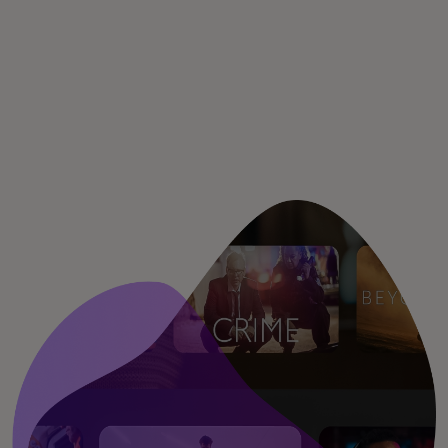
Для вас
Для бизнеса
Для всего мира
Для новаторов
Новости и тренды