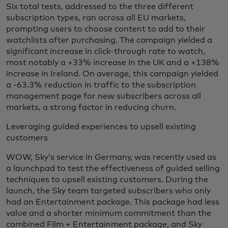
Six total tests, addressed to the three different
subscription types, ran across all EU markets,
prompting users to choose content to add to their
watchlists after purchasing. The campaign yielded a
significant increase in click-through rate to watch,
most notably a +33% increase in the UK and a +138%
increase in Ireland. On average, this campaign yielded
a -63.3% reduction in traffic to the subscription
management page for new subscribers across all
markets, a strong factor in reducing churn.
Leveraging guided experiences to upsell existing
customers
WOW, Sky’s service in Germany, was recently used as
a launchpad to test the effectiveness of guided selling
techniques to upsell existing customers. During the
launch, the Sky team targeted subscribers who only
had an Entertainment package. This package had less
value and a shorter minimum commitment than the
combined Film + Entertainment package, and Sky