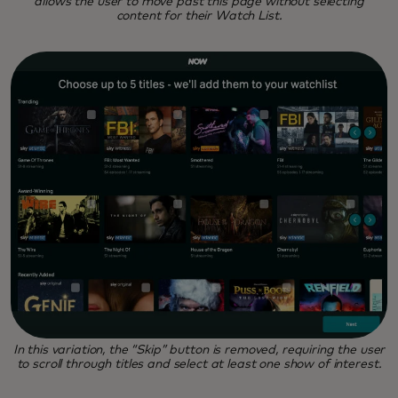
allows the user to move past this page without selecting
content for their Watch List.
In this variation, the “Skip” button is removed, requiring the user
to scroll through titles and select at least one show of interest.