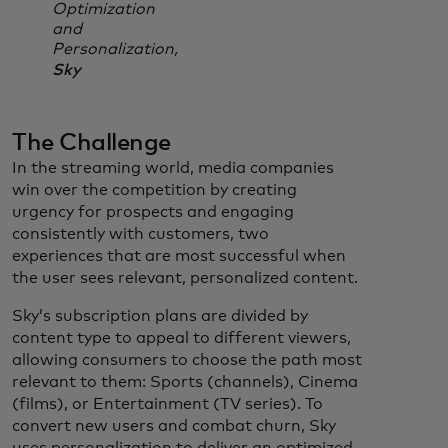
Optimization
and
Personalization,
Sky
The Challenge
In the streaming world, media companies
win over the competition by creating
urgency for prospects and engaging
consistently with customers, two
experiences that are most successful when
the user sees relevant, personalized content.
Sky’s subscription plans are divided by
content type to appeal to different viewers,
allowing consumers to choose the path most
relevant to them: Sports (channels), Cinema
(films), or Entertainment (TV series). To
convert new users and combat churn, Sky
uses personalization to deliver an optimized