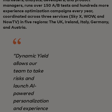
managers, runs over 150 A/B tests and hundreds more
experience optimization campaigns every year,
coordinated across three services (Sky X, WOW, and
NowTV) in five regions: The UK, Ireland, Italy, Germany,
and Austria.
“Dynamic Yield
allows our
team to take
risks and
launch AI-
powered
personalization
and experience