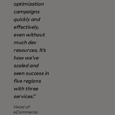
optimization
campaigns
quickly and
effectively,
even without
much dev
resources. It’s
how we’ve
scaled and
seen success in
five regions
with three
services.”
Head of
eCommerce