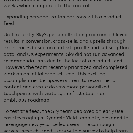
weeks when compared to the control.
Expanding personalization horizons with a product
feed
Until recently, Sky’s personalization program achieved
results in conversion, cross-sells, and upsells through
experiences based on context, profile and subscription
data, and UX experiments. Sky did not run advanced
recommendations due to the lack of a product feed.
However, the team recently prioritized and completed
work on an initial product feed. This exciting
accomplishment empowers them to recommend
content and create dozens more personalized
touchpoints with visitors, the first step in an
ambitious roadmap.
To test the feed, the Sky team deployed an early use
case leveraging a Dynamic Yield template, designed to
re-engage newly-cancelled users. The campaign
serves these churned users with a survey to help learn