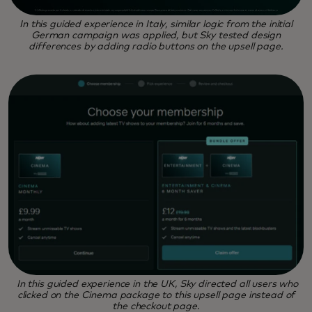
In this guided experience in Italy, similar logic from the initial
German campaign was applied, but Sky tested design
differences by adding radio buttons on the upsell page.
In this guided experience in the UK, Sky directed all users who
clicked on the Cinema package to this upsell page instead of
the checkout page.