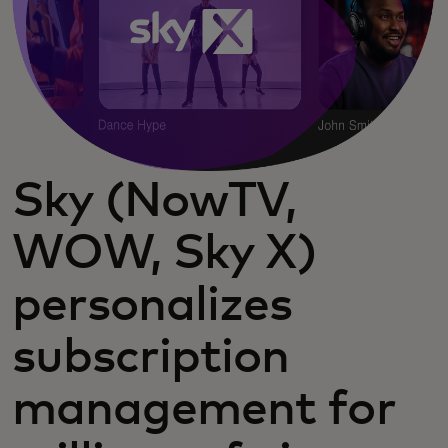
Sky (NowTV,
WOW, Sky X)
personalizes
subscription
management for