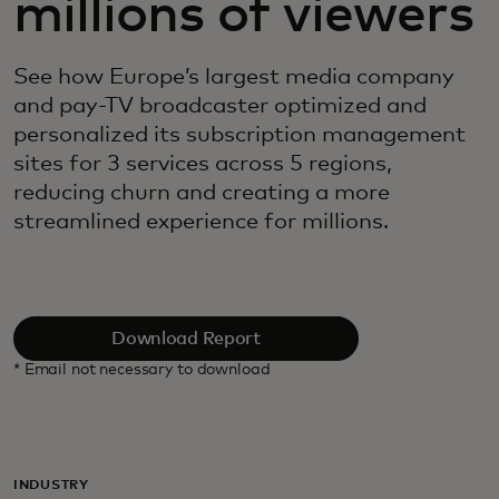
millions of viewers
See how Europe’s largest media company
and pay-TV broadcaster optimized and
personalized its subscription management
sites for 3 services across 5 regions,
reducing churn and creating a more
streamlined experience for millions.
Download Report
* Email not necessary to download
INDUSTRY