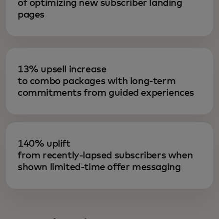
of optimizing new subscriber landing
pages
13% upsell increase
to combo packages with long-term
commitments from guided experiences
140% uplift
from recently-lapsed subscribers when
shown limited-time offer messaging