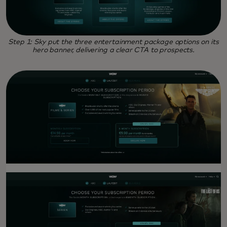
Step 1: Sky put the three entertainment package options on its
hero banner, delivering a clear CTA to prospects.