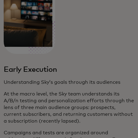
Early Execution
Understanding Sky’s goals through its audiences
At the macro level, the Sky team understands its
A/B/n testing and personalization efforts through the
lens of three main audience groups: prospects,
current subscribers, and returning customers without
a subscription (recently lapsed).
Campaigns and tests are organized around