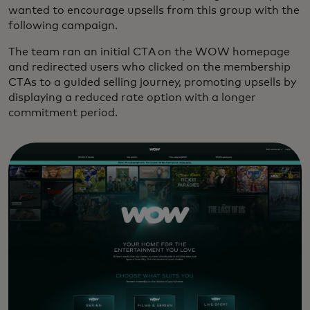
wanted to encourage upsells from this group with the
following campaign.
The team ran an initial CTA on the WOW homepage
and redirected users who clicked on the membership
CTAs to a guided selling journey, promoting upsells by
displaying a reduced rate option with a longer
commitment period.