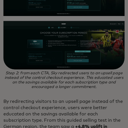
Step 2: from each CTA, Sky redirected users to an upsell page
instead of the control checkout experience. This educated users
on the savings available for each subscription type and
encouraged a longer commitment.
By redirecting visitors to an upsell page instead of the
control checkout experience, users were better
educated on the savings available for each
subscription type. From this guided selling test in the
German region, the team saw a
+4.8% uplift in