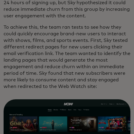
24 hours of signing up, but Sky hypothesized it could
reduce immediate churn from this group by increasing
user engagement with the content.
To achieve this, the team ran tests to see how they
could quickly encourage brand-new users to interact
with shows, films, and sports events. First, Sky tested
different redirect pages for new users clicking their
email verification link. The team wanted to identify the
landing pages that would generate the most
engagement and reduce churn within an immediate
period of time. Sky found that new subscribers were
more likely to consume content and stay engaged
when redirected to the Web Watch site: