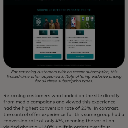
For returning customers with no recent subscription, this
limited-time offer appeared in Italy, offering exclusive pricing
for all three subscription types.
Returning customers who landed on the site directly
from media campaigns and viewed this experience
had the highest conversion rate of 23%. In contrast,
the control offer experience for this same group had a
conversion rate of only 4%, meaning the variation
yielded about a +140% uplift in orders over four