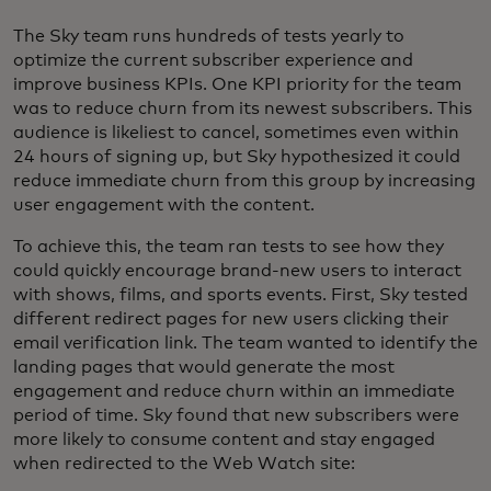
The Sky team runs hundreds of tests yearly to
optimize the current subscriber experience and
improve business KPIs. One KPI priority for the team
was to reduce churn from its newest subscribers. This
audience is likeliest to cancel, sometimes even within
24 hours of signing up, but Sky hypothesized it could
reduce immediate churn from this group by increasing
user engagement with the content.
To achieve this, the team ran tests to see how they
could quickly encourage brand-new users to interact
with shows, films, and sports events. First, Sky tested
different redirect pages for new users clicking their
email verification link. The team wanted to identify the
landing pages that would generate the most
engagement and reduce churn within an immediate
period of time. Sky found that new subscribers were
more likely to consume content and stay engaged
when redirected to the Web Watch site: