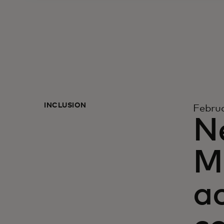
INCLUSION
Februa
N
Ma
a