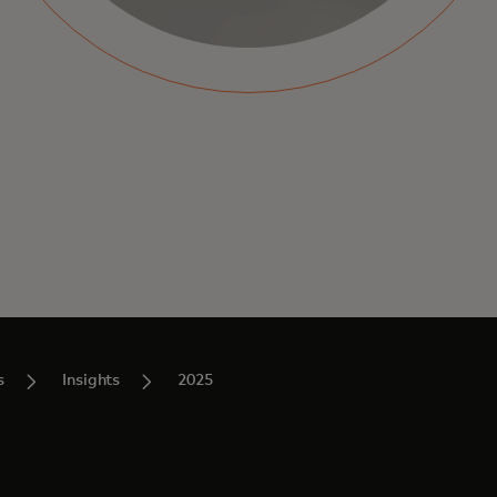
s
Insights
2025