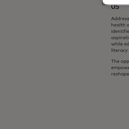
05
Address
health 
identif
aspirat
while ed
literacy
The oppo
empower
reshape 