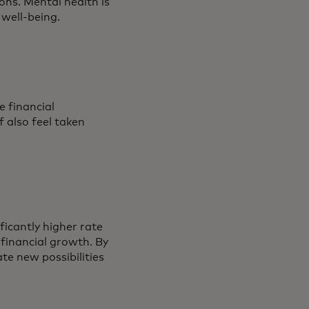
ons. Mental health is
r well-being.
e financial
f also feel taken
icantly higher rate
 financial growth. By
ate new possibilities