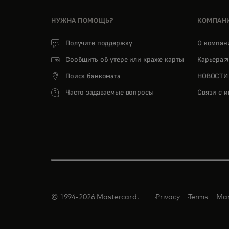
НУЖНА ПОМОЩЬ?
КОМПАН
Получите поддержку
О компа
o
Сообщить об утере или краже карты
Карьера
Поиск банкомата
НОВОСТИ
Часто задаваемые вопросы
Связи с 
© 1994-2026 Mastercard.
Privacy
Terms
Man