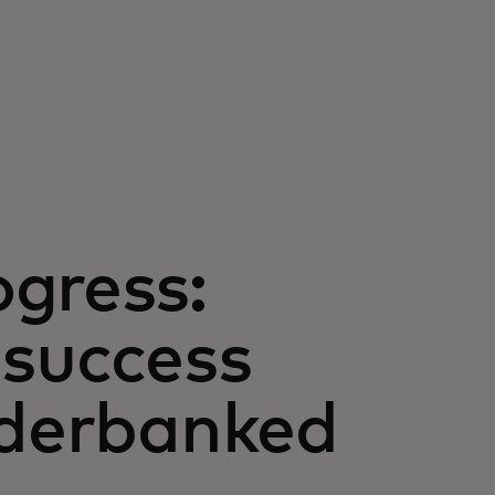
gress:
 success
nderbanked