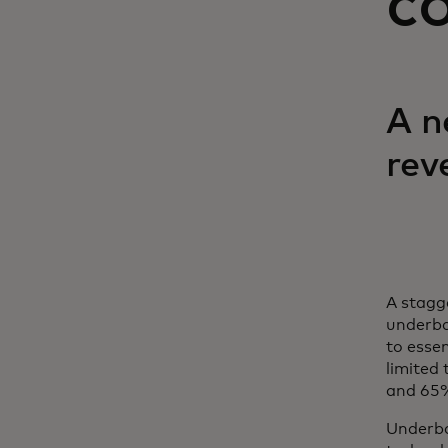
c
A n
rev
A stagg
underba
to essen
limited
and 65% 
Underba