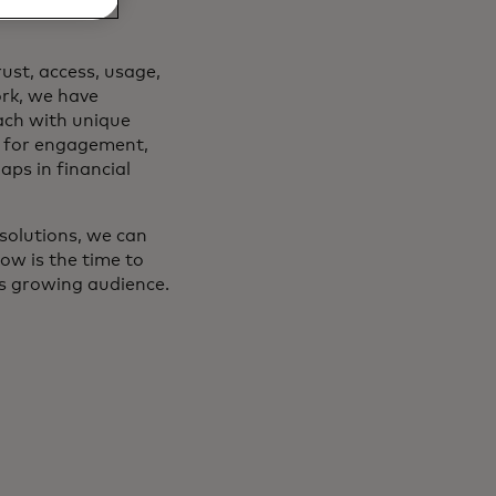
ust, access, usage,
rk, we have
ach with unique
t for engagement,
aps in financial
 solutions, we can
ow is the time to
his growing audience.