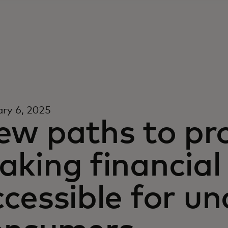
ry 6, 2025
ew paths to pro
king financial
ccessible for u