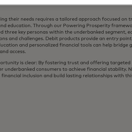
ing their needs requires a tailored approach focused on tr
and education. Through our Powering Prosperity framewo
ied three key personas within the underbanked segment, e
ions and challenges. Debit products provide an entry poin
ucation and personalized financial tools can help bridge g
 and access.
rtunity is clear: By fostering trust and offering targeted
 underbanked consumers to achieve financial stability. N
financial inclusion and build lasting relationships with t