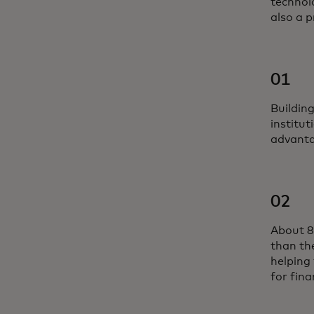
technolo
also a p
01
Buildin
institut
advanta
02
About 8
than th
helping 
for fina