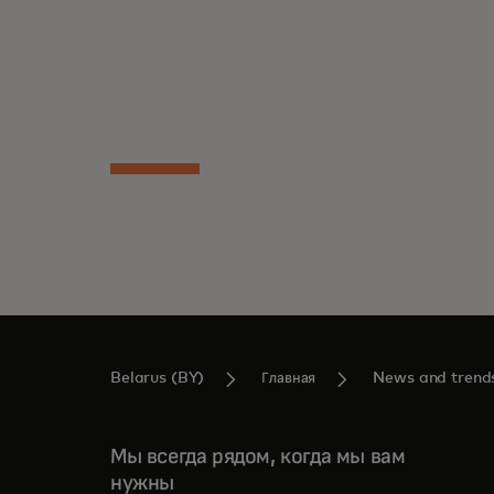
subgroups with distinct attitudes, revealing
Read the report
unique potential ready to be unlocked.
Belarus (BY)
Главная
News and trend
Мы всегда рядом, когда мы вам
нужны