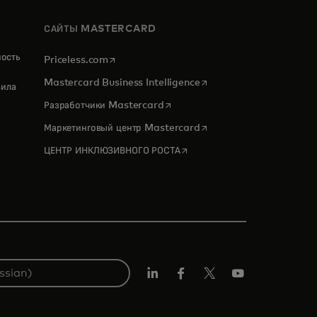
САЙТЫ MASTERCARD
ность
opens in a new tab
Priceless.com
opens in a new tab
Mastercard Business Intelligence
ила
opens in a new tab
Разработчики Mastercard
opens in a new tab
Маркетинговый центр Mastercard
opens in a new tab
ЦЕНТР ИНКЛЮЗИВНОГО РОСТА
LinkedIn
Facebook
X
YouTube
(ранее
Twitter)