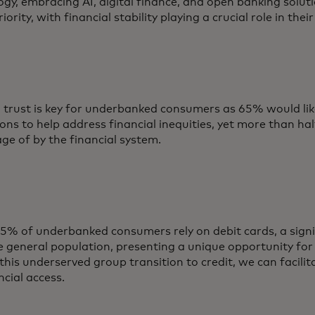
gy, embracing AI, digital finance, and open banking soluti
riority, with financial stability playing a crucial role in thei
g trust is key for underbanked consumers as 65% would lik
ions to help address financial inequities, yet more than hal
ge of by the financial system.
5% of underbanked consumers rely on debit cards, a signif
e general population, presenting a unique opportunity for
this underserved group transition to credit, we can facilit
ncial access.