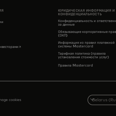
ИЯ
ЮРИДИЧЕСКАЯ ИНФОРМАЦИЯ И
КОНФИДЕНЦИАЛЬНОСТЬ
Конфиденциальность и ответствен
нии
за данные
pens in a new tab
Обязывающие корпоративные прав
(ОКП)
Информация из правил платежной
opens in a new tab
системы Mastercard
инвесторами
Тарифная политика (правила
установления стоимости услуг)
Правила Mastercard
Select
age cookies
a
country