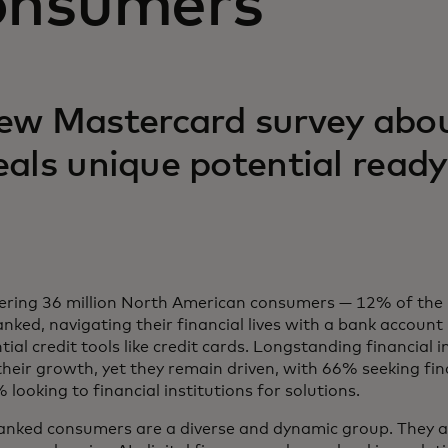
onsumers
ew Mastercard survey abo
eals unique potential ready
ering 36 million North American consumers — 12% of the 
nked, navigating their financial lives with a bank account
tial credit tools like credit cards. Longstanding financial 
 their growth, yet they remain driven, with 66% seeking fi
looking to financial institutions for solutions.
nked consumers are a diverse and dynamic group. They ar