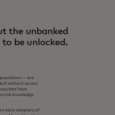
ut the unbanked
 to be unlocked.
population — are
 but without access
inequities have
nancial knowledge
e early adopters of