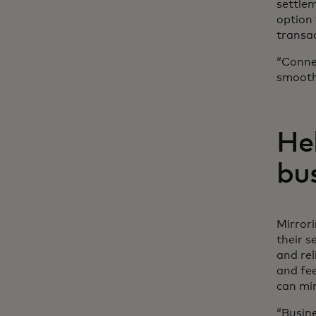
settlem
option 
transac
“Conne
smoothe
He
bu
Mirror
their s
and rel
and fe
can min
“Busine