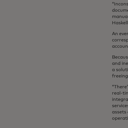
“Incons
documen
manual 
Haskell
An even
corresp
account
Becaus
and ine
a solut
freeing
“There’
real-ti
integra
service
assets 
operati