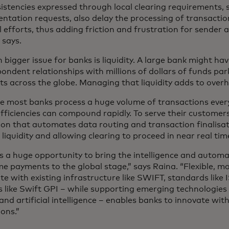
istencies expressed through local clearing requirements, 
tation requests, also delay the processing of transactio
efforts, thus adding friction and frustration for sender an
 says.
 bigger issue for banks is liquidity. A large bank might h
ondent relationships with millions of dollars of funds par
s across the globe. Managing that liquidity adds to over
e most banks process a huge volume of transactions every
fficiencies can compound rapidly. To serve their customer
ion that automates data routing and transaction finalisat
 liquidity and allowing clearing to proceed in near real tim
s a huge opportunity to bring the intelligence and autom
me payments to the global stage,” says Raina. “Flexible, m
te with existing infrastructure like SWIFT, standards lik
s like Swift GPI – while supporting emerging technologies 
and artificial intelligence – enables banks to innovate wit
ons.”