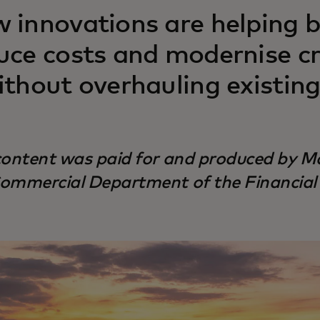
 innovations are helping ba
uce costs and modernise c
ithout overhauling existin
content was paid for and produced by Ma
ommercial Department of the Financial