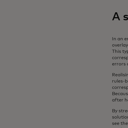
A 
In an 
overlay
This ty
corresp
errors
Realis
rules-b
corres
Because
after 
By stre
solutio
see the