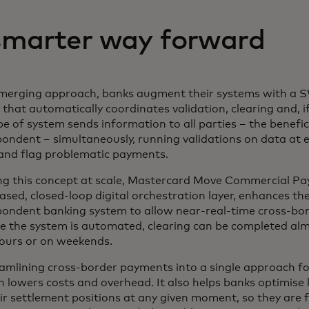
smarter way forward
emerging approach, banks augment their systems with a S
 that automatically coordinates validation, clearing and, i
pe of system sends information to all parties – the benefi
ondent – simultaneously, running validations on data at e
 and flag problematic payments.
ing this concept at scale, Mastercard Move Commercial 
ased, closed-loop digital orchestration layer, enhances the
pondent banking system to allow near-real-time cross-bo
 the system is automated, clearing can be completed almo
hours or on weekends.
amlining cross-border payments into a single approach for
n lowers costs and overhead. It also helps banks optimise l
ir settlement positions at any given moment, so they are 