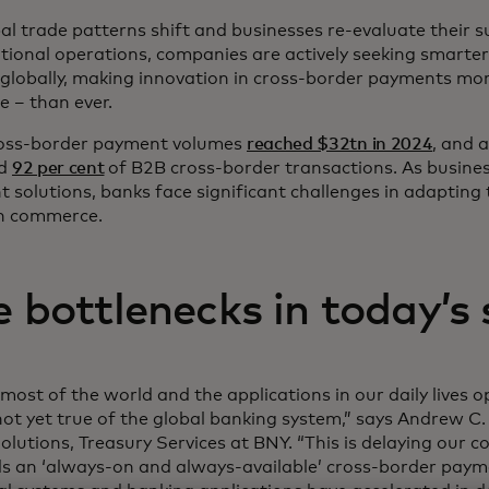
al trade patterns shift and businesses re-evaluate their 
tional operations, companies are actively seeking smarte
globally, making innovation in cross-border payments more
e – than ever.
oss-border payment volumes
reached $32tn in 2024
, and 
ed
92 per cent
of B2B cross-border transactions. As busine
nt solutions, banks face significant challenges in adaptin
n commerce.
e bottlenecks in today’s
most of the world and the applications in our daily lives 
 not yet true of the global banking system,” says Andrew C
olutions, Treasury Services at BNY. “This is delaying our c
s an ‘always-on and always-available’ cross-border paym