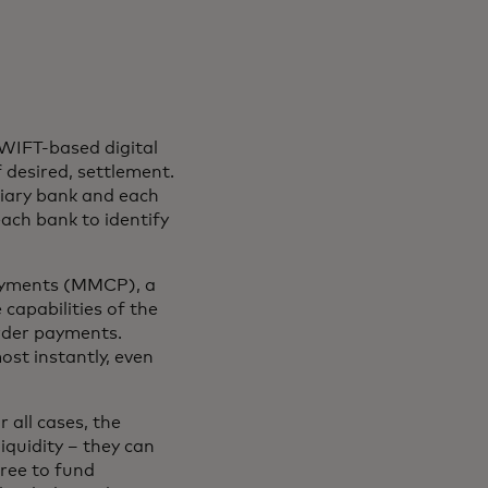
WIFT-based digital
f desired, settlement.
ciary bank and each
ach bank to identify
Payments (MMCP), a
 capabilities of the
rder payments.
st instantly, even
 all cases, the
iquidity – they can
free to fund