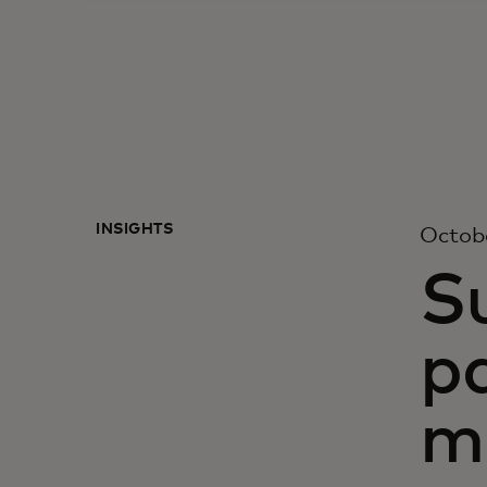
INSIGHTS
Octobe
S
p
m