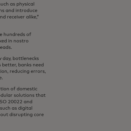
such as physical
ns and introduce
d receiver alike,”
ave hundreds of
ked in nostro
heads.
 day, bottlenecks
s better, banks need
ion, reducing errors,
e.
ation of domestic
odular solutions that
e ISO 20022 and
such as digital
hout disrupting core