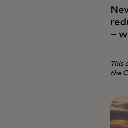
New
red
– w
This 
the C