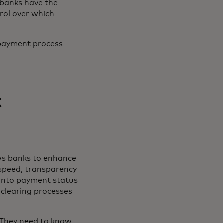
 banks have the
rol over which
 payment process
t
ws banks to enhance
 speed, transparency
y into payment status
clearing processes
 “They need to know