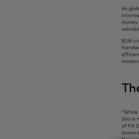
As glob
interna
money 
valuabl
B2B cr
handl
efficie
moder
Th
“While 
this is
of FX S
toward