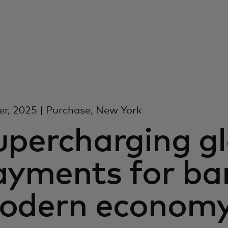
r, 2025 | Purchase, New York
upercharging g
ayments for ba
odern econom