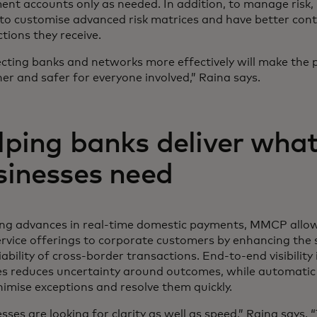
ent accounts only as needed. In addition, to manage risk,
to customise advanced risk matrices and have better cont
tions they receive.
cting banks and networks more effectively will make the
r and safer for everyone involved,” Raina says.
lping banks deliver wha
sinesses need
ing advances in real-time domestic payments, MMCP allo
ervice offerings to corporate customers by enhancing the
iability of cross-border transactions. End-to-end visibilit
es reduces uncertainty around outcomes, while automatic 
imise exceptions and resolve them quickly.
sses are looking for clarity as well as speed,” Raina says.