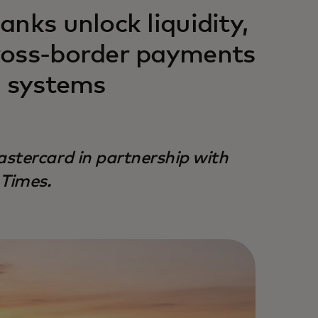
nks unlock liquidity,
ross-border payments
g systems
stercard in partnership with
 Times.