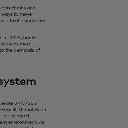
supply chains and
r ways to move
 critical – and more
as of 2023, banks
sses seek more
g to the demands of
 system
operate 24/7/365,
. Haskell, Global Head
ollective march
ent environment. As