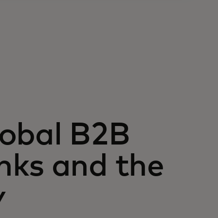
lobal B2B
nks and the
y