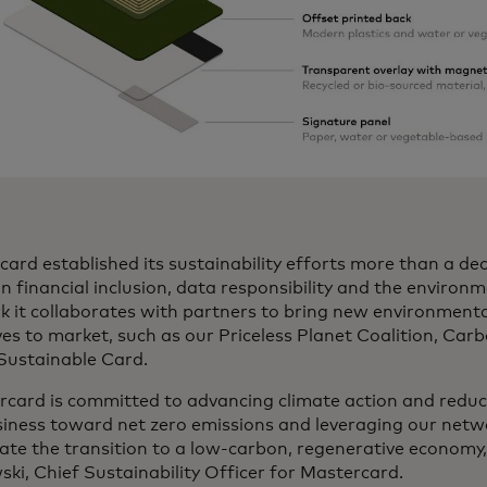
ard established its sustainability efforts more than a de
n financial inclusion, data responsibility and the environ
k it collaborates with partners to bring new environment
ives to market, such as our Priceless Planet Coalition, Car
 Sustainable Card.
rcard is committed to advancing climate action and reduc
siness toward net zero emissions and leveraging our netw
ate the transition to a low-carbon, regenerative economy,”
ki, Chief Sustainability Officer for Mastercard.