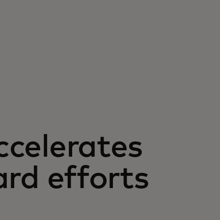
ccelerates
ard efforts