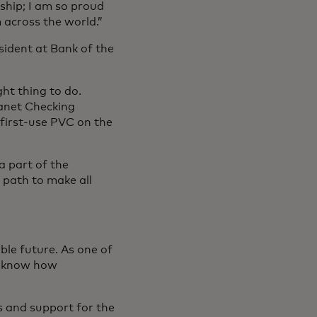
ship; I am so proud
 across the world.”
sident at Bank of the
ght thing to do.
anet Checking
 first-use PVC on the
a part of the
 path to make all
able future. As one of
we know how
s and support for the