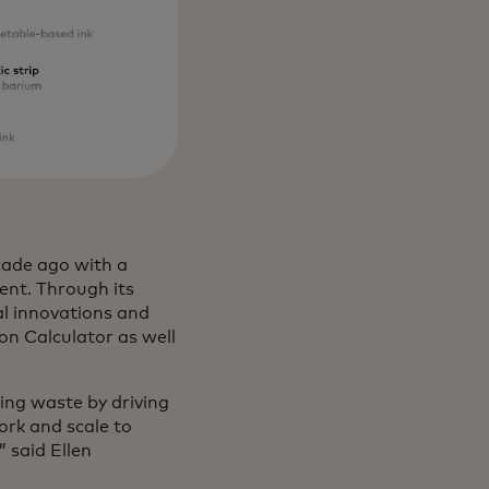
cade ago with a
ment. Through its
al innovations and
bon Calculator as well
ing waste by driving
ork and scale to
 said Ellen