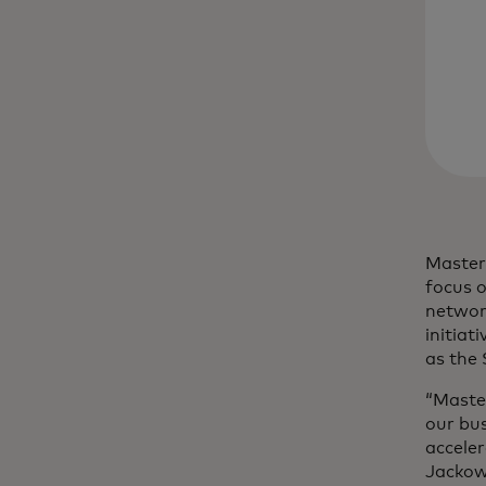
Masterc
focus o
networ
initiat
as the
“Maste
our bu
acceler
Jackows