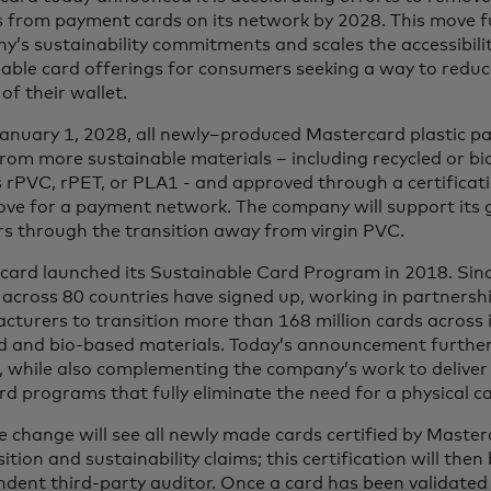
s from payment cards on its network by 2028. This move f
’s sustainability commitments and scales the accessibili
nable card offerings for consumers seeking a way to redu
of their wallet.
anuary 1, 2028, all newly–produced Mastercard plastic pa
om more sustainable materials – including recycled or bi
 rPVC, rPET, or PLA1 - and approved through a certificat
ove for a payment network. The company will support its g
rs through the transition away from virgin PVC.
card launched its Sustainable Card Program in 2018. Sinc
 across 80 countries have signed up, working in partnersh
turers to transition more than 168 million cards across 
ed and bio-based materials. Today’s announcement further
, while also complementing the company’s work to deliver i
ard programs that fully eliminate the need for a physical c
e change will see all newly made cards certified by Master
tion and sustainability claims; this certification will then
dent third-party auditor. Once a card has been validated 