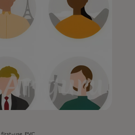
 first–use, PVC