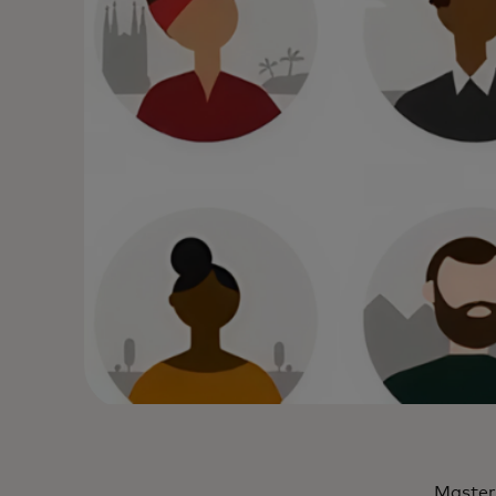
Masterc