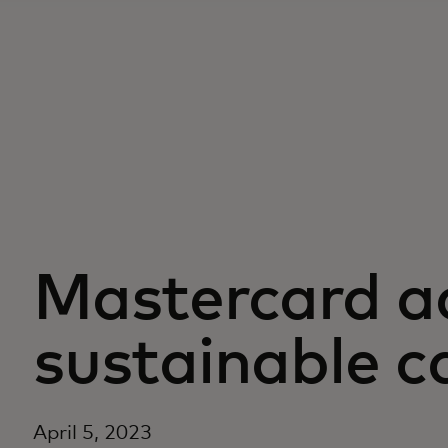
Mastercard a
sustainable c
April 5, 2023