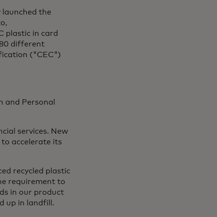
y launched the
o,
 plastic in card
80 different
fication ("CEC")
th and Personal
cial services. New
to accelerate its
ed recycled plastic
he requirement to
rds in our product
up in landfill.