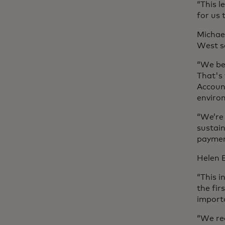
“This l
for us
Michael
West s
“We bel
That's
Account
enviro
“We’re 
sustai
paymen
Helen B
“This i
the fi
importa
“We rec