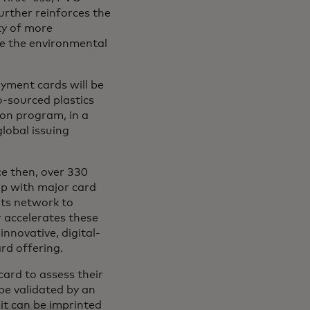
urther reinforces the
ty of more
ce the environmental
yment cards will be
o-sourced plastics
ion program, in a
lobal issuing
e then, over 330
ip with major card
its network to
 accelerates these
nnovative, digital-
ard offering.
card to assess their
 be validated by an
it can be imprinted