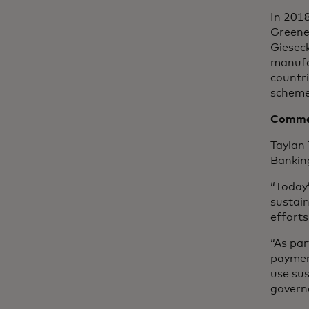
In 201
Greene
Gieseck
manufa
countr
scheme
Commen
Taylan
Bankin
“Today
sustain
efforts
“As par
paymen
use sus
governa