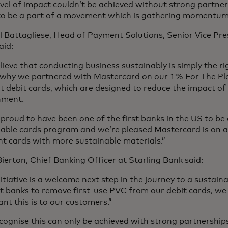
evel of impact couldn’t be achieved without strong partner
 to be a part of a movement which is gathering momentum
 Battagliese, Head of Payment Solutions, Senior Vice Pre
aid:
ieve that conducting business sustainably is simply the ri
 why we partnered with Mastercard on our 1% For The Pl
 debit cards, which are designed to reduce the impact of
nment.
proud to have been one of the first banks in the US to be 
nable cards program and we’re pleased Mastercard is on a
t cards with more sustainable materials.”
ierton, Chief Banking Officer at Starling Bank said:
nitiative is a welcome next step in the journey to a sustain
rst banks to remove first-use PVC from our debit cards, 
nt this is to our customers.”
ognise this can only be achieved with strong partnership