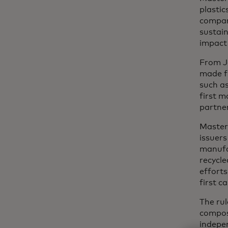
plastic
company
sustai
impact 
From J
made fr
such as
first m
partne
Master
issuers
manufac
recycl
efforts
first c
The rul
composi
indepen