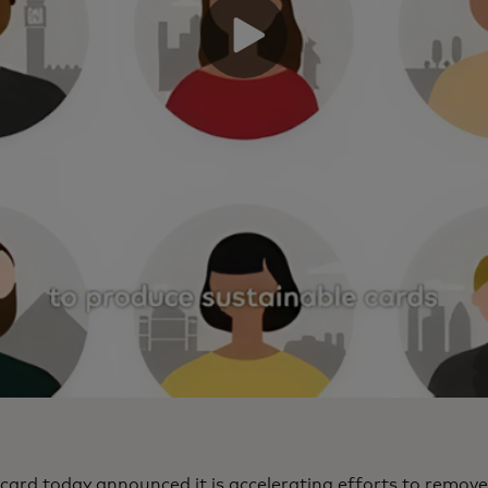
ard today announced it is accelerating efforts to remove