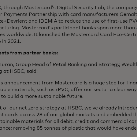
8, through Mastercard’s Digital Security Lab, the compan
r Payments Partnership with card manufacturers Gemalt
e+Devrient and IDEMIA to reduce the use of first-use PVC
cturing. Mastercard’s participant banks span more than 
ies worldwide. It launched the Mastercard Card Eco-Certi
 in 2021.
ts from partner banks:
 Turan, Group Head of Retail Banking and Strategy, Weal
g at HSBC, said:
’s announcement from Mastercard is a huge step for finan
able materials, such as rPVC, offer our sector a clear way 
 to build a more sustainable future.
t of our net zero strategy at HSBC, we’ve already introduc
t cards across 28 of our global markets and embedded t
tainable materials for all debit, credit and commercial ca
nce; removing 85 tonnes of plastic that would have ended 