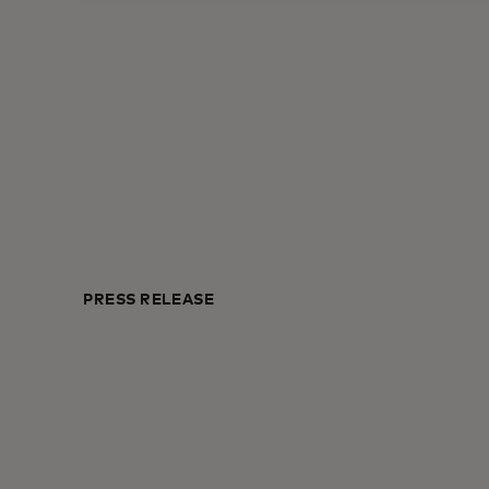
PRESS RELEASE