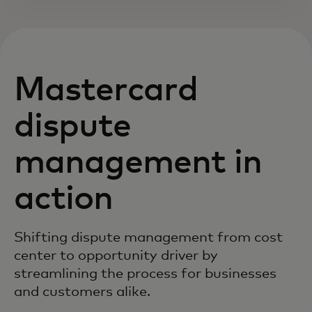
Mastercard
dispute
management in
action
Shifting dispute management from cost
center to opportunity driver by
streamlining the process for businesses
and customers alike.