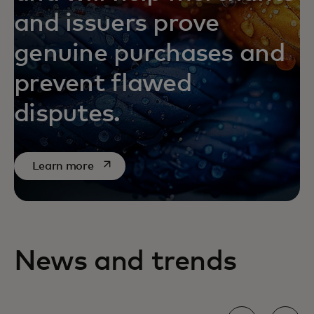
and issuers prove
genuine purchases and
prevent flawed
disputes.
opens in a new tab
Learn more
News and trends