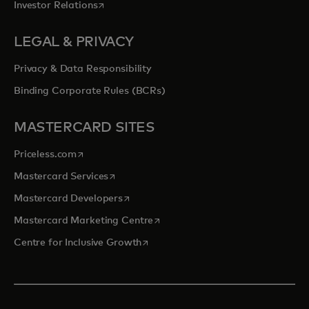
opens in a new tab
Investor Relations
LEGAL & PRIVACY
Privacy & Data Responsibility
Binding Corporate Rules (BCRs)
MASTERCARD SITES
opens in a new tab
Priceless.com
opens in a new tab
Mastercard Services
opens in a new tab
Mastercard Developers
opens in a new tab
Mastercard Marketing Centre
opens in a new tab
Centre for Inclusive Growth