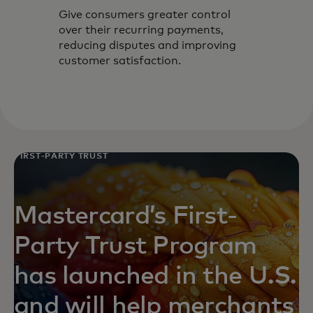
Give consumers greater control
over their recurring payments,
reducing disputes and improving
customer satisfaction.
FIRST-PARTY TRUST
Mastercard’s First-
Party Trust Program
has launched in the U.S.
and will help merchants