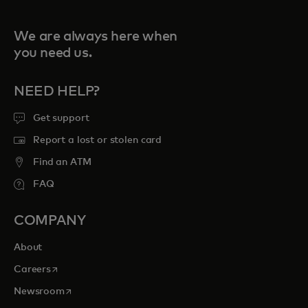
We are always here when
you need us.
NEED HELP?
Get support
Report a lost or stolen card
Find an ATM
FAQ
COMPANY
About
opens in a new tab
Careers
opens in a new tab
Newsroom