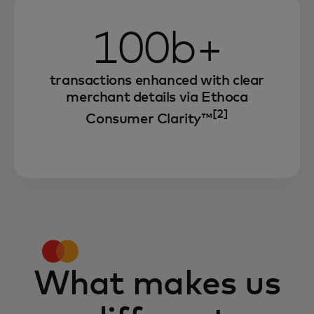
100b+
transactions enhanced with clear
merchant details via Ethoca
[2]
Consumer Clarity™
What makes us