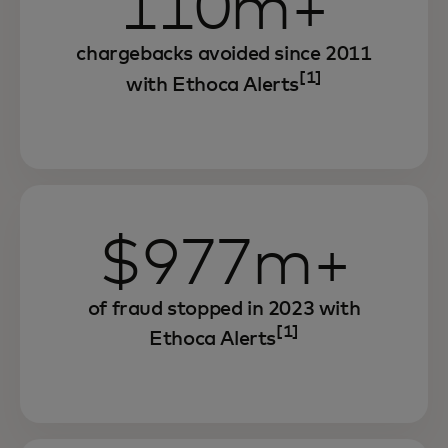
110m+
chargebacks avoided since 2011
[1]
with Ethoca Alerts
$977m+
of fraud stopped in 2023 with
[1]
Ethoca Alerts