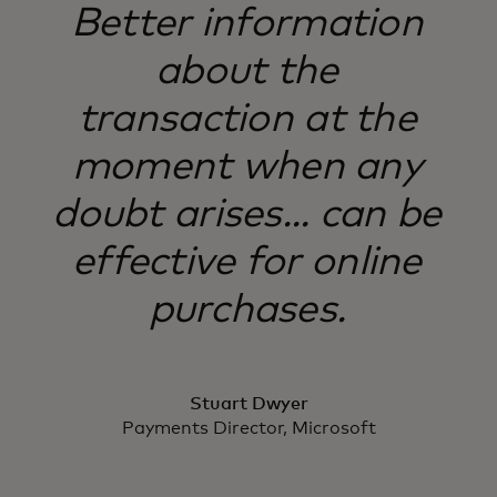
Better information
about the
transaction at the
moment when any
doubt arises... can be
effective for online
purchases.
Stuart Dwyer
Payments Director, Microsoft