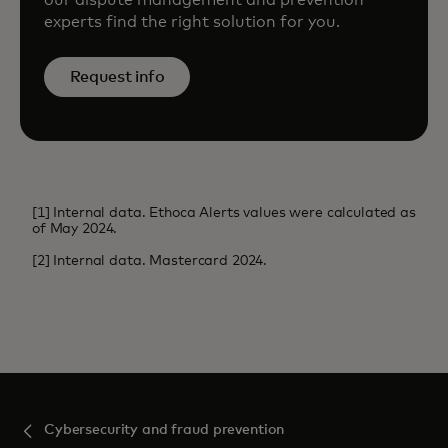
experts find the right solution for you.
Request info
[1] Internal data. Ethoca Alerts values were calculated as
of May 2024.
[2] Internal data. Mastercard 2024.
Cybersecurity and fraud prevention