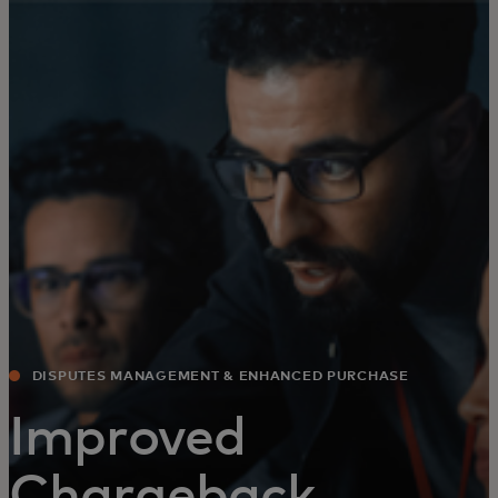
For you
For business
For the world
For innovators
News and trends
DISPUTES MANAGEMENT & ENHANCED PURCHASE
EXPERIENCE
Improved
Chargeback