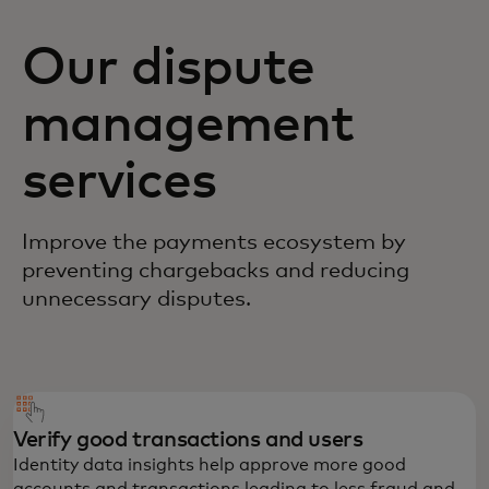
Our dispute
management
services
Improve the payments ecosystem by
preventing chargebacks and reducing
unnecessary disputes.
Verify good transactions and users
Identity data insights help approve more good
accounts and transactions leading to less fraud and