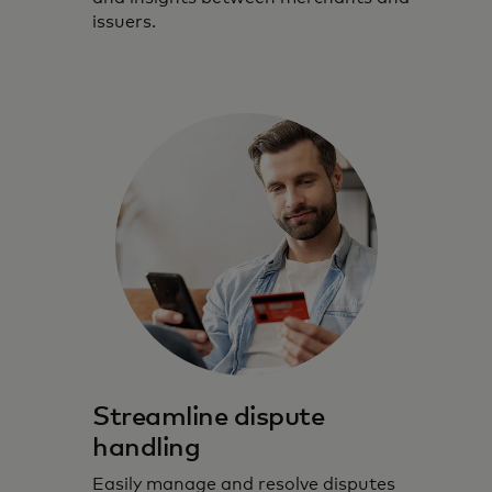
issuers.
Streamline dispute
handling
Easily manage and resolve disputes