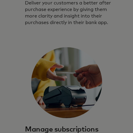
Deliver your customers a better after
purchase experience by giving them
more clarity and insight into their
purchases directly in their bank app.
Manage subscriptions