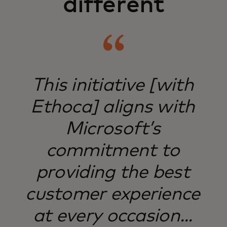
different
​This initiative [with
Ethoca] aligns with
Microsoft’s
commitment to
providing the best
customer experience
at every occasion...