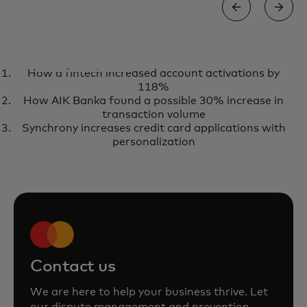
REPORT
How a fintech increased account activations by
The chargeback window of
Get the report
118%
opportunity
How AIK Banka found a possible 30% increase in
transaction volume
Synchrony increases credit card applications with
personalization
Contact us
We are here to help your business thrive. Let
our dispute management and prevention