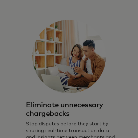
Eliminate unnecessary
chargebacks
Stop disputes before they start by
sharing real-time transaction data
and insights between merchants and