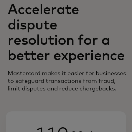
Accelerate
dispute
resolution for a
better experience
Mastercard makes it easier for businesses
to safeguard transactions from fraud,
limit disputes and reduce chargebacks.