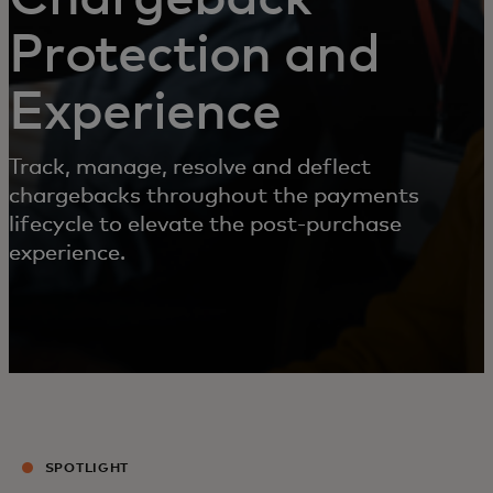
Protection and
Experience
Track, manage, resolve and deflect
chargebacks throughout the payments
lifecycle to elevate the post-purchase
experience.
SPOTLIGHT