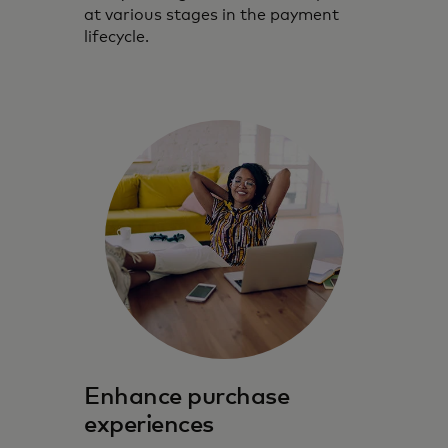
at various stages in the payment
lifecycle.
Enhance purchase
experiences