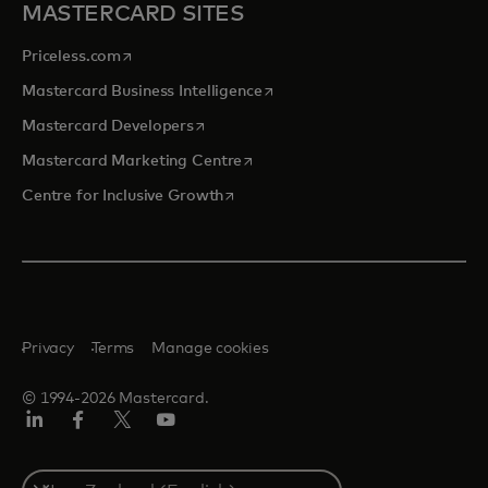
MASTERCARD SITES
opens in a new tab
Priceless.com
opens in a new tab
Mastercard Business Intelligence
opens in a new tab
Mastercard Developers
opens in a new tab
Mastercard Marketing Centre
opens in a new tab
Centre for Inclusive Growth
Privacy
Terms
Manage cookies
© 1994-2026 Mastercard.
LinkedIn
Facebook
Twitter/X
Youtube
Select