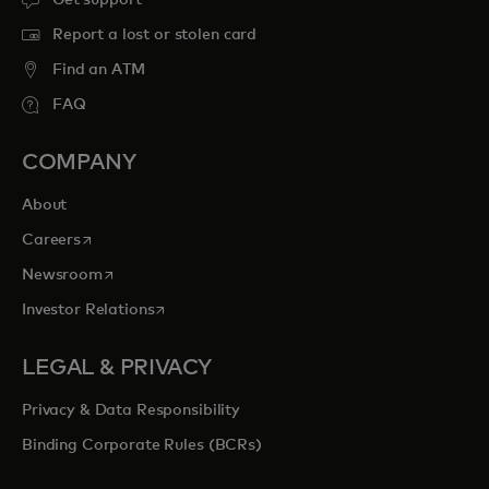
Get support
Report a lost or stolen card
Find an ATM
FAQ
COMPANY
About
opens in a new tab
Careers
opens in a new tab
Newsroom
opens in a new tab
Investor Relations
LEGAL & PRIVACY
Privacy & Data Responsibility
Binding Corporate Rules (BCRs)