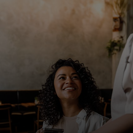
For you
For business
For the world
For innovators
News and trends