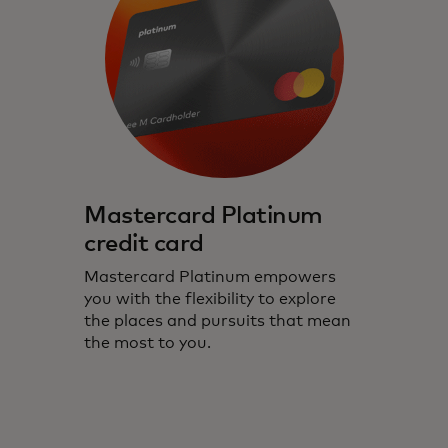
Mastercard Platinum
credit card
Mastercard Platinum empowers
you with the flexibility to explore
the places and pursuits that mean
the most to you.