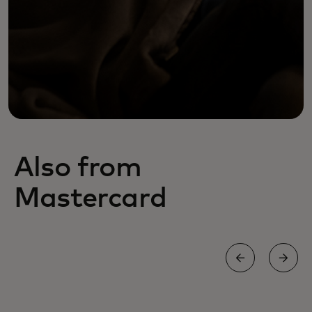
Also from
Mastercard