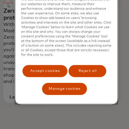
you the exceptional service you've come
our websites to improve them, measure their
to expect from your Mastercard.
performance, understand our audience and enhance
Zero liability
the user experience. On some sites, we also use
protection
Cookies to show ads based on users’ browsing
activities and interests on the site and other sites. Click
With
‘Manage Cookies’ below to learn what Cookies we use
Mastercard
on this site and why. You can always change your
Zero Liability
consent preferences using the ‘Manage Cookies’ tool
at the bottom of the screen (available as a link instead
protection
of a button on some sites). This includes rejecting some
you’re protected
or all Cookies, except those that are strictly necessary
for the site to work.
against
unauthorised
transactions in
Accept cookies
Reject all
shops, online
and in app.
Manage cookies
Learn
more