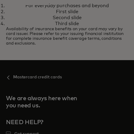
STANDARD MASTERCARD
For everyday purchases and beyond
For everyday purchases and
Learn more
First slide
beyond
Second slide
Third slide
Availability of insurance benefits on your card may vary by
card issuer. Please refer to your issuing financial institution
for complete insurance benefit coverage terms, conditions
and exclusions.
Mastercard credit cards
We are always here when
you need us.
NEED HELP?