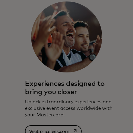
Experiences designed to
bring you closer
Unlock extraordinary experiences and
exclusive event access worldwide with
your Mastercard.
opens in a new tab
Visit priceless.com