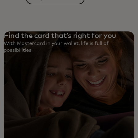
Find the card that’s right for you
With Mastercard in your wallet, life is full of
possibilities. ‎