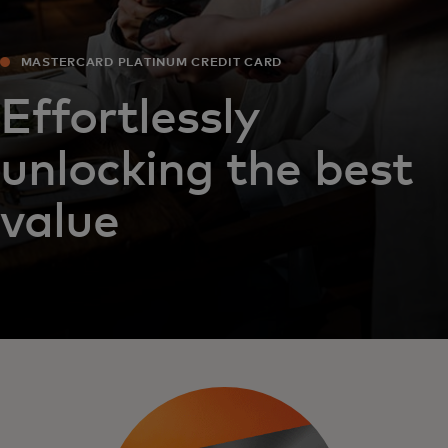
MASTERCARD PLATINUM CREDIT CARD
Effortlessly
unlocking the best
value