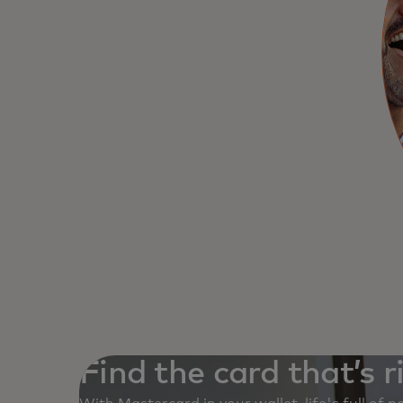
Find the card that’s r