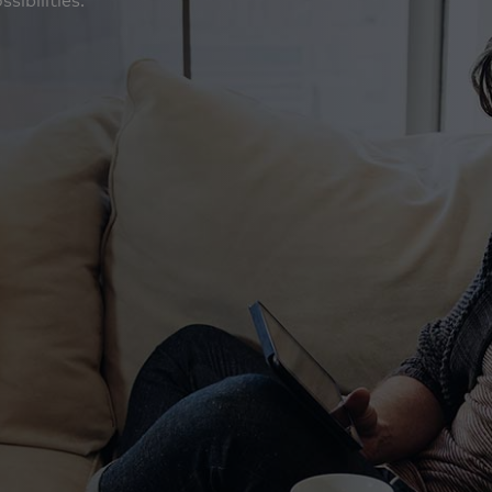
ibilities. ‎