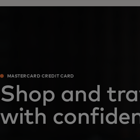
MASTERCARD CREDIT CARD
Shop and tra
with confide