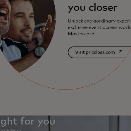
you closer
Unlock extraordinary exper
exclusive event access worl
Mastercard.
opens i
Visit priceless.com
ight for you