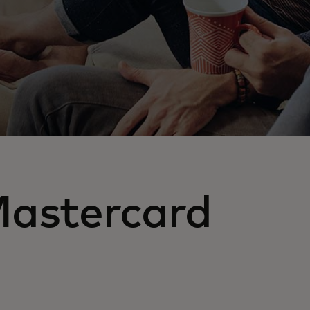
Mastercard