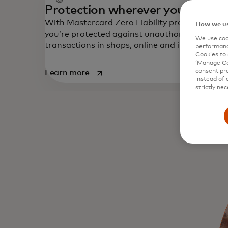
Protection wherever you shop
With Mastercard Zero Liability protection
How we us
you’re protected against unauthorised
We use cook
transactions in shops, online and in app.
performanc
Cookies to 
‘Manage Coo
opens in a new tab
consent pre
Learn more
instead of 
strictly nec