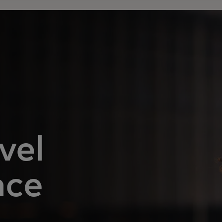
vel
nce