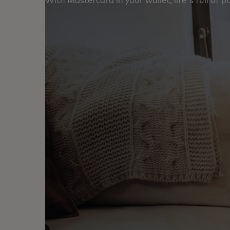
With Mastercard in your wallet, life's full of poss