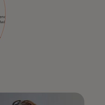
iences and
dwide with your
n a new tab