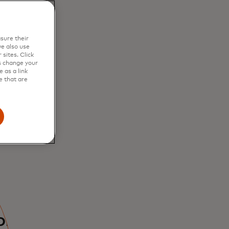
sure their
e also use
sites. Click
s change your
 as a link
e that are
bring