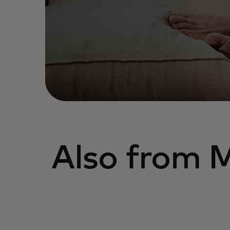
Also from 