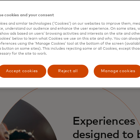
Global emergency services
Call 1-800-MASTERCARD (+1 800 627 8372) in
e cookies and your consent
the U.S. or ++1 636 722 7111 outside the U.S.
ies and similar technologies (‘Cookies’) on our websites to improve them, mea
for 24/7 assistance to report a lost or stolen
e, understand our audience and enhance the user experience. On some sites, w
show ads based on users’ browsing activities and interests on the site and other 
card.
kies’ below to learn what Cookies we use on this site and why. You can alway
ferences using the ‘Manage Cookies’ tool at the bottom of the screen (available
a button on some sites). This includes rejecting some or all Cookies, except thos
essary for the site to work.
Accept cookies
Reject all
Manage cookies
Experiences
designed to 