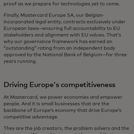
proof as we prepare for technologies yet to come.
Finally, Mastercard Europe SA, our Belgian-
incorporated legal entity, contracts exclusively under
European laws—ensuring full accountability to EU
stakeholders and alignment with EU values. That’s
why our governance framework has earned an
“outstanding” rating from an independent body
approved by the National Bank of Belgium—for three
years running.
Driving Europe's competitiveness
At Mastercard, we power economies and empower
people. And it is small businesses that are the
backbone of Europe’s economy that drive Europe’s
competitive advantage.
They are the job creators, the problem solvers and the