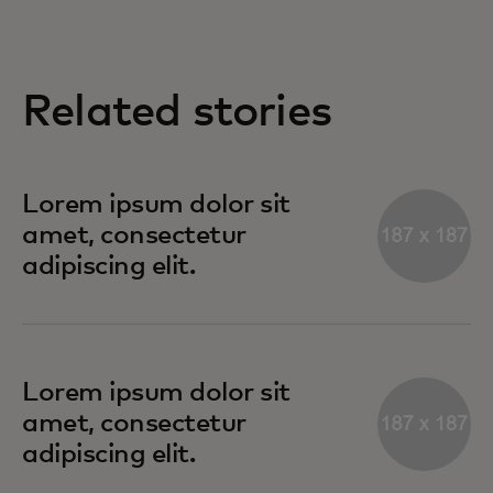
Related stories
Lorem ipsum dolor sit
amet, consectetur
adipiscing elit.
Lorem ipsum dolor sit
amet, consectetur
adipiscing elit.