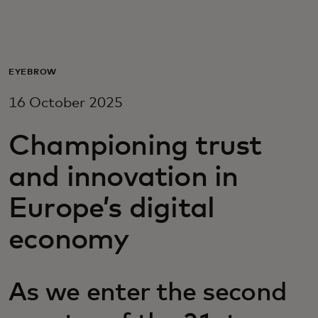
For you
For business
EYEBROW
16 October 2025
For the world
Championing trust
For innovators
and innovation in
Europe’s digital
News and trends
economy
As we enter the second