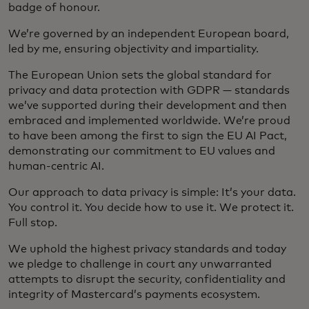
badge of honour.
We’re governed by an independent European board,
led by me, ensuring objectivity and impartiality.
The European Union sets the global standard for
privacy and data protection with GDPR — standards
we’ve supported during their development and then
embraced and implemented worldwide. We’re proud
to have been among the first to sign the EU AI Pact,
demonstrating our commitment to EU values and
human-centric AI.
Our approach to data privacy is simple: It’s your data.
You control it. You decide how to use it. We protect it.
Full stop.
We uphold the highest privacy standards and today
we pledge to challenge in court any unwarranted
attempts to disrupt the security, confidentiality and
integrity of Mastercard’s payments ecosystem.