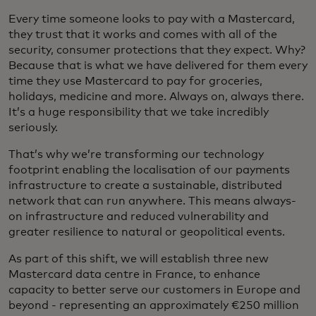
Every time someone looks to pay with a Mastercard,
they trust that it works and comes with all of the
security, consumer protections that they expect. Why?
Because that is what we have delivered for them every
time they use Mastercard to pay for groceries,
holidays, medicine and more. Always on, always there.
It’s a huge responsibility that we take incredibly
seriously.
That’s why we’re transforming our technology
footprint enabling the localisation of our payments
infrastructure to create a sustainable, distributed
network that can run anywhere. This means always-
on infrastructure and reduced vulnerability and
greater resilience to natural or geopolitical events.
As part of this shift, we will establish three new
Mastercard data centre in France, to enhance
capacity to better serve our customers in Europe and
beyond - representing an approximately €250 million