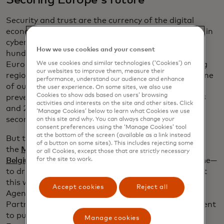
Securing Europe's future
Security and trust are the currency of the digital
economy. Since 2018, we’ve invested over €9 billion in
cybersecurity innovation globally and employ
How we use cookies and your consent
hundreds of cybersecurity professionals in
Europe, with a specific group in Ukraine, reinforcing
We use cookies and similar technologies (‘Cookies’) on
our websites to improve them, measure their
regional resilience. We’ve just marked 10 years of one
performance, understand our audience and enhance
of our AI-powered technologies. This one service
the user experience. On some sites, we also use
Cookies to show ads based on users’ browsing
prevented close to €9 billion in fraud between 2018
activities and interests on the site and other sites. Click
and 2024 in Europe alone, keeping banks safe as a
‘Manage Cookies’ below to learn what Cookies we use
second layer of defence.
on this site and why. You can always change your
consent preferences using the ‘Manage Cookies’ tool
at the bottom of the screen (available as a link instead
But threats evolve. That’s why last year we opened
of a button on some sites). This includes rejecting some
the
Mastercard European Cyber Resilience Centre in
or all Cookies, except those that are strictly necessary
Belgium
—our first outside North America at the time—
for the site to work.
to drive collaboration and intelligence sharing. Just
this week Mastercard joined the European Union
Accept cookies
Reject all
Agency for Cybersecurity (ENISA) Cybersecurity
Partnership Programme, reinforcing our commitment
to public-private collaboration and resilience in
Manage cookies