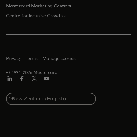
opens in a new tab
Mastercard Marketing Centre
opens in a new tab
Centre for Inclusive Growth
Privacy
Terms
Manage cookies
© 1994-2026 Mastercard.
LinkedIn
Facebook
Twitter/X
Youtube
Select
a
country