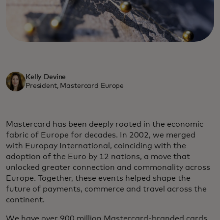
Kelly Devine
President, Mastercard Europe
Mastercard has been deeply rooted in the economic
fabric of Europe for decades. In 2002, we merged
with Europay International, coinciding with the
adoption of the Euro by 12 nations, a move that
unlocked greater connection and commonality across
Europe. Together, these events helped shape the
future of payments, commerce and travel across the
continent.
We have over 900 million Mastercard-branded cards