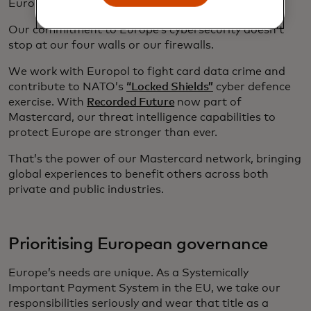
Europe.
Our commitment to Europe’s cybersecurity doesn’t
stop at our four walls or our firewalls.
We work with Europol to fight card data crime and
contribute to NATO’s
“Locked Shields”
cyber defence
exercise. With
Recorded Future
now part of
Mastercard, our threat intelligence capabilities to
protect Europe are stronger than ever.
That’s the power of our Mastercard network, bringing
global experiences to benefit others across both
private and public industries.
Prioritising European governance
Europe’s needs are unique. As a Systemically
Important Payment System in the EU, we take our
responsibilities seriously and wear that title as a