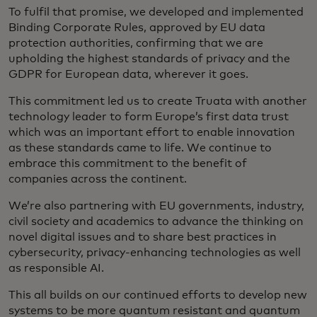
To fulfil that promise, we developed and implemented
Binding Corporate Rules, approved by EU data
protection authorities, confirming that we are
upholding the highest standards of privacy and the
GDPR for European data, wherever it goes.
This commitment led us to create Truata with another
technology leader to form Europe’s first data trust
which was an important effort to enable innovation
as these standards came to life. We continue to
embrace this commitment to the benefit of
companies across the continent.
We’re also partnering with EU governments, industry,
civil society and academics to advance the thinking on
novel digital issues and to share best practices in
cybersecurity, privacy-enhancing technologies as well
as responsible AI.
This all builds on our continued efforts to develop new
systems to be more quantum resistant and quantum