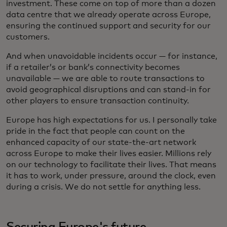
investment. These come on top of more than a dozen
data centre that we already operate across Europe,
ensuring the continued support and security for our
customers.
And when unavoidable incidents occur — for instance,
if a retailer’s or bank’s connectivity becomes
unavailable — we are able to route transactions to
avoid geographical disruptions and can stand-in for
other players to ensure transaction continuity.
Europe has high expectations for us. I personally take
pride in the fact that people can count on the
enhanced capacity of our state-the-art network
across Europe to make their lives easier. Millions rely
on our technology to facilitate their lives. That means
it has to work, under pressure, around the clock, even
during a crisis. We do not settle for anything less.