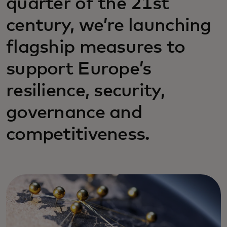
quarter of the 21st
century, we’re launching
flagship measures to
support Europe’s
resilience, security,
governance and
competitiveness.