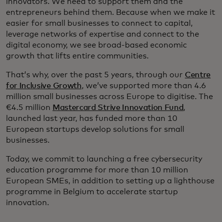
innovators. We need to support them and the
entrepreneurs behind them. Because when we make it
easier for small businesses to connect to capital,
leverage networks of expertise and connect to the
digital economy, we see broad-based economic
growth that lifts entire communities.
That’s why, over the past 5 years, through our
Centre
for Inclusive Growth
, we’ve supported more than 4.6
million small businesses across Europe to digitise. The
€4.5 million
Mastercard Strive Innovation Fund
,
launched last year, has funded more than 10
European startups develop solutions for small
businesses.
Today, we commit to launching a free cybersecurity
education programme for more than 10 million
European SMEs, in addition to setting up a lighthouse
programme in Belgium to accelerate startup
innovation.