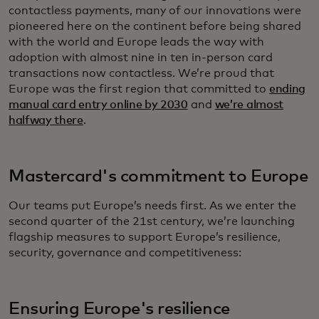
contactless payments, many of our innovations were
pioneered here on the continent before being shared
with the world and Europe leads the way with
adoption with almost nine in ten in-person card
transactions now contactless. We’re proud that
Europe was the first region that committed to
ending
manual card entry online by 2030
and
we’re almost
halfway there
.
Mastercard's commitment to Europe
Our teams put Europe’s needs first. As we enter the
second quarter of the 21st century, we’re launching
flagship measures to support Europe’s resilience,
security, governance and competitiveness:
Ensuring Europe's resilience