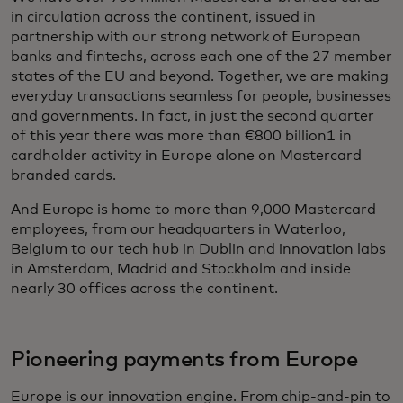
in circulation across the continent, issued in
partnership with our strong network of European
banks and fintechs, across each one of the 27 member
states of the EU and beyond. Together, we are making
everyday transactions seamless for people, businesses
and governments. In fact, in just the second quarter
of this year there was more than €800 billion1 in
cardholder activity in Europe alone on Mastercard
branded cards.
And Europe is home to more than 9,000 Mastercard
employees, from our headquarters in Waterloo,
Belgium to our tech hub in Dublin and innovation labs
in Amsterdam, Madrid and Stockholm and inside
nearly 30 offices across the continent.
Pioneering payments from Europe
Europe is our innovation engine. From chip-and-pin to