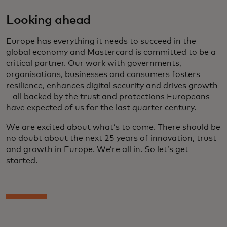
Looking ahead
Europe has everything it needs to succeed in the
global economy and Mastercard is committed to be a
critical partner. Our work with governments,
organisations, businesses and consumers fosters
resilience, enhances digital security and drives growth
—all backed by the trust and protections Europeans
have expected of us for the last quarter century.
We are excited about what’s to come. There should be
no doubt about the next 25 years of innovation, trust
and growth in Europe. We’re all in. So let’s get
started.