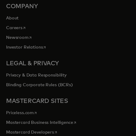
COMPANY
About
opens in a new tab
Careers
opens in a new tab
Newsroom
opens in a new tab
Investor Relations
LEGAL & PRIVACY
Privacy & Data Responsibility
Binding Corporate Rules (BCRs)
MASTERCARD SITES
opens in a new tab
Priceless.com
opens in a new tab
Mastercard Business Intelligence
opens in a new tab
Mastercard Developers