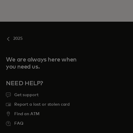
2025
We are always here when
you need us.
NEED HELP?
Get support
Report a lost or stolen card
Find an ATM
FAQ