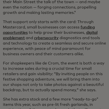
their Main Street the talk of the town — and maybe
even the nation — forging connections, propelling
growth and making lasting memories.”
That support only starts with the card: Through
Mastercard, small businesses can access
funding
opportunities
to help grow their businesses,
digital
enablement
and
cybersecurity
diagnostics and tools
and technology to create a seamless and secure online
experience, with peace of mind paramount for
business owners and their customers alike.
For shopkeepers like de Crom, the event is both a way
to increase sales during a crucial time for small
retailers and gain visibility: “By inviting people on this
festive shopping adventure, we will bring them into
our shops not only to take photos against a beautiful
backdrop, but to actually spend money," she says.
She has extra stock and a few more “ready-to-go”
items this year, such as pre-lit fresh garlands, in