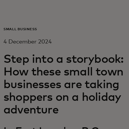
For you
For business
SMALL BUSINESS
4 December 2024
For the world
Step into a storybook:
For innovators
How these small town
businesses are taking
News and trends
shoppers on a holiday
adventure