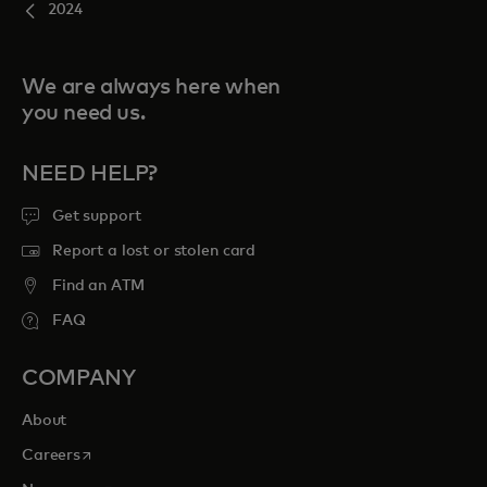
2024
We are always here when
you need us.
NEED HELP?
Get support
Report a lost or stolen card
Find an ATM
FAQ
COMPANY
About
opens in a new tab
Careers