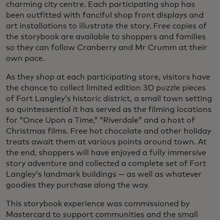
charming city centre. Each participating shop has
been outfitted with fanciful shop front displays and
art installations to illustrate the story. Free copies of
the storybook are available to shoppers and families
so they can follow Cranberry and Mr Crumm at their
own pace.
As they shop at each participating store, visitors have
the chance to collect limited edition 3D puzzle pieces
of Fort Langley’s historic district, a small town setting
so quintessential it has served as the filming locations
for “Once Upon a Time,” “Riverdale” and a host of
Christmas films. Free hot chocolate and other holiday
treats await them at various points around town. At
the end, shoppers will have enjoyed a fully immersive
story adventure and collected a complete set of Fort
Langley’s landmark buildings — as well as whatever
goodies they purchase along the way.
This storybook experience was commissioned by
Mastercard to support communities and the small