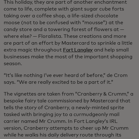
This holiday, they are part of another enchantment
come to life, complete with giant sugar cube forts
taking over a coffee shop, a life-sized chocolate
moose (not to be confused with “mousse”) at the
candy store and a towering forest of flowers at —
where else? — Floralista. These creations and more
are part of an effort by Mastercard to sprinkle a little
extra magic throughout
Fort Langley
and help small
businesses make the most of the important shopping
season.
“It’s like nothing I’ve ever heard of before,” de Crom
says. “We are really excited to be a part of it.”
The vignettes are taken from “Cranberry & Crumm,” a
bespoke fairy tale commissioned by Mastercard that
tells the story of Cranberry, a newly-minted sprite
tasked with bringing joy to a curmudgeonly mail
carrier named Mr Crumm. In Fort Langley’s IRL
version, Cranberry attempts to cheer up Mr Crumm
while he walks his daily delivery route through its