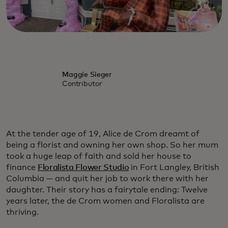
Maggie Sieger
Contributor
At the tender age of 19, Alice de Crom dreamt of
being a florist and owning her own shop. So her mum
took a huge leap of faith and sold her house to
finance
Floralista Flower Studio
in Fort Langley, British
Columbia — and quit her job to work there with her
daughter. Their story has a fairytale ending: Twelve
years later, the de Crom women and Floralista are
thriving.