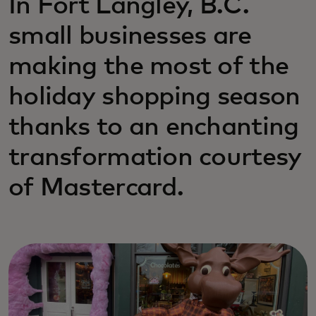
In Fort Langley, B.C.
small businesses are
making the most of the
holiday shopping season
thanks to an enchanting
transformation courtesy
of Mastercard.