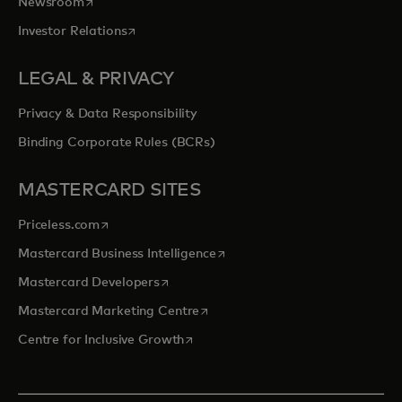
opens in a new tab
Newsroom
opens in a new tab
Investor Relations
LEGAL & PRIVACY
Privacy & Data Responsibility
Binding Corporate Rules (BCRs)
MASTERCARD SITES
opens in a new tab
Priceless.com
opens in a new tab
Mastercard Business Intelligence
opens in a new tab
Mastercard Developers
opens in a new tab
Mastercard Marketing Centre
opens in a new tab
Centre for Inclusive Growth