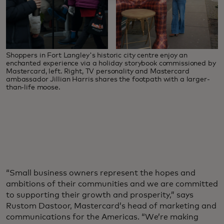
Shoppers in Fort Langley's historic city centre enjoy an
enchanted experience via a holiday storybook commissioned by
Mastercard, left. Right, TV personality and Mastercard
ambassador Jillian Harris shares the footpath with a larger-
than-life moose.
“Small business owners represent the hopes and
ambitions of their communities and we are committed
to supporting their growth and prosperity,” says
Rustom Dastoor, Mastercard’s head of marketing and
communications for the Americas. “We’re making