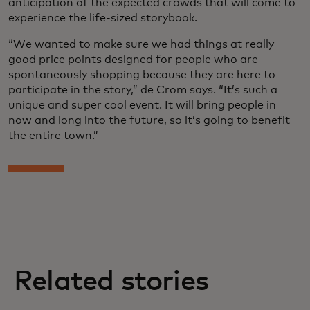
anticipation of the expected crowds that will come to
experience the life-sized storybook.
“We wanted to make sure we had things at really
good price points designed for people who are
spontaneously shopping because they are here to
participate in the story,” de Crom says. “It’s such a
unique and super cool event. It will bring people in
now and long into the future, so it’s going to benefit
the entire town.”
Related stories