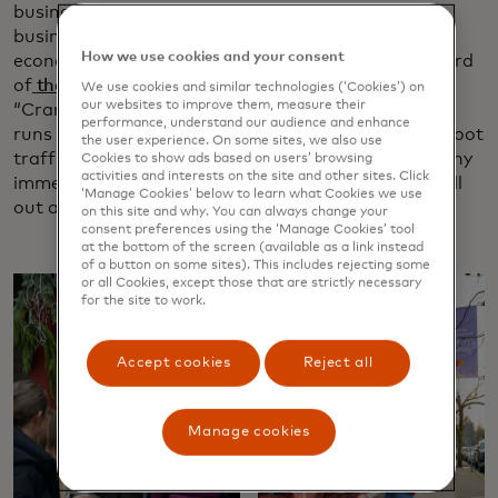
businesses that power them year-round. Small
businesses play a crucial role in strengthening local
How we use cookies and your consent
economies in Canada, contributing more than a third
of
the country’s private sector GDP in 2020
. The
We use cookies and similar technologies (‘Cookies’) on
our websites to improve them, measure their
“Cranberry & Crumm” shopping experience, which
performance, understand our audience and enhance
runs through mid-December, is expected to boost foot
the user experience. On some sites, we also use
traffic and sales in Fort Langley. It’s the first of many
Cookies to show ads based on users’ browsing
activities and interests on the site and other sites. Click
immersive shopping experiences Mastercard will roll
‘Manage Cookies’ below to learn what Cookies we use
out across North America in 2025 and beyond.
on this site and why. You can always change your
consent preferences using the ‘Manage Cookies’ tool
at the bottom of the screen (available as a link instead
of a button on some sites). This includes rejecting some
or all Cookies, except those that are strictly necessary
for the site to work.
Accept cookies
Reject all
Manage cookies