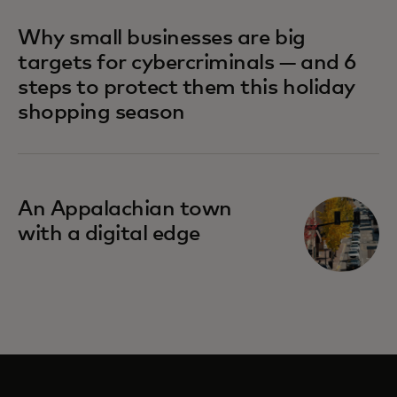
Why small businesses are big
targets for cybercriminals — and 6
steps to protect them this holiday
shopping season
An Appalachian town
with a digital edge