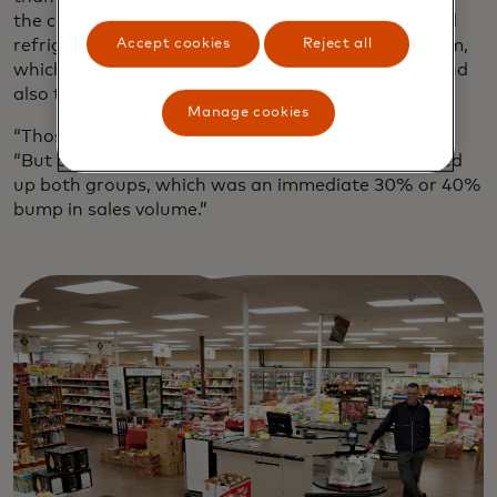
the couple invested almost $1 million in commercial
Accept cookies
Reject all
refrigerators and a new digital point-of-sale system,
which has a series of touch screens for checkout and
also tracks sales and inventory data.
Manage cookies
“Those were some sleepless nights,” Schuetz says.
“But once we got the right infrastructure, we picked
up both groups, which was an immediate 30% or 40%
bump in sales volume.”