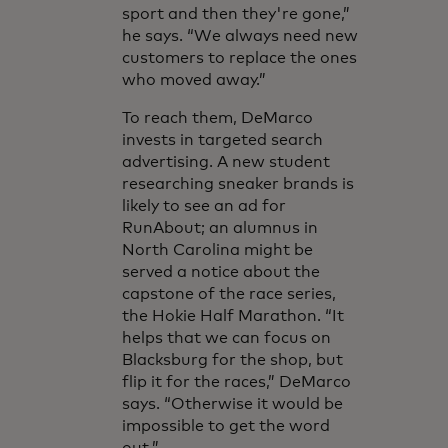
sport and then they're gone,”
he says. “We always need new
customers to replace the ones
who moved away.”
To reach them, DeMarco
invests in targeted search
advertising. A new student
researching sneaker brands is
likely to see an ad for
RunAbout; an alumnus in
North Carolina might be
served a notice about the
capstone of the race series,
the Hokie Half Marathon. “It
helps that we can focus on
Blacksburg for the shop, but
flip it for the races,” DeMarco
says. “Otherwise it would be
impossible to get the word