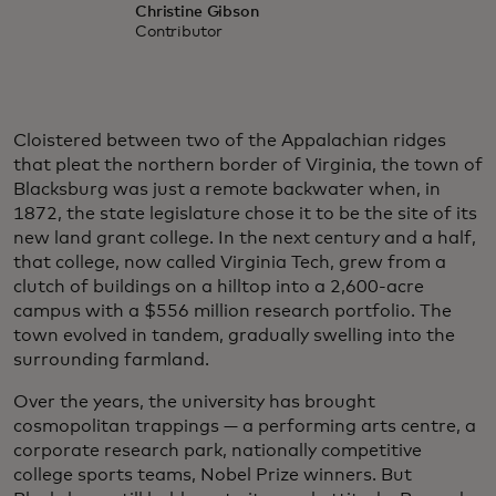
Christine Gibson
Contributor
Cloistered between two of the Appalachian ridges
that pleat the northern border of Virginia, the town of
Blacksburg was just a remote backwater when, in
1872, the state legislature chose it to be the site of its
new land grant college. In the next century and a half,
that college, now called Virginia Tech, grew from a
clutch of buildings on a hilltop into a 2,600-acre
campus with a $556 million research portfolio. The
town evolved in tandem, gradually swelling into the
surrounding farmland.
Over the years, the university has brought
cosmopolitan trappings — a performing arts centre, a
corporate research park, nationally competitive
college sports teams, Nobel Prize winners. But