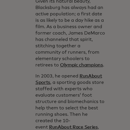
Given its natural beauty,
Blacksburg has always had an
active population; a first date
is as likely to be a day hike as a
film. As a business owner and
former coach, James DeMarco
has channeled that spirit,
stitching together a
community of runners, from
elementary schoolers to
retirees to
Olympic champions
.
In 2003, he opened
RunAbout
Sports
, a sporting goods store
staffed with experts who
evaluate customers’ foot
structure and biomechanics to
help them to select the best
running shoes. Then he
created the 10-
event
RunAbout Race Series
,