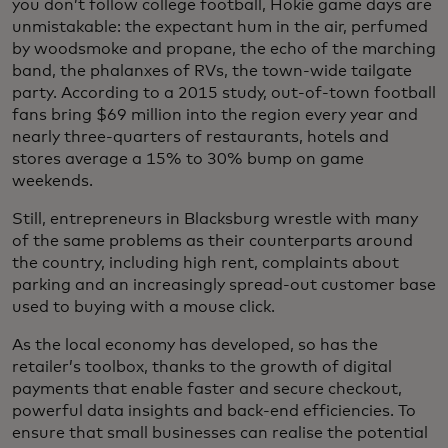
you don’t follow college football, Hokie game days are
unmistakable: the expectant hum in the air, perfumed
by woodsmoke and propane, the echo of the marching
band, the phalanxes of RVs, the town-wide tailgate
party. According to a 2015 study, out-of-town football
fans bring $69 million into the region every year and
nearly three-quarters of restaurants, hotels and
stores average a 15% to 30% bump on game
weekends.
Still, entrepreneurs in Blacksburg wrestle with many
of the same problems as their counterparts around
the country, including high rent, complaints about
parking and an increasingly spread-out customer base
used to buying with a mouse click.
As the local economy has developed, so has the
retailer’s toolbox, thanks to the growth of digital
payments that enable faster and secure checkout,
powerful data insights and back-end efficiencies. To
ensure that small businesses can realise the potential