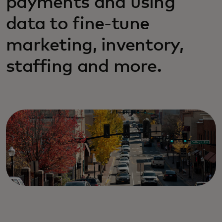
payments and using
data to fine-tune
marketing, inventory,
staffing and more.