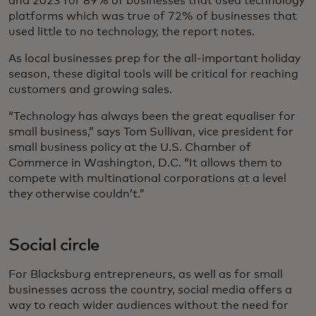
and 2023 for 89% of businesses that used technology
platforms which was true of 72% of businesses that
used little to no technology, the report notes.
As local businesses prep for the all-important holiday
season, these digital tools will be critical for reaching
customers and growing sales.
“Technology has always been the great equaliser for
small business,” says Tom Sullivan, vice president for
small business policy at the U.S. Chamber of
Commerce in Washington, D.C. “It allows them to
compete with multinational corporations at a level
they otherwise couldn’t.”
Social circle
For Blacksburg entrepreneurs, as well as for small
businesses across the country, social media offers a
way to reach wider audiences without the need for