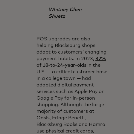
Whitney Chen
Shuetz
POS upgrades are also
helping Blacksburg shops
adapt to customers’ changing
payment habits. In 2023,
32%
of 18-to-24-year-olds
in the
U.S. — a critical customer base
in a college town — had
adopted digital payment
services such as Apple Pay or
Google Pay for in-person
shopping. Although the large
majority of customers at
Oasis, Fringe Benefit,
Blacksburg Books and Hamro
use physical credit cards,