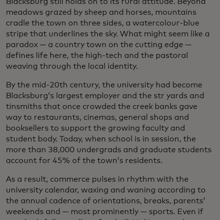
Blacksburg still holds on to its rural attitude. Beyond
meadows grazed by sheep and horses, mountains
cradle the town on three sides, a watercolour-blue
stripe that underlines the sky. What might seem like a
paradox — a country town on the cutting edge —
defines life here, the high-tech and the pastoral
weaving through the local identity.
By the mid-20th century, the university had become
Blacksburg’s largest employer and the str yards and
tinsmiths that once crowded the creek banks gave
way to restaurants, cinemas, general shops and
booksellers to support the growing faculty and
student body. Today, when school is in session, the
more than 38,000 undergrads and graduate students
account for 45% of the town’s residents.
As a result, commerce pulses in rhythm with the
university calendar, waxing and waning according to
the annual cadence of orientations, breaks, parents’
weekends and — most prominently — sports. Even if