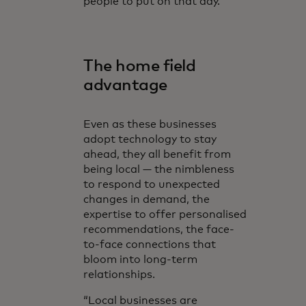
people to put on that day.”
The home field
advantage
Even as these businesses
adopt technology to stay
ahead, they all benefit from
being local — the nimbleness
to respond to unexpected
changes in demand, the
expertise to offer personalised
recommendations, the face-
to-face connections that
bloom into long-term
relationships.
“Local businesses are