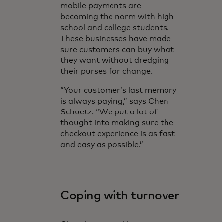
mobile payments are
becoming the norm with high
school and college students.
These businesses have made
sure customers can buy what
they want without dredging
their purses for change.
“Your customer’s last memory
is always paying,” says Chen
Schuetz. “We put a lot of
thought into making sure the
checkout experience is as fast
and easy as possible.”
Coping with turnover