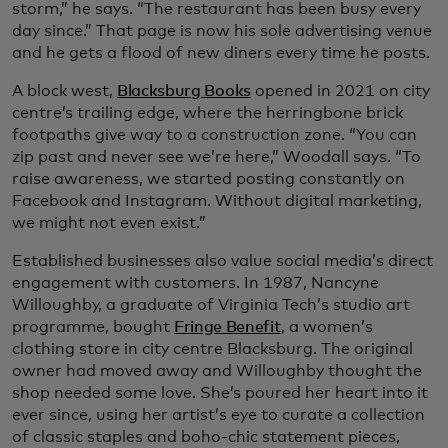
storm,” he says. “The restaurant has been busy every
day since.” That page is now his sole advertising venue
and he gets a flood of new diners every time he posts.
A block west,
Blacksburg Books
opened in 2021 on city
centre’s trailing edge, where the herringbone brick
footpaths give way to a construction zone. “You can
zip past and never see we’re here,” Woodall says. “To
raise awareness, we started posting constantly on
Facebook and Instagram. Without digital marketing,
we might not even exist.”
Established businesses also value social media’s direct
engagement with customers. In 1987, Nancyne
Willoughby, a graduate of Virginia Tech’s studio art
programme, bought
Fringe Benefit
, a women’s
clothing store in city centre Blacksburg. The original
owner had moved away and Willoughby thought the
shop needed some love. She’s poured her heart into it
ever since, using her artist’s eye to curate a collection
of classic staples and boho-chic statement pieces,