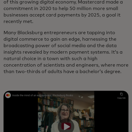
of this growing digital economy, Mastercard made a
commitment in 2020 to help 50 million more small
businesses accept card payments by 2025, a goal it
recently met.
Many Blacksburg entrepreneurs are tapping into
digital commerce to gain an edge, harnessing the
broadcasting power of social media and the data
insights revealed by modern payment systems. It’s a
natural choice in a town with such a high
concentration of scientists and engineers, where more
than two-thirds of adults have a bachelor’s degree.