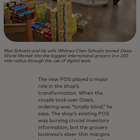
Max Schuetz and his wife Whitney Chen Schuetz turned Oasis
World Market into the biggest international grocery in a 150-
mile radius through the use of digital tools.
The new POS played a major
role in the shop’s
transformation. When the
couple took over Oasis,
ordering was “totally blind,” he
says. The shop’s existing POS
was burying crucial inventory
information, but the grocery
business’s sliver-thin margins