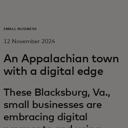
For you
For business
SMALL BUSINESS
12 November 2024
For the world
An Appalachian town
For innovators
with a digital edge
News and trends
These Blacksburg, Va.,
small businesses are
embracing digital