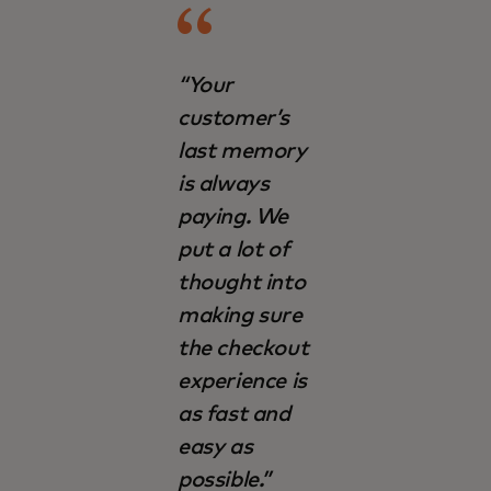
“Your
customer’s
last memory
is always
paying. We
put a lot of
thought into
making sure
the checkout
experience is
as fast and
easy as
possible.”