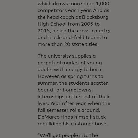
which draws more than 1,000
competitors each year. And as
the head coach at Blacksburg
High School from 2005 to
2015, he led the cross-country
and track-and-field teams to
more than 20 state titles.
The university supplies a
perpetual market of young
adults with energy to burn.
However, as spring turns to
summer, the students scatter,
bound for hometowns,
internships or the rest of their
lives. Year after year, when the
fall semester rolls around,
DeMarco finds himself stuck
rebuilding his customer base.
“We’ll get people into the