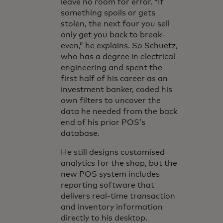
leave no room for error. “If
something spoils or gets
stolen, the next four you sell
only get you back to break-
even,” he explains. So Schuetz,
who has a degree in electrical
engineering and spent the
first half of his career as an
investment banker, coded his
own filters to uncover the
data he needed from the back
end of his prior POS’s
database.
He still designs customised
analytics for the shop, but the
new POS system includes
reporting software that
delivers real-time transaction
and inventory information
directly to his desktop.