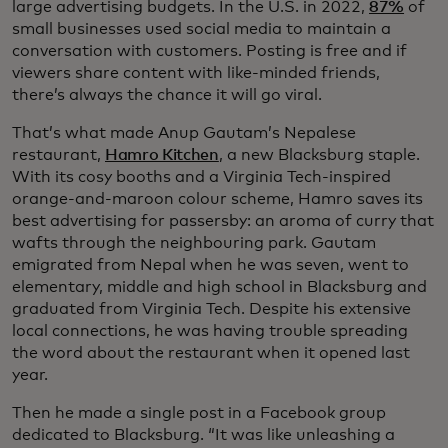
large advertising budgets. In the U.S. in 2022,
87%
of
small businesses used social media to maintain a
conversation with customers. Posting is free and if
viewers share content with like-minded friends,
there’s always the chance it will go viral.
That’s what made Anup Gautam’s Nepalese
restaurant,
Hamro Kitchen
, a new Blacksburg staple.
With its cosy booths and a Virginia Tech-inspired
orange-and-maroon colour scheme, Hamro saves its
best advertising for passersby: an aroma of curry that
wafts through the neighbouring park. Gautam
emigrated from Nepal when he was seven, went to
elementary, middle and high school in Blacksburg and
graduated from Virginia Tech. Despite his extensive
local connections, he was having trouble spreading
the word about the restaurant when it opened last
year.
Then he made a single post in a Facebook group
dedicated to Blacksburg. “It was like unleashing a