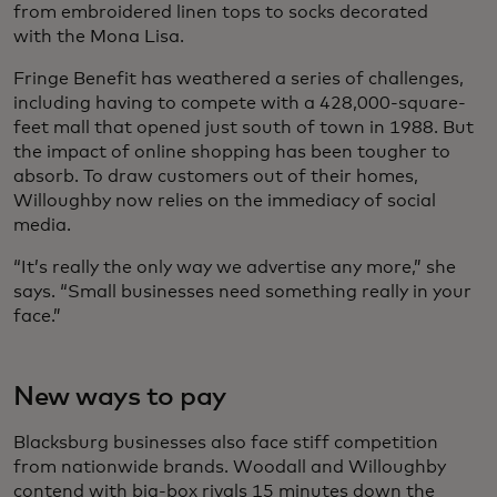
from embroidered linen tops to socks decorated
with the Mona Lisa.
Fringe Benefit has weathered a series of challenges,
including having to compete with a 428,000-square-
feet mall that opened just south of town in 1988. But
the impact of online shopping has been tougher to
absorb. To draw customers out of their homes,
Willoughby now relies on the immediacy of social
media.
“It’s really the only way we advertise any more,” she
says. “Small businesses need something really in your
face.”
New ways to pay
Blacksburg businesses also face stiff competition
from nationwide brands. Woodall and Willoughby
contend with big-box rivals 15 minutes down the