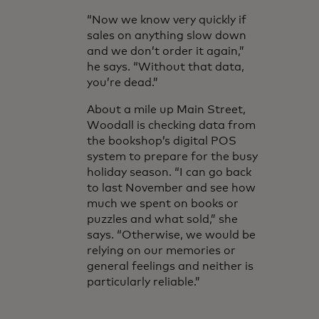
“Now we know very quickly if
sales on anything slow down
and we don’t order it again,”
he says. “Without that data,
you’re dead.”
About a mile up Main Street,
Woodall is checking data from
the bookshop’s digital POS
system to prepare for the busy
holiday season. “I can go back
to last November and see how
much we spent on books or
puzzles and what sold,” she
says. “Otherwise, we would be
relying on our memories or
general feelings and neither is
particularly reliable.”