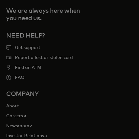
We are always here when
you need us.
NEED HELP?
Get support
Report a lost or stolen card
Find an ATM
FAQ
COMPANY
About
opens in a new tab
Careers
opens in a new tab
Newsroom
opens in a new tab
Investor Relations