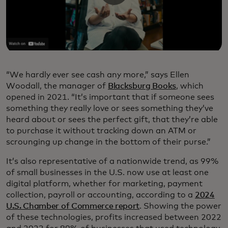
“We hardly ever see cash any more,” says Ellen
Woodall, the manager of
Blacksburg Books
, which
opened in 2021. “It’s important that if someone sees
something they really love or sees something they’ve
heard about or sees the perfect gift, that they’re able
to purchase it without tracking down an ATM or
scrounging up change in the bottom of their purse.”
It’s also representative of a nationwide trend, as 99%
of small businesses in the U.S. now use at least one
digital platform, whether for marketing, payment
collection, payroll or accounting, according to a
2024
U.S. Chamber of Commerce report
. Showing the power
of these technologies, profits increased between 2022