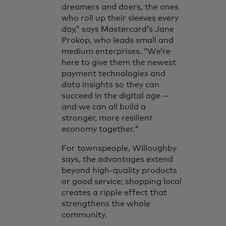
dreamers and doers, the ones
who roll up their sleeves every
day,” says Mastercard’s Jane
Prokop, who leads small and
medium enterprises. “We’re
here to give them the newest
payment technologies and
data insights so they can
succeed in the digital age —
and we can all build a
stronger, more resilient
economy together."
For townspeople, Willoughby
says, the advantages extend
beyond high-quality products
or good service; shopping local
creates a ripple effect that
strengthens the whole
community.