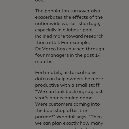
out.”
The population turnover also
exacerbates the effects of the
nationwide worker shortage,
especially in a labour pool
inclined more toward research
than retail. For example,
DeMarco has churned through
four managers in the past 14
months.
Fortunately, historical sales
data can help owners be more
productive with a small staff.
“We can look back on, say, last
year’s homecoming game.
Were customers coming into
the bookshop after the
parade?” Woodall says. “Then
we can plan exactly how many