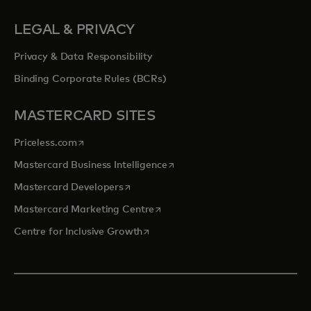
LEGAL & PRIVACY
Privacy & Data Responsibility
Binding Corporate Rules (BCRs)
MASTERCARD SITES
opens in a new tab
Priceless.com
opens in a new tab
Mastercard Business Intelligence
opens in a new tab
Mastercard Developers
opens in a new tab
Mastercard Marketing Centre
opens in a new tab
Centre for Inclusive Growth