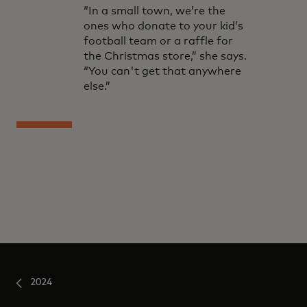
“In a small town, we’re the
ones who donate to your kid’s
football team or a raffle for
the Christmas store,” she says.
“You can't get that anywhere
else.”
2024