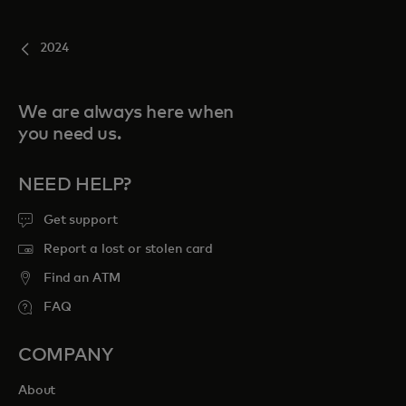
2024
We are always here when
you need us.
NEED HELP?
Get support
Report a lost or stolen card
Find an ATM
FAQ
COMPANY
About