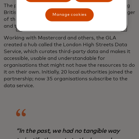
The pandemic accelerated existing challenges facing
British high streets, says Craig Campbell, the manager
Manage cookies
of the data service — a result of generational shifts
and the rise of e-commerce.
Working with Mastercard and others, the GLA
created a hub called the London High Streets Data
Service, which curates third-party data and makes it
accessible, usable and understandable for
organisations that might not have the resources to do
it on their own. Initially, 20 local authorities joined the
partnership; now 35 organisations subscribe to the
data service.
“In the past, we had no tangible way