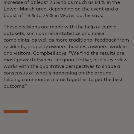
increase of at least 25% to as much as 81% in the
Lower Marsh area, depending on the event and a
boost of 13% to 29% in Waterloo, he says.
These decisions are made with the help of public
datasets, such as crime statistics and noise
complaints, as well as more traditional feedback from
residents, property owners, business owners, workers
and visitors, Campbell says. “We find the results are
most powerful when the quantitative, bird’s-eye view
works with the qualitative perspectives to shape a
consensus of what’s happening on the ground,
helping communities come together to get the best
outcome.”