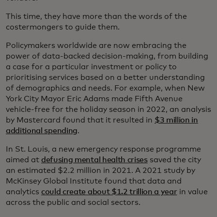
This time, they have more than the words of the
costermongers to guide them.
Policymakers worldwide are now embracing the
power of data-backed decision-making, from building
a case for a particular investment or policy to
prioritising services based on a better understanding
of demographics and needs. For example, when New
York City Mayor Eric Adams made Fifth Avenue
vehicle-free for the holiday season in 2022, an analysis
by Mastercard found that it resulted in
$3 million in
additional spending
.
In St. Louis, a new emergency response programme
aimed at
defusing mental health crises
saved the city
an estimated $2.2 million in 2021. A 2021 study by
McKinsey Global Institute found that data and
analytics
could create about $1.2 trillion a year
in value
across the public and social sectors.