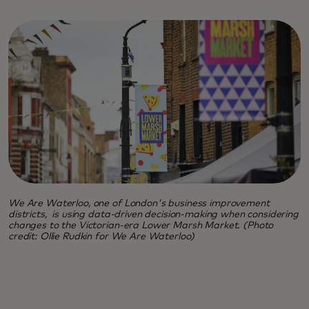
We Are Waterloo, one of London's business improvement
districts, is using data-driven decision-making when considering
changes to the Victorian-era Lower Marsh Market. (Photo
credit: Ollie Rudkin for We Are Waterloo)