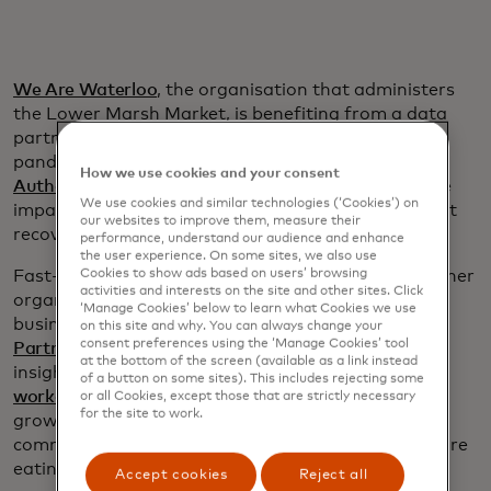
We Are Waterloo
, the organisation that administers
the Lower Marsh Market, is benefiting from a data
partnership that dates to the early months of the
pandemic. That’s when the
Greater London
How we use cookies and your consent
Authority
kept in touch to Mastercard to assess the
We use cookies and similar technologies (‘Cookies’) on
impact of COVID-19 on retail spending and support
our websites to improve them, measure their
recovery planning.
performance, understand our audience and enhance
the user experience. On some sites, we also use
Fast-forward four years: The GLA thought its partner
Cookies to show ads based on users’ browsing
activities and interests on the site and other sites. Click
organisations and agencies — borough councils,
‘Manage Cookies’ below to learn what Cookies we use
business improvement districts and
London &
on this site and why. You can always change your
consent preferences using the ‘Manage Cookies’ tool
Partners
among them — could benefit from deeper
at the bottom of the screen (available as a link instead
insights as the city grappled with
the reduction of
of a button on some sites). This includes rejecting some
workers in the central business districts
due to the
or all Cookies, except those that are strictly necessary
for the site to work.
growth of hybrid schedules, including changes in
commuting patterns and where and when people are
eating and drinking.
Accept cookies
Reject all