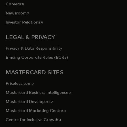
opens in a new tab
Careers
opens in a new tab
Newsroom
opens in a new tab
Investor Relations
LEGAL & PRIVACY
Privacy & Data Responsibility
Binding Corporate Rules (BCRs)
MASTERCARD SITES
opens in a new tab
Priceless.com
opens in a new tab
Mastercard Business Intelligence
opens in a new tab
Mastercard Developers
opens in a new tab
Mastercard Marketing Centre
opens in a new tab
Centre for Inclusive Growth