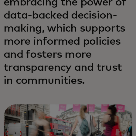
embracing the power of
data-backed decision-
making, which supports
more informed policies
and fosters more
transparency and trust
in communities.