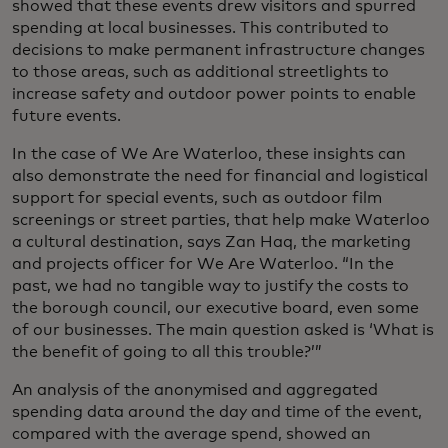
showed that these events drew visitors and spurred
spending at local businesses. This contributed to
decisions to make permanent infrastructure changes
to those areas, such as additional streetlights to
increase safety and outdoor power points to enable
future events.
In the case of We Are Waterloo, these insights can
also demonstrate the need for financial and logistical
support for special events, such as outdoor film
screenings or street parties, that help make Waterloo
a cultural destination, says Zan Haq, the marketing
and projects officer for We Are Waterloo. “In the
past, we had no tangible way to justify the costs to
the borough council, our executive board, even some
of our businesses. The main question asked is ‘What is
the benefit of going to all this trouble?’”
An analysis of the anonymised and aggregated
spending data around the day and time of the event,
compared with the average spend, showed an