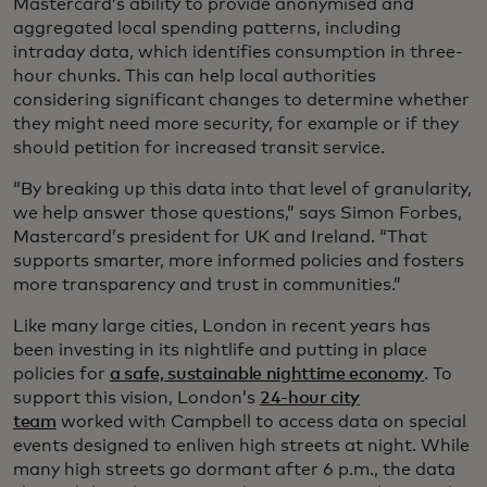
Mastercard’s ability to provide anonymised and
aggregated local spending patterns, including
intraday data, which identifies consumption in three-
hour chunks. This can help local authorities
considering significant changes to determine whether
they might need more security, for example or if they
should petition for increased transit service.
“By breaking up this data into that level of granularity,
we help answer those questions,” says Simon Forbes,
Mastercard’s president for UK and Ireland. “That
supports smarter, more informed policies and fosters
more transparency and trust in communities.”
Like many large cities, London in recent years has
been investing in its nightlife and putting in place
policies for
a safe, sustainable nighttime economy
. To
support this vision, London’s
24-hour city
team
worked with Campbell to access data on special
events designed to enliven high streets at night. While
many high streets go dormant after 6 p.m., the data