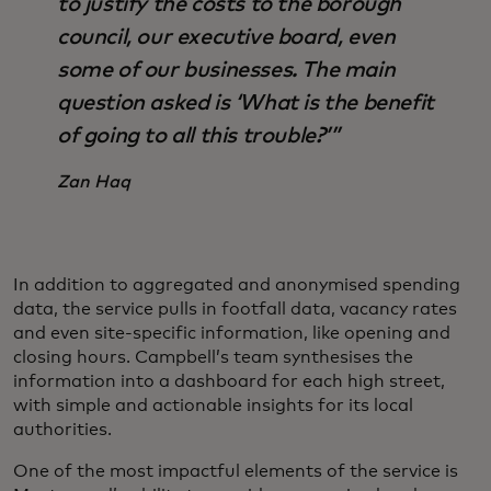
to justify the costs to the borough
council, our executive board, even
some of our businesses. The main
question asked is ‘What is the benefit
of going to all this trouble?’”
Zan Haq
In addition to aggregated and anonymised spending
data, the service pulls in footfall data, vacancy rates
and even site-specific information, like opening and
closing hours. Campbell’s team synthesises the
information into a dashboard for each high street,
with simple and actionable insights for its local
authorities.
One of the most impactful elements of the service is