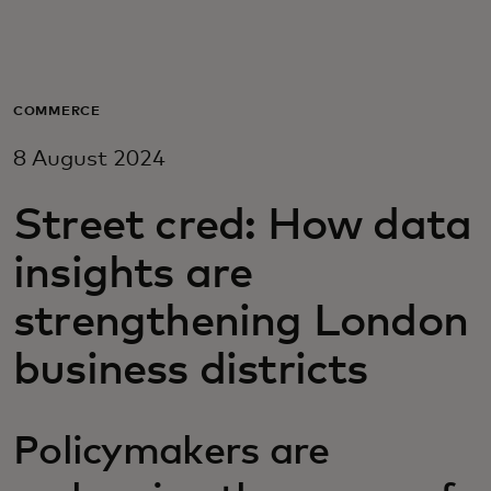
For you
For business
COMMERCE
8 August 2024
For the world
Street cred: How data
For innovators
insights are
strengthening London
News and trends
business districts
Policymakers are