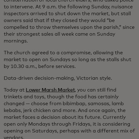
consternation of local church elders, who asked police
to intervene. At 9 a.m. the following Sunday, nuisance
inspectors arrived to shut down the market, but stall
owners said that if they closed they would “be
compelled to throw themselves upon the parish,” since
their strongest sales all week came on Sunday
mornings.
The church agreed to a compromise, allowing the
market to open on Sundays so long as the stalls shut
by 10.30 a.m., before services.
Data-driven decision-making, Victorian style.
Today at
Lower Marsh Market
, you can still find
trinkets and toys, though the food has certainly
changed — choose from bibimbap, samosas, lamb
kebabs, jerk chicken and more. And once again, the
market faces a decision about its future. Currently
open only Mondays through Fridays, it is considering
opening on Saturdays, perhaps with a different mix of
vendors.