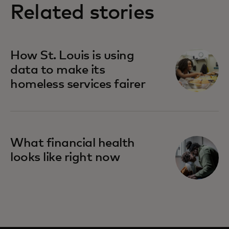
Related stories
How St. Louis is using
data to make its
homeless services fairer
What financial health
looks like right now