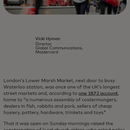
Vicki Hyman
Director,
Global Communications,
Mastercard
London’s Lower Marsh Market, next door to busy
Waterloo station, was once one of the UK’s longest
street markets and, according to
one 1872 account
,
home to “a numerous assembly of costermongers,
dealers in fish, rabbits and pork, sellers of cheap
hosiery, pottery, hardware, trinkets and toys.”
That it was open on Sunday mornings raised the