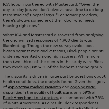
ICA happily partnered with Mastercard. “Given the
day-to-day job, we don’t always have time to do long-
term studies,” Poepsel says. “For service providers,
there’s always someone at their door who needs
housing right now.”
What ICA and Mastercard discovered from analysing
the anonymised responses of 4,900 clients was
illuminating: Though the new survey avoids past
biases against men and veterans, Black people are still
underrepresented among high scorers. While more
than two-thirds of the clients in the study were Black,
they made up just 56% of the highest-scoring group.
The disparity is driven in large part by questions about
health conditions, the analysis found. Given the legacy
of
exploitative medical research
and
ongoing racial
disparities in the quality of healthcare
,
only 59% of
Black Americans trust doctors
, as compared with 78%
of white Americans. As a result, Black respondents
generally score lower on sections of the R/MF that