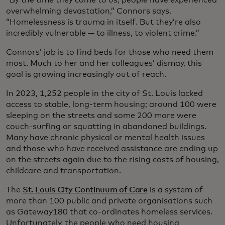
overwhelming devastation,” Connors says.
“Homelessness is trauma in itself. But they’re also
incredibly vulnerable — to illness, to violent crime.”
Connors’ job is to find beds for those who need them
most. Much to her and her colleagues’ dismay, this
goal is growing increasingly out of reach.
In 2023, 1,252 people in the city of St. Louis lacked
access to stable, long-term housing; around 100 were
sleeping on the streets and some 200 more were
couch-surfing or squatting in abandoned buildings.
Many have chronic physical or mental health issues
and those who have received assistance are ending up
on the streets again due to the rising costs of housing,
childcare and transportation.
The
St. Louis City Continuum of Care
is a system of
more than 100 public and private organisations such
as Gateway180 that co-ordinates homeless services.
Unfortunately, the people who need housing