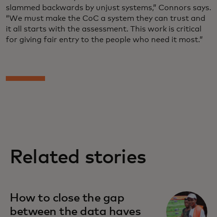
slammed backwards by unjust systems,” Connors says.
“We must make the CoC a system they can trust and
it all starts with the assessment. This work is critical
for giving fair entry to the people who need it most.”
Related stories
How to close the gap
between the data haves