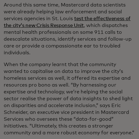
Around this same time, Mastercard data scientists
were already helping law enforcement and social
services agencies in St. Louis
test the effectiveness of
the city’s new Crisis Response Unit
, which dispatches
mental health professionals on some 911 calls to
deescalate situations, identify services and follow-up
care or provide a compassionate ear to troubled
individuals.
When the company learnt that the community
wanted to capitalise on data to improve the city’s
homeless services as well, it offered its expertise and
resources pro bono as well. “By harnessing our
expertise and technology, we’re helping the social
sector realise the power of data insights to shed light
on disparities and accelerate inclusion,” says Eric
Schneider, an executive vice president in Mastercard
Services who oversees these “data-for-good”
initiatives. “Ultimately, this creates a stronger
community and a more robust economy for everyone.”