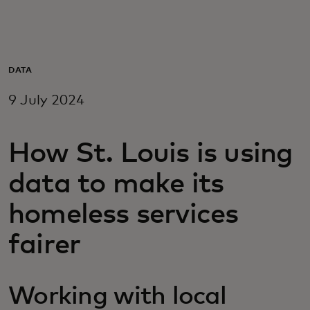
For you
For business
DATA
9 July 2024
For the world
How St. Louis is using
For innovators
data to make its
News and trends
homeless services
fairer
Working with local