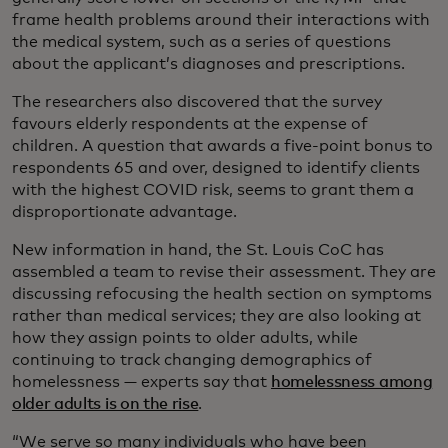
frame health problems around their interactions with
the medical system, such as a series of questions
about the applicant’s diagnoses and prescriptions.
The researchers also discovered that the survey
favours elderly respondents at the expense of
children. A question that awards a five-point bonus to
respondents 65 and over, designed to identify clients
with the highest COVID risk, seems to grant them a
disproportionate advantage.
New information in hand, the St. Louis CoC has
assembled a team to revise their assessment. They are
discussing refocusing the health section on symptoms
rather than medical services; they are also looking at
how they assign points to older adults, while
continuing to track changing demographics of
homelessness — experts say that
homelessness among
older adults is on the rise
.
“We serve so many individuals who have been