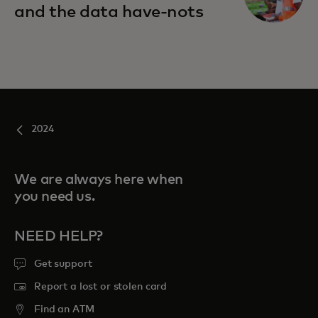
and the data have-nots
2024
We are always here when
you need us.
NEED HELP?
Get support
Report a lost or stolen card
Find an ATM