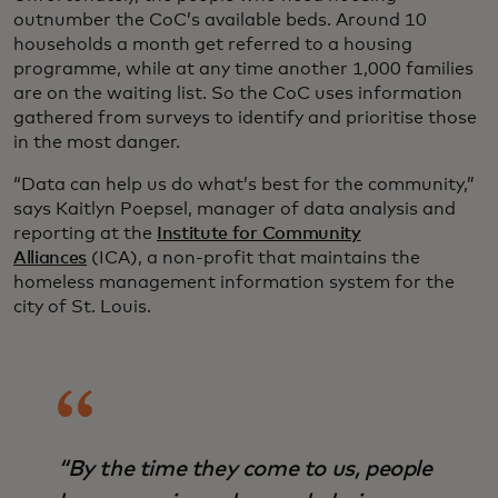
outnumber the CoC’s available beds. Around 10
households a month get referred to a housing
programme, while at any time another 1,000 families
are on the waiting list. So the CoC uses information
gathered from surveys to identify and prioritise those
in the most danger.
“Data can help us do what’s best for the community,”
says Kaitlyn Poepsel, manager of data analysis and
reporting at the
Institute for Community
Alliances
(ICA), a non-profit that maintains the
homeless management information system for the
city of St. Louis.
“By the time they come to us, people