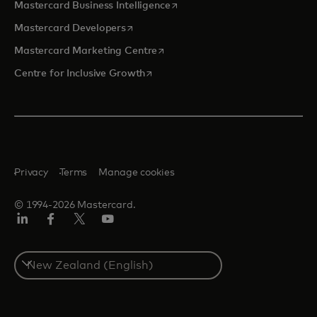
opens in a new tab
Mastercard Business Intelligence
opens in a new tab
Mastercard Developers
opens in a new tab
Mastercard Marketing Centre
opens in a new tab
Centre for Inclusive Growth
Privacy
Terms
Manage cookies
© 1994-2026 Mastercard.
LinkedIn
Facebook
Twitter/X
Youtube
Select
a
country