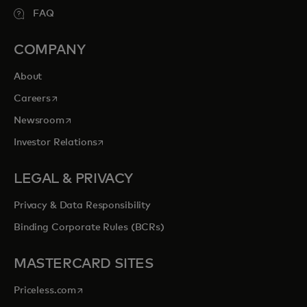
FAQ
COMPANY
About
opens in a new tab
Careers
opens in a new tab
Newsroom
opens in a new tab
Investor Relations
LEGAL & PRIVACY
Privacy & Data Responsibility
Binding Corporate Rules (BCRs)
MASTERCARD SITES
opens in a new tab
Priceless.com