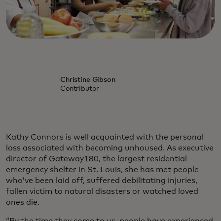
Christine Gibson
Contributor
Kathy Connors is well acquainted with the personal
loss associated with becoming unhoused. As executive
director of Gateway180, the largest residential
emergency shelter in St. Louis, she has met people
who’ve been laid off, suffered debilitating injuries,
fallen victim to natural disasters or watched loved
ones die.
“By the time they come to us, people have experienced