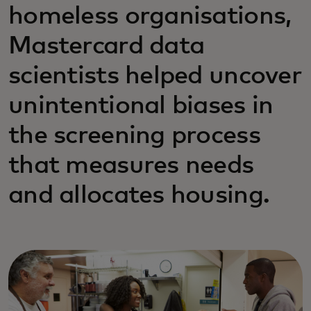
homeless organisations,
Mastercard data
scientists helped uncover
unintentional biases in
the screening process
that measures needs
and allocates housing.