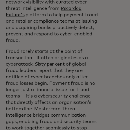
network visibility with curated cyber
threat intelligence from
Recorded
Future's
platform to help payment fraud
and retailer compliance teams at issuing
and acquiring banks proactively detect,
prevent and respond to cyber-enabled
fraud.
Fraud rarely starts at the point of
transaction - it often originates as a
cyberattack.
Sixty per cent
of global
fraud leaders report that they are
notified of cyber breaches only after
fraud losses begin. Payment fraud is no
longer just a financial issue for fraud
teams — it’s a cybersecurity challenge
that directly affects an organisation’s
bottom line. Mastercard Threat
Intelligence bridges communication
gaps, enabling fraud and security teams
to work together seamlessly to stop