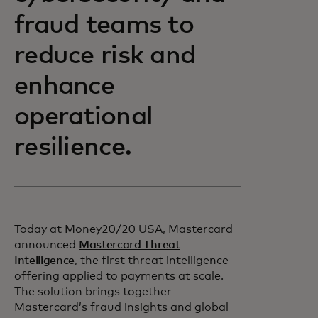
fraud teams to
reduce risk and
enhance
operational
resilience.
Today at Money20/20 USA, Mastercard
announced
Mastercard Threat
Intelligence
, the first threat intelligence
offering applied to payments at scale.
The solution brings together
Mastercard’s fraud insights and global