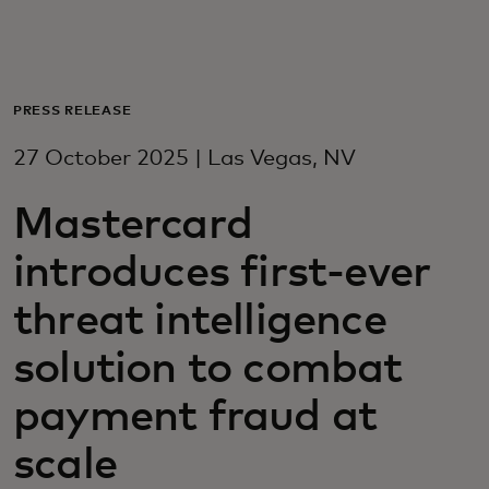
For you
For business
PRESS RELEASE
27 October 2025 | Las Vegas, NV
For the world
Mastercard
For innovators
introduces first-ever
threat intelligence
News and trends
solution to combat
payment fraud at
scale