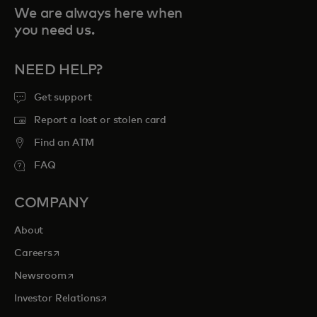
We are always here when
you need us.
NEED HELP?
Get support
Report a lost or stolen card
Find an ATM
FAQ
COMPANY
About
opens in a new tab
Careers
opens in a new tab
Newsroom
opens in a new tab
Investor Relations