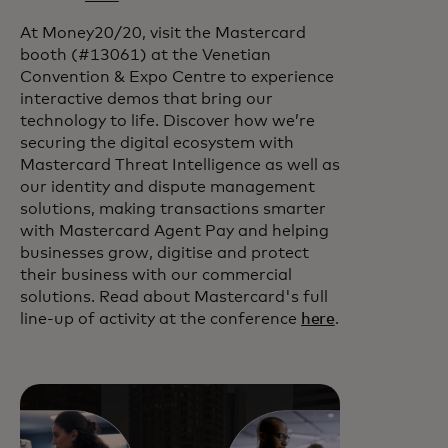
At Money20/20, visit the Mastercard
booth (#13061) at the Venetian
Convention & Expo Centre to experience
interactive demos that bring our
technology to life. Discover how we’re
securing the digital ecosystem with
Mastercard Threat Intelligence as well as
our identity and dispute management
solutions, making transactions smarter
with Mastercard Agent Pay and helping
businesses grow, digitise and protect
their business with our commercial
solutions. Read about Mastercard's full
line-up of activity at the conference
here
.