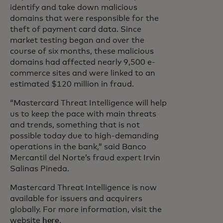
identify and take down malicious
domains that were responsible for the
theft of payment card data. Since
market testing began and over the
course of six months, these malicious
domains had affected nearly 9,500 e-
commerce sites and were linked to an
estimated $120 million in fraud.
“Mastercard Threat Intelligence will help
us to keep the pace with main threats
and trends, something that is not
possible today due to high-demanding
operations in the bank,” said Banco
Mercantil del Norte’s fraud expert Irvin
Salinas Pineda.
Mastercard Threat Intelligence is now
available for issuers and acquirers
globally. For more information, visit the
website
here
.