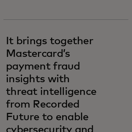
It brings together
Mastercard’s
payment fraud
insights with
threat intelligence
from Recorded
Future to enable
cybersecurity and