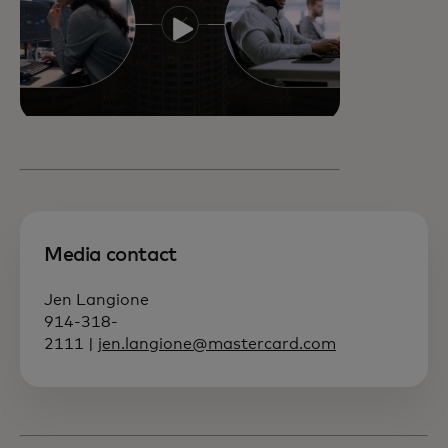
Media contact
Jen Langione
914-318-
2111 |
jen.langione@mastercard.com