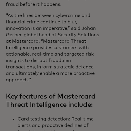
fraud before it happens.
"As the lines between cybercrime and
financial crime continue to blur,
innovation is an imperative,” said Johan
Gerber, global head of Security Solutions
at Mastercard. “Mastercard Threat
Intelligence provides customers with
actionable, real-time and targeted risk
insights to disrupt fraudulent
transactions, inform strategic defence
and ultimately enable a more proactive
approach."
Key features of Mastercard
Threat Intelligence include:
Card testing detection: Real-time
alerts and proactive declines of