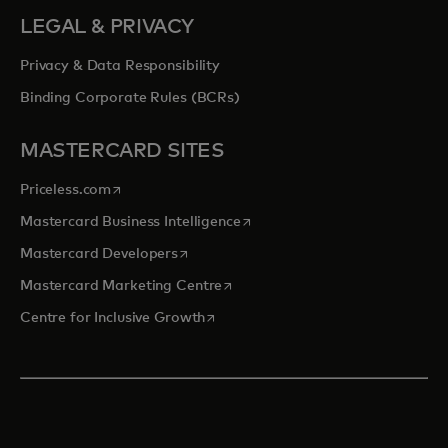
LEGAL & PRIVACY
Privacy & Data Responsibility
Binding Corporate Rules (BCRs)
MASTERCARD SITES
opens in a new tab
Priceless.com
opens in a new tab
Mastercard Business Intelligence
opens in a new tab
Mastercard Developers
opens in a new tab
Mastercard Marketing Centre
opens in a new tab
Centre for Inclusive Growth