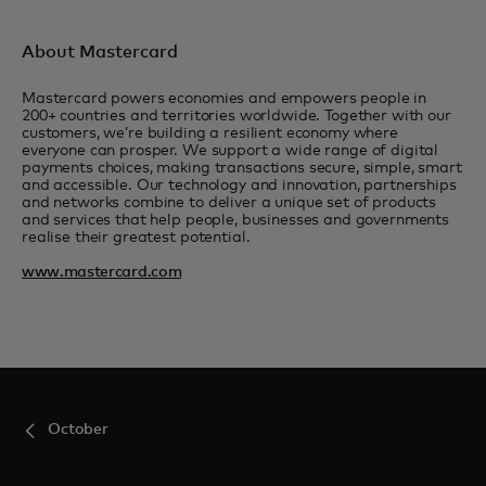
About Mastercard
Mastercard powers economies and empowers people in
200+ countries and territories worldwide. Together with our
customers, we’re building a resilient economy where
everyone can prosper. We support a wide range of digital
payments choices, making transactions secure, simple, smart
and accessible. Our technology and innovation, partnerships
and networks combine to deliver a unique set of products
and services that help people, businesses and governments
realise their greatest potential.
www.mastercard.com
October