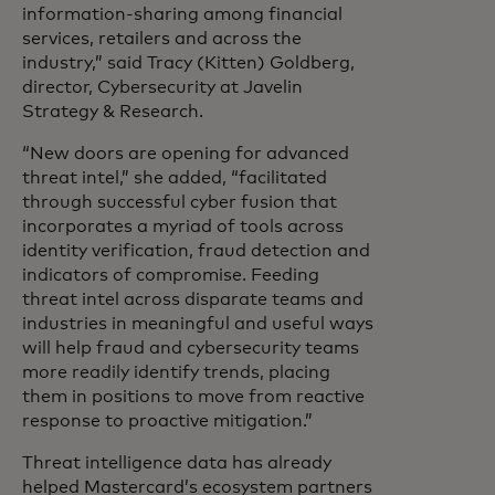
information-sharing among financial
services, retailers and across the
industry,” said Tracy (Kitten) Goldberg,
director, Cybersecurity at Javelin
Strategy & Research.
“New doors are opening for advanced
threat intel,” she added, “facilitated
through successful cyber fusion that
incorporates a myriad of tools across
identity verification, fraud detection and
indicators of compromise. Feeding
threat intel across disparate teams and
industries in meaningful and useful ways
will help fraud and cybersecurity teams
more readily identify trends, placing
them in positions to move from reactive
response to proactive mitigation.”
Threat intelligence data has already
helped Mastercard’s ecosystem partners