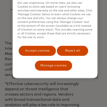
the user experience. On some sites, we also use
payments landscape
Cookies to show ads based on users’ browsing
Payment intelligence
activities and interests on the site and other sites. Click
reports: Actionable case studies
‘Manage Cookies’ below to learn what Cookies we use
on this site and why. You can always change your
and fraud trend analysis to inform
consent preferences using the ‘Manage Cookies’ tool
strategy and strengthen defences
at the bottom of the screen (available as a link instead
of a button on some sites). This includes rejecting some
or all Cookies, except those that are strictly necessary
for the site to work.
The launch of Mastercard Threat
Intelligence comes less than a year after
Accept cookies
Reject all
Mastercard finalised its acquisition of
Recorded Future and demonstrates the
companies’ commitment to delivering a
Manage cookies
unified, intelligence-led approach to
securing the digital economy.
“Effective cybersecurity will increasingly
depend on threat intelligence that
crosses sectors and regions. Vendors
with broad transactional data and
analytics will play a key role in improving