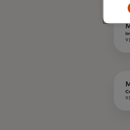
M
In
9
M
C
9