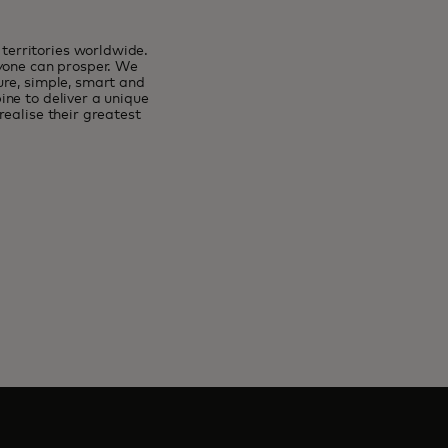
erritories worldwide.
ryone can prosper. We
ure, simple, smart and
ne to deliver a unique
ealise their greatest