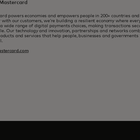
Mastercard
ard powers economies and empowers people in 200+ countries and t
 with our customers, we’re building a resilient economy where eve
a wide range of digital payments choices, making transactions sec
le. Our technology and innovation, partnerships and networks combi
roducts and services that help people, businesses and governments r
l.
stercard.com