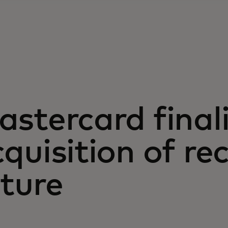
stercard final
quisition of re
ture