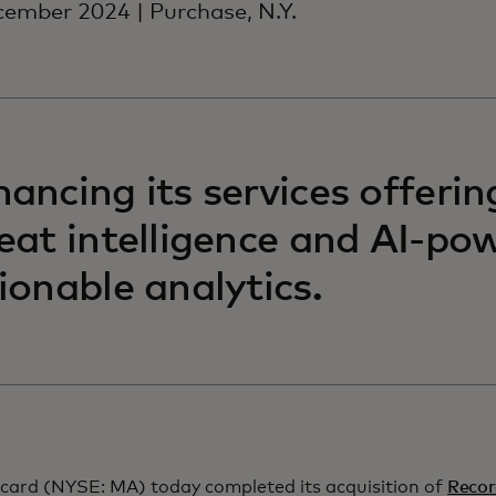
ember 2024 | Purchase, N.Y.
ancing its services offerin
eat intelligence and AI-po
ionable analytics.
card (NYSE: MA) today completed its acquisition of
Recor