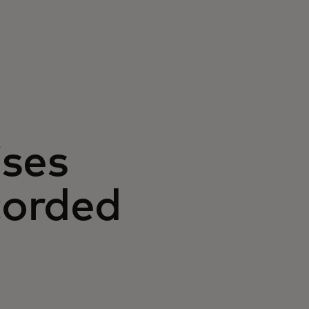
ises
corded