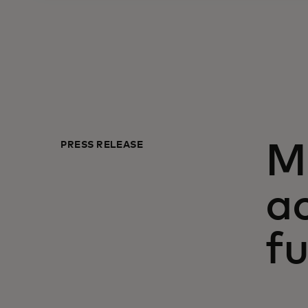
PRESS RELEASE
Ma
ac
fu