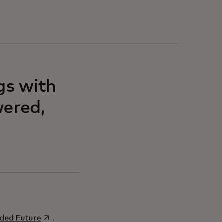
gs with
wered,
opens in a new tab
ded Future
.