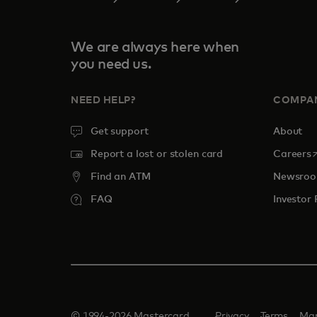
We are always here when
you need us.
NEED HELP?
COMPA
Get support
About
o
Report a lost or stolen card
Careers
Find an ATM
Newsro
FAQ
Investor 
© 1994-2026 Mastercard.
Privacy
Terms
Man