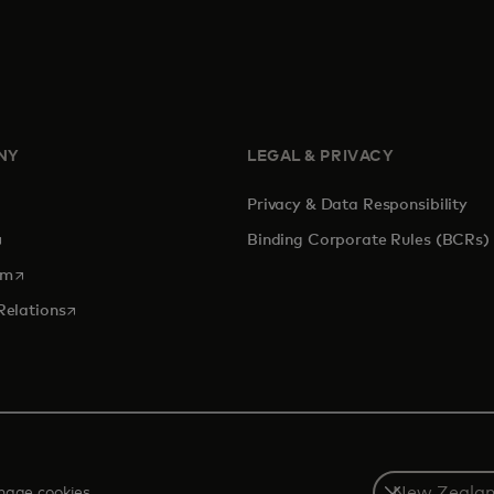
NY
LEGAL & PRIVACY
Privacy & Data Responsibility
pens in a new tab
Binding Corporate Rules (BCRs)
opens in a new tab
om
opens in a new tab
Relations
Select
age cookies