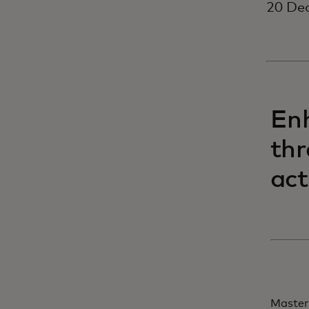
20 Dec
Enh
thr
act
Master