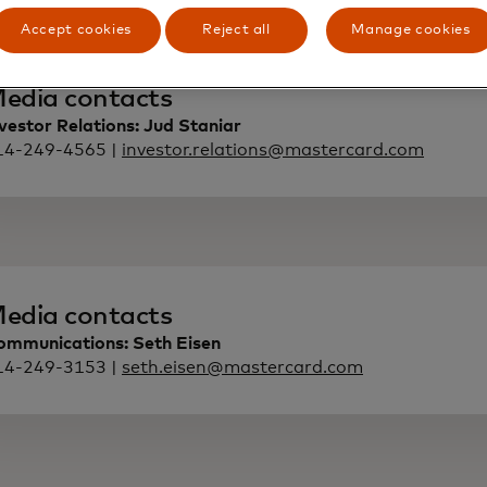
Accept cookies
Reject all
Manage cookies
edia contacts
vestor Relations: Jud Staniar
14-249-4565 |
investor.relations@mastercard.com
edia contacts
ommunications: Seth Eisen
14-249-3153 |
seth.eisen@mastercard.com