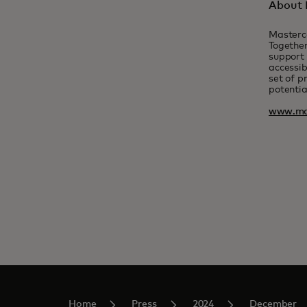
About 
Masterc
Together
support 
accessib
set of p
potentia
www.ma
Home
Press
2024
December