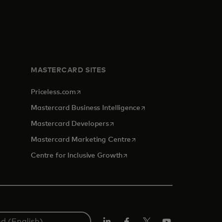
MASTERCARD SITES
opens in a new tab
Priceless.com
opens in a new tab
Mastercard Business Intelligence
opens in a new tab
Mastercard Developers
opens in a new tab
Mastercard Marketing Centre
opens in a new tab
Centre for Inclusive Growth