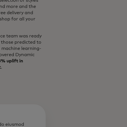
election of styles
and more and the
ree delivery and
hop for all your
erce team was ready
 those predicted to
l machine learning-
overed Dynamic
% uplift in
t
.
 do eiusmod