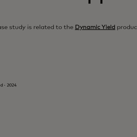
ase study is related to the
Dynamic Yield
produc
d · 2024