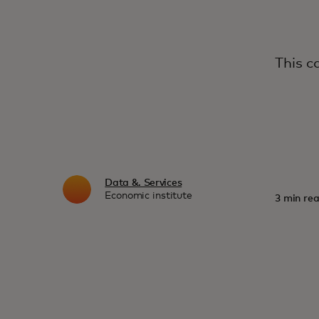
This c
Data &. Services
Economic institute
3 min rea