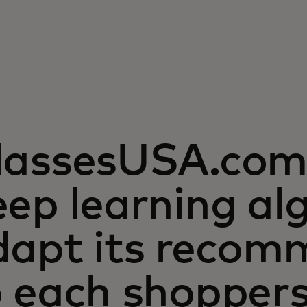
lassesUSA.com 
ep learning al
dapt its recom
o each shopper