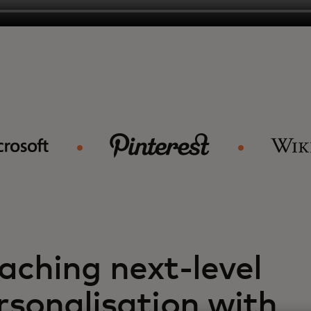
aching next-level
rsonalisation with