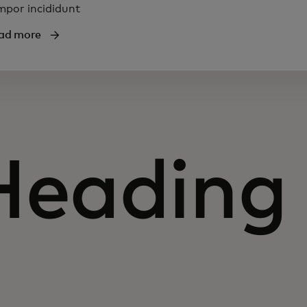
mpor incididunt
ad more
Heading