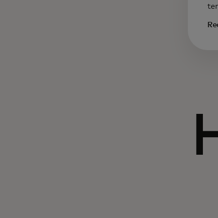
te
Re