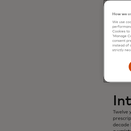
Dy
How we us
We use cook
cu
performanc
Cookies to 
‘Manage Coo
in
consent pre
instead of 
strictly nec
In
Twelve 
prescri
decade l