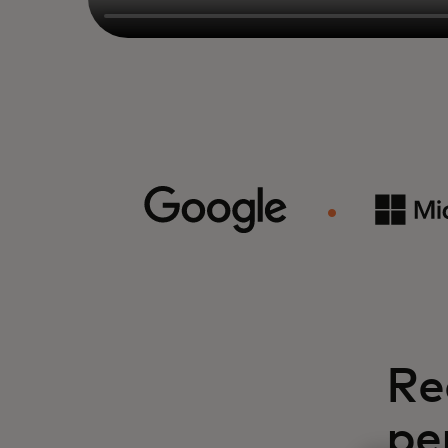
Re
pe