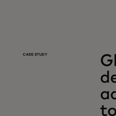
CASE STUDY
G
de
a
t