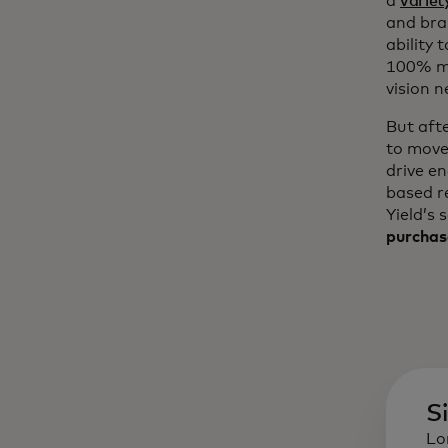
a
variet
and bra
ability 
100% mo
vision n
But aft
to move
drive e
based r
Yield’s 
purchas
S
Lo