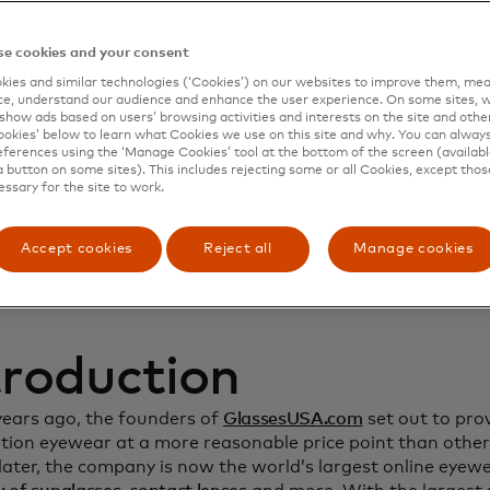
namic Yield to deep
e cookies and your consent
ies and similar technologies (‘Cookies’) on our websites to improve them, mea
stomer relationship
e, understand our audience and enhance the user experience. On some sites, w
show ads based on users’ browsing activities and interests on the site and other 
kies’ below to learn what Cookies we use on this site and why. You can alway
crease sales
ferences using the ‘Manage Cookies’ tool at the bottom of the screen (available
a button on some sites). This includes rejecting some or all Cookies, except thos
essary for the site to work.
Accept cookies
Reject all
Manage cookies
troduction
years ago, the founders of
GlassesUSA.com
set out to prov
ption eyewear at a more reasonable price point than other
ater, the company is now the world’s largest online eyewea