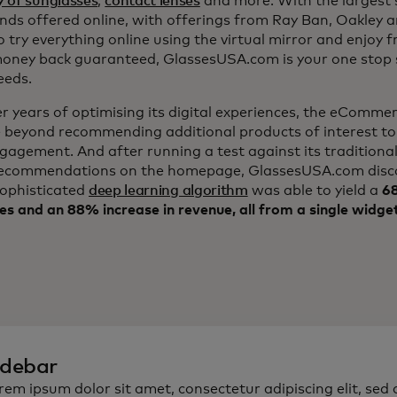
y of sunglasses
,
contact lenses
and more. With the largest s
nds offered online, with offerings from Ray Ban, Oakley 
to try everything online using the virtual mirror and enjoy f
ney back guaranteed, GlassesUSA.com is your one stop s
eeds.
er years of optimising its digital experiences, the eComm
 beyond recommending additional products of interest to
ngagement. And after running a test against its traditiona
ecommendations on the homepage, GlassesUSA.com disc
sophisticated
deep learning algorithm
was able to yield a
68
es and an 88% increase in revenue, all from a single widge
idebar
rem ipsum dolor sit amet, consectetur adipiscing elit, sed