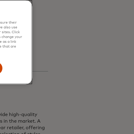
en
sure their
s and
e also use
sites. Click
s change your
 as a link
e that are
ide high-quality
s in the market. A
r retailer, offering