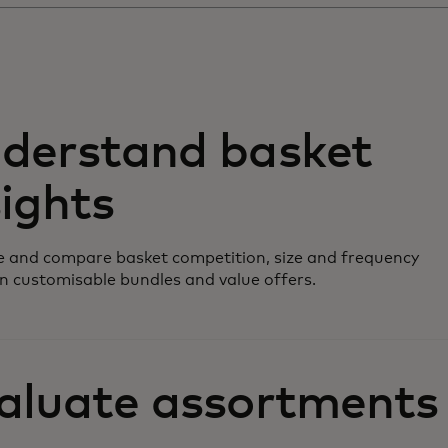
derstand basket
sights
 and compare basket competition, size and frequency
n customisable bundles and value offers.
aluate assortments