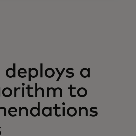
deploys a
gorithm to
mendations
s