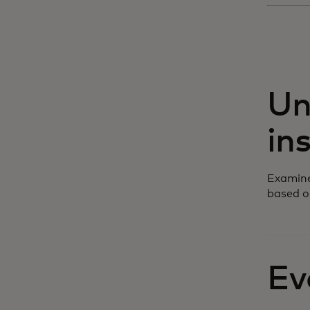
Un
in
Examine
based o
Ev