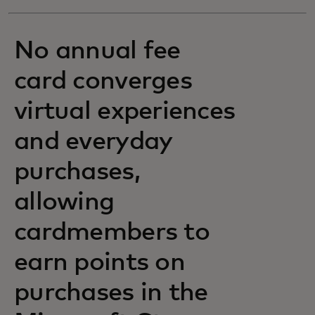
No annual fee
card converges
virtual experiences
and everyday
purchases,
allowing
cardmembers to
earn points on
purchases in the