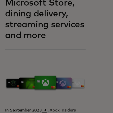
Microsoft Store,
dining delivery,
streaming services
and more
opens in a new tab
In
September 2023
, Xbox Insiders