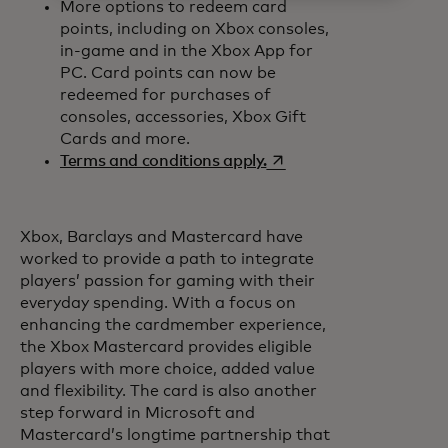
More options to redeem card
points, including on Xbox consoles,
in-game and in the Xbox App for
PC. Card points can now be
redeemed for purchases of
consoles, accessories, Xbox Gift
Cards and more.
opens in a new tab
Terms and conditions apply.
Xbox, Barclays and Mastercard have
worked to provide a path to integrate
players’ passion for gaming with their
everyday spending. With a focus on
enhancing the cardmember experience,
the Xbox Mastercard provides eligible
players with more choice, added value
and flexibility. The card is also another
step forward in Microsoft and
Mastercard’s longtime partnership that