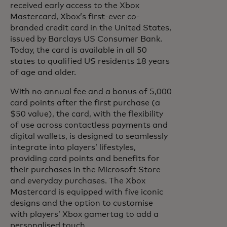
received early access to the Xbox
Mastercard, Xbox’s first-ever co-
branded credit card in the United States,
issued by Barclays US Consumer Bank.
Today, the card is available in all 50
states to qualified US residents 18 years
of age and older.
With no annual fee and a bonus of 5,000
card points after the first purchase (a
$50 value), the card, with the flexibility
of use across contactless payments and
digital wallets, is designed to seamlessly
integrate into players’ lifestyles,
providing card points and benefits for
their purchases in the Microsoft Store
and everyday purchases. The Xbox
Mastercard is equipped with five iconic
designs and the option to customise
with players’ Xbox gamertag to add a
personalised touch.