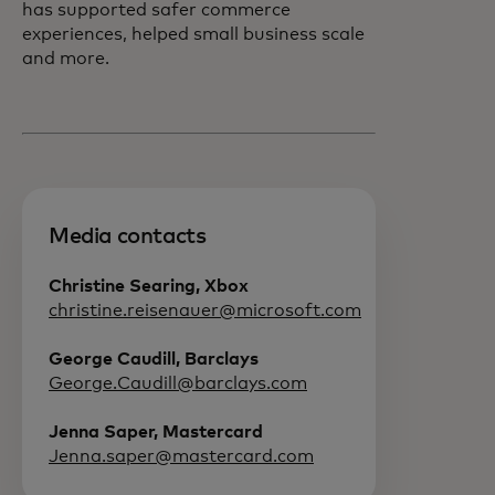
has supported safer commerce
experiences, helped small business scale
and more.
Media contacts
Christine Searing, Xbox
christine.reisenauer@microsoft.com
George Caudill, Barclays
George.Caudill@barclays.com
Jenna Saper, Mastercard
Jenna.saper@mastercard.com