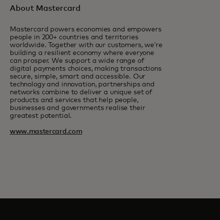
About Mastercard
Mastercard powers economies and empowers
people in 200+ countries and territories
worldwide. Together with our customers, we’re
building a resilient economy where everyone
can prosper. We support a wide range of
digital payments choices, making transactions
secure, simple, smart and accessible. Our
technology and innovation, partnerships and
networks combine to deliver a unique set of
products and services that help people,
businesses and governments realise their
greatest potential.
www.mastercard.com