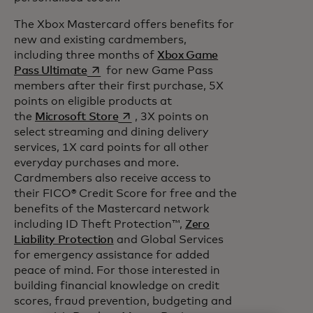
The Xbox Mastercard offers benefits for
new and existing cardmembers,
including three months of
Xbox Game
opens in a new tab
Pass Ultimate
for new Game Pass
members after their first purchase, 5X
points on eligible products at
opens in a new tab
the
Microsoft Store
, 3X points on
select streaming and dining delivery
services, 1X card points for all other
everyday purchases and more.
Cardmembers also receive access to
their FICO® Credit Score for free and the
benefits of the Mastercard network
including ID Theft Protection™,
Zero
Liability Protection
and Global Services
for emergency assistance for added
peace of mind. For those interested in
building financial knowledge on credit
scores, fraud prevention, budgeting and