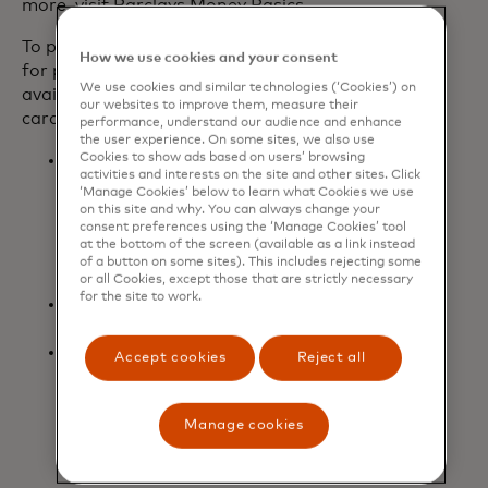
more, visit Barclays Money Basics.
To provide even more meaningful value
How we use cookies and your consent
for players, additional benefits are
We use cookies and similar technologies (‘Cookies’) on
available today for new and existing
our websites to improve them, measure their
cardmembers:
performance, understand our audience and enhance
the user experience. On some sites, we also use
Cookies to show ads based on users’ browsing
Two three-month codes to gift to
activities and interests on the site and other sites. Click
friends or family to try Game Pass
‘Manage Cookies’ below to learn what Cookies we use
Ultimate for the first time, with
on this site and why. You can always change your
consent preferences using the ‘Manage Cookies’ tool
$7,000 or more spent within the
at the bottom of the screen (available as a link instead
first 12 months of opening the card
of a button on some sites). This includes rejecting some
account.
or all Cookies, except those that are strictly necessary
for the site to work.
Upgrade to Level 2 of
Microsoft
opens in a new tab
Rewards
to earn faster rewards.
Boost the volume with three free
Accept cookies
Reject all
months of Spotify Premium
Individual for new and existing
cardmembers (for new Spotify
Manage cookies
Premium Individual users only).
Terms apply.