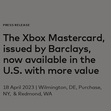
For you
For business
PRESS RELEASE
The Xbox Mastercard,
For the world
issued by Barclays,
For innovators
now available in the
U.S. with more value
News and trends
18 April 2023 | Wilmington, DE, Purchase,
NY, & Redmond, WA