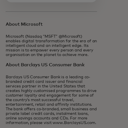
About Microsoft
Microsoft (Nasdaq “MSFT” @Microsoft)
enables digital transformation for the era of an
intelligent cloud and an intelligent edge. Its
mission is to empower every person and every
organisation on the planet to achieve more.
About Barclays US Consumer Bank
Barclays US Consumer Bank is a leading co-
branded credit card issuer and financial
services partner in the United States that
creates highly customised programmes to drive
customer loyalty and engagement for some of
the country’s most successful travel,
entertainment, retail and affinity institutions.
The bank offers co-branded, small business and
private label credit cards, instalment loans,
online savings accounts and CDs. For more
information, please visit www.BarclaysUS.com.