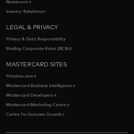
opens in a new tab
Newsroom
opens in a new tab
Investor Relations
LEGAL & PRIVACY
Privacy & Data Responsibility
Binding Corporate Rules (BCRs)
MASTERCARD SITES
opens in a new tab
Priceless.com
opens in a new tab
Mastercard Business Intelligence
opens in a new tab
Mastercard Developers
opens in a new tab
Mastercard Marketing Centre
opens in a new tab
Centre for Inclusive Growth