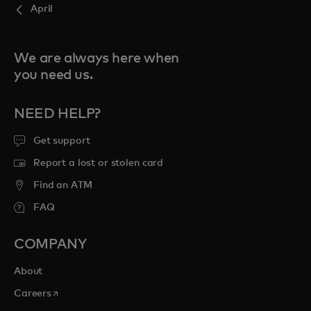
April
We are always here when
you need us.
NEED HELP?
Get support
Report a lost or stolen card
Find an ATM
FAQ
COMPANY
About
opens in a new tab
Careers