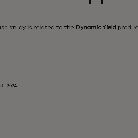
ase study is related to the
Dynamic Yield
produc
d · 2024