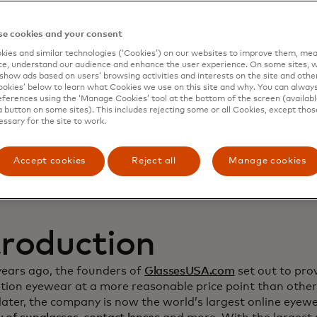
namic Yield to deep
e cookies and your consent
ies and similar technologies (‘Cookies’) on our websites to improve them, mea
stomer relationship
e, understand our audience and enhance the user experience. On some sites, w
show ads based on users’ browsing activities and interests on the site and other 
kies’ below to learn what Cookies we use on this site and why. You can alway
crease sales
ferences using the ‘Manage Cookies’ tool at the bottom of the screen (available
a button on some sites). This includes rejecting some or all Cookies, except thos
essary for the site to work.
Accept cookies
Reject all
Manage cookies
troduction
years ago, the founders of
GlassesUSA.com
set out to prov
ption eyewear at a more reasonable price point than other
ater, the company is now the world’s largest online eyewea