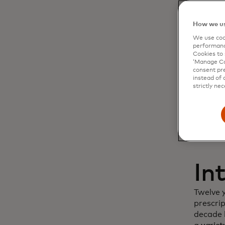
Dy
How we us
We use cook
cu
performanc
Cookies to 
‘Manage Coo
in
consent pre
instead of 
strictly nec
In
Twelve 
prescri
decade l