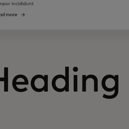
mpor incididunt
ad more
Heading