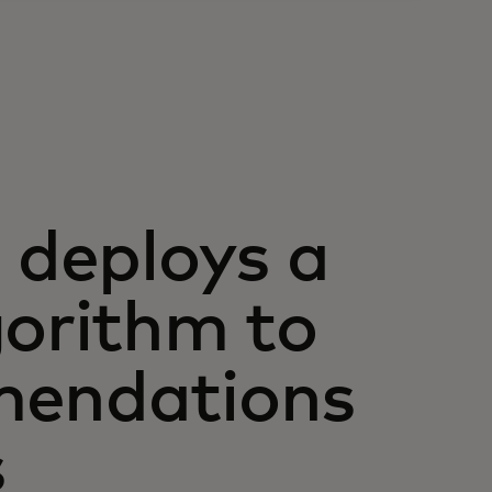
deploys a
gorithm to
mendations
s