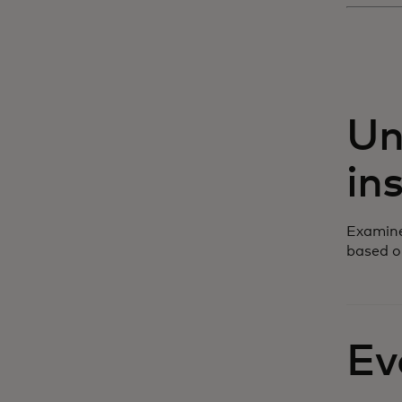
Un
in
Examine
based o
Ev