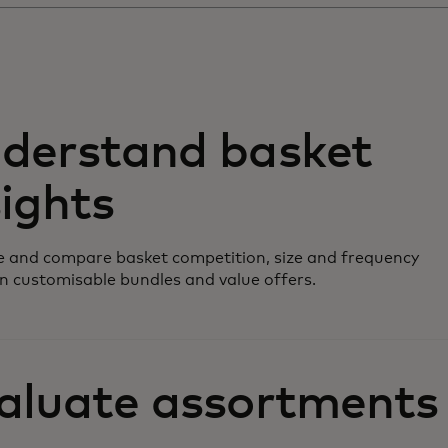
derstand basket
sights
 and compare basket competition, size and frequency
n customisable bundles and value offers.
aluate assortments