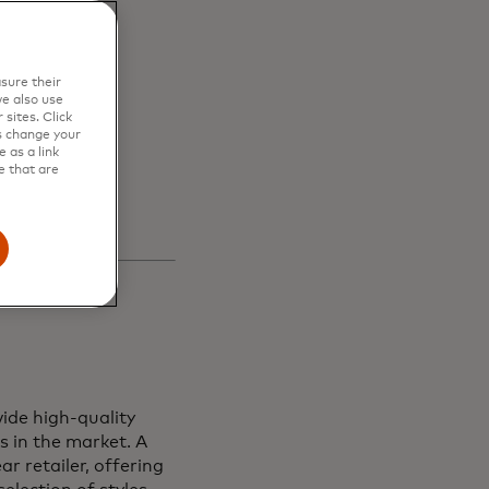
en
sure their
s and
e also use
sites. Click
s change your
 as a link
e that are
ide high-quality
s in the market. A
r retailer, offering