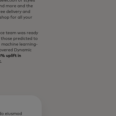
election of styles
and more and the
ree delivery and
hop for all your
erce team was ready
 those predicted to
l machine learning-
overed Dynamic
% uplift in
t
.
 do eiusmod