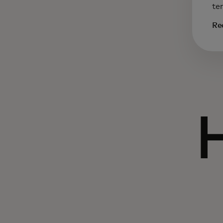
te
Re