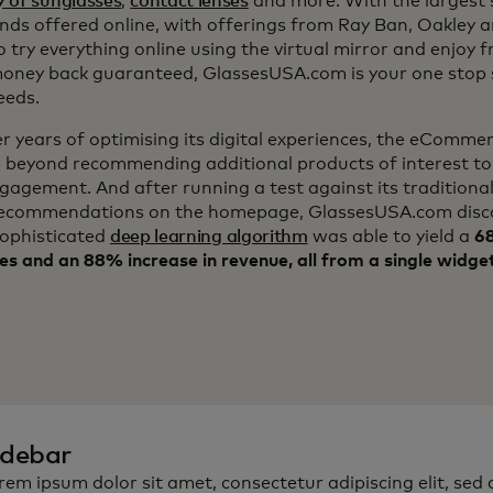
y of sunglasses
,
contact lenses
and more. With the largest s
nds offered online, with offerings from Ray Ban, Oakley 
to try everything online using the virtual mirror and enjoy f
ney back guaranteed, GlassesUSA.com is your one stop s
eeds.
er years of optimising its digital experiences, the eComm
 beyond recommending additional products of interest to
ngagement. And after running a test against its traditiona
ecommendations on the homepage, GlassesUSA.com disc
sophisticated
deep learning algorithm
was able to yield a
68
es and an 88% increase in revenue, all from a single widge
idebar
rem ipsum dolor sit amet, consectetur adipiscing elit, sed