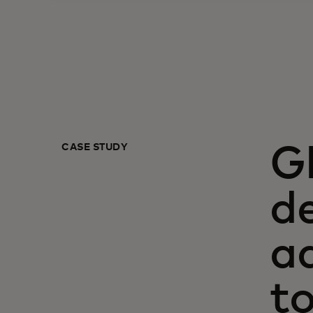
CASE STUDY
G
de
a
t