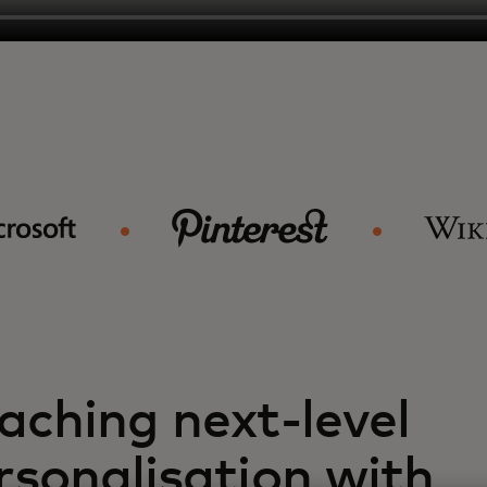
aching next-level
rsonalisation with