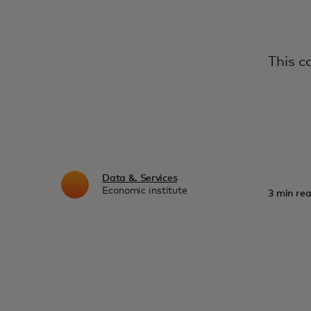
This c
Data &. Services
Economic institute
3 min rea