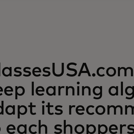
lassesUSA.com 
ep learning al
dapt its recom
o each shopper