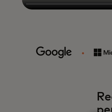
Re
pe