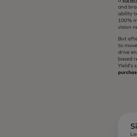
a
variet
and bra
ability 
100% mo
vision n
But aft
to move
drive e
based r
Yield’s 
purchas
S
Lo