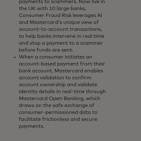
payments to scammers. Now live in
the UK with 10 large banks,
Consumer Fraud Risk leverages AI
and Mastercard’s unique view of
account-to-account transactions,
to help banks intervene in real time
and stop a payment to a scammer
before funds are sent.
When a consumer initiates an
account-based payment from their
bank account, Mastercard enables
account validation to confirm
account ownership and validate
identity details in real-time through
Mastercard Open Banking, which
draws on the safe exchange of
consumer-permissioned data to
facilitate frictionless and secure
payments.