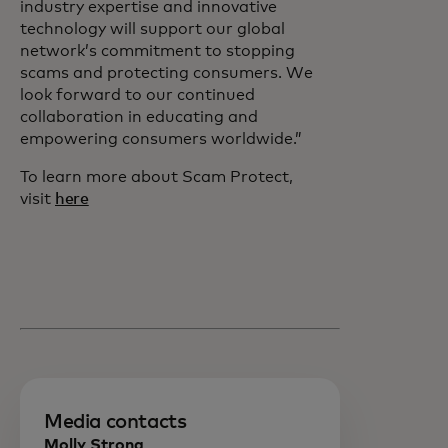
industry expertise and innovative
technology will support our global
network’s commitment to stopping
scams and protecting consumers. We
look forward to our continued
collaboration in educating and
empowering consumers worldwide.”
To learn more about Scam Protect,
visit
here
Media contacts
Molly Strong