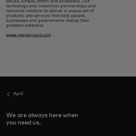
secure, simple, smart and accessible. Our
technology and innovation, partnerships and
networks combine to deliver a unique set of
products and services that help people,
businesses and governments realise their
greatest potential.
www.mastercard.com
April
We are always here when
you need us.