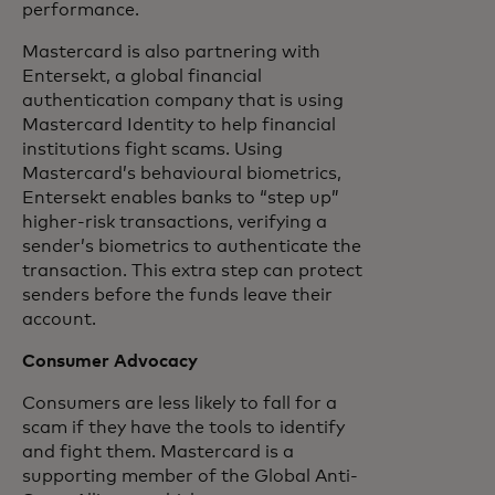
performance.
Mastercard is also partnering with
Entersekt, a global financial
authentication company that is using
Mastercard Identity to help financial
institutions fight scams. Using
Mastercard’s behavioural biometrics,
Entersekt enables banks to “step up”
higher-risk transactions, verifying a
sender’s biometrics to authenticate the
transaction. This extra step can protect
senders before the funds leave their
account.
Consumer Advocacy
Consumers are less likely to fall for a
scam if they have the tools to identify
and fight them. Mastercard is a
supporting member of the Global Anti-