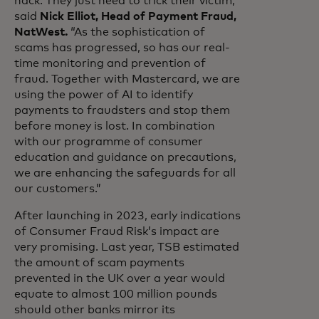
hack. They just need to trick their victim,”
said
Nick Elliot, Head of Payment Fraud,
NatWest.
“As the sophistication of
scams has progressed, so has our real-
time monitoring and prevention of
fraud. Together with Mastercard, we are
using the power of AI to identify
payments to fraudsters and stop them
before money is lost. In combination
with our programme of consumer
education and guidance on precautions,
we are enhancing the safeguards for all
our customers.”
After launching in 2023, early indications
of Consumer Fraud Risk’s impact are
very promising. Last year, TSB estimated
the amount of scam payments
prevented in the UK over a year would
equate to almost 100 million pounds
should other banks mirror its