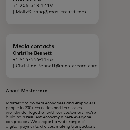
+1 206-518-1419
|
Molly.Strong@mastercard.com
Media contacts
Christine Bennett
+1 914-446-1146
|
Christine.Bennett@mastercard.com
About Mastercard
Mastercard powers economies and empowers
people in 200+ countries and territories
worldwide. Together with our customers, we’re
building a resilient economy where everyone
can prosper. We support a wide range of
digital payments choices, making transactions