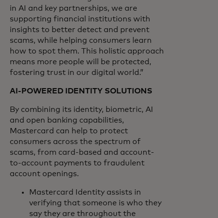
in AI and key partnerships, we are
supporting financial institutions with
insights to better detect and prevent
scams, while helping consumers learn
how to spot them. This holistic approach
means more people will be protected,
fostering trust in our digital world.”
AI-POWERED IDENTITY SOLUTIONS
By combining its identity, biometric, AI
and open banking capabilities,
Mastercard can help to protect
consumers across the spectrum of
scams, from card-based and account-
to-account payments to fraudulent
account openings.
Mastercard Identity assists in
verifying that someone is who they
say they are throughout the