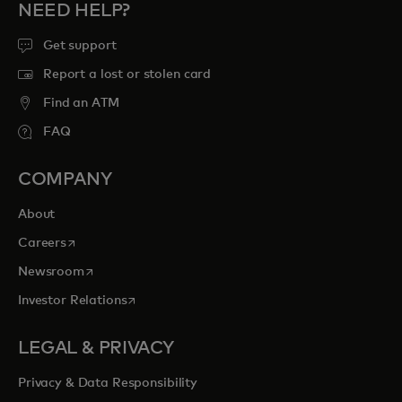
NEED HELP?
Get support
Report a lost or stolen card
Find an ATM
FAQ
COMPANY
About
opens in a new tab
Careers
opens in a new tab
Newsroom
opens in a new tab
Investor Relations
LEGAL & PRIVACY
Privacy & Data Responsibility