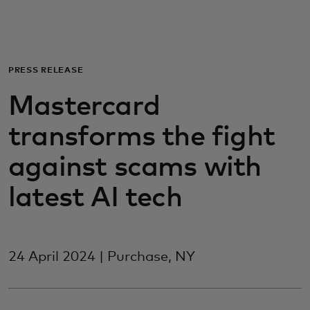
For you
For business
PRESS RELEASE
Mastercard
For the world
transforms the fight
For innovators
against scams with
latest AI tech
News and trends
24 April 2024 | Purchase, NY