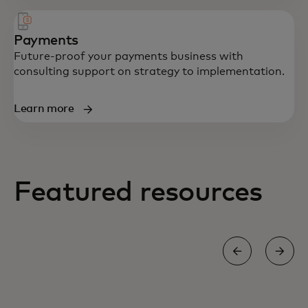
Payments
Future-proof your payments business with
consulting support on strategy to implementation.
Learn more
Featured resources
BLOG