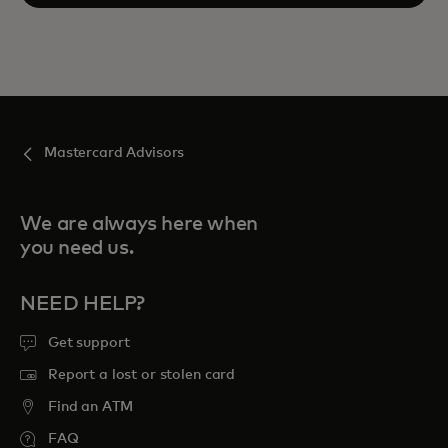
Mastercard Advisors
We are always here when
you need us.
NEED HELP?
Get support
Report a lost or stolen card
Find an ATM
FAQ