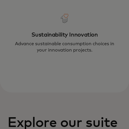
Sustainability Innovation
Advance sustainable consumption choices in
your innovation projects.
Explore our suite