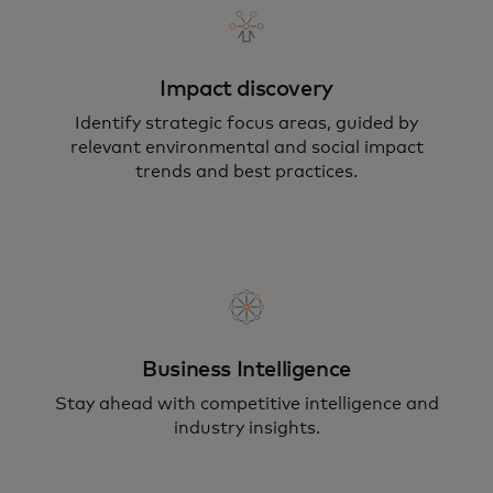
Impact discovery
Identify strategic focus areas, guided by
relevant environmental and social impact
trends and best practices.
Business Intelligence
Stay ahead with competitive intelligence and
industry insights.