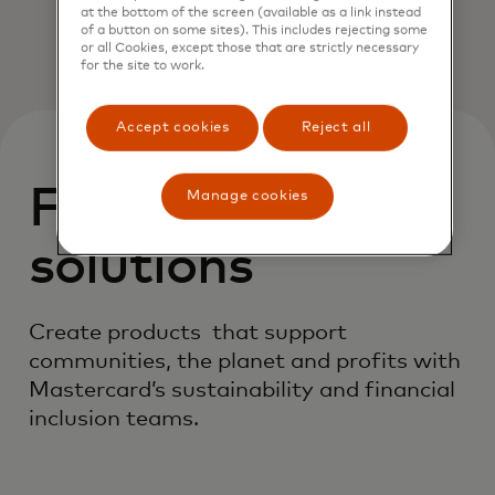
at the bottom of the screen (available as a link instead
of a button on some sites). This includes rejecting some
or all Cookies, except those that are strictly necessary
for the site to work.
Accept cookies
Reject all
Featured
Manage cookies
solutions
Create products that support
communities, the planet and profits with
Mastercard’s sustainability and financial
inclusion teams.