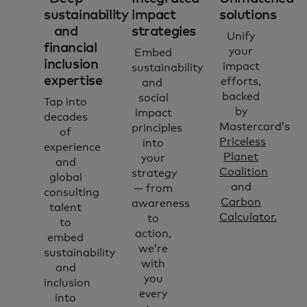
sustainability
impact
solutions
and
strategies
Unify
financial
your
Embed
inclusion
impact
sustainability
expertise
efforts,
and
backed
social
Tap into
by
impact
decades
Mastercard’s
principles
of
Priceless
into
experience
Planet
your
and
Coalition
strategy
global
and
— from
consulting
Carbon
awareness
talent
Calculator.
to
to
action,
embed
we’re
sustainability
with
and
you
inclusion
every
into