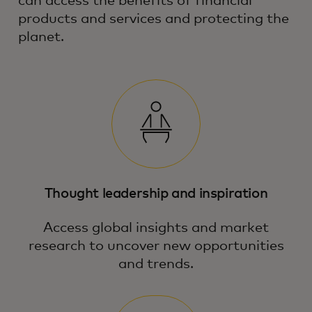
can access the benefits of financial
products and services and protecting the
planet.
Thought leadership and inspiration
Access global insights and market
research to uncover new opportunities
and trends.