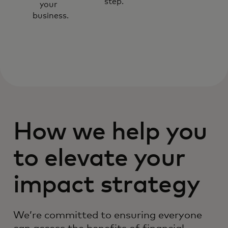
step.
your
business.
How we help you
to elevate your
impact strategy
We’re committed to ensuring everyone