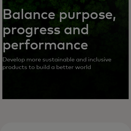
SERVICES
Balance purpose,
progress and
performance
Develop more sustainable and inclusive
products to build a better world