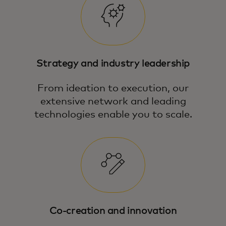
Strategy and industry leadership
From ideation to execution, our
extensive network and leading
technologies enable you to scale.
Co-creation and innovation