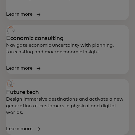
Learn more
Economic consulting
Navigate economic uncertainty with planning,
forecasting and macroeconomic insight.
Learn more
Future tech
Design immersive destinations and activate a new
generation of customers in physical and digital
worlds.
Learn more