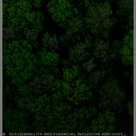
For you
For business
For the world
For innovators
News and trends
SUSTAINABILITY AND FINANCIAL INCLUSION ADVISORY