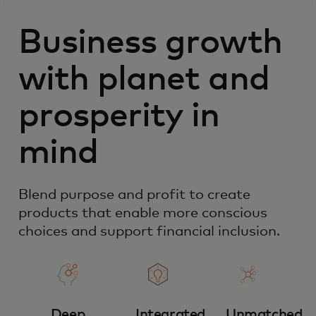
Business growth
with planet and
prosperity in
mind
Blend purpose and profit to create
products that enable more conscious
choices and support financial inclusion.
Deep
Integrated
Unmatched