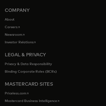
COMPANY
About
opens in a new tab
Careers
opens in a new tab
Newsroom
opens in a new tab
Investor Relations
LEGAL & PRIVACY
Privacy & Data Responsibility
Binding Corporate Rules (BCRs)
MASTERCARD SITES
opens in a new tab
Priceless.com
opens in a new tab
Mastercard Business Intelligence