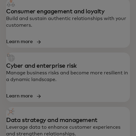
Consumer engagement and loyalty
Build and sustain authentic relationships with your
customers.
Learn more
Cyber and enterprise risk
Manage business risks and become more resilient in
a dynamic landscape.
Learn more
Data strategy and management
Leverage data to enhance customer experiences
and strengthen relationships.