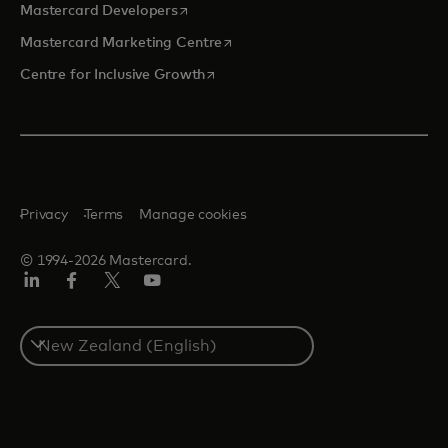
opens in a new tab
Mastercard Developers
opens in a new tab
Mastercard Marketing Centre
opens in a new tab
Centre for Inclusive Growth
Privacy
Terms
Manage cookies
© 1994-2026 Mastercard.
LinkedIn
Facebook
Twitter/X
Youtube
Select
a
country