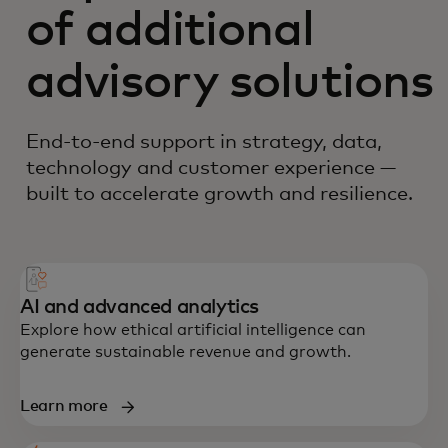
of additional
advisory solutions
End-to-end support in strategy, data,
technology and customer experience —
built to accelerate growth and resilience.
AI and advanced analytics
Explore how ethical artificial intelligence can
generate sustainable revenue and growth.
Learn more