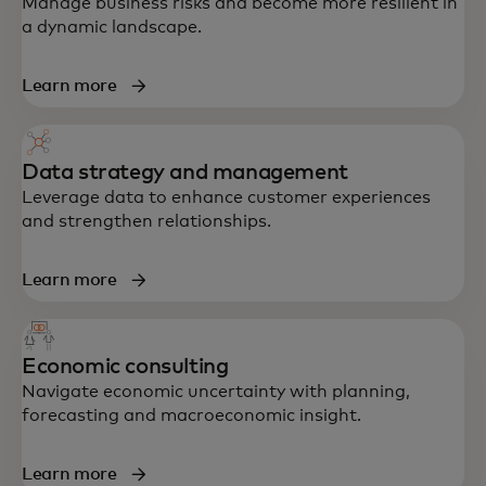
Manage business risks and become more resilient in
a dynamic landscape.
Learn more
Data strategy and management
Leverage data to enhance customer experiences
and strengthen relationships.
Learn more
End-to-end support in strategy, data,
Economic consulting
technology and customer experience —
Navigate economic uncertainty with planning,
built to accelerate growth and resilience.
forecasting and macroeconomic insight.
Learn more