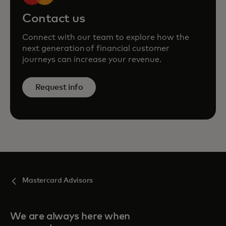
Contact us
Connect with our team to explore how the
next generation of financial customer
journeys can increase your revenue.
Request info
Mastercard Advisors
We are always here when