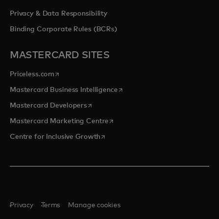
Privacy & Data Responsibility
Binding Corporate Rules (BCRs)
MASTERCARD SITES
opens in a new tab
Priceless.com
opens in a new tab
Mastercard Business Intelligence
opens in a new tab
Mastercard Developers
opens in a new tab
Mastercard Marketing Centre
opens in a new tab
Centre for Inclusive Growth
Privacy
Terms
Manage cookies