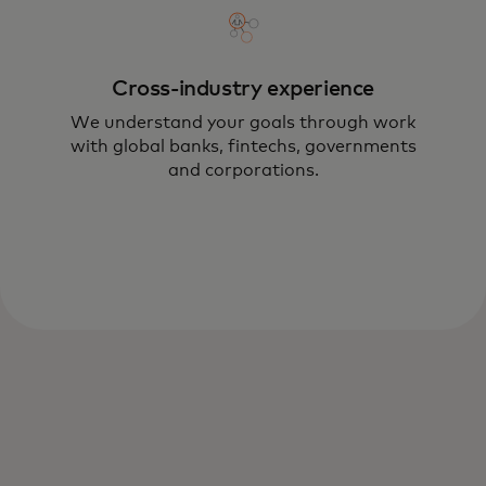
Cross-industry experience
We understand your goals through work
with global banks, fintechs, governments
and corporations.
Using technologies such as AR, mixed
reality, AI, Web3, 5G and beyond — we
help you to reach new heights while
mitigating risk.