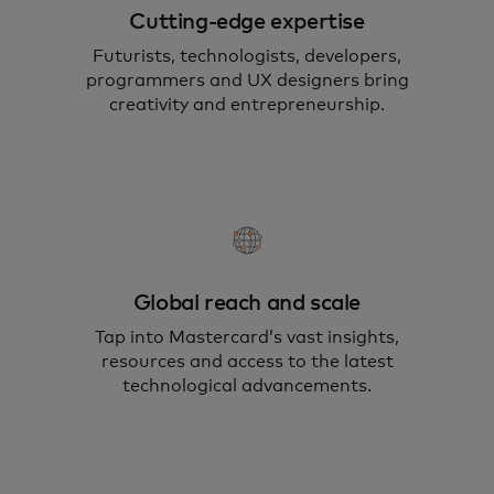
Cutting-edge expertise
Futurists, technologists, developers,
programmers and UX designers bring
creativity and entrepreneurship.
Global reach and scale
Tap into Mastercard’s vast insights,
resources and access to the latest
technological advancements.