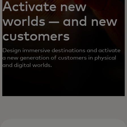
Activate new
worlds — and new
customers
Design immersive destinations and activate
a new generation of customers in physical
and digital worlds.