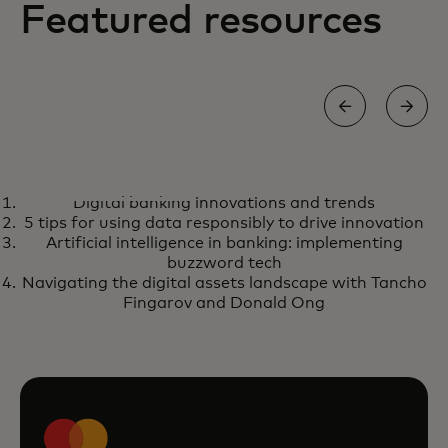
Featured resources
INFOGRAPHIC
Digital banking innovations and trends
Digital banking innovations and
opens in a new tab
Learn more
5 tips for using data responsibly to drive innovation
trends
Artificial intelligence in banking: implementing
buzzword tech
Navigating the digital assets landscape with Tancho
Fingarov and Donald Ong