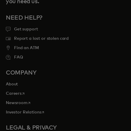
you need us.
NEED HELP?
Get support
Report a lost or stolen card
Find an ATM
FAQ
COMPANY
About
opens in a new tab
Careers
opens in a new tab
Newsroom
opens in a new tab
Investor Relations
LEGAL & PRIVACY