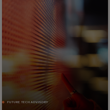
For you
For business
For the world
For innovators
News and trends
FUTURE TECH ADVISORY