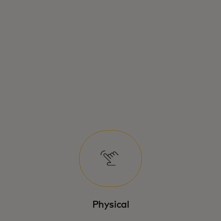
Physical