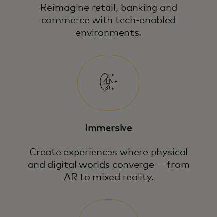
Reimagine retail, banking and
commerce with tech-enabled
environments.
Immersive
Create experiences where physical
and digital worlds converge — from
AR to mixed reality.