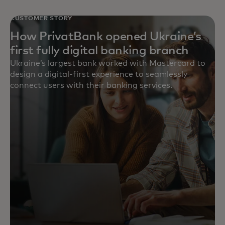
CUSTOMER STORY
How PrivatBank opened Ukraine’s
first fully digital banking branch
Ukraine’s largest bank worked with Mastercard to
design a digital-first experience to seamlessly
connect users with their banking services.