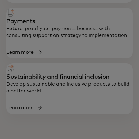
Payments
Future-proof your payments business with
consulting support on strategy to implementation.
Learn more
Sustainability and financial inclusion
Develop sustainable and inclusive products to build
a better world.
Learn more