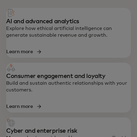
AI and advanced analytics
Explore how ethical artificial intelligence can
generate sustainable revenue and growth.
Learn more
Consumer engagement and loyalty
Build and sustain authentic relationships with your
customers.
Learn more
Cyber and enterprise risk