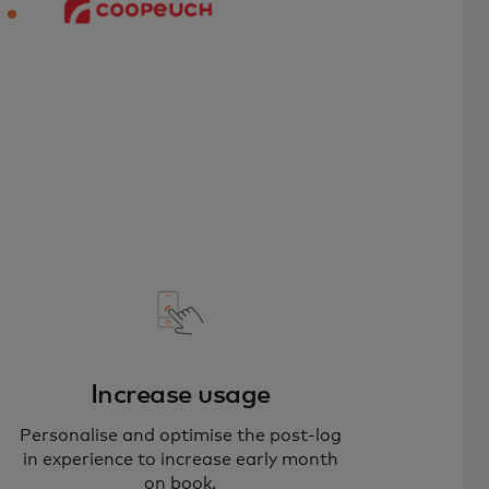
Increase usage
Personalise and optimise the post-log
in experience to increase early month
on book.