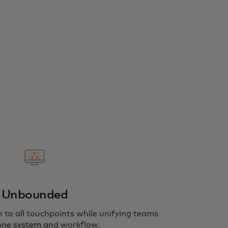
Unbounded
 to all touchpoints while unifying teams
one system and workflow.