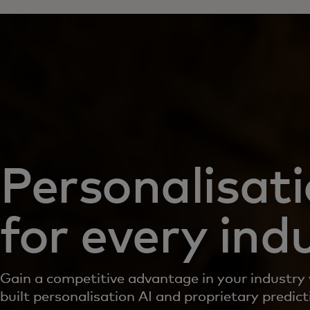
Personalisat
for every ind
Gain a competitive advantage in your industry
built personalisation AI and proprietary predic