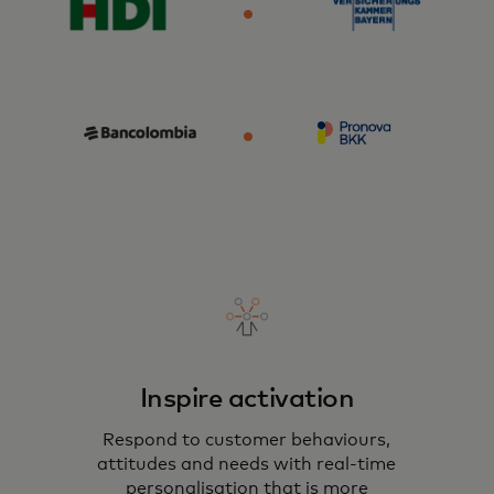
Inspire activation
Respond to customer behaviours,
attitudes and needs with real-time
personalisation that is more