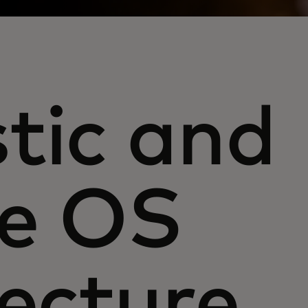
tic and
le OS
tecture