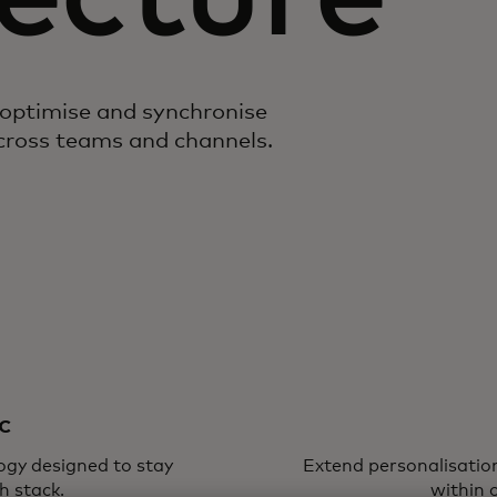
 optimise and synchronise
across teams and channels.
c
logy designed to stay
Extend personalisation
h stack.
within 