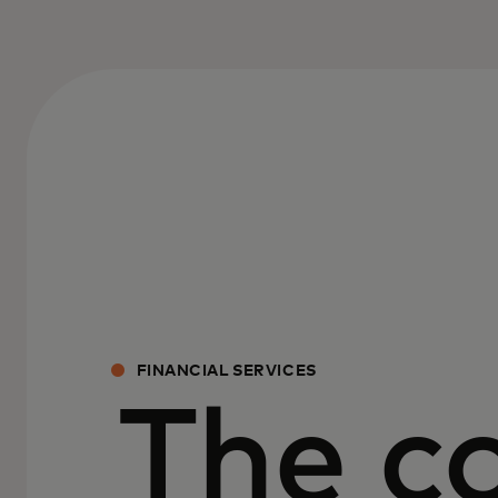
FINANCIAL SERVICES
The c