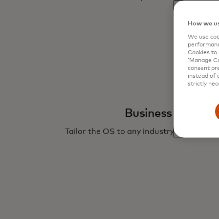
How we us
We use cook
performanc
Cookies to 
‘Manage Coo
consent pre
instead of 
strictly nec
Business customi
Tailor the OS to any industry’s specific 