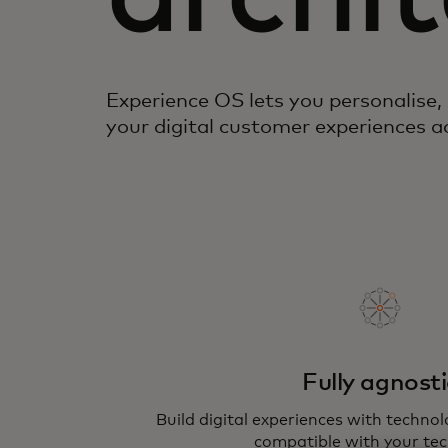
Experience OS lets you personalise,
your digital customer experiences 
Fully agnosti
Build digital experiences with techno
compatible with your tec