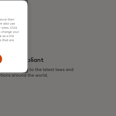
sure their
e also use
sites. Click
s change your
 as a link
e that are
ivacy compliant
 Yield adheres to the latest laws and
tions around the world.