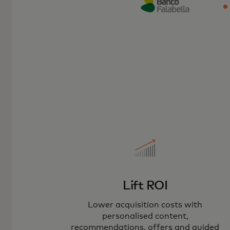
Lift ROI
Lower acquisition costs with
personalised content,
recommendations, offers and guided