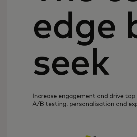
edge 
seek
Increase engagement and drive top-
A/B testing, personalisation and ex