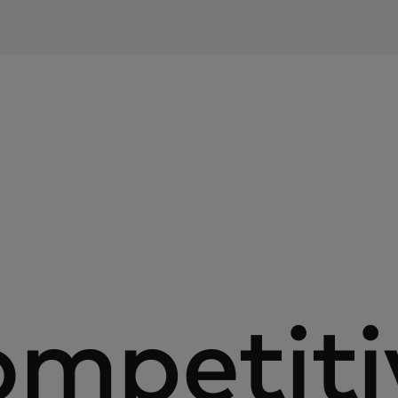
ompetiti