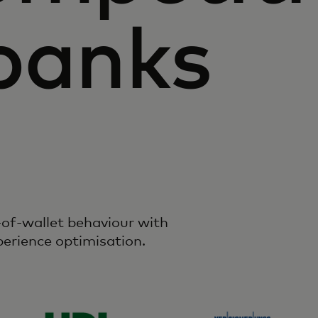
banks
of-wallet behaviour with
perience optimisation.