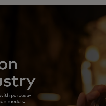
ion
ustry
 with purpose-
tion models.