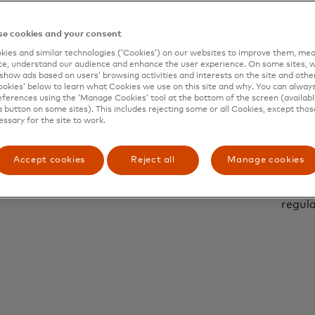
e cookies and your consent
ies and similar technologies (‘Cookies’) on our websites to improve them, mea
e, understand our audience and enhance the user experience. On some sites, w
show ads based on users’ browsing activities and interests on the site and other 
kies’ below to learn what Cookies we use on this site and why. You can alway
ferences using the ‘Manage Cookies’ tool at the bottom of the screen (available
a button on some sites). This includes rejecting some or all Cookies, except thos
essary for the site to work.
sable
Pr
Accept cookies
Reject all
Manage cookies
KPIs and business needs.
By design, Dynamic
regula