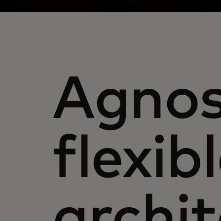
Agnos
flexib
archi