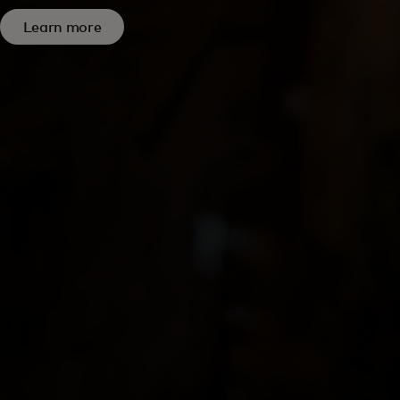
Learn more