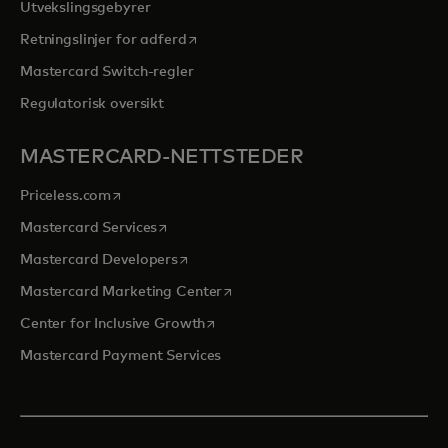
Utvekslingsgebyrer
opens in a new tab
Retningslinjer for adferd
Mastercard Switch-regler
Regulatorisk oversikt
MASTERCARD-NETTSTEDER
opens in a new tab
Priceless.com
opens in a new tab
Mastercard Services
opens in a new tab
Mastercard Developers
opens in a new tab
Mastercard Marketing Center
opens in a new tab
Center for Inclusive Growth
Mastercard Payment Services