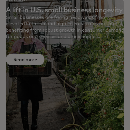
A lift in U.S. small business longevity
Small businesses are facing headwinds from
elevated inflation and high interest rates but are
benefiting from robust growth in consumer demand
for goods and services and omnichannel
retailing. Which sectors have the highest and lowest
survival rates? Are survival rates higher for services
sectors or for retail? The Mastercard Economics
Read more
Institute digs into the numbers.