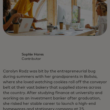
Sophie Hares
Contributor
Carolyn Rodz was bit by the entrepreneurial bug
during summers with her grandparents in Bolivia,
where she loved watching cookies roll off the conveyor
belt at their vast bakery that supplied stores across
the country. After studying finance at university and
working as an investment banker after graduation,
she risked her stable career to launch a high-end
homewares and stationery company at 25.