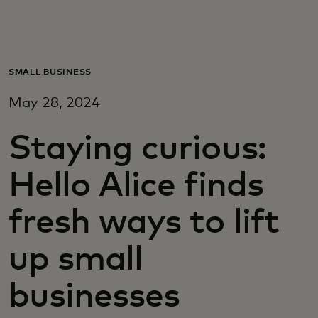
For deg
For bedrifter
SMALL BUSINESS
May 28, 2024
For verden
Staying curious:
For innovatører
Hello Alice finds
Nyheter og trender
fresh ways to lift
up small
businesses