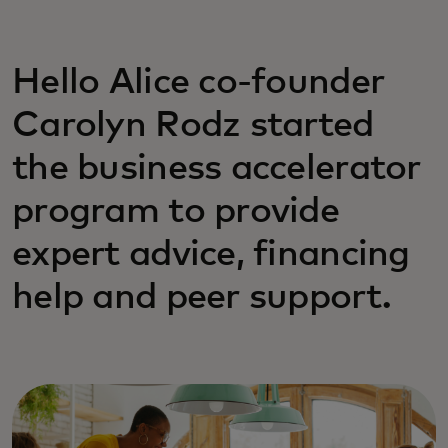
Hello Alice co-founder
Carolyn Rodz started
the business accelerator
program to provide
expert advice, financing
help and peer support.