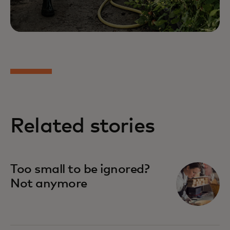
Related stories
Too small to be ignored?
Not anymore