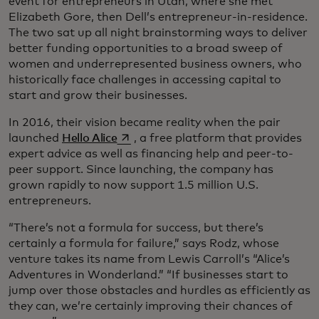
event for entrepreneurs in Utah, where she met
Elizabeth Gore, then Dell’s entrepreneur-in-residence.
The two sat up all night brainstorming ways to deliver
better funding opportunities to a broad sweep of
women and underrepresented business owners, who
historically face challenges in accessing capital to
start and grow their businesses.
In 2016, their vision became reality when the pair
opens in a new tab
launched
Hello Alice
, a free platform that provides
expert advice as well as financing help and peer-to-
peer support. Since launching, the company has
grown rapidly to now support 1.5 million U.S.
entrepreneurs.
“There’s not a formula for success, but there’s
certainly a formula for failure,” says Rodz, whose
venture takes its name from Lewis Carroll’s “Alice’s
Adventures in Wonderland.” “If businesses start to
jump over those obstacles and hurdles as efficiently as
they can, we’re certainly improving their chances of