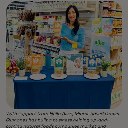
With support from Hello Alice, Miami-based Daniel
Quinones has built a business helping up-and-
coming natural foods companies market and