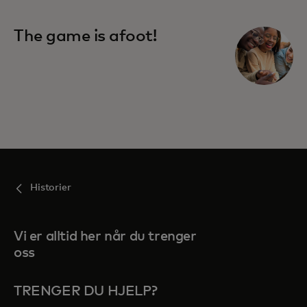
The game is afoot!
Historier
Vi er alltid her når du trenger
oss
TRENGER DU HJELP?