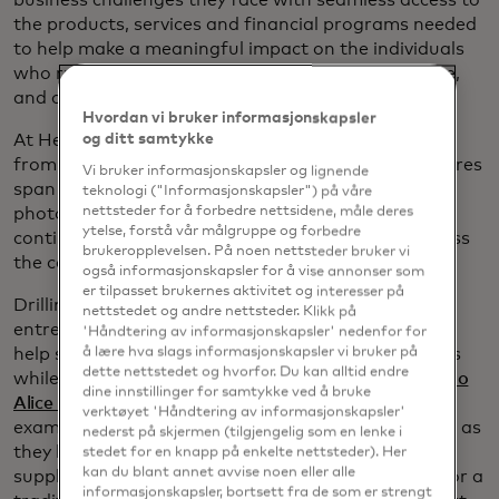
the products, services and financial programs needed
to help make a meaningful impact on the individuals
who run their businesses, the customers they serve,
and our communities and economy at large."
Hvordan vi bruker informasjonskapsler
At Hello Alice, the majority of business owners hail
og ditt samtykke
from a wide range of backgrounds, and their ventures
Vi bruker informasjonskapsler og lignende
span from beauty salons to restaurants to
teknologi ("Informasjonskapsler") på våre
photography studios. What connects them is their
nettsteder for å forbedre nettsidene, måle deres
ytelse, forstå vår målgruppe og forbedre
continual struggle to find new customers and access
brukeropplevelsen. På noen nettsteder bruker vi
the capital needed to innovate and expand.
også informasjonskapsler for å vise annonser som
er tilpasset brukernes aktivitet og interesser på
Drilling into its wealth of data shared by
nettstedet og andre nettsteder. Klikk på
entrepreneurs on the platform, Hello Alice looks to
'Håndtering av informasjonskapsler' nedenfor for
help small business owners obtain grants and loans
å lære hva slags informasjonskapsler vi bruker på
dette nettstedet og hvorfor. Du kan alltid endre
while focusing on generating vital revenue. The
Hello
dine innstillinger for samtykke ved å bruke
Alice Small Business Mastercard credit card
, for
verktøyet 'Håndtering av informasjonskapsler'
example, offers a financial lifeline for many owners as
nederst på skjermen (tilgjengelig som en lenke i
they look for ways to cover their costs and buy the
stedet for en knapp på enkelte nettsteder). Her
kan du blant annet avvise noen eller alle
supplies they need. For those who cannot qualify for a
informasjonskapsler, bortsett fra de som er strengt