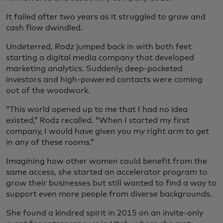
It failed after two years as it struggled to grow and
cash flow dwindled.
Undeterred, Rodz jumped back in with both feet
starting a digital media company that developed
marketing analytics. Suddenly, deep-pocketed
investors and high-powered contacts were coming
out of the woodwork.
“This world opened up to me that I had no idea
existed,” Rodz recalled. “When I started my first
company, I would have given you my right arm to get
in any of these rooms.”
Imagining how other women could benefit from the
same access, she started an accelerator program to
grow their businesses but still wanted to find a way to
support even more people from diverse backgrounds.
She found a kindred spirit in 2015 on an invite-only