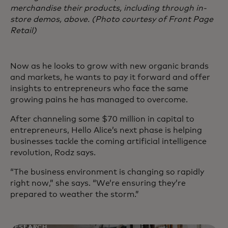
merchandise their products, including through in-
store demos, above. (Photo courtesy of Front Page
Retail)
Now as he looks to grow with new organic brands
and markets, he wants to pay it forward and offer
insights to entrepreneurs who face the same
growing pains he has managed to overcome.
After channeling some $70 million in capital to
entrepreneurs, Hello Alice’s next phase is helping
businesses tackle the coming artificial intelligence
revolution, Rodz says.
“The business environment is changing so rapidly
right now,” she says. “We’re ensuring they’re
prepared to weather the storm.”
RESEARCH