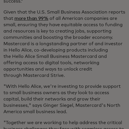
success.”
Given that the U.S. Small Business Association reports
that
more than 99%
of all American companies are
small, ensuring they have equitable access to funding
and resources is key to creating jobs, supporting
communities and boosting the broader economy.
Mastercard is a longstanding partner of and investor
in Hello Alice, co-developing products including
the Hello Alice Small Business Mastercard and
offering access to digital tools, networking
opportunities and ways to unlock credit
through Mastercard Strive.
"With Hello Alice, we're investing to provide support
to small business owners as they look to access
capital, build their networks and grow their
businesses," says Ginger Siegel, Mastercard's North
America small business lead.
"Together we are working to help address the critical
business challenges they face with seamless access to