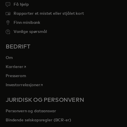
Få hjelp
Rapporter et mistet eller stjålet kort
Finn minibank
Vanlige spørsmål
BEDRIFT
Om
opens in a new tab
Karrierer
Presserom
opens in a new tab
Investorrelasjoner
JURIDISK OG PERSONVERN
Personvern og dataansvar
Bindende selskapsregler (BCR-er)