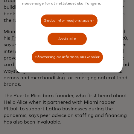
traditional credit card, the card allows them to start
nødvendige for at nettstedet skal fungere.
building a credit record that will help them apply for
bank loans or even venture capital investment down
the road.
Godta informasjonskapsler
Miami entrepreneur Daniel Quinones, who launched
his
Front Page Retail
field marketing business in 2020,
Avvis alle
says swapping his business expenses from his higher-
interest personal card to the Hello Alice Mastercard
Håndtering av informasjonskapsler
proved a game changer. Equally important were the
card perks, including virtual sessions with Rodz to find
ways to grow his company, which provides in-store
demos and merchandising for emerging natural food
brands.
The Puerto Rico-born founder, who first heard about
Hello Alice when it partnered with Miami rapper
Pitbull to support Latino businesses during the
pandemic, says peer advice on staffing and financing
has also been invaluable.