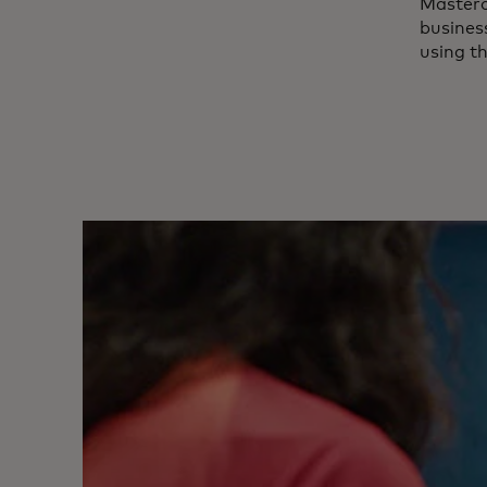
Master
business
using t