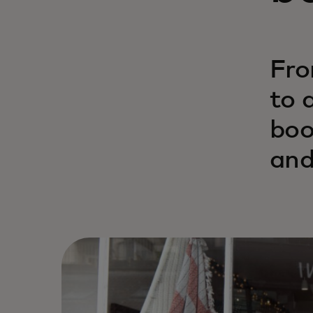
Fro
to 
boo
and