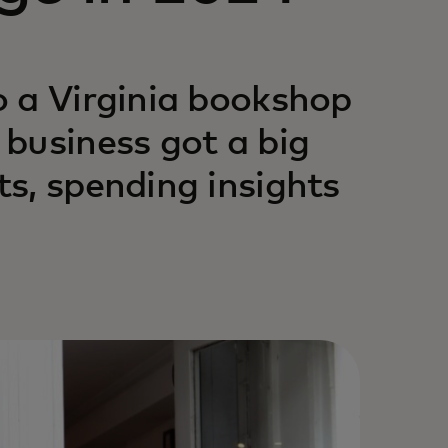
o a Virginia bookshop
business got a big
s, spending insights