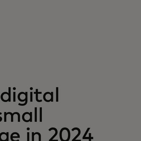
digital
small
ge in 2024