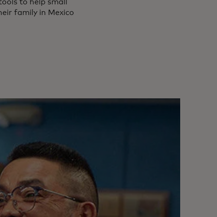
tools to help small
heir family in Mexico