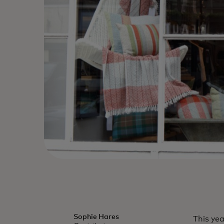
Sophie Hares
This ye