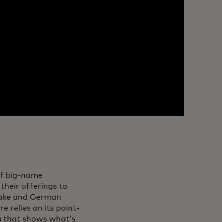
of big-name
their offerings to
 sake and German
e relies on its point-
ta that shows what’s