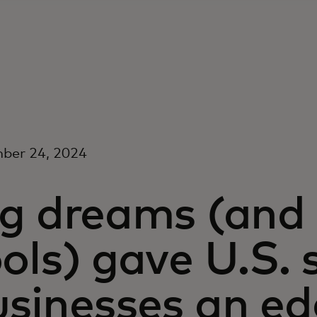
ber 24, 2024
g dreams (and 
ols) gave U.S. 
usinesses an ed