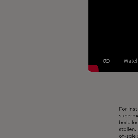
For ins
superma
build l
stollen.
of-sale