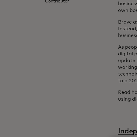
Contributor
busines
own boss
Brave as
Instead,
busines
As peop
digital
update i
working
technol
to a 20
Read ho
using d
Indep