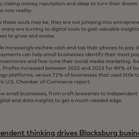
s, risking money, reputation and sleep to turn their dream
 into reality.
 these souls may be, they are not jumping into entreprene
 many are turning to digital tools to gain valuable insight
ses to grow and evolve.
le increasingly eschew cash and tap their phones to pay, 
 payments can help small businesses identify their most po
nventories and fine-tune their social media marketing. So f
. Profits increased between 2022 and 2023 for 89% of bu
ogy platforms, versus 72% of businesses that used little t
24 U.S. Chamber of Commerce report.
w small businesses, from craft breweries to independent
igital and data insights to get a much-needed edge.
endent thinking drives Blacksburg busin