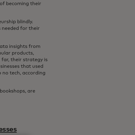
 of becoming their
urship blindly.
s needed for their
data insights from
pular products,
ar, their strategy is
sinesses that used
o no tech, according
 bookshops, are
esses