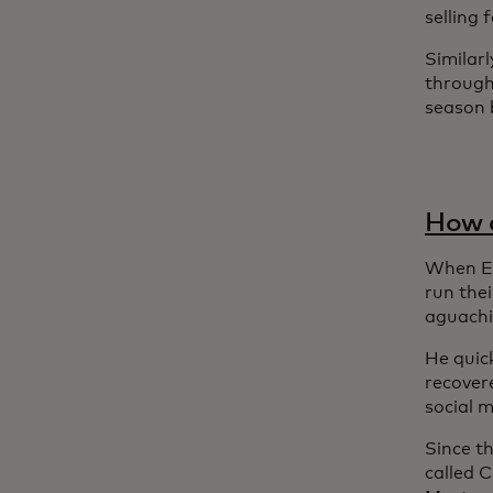
selling
Similarl
through
season b
How a
When Em
run the
aguachi
He quick
recover
social m
Since t
called 