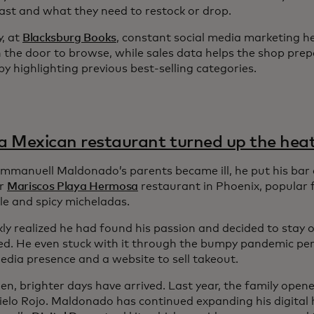
 fast and what they need to restock or drop.
y, at
Blacksburg Books
, constant social media marketing h
 the door to browse, while sales data helps the shop prep
y highlighting previous best-selling categories.
 Mexican restaurant turned up the hea
manuell Maldonado’s parents became ill, he put his bar 
ir
Mariscos Playa Hermosa
restaurant in Phoenix, popular f
le and spicy micheladas.
ly realized he had found his passion and decided to stay o
ed. He even stuck with it through the bumpy pandemic peri
edia presence and a website to sell takeout.
hen, brighter days have arrived. Last year, the family ope
Cielo Rojo. Maldonado has continued expanding his digital 