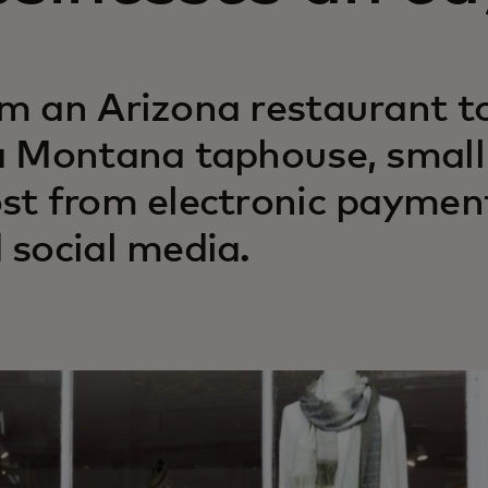
m an Arizona restaurant t
a Montana taphouse, small 
st from electronic payment
 social media.