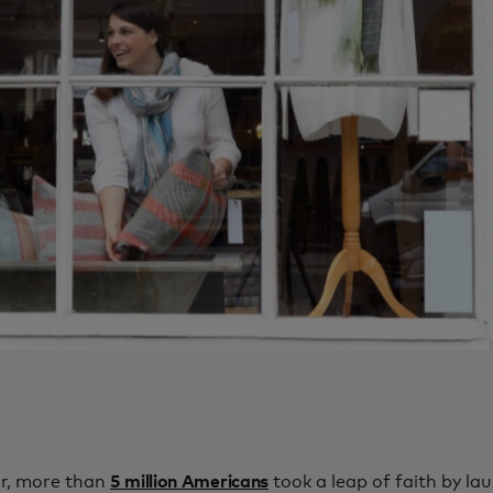
ar, more than
5 million Americans
took a leap of faith by la