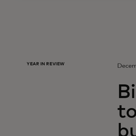
YEAR IN REVIEW
Decem
Bi
to
b