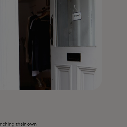
unching their own