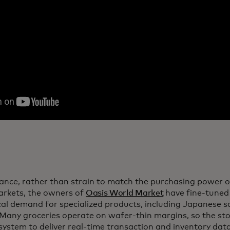
tance, rather than strain to match the purchasing power 
rkets, the owners of
Oasis World Market
have fine-tuned 
ocal demand for specialized products, including Japanese
 Many groceries operate on wafer-thin margins, so the stor
 system to deliver real-time transaction and inventory da