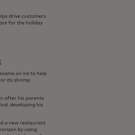
elps drive customers
are for the holiday
t
exams on ice to help
or its shrimp
n after his parents
od, developing his
ned a new restaurant
horizon by using