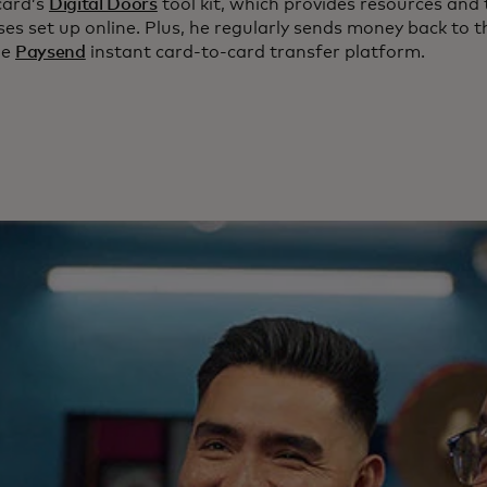
card’s
Digital Doors
tool kit, which provides resources and 
es set up online. Plus, he regularly sends money back to t
he
Paysend
instant card-to-card transfer platform.