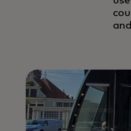
use
cou
and