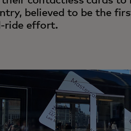
 their contactless cards to
ntry, believed to be the fir
-ride effort.