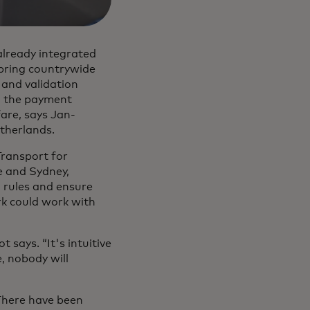
already integrated
 bring countrywide
 and validation
g the payment
fare, says Jan-
therlands.
Transport for
e and Sydney,
g rules and ensure
rk could work with
 says. “It's intuitive
e, nobody will
 There have been