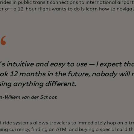
rides in public transit connections to international airport
er off a 12-hour flight wants to do is learn how to naviga
's intuitive and easy to use — I expect tha
ook 12 months in the future, nobody wil
sing anything different.
n-Willem van der Schoot
-ride systems allows travelers to immediately hop on a tr
ing currency, finding an ATM and buying a special card th