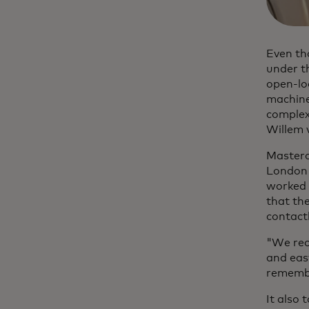
Even th
under th
open-loo
machine
complexi
Willem 
Masterca
London 
worked 
that th
contact
"We rece
and easy
remembe
It also 