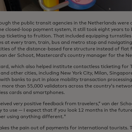
ough the public transit agencies in the Netherlands were 
e closed-loop payment system, it still took eight years to
p ticketing to fruition. That included equipping turnstiles
s at every tram, train, bus and metro stop and navigatin
ties of the distance-based fare structure instead of flat 
van der Schoot, Mastercard’s country manager for the Ne
rd, which also helped institute contactless ticketing for 
and other cities, including New York City, Milan, Singapor
with banks to put in place mobility transaction processin
e more than 55,000 validators across the country’s netwo
less cards and smartphones.
ived very positive feedback from travelers,” van der Schoot
 to use — I expect that if you look 12 months in the futur
r using anything different."
takes the pain out of payments for international tourists.