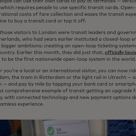
eople can use their own cards to pay at terminals — versu
which requires people to use specific transit cards. Open-
ational costs of fare collection and eases the transit exp
line to buy a transit card or top it off.
hose visitors to London were transit leaders and governm
herlands, who had years earlier instituted a closed-loop 
 bigger ambitions: creating an open-loop ticketing system
ountry. Earlier this month, they did just that,
officially la
 to be the first nationwide open-loop system in the world.
you’re a local or an international visitor, you can now ri
am, the tram in Rotterdam or the light rail in Utrecht — 
 — and pay by mile by tapping your bank card or smartphon
t comprehensive example of transit getting an upgrade fo
, with connected technology and new payment options de
amless experience.