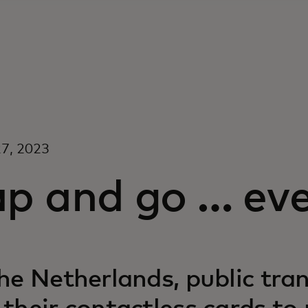
7, 2023
ap and go … ev
the Netherlands, public tra