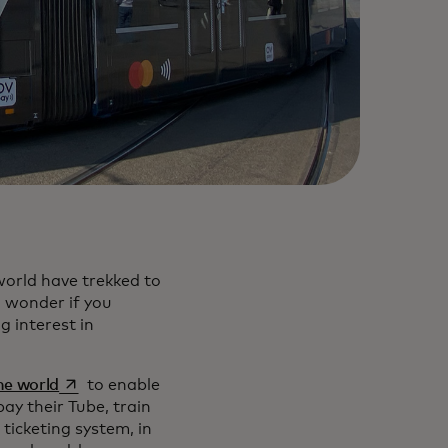
world have trekked to
a wonder if you
g interest in
opens in a new tab
the world
to enable
ay their Tube, train
ticketing system, in