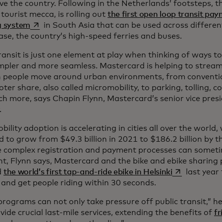
ve the country. Following in the Netherlands’ footsteps, t
 tourist mecca, is rolling out
the first open loop transit pay
opens in a new tab
g system
in South Asia that can be used across differen
case, the country’s high-speed ferries and buses.
ransit is just one element at play when thinking of ways 
impler and more seamless. Mastercard is helping to streaml
h people move around urban environments, from convention
ter share, also called micromobility, to parking, tolling, 
h more, says Chapin Flynn, Mastercard’s senior vice pres
.
ility adoption is accelerating in cities all over the world
 to grow from $49.3 billion in 2021 to $186.2 billion by t
 complex registration and payment processes can someti
nt, Flynn says, Mastercard and the bike and ebike sharing
opens in a ne
d
the world’s first tap-and-ride ebike in Helsinki
last year
 and get people riding within 30 seconds.
rograms can not only take pressure off public transit,” he
vide crucial last-mile services, extending the benefits of
fr