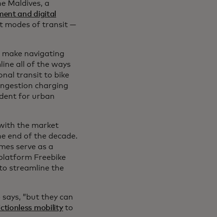
he Maldives, a
ment and digital
t modes of transit —
to make navigating
ine all of the ways
al transit to bike
congestion charging
ident for urban
, with the market
he end of the decade.
mes serve as a
 platform Freebike
w tab
 to streamline the
 says, ”but they can
ictionless mobility
to