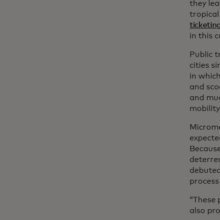
they lea
tropical
ticketin
in this 
Public t
cities s
in whic
and scoo
and muc
mobility
Micromob
expected
Because
deterre
debute
process
“These p
also pro