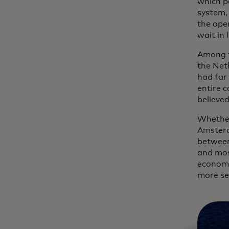
which p
system, 
the oper
wait in 
Among t
the Net
had far
entire c
believed
Whether 
Amsterd
between
and mos
economy
more se