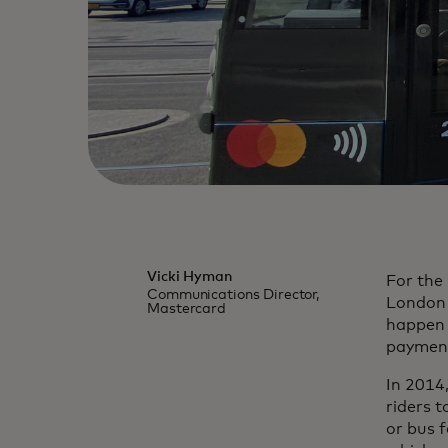
Vicki Hyman
For the 
Communications Director,
London 
Mastercard
happen t
payment
In 2014
riders 
or bus f