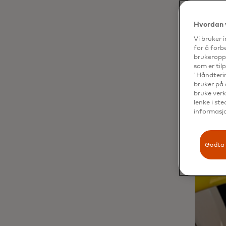
Hvordan 
Vi bruker 
for å forb
brukeroppl
som er til
'Håndterin
bruker på 
bruke verk
lenke i st
informasjo
Godta 