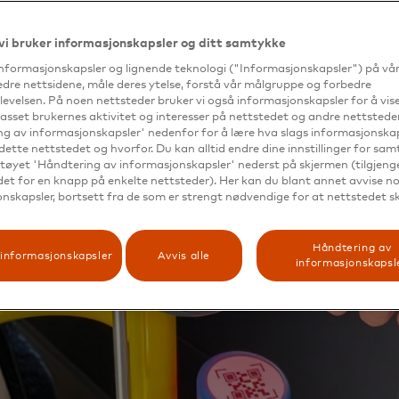
vi bruker informasjonskapsler og ditt samtykke
informasjonskapsler og lignende teknologi ("Informasjonskapsler") på vå
edre nettsidene, måle deres ytelse, forstå vår målgruppe og forbedre
evelsen. På noen nettsteder bruker vi også informasjonskapsler for å vi
passet brukernes aktivitet og interesser på nettstedet og andre nettsteder
g av informasjonskapsler' nedenfor for å lære hva slags informasjonskap
dette nettstedet og hvorfor. Du kan alltid endre dine innstillinger for sa
tøyet 'Håndtering av informasjonskapsler' nederst på skjermen (tilgjeng
edet for en knapp på enkelte nettsteder). Her kan du blant annet avvise noe
nskapsler, bortsett fra de som er strengt nødvendige for at nettstedet s
Håndtering av
informasjonskapsler
Avvis alle
informasjonskapsl