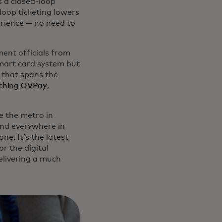
s a closed-loop
loop ticketing lowers
erience — no need to
ent officials from
smart card system but
 that spans the
unching OVPay
,
de the metro in
and everywhere in
e. It’s the latest
r the digital
livering a much