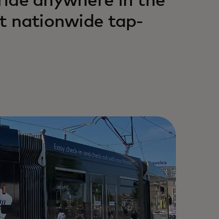
 ride anywhere in the
st nationwide tap-