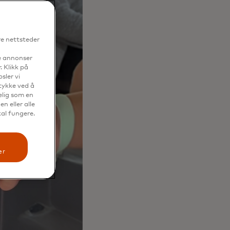
re nettsteder
se annonser
. Klikk på
sler vi
mtykke ved å
elig som en
n eller alle
kal fungere.
er