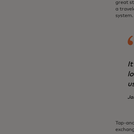
great st
a travel
system.
It
l
u
Ja
Tap-and
exchang