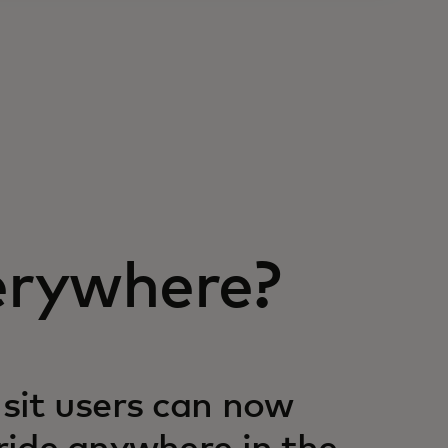
erywhere?
nsit users can now