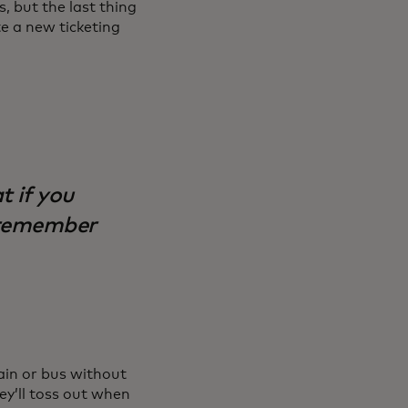
s, but the last thing
te a new ticketing
t if you
l remember
ain or bus without
ey’ll toss out when