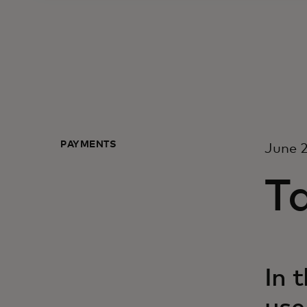
PAYMENTS
June 2
T
In 