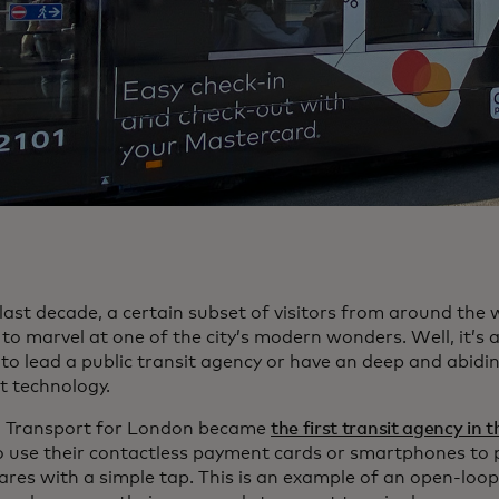
last decade, a certain subset of visitors from around the 
to marvel at one of the city’s modern wonders. Well, it’s 
o lead a public transit agency or have an deep and abidin
 technology.
, Transport for London became
the first transit agency in 
to use their contactless payment cards or smartphones to p
ares with a simple tap. This is an example of an open-loop 