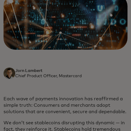
Jorn Lambert
Chief Product Officer, Mastercard
Each wave of payments innovation has reaffirmed a
simple truth: Consumers and merchants adopt
solutions that are convenient, secure and dependable.
We don’t see stablecoins disrupting this dynamic — in
fact, they reinforce it. Stablecoins hold tremendous