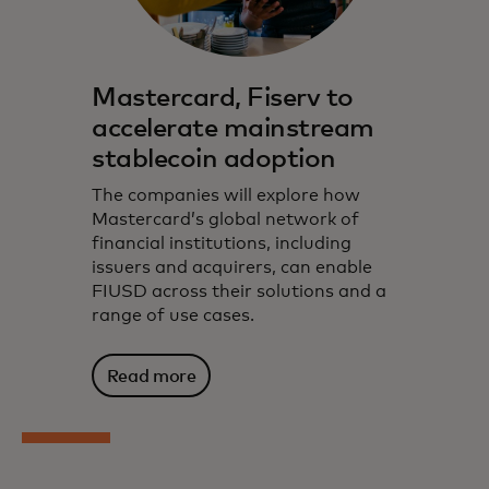
Mastercard, Fiserv to
accelerate mainstream
stablecoin adoption
The companies will explore how
Mastercard’s global network of
financial institutions, including
issuers and acquirers, can enable
FIUSD across their solutions and a
range of use cases.
Read more