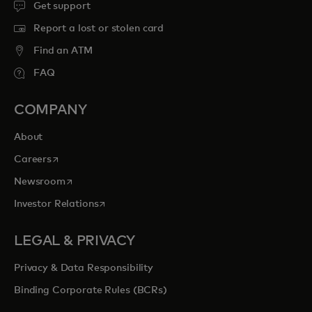
Get support
Report a lost or stolen card
Find an ATM
FAQ
COMPANY
About
opens in a new tab
Careers
opens in a new tab
Newsroom
opens in a new tab
Investor Relations
LEGAL & PRIVACY
Privacy & Data Responsibility
Binding Corporate Rules (BCRs)