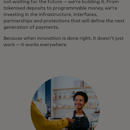
not waiting for the future — we’re building it. From
tokenised deposits to programmable money, we’re
investing in the infrastructure, interfaces,
partnerships and protections that will define the next
generation of payments.
Because when innovation is done right, it doesn’t just
work — it works everywhere.