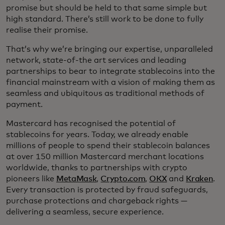
promise but should be held to that same simple but
high standard. There’s still work to be done to fully
realise their promise.
That’s why we’re bringing our expertise, unparalleled
network, state-of-the art services and leading
partnerships to bear to integrate stablecoins into the
financial mainstream with a vision of making them as
seamless and ubiquitous as traditional methods of
payment.
Mastercard has recognised the potential of
stablecoins for years. Today, we already enable
millions of people to spend their stablecoin balances
at over 150 million Mastercard merchant locations
worldwide, thanks to partnerships with crypto
pioneers like
MetaMask
,
Crypto.com
,
OKX
and
Kraken
.
Every transaction is protected by fraud safeguards,
purchase protections and chargeback rights —
delivering a seamless, secure experience.