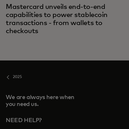
Mastercard unveils end-to-end
capabilities to power stablecoin
transactions - from wallets to
checkouts
2025
We are always here when
you need us.
NEED HELP?