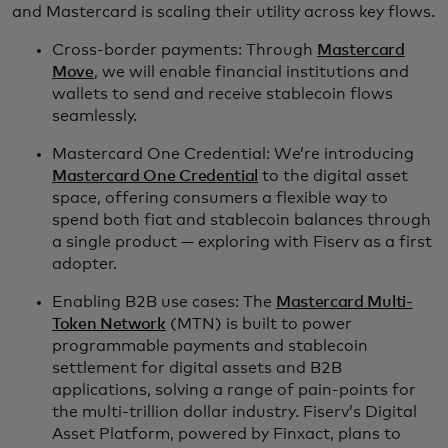
and Mastercard is scaling their utility across key flows.
Cross-border payments: Through
Mastercard
Move
, we will enable financial institutions and
wallets to send and receive stablecoin flows
seamlessly.
Mastercard One Credential: We’re introducing
Mastercard One Credential
to the digital asset
space, offering consumers a flexible way to
spend both fiat and stablecoin balances through
a single product — exploring with Fiserv as a first
adopter.
Enabling B2B use cases: The
Mastercard Multi-
Token Network
(MTN) is built to power
programmable payments and stablecoin
settlement for digital assets and B2B
applications, solving a range of pain-points for
the multi-trillion dollar industry. Fiserv’s Digital
Asset Platform, powered by Finxact, plans to