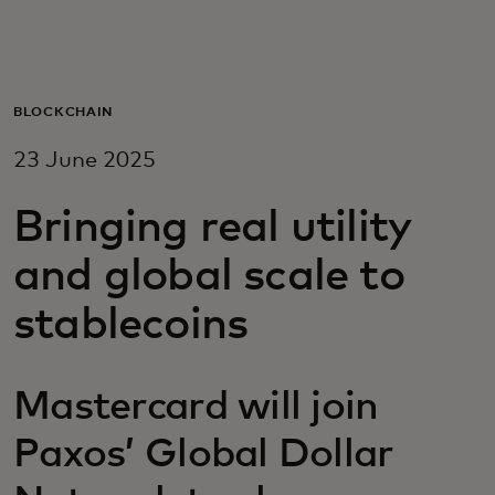
For you
For business
BLOCKCHAIN
23 June 2025
For the world
Bringing real utility
For innovators
and global scale to
stablecoins
News and trends
Mastercard will join
Paxos’ Global Dollar