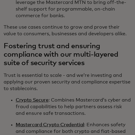
leverage the Mastercard MTN to bring off-the-
shelf support for programmable, on-chain
commerce for banks.
These use cases continue to grow and prove their
value to consumers, businesses and developers alike.
Fostering trust and ensuring
compliance with our multi-layered
suite of security services
Trust is essential to scale - and we’re investing and
applying our proven security and compliance expertise
to stablecoins.
Crypto Secure
: Combines Mastercard’s cyber and
fraud capabilities to help partners assess risk
and ensure safe transactions.
Mastercard Crypto Credential
: Enhances safety
and compliance for both crypto and fiat-based