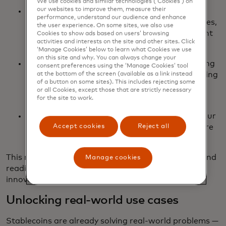
We use cookies and similar technologies (‘Cookies’) on
our websites to improve them, measure their
FIUSD via Fiserv: We’re aiming to integrate
performance, understand our audience and enhance
FIUSD across Mastercard products and services,
the user experience. On some sites, we also use
including on/off-ramping, merchant settlement
Cookies to show ads based on users’ browsing
activities and interests on the site and other sites. Click
and stablecoin-powered card issuance.
‘Manage Cookies’ below to learn what Cookies we use
on this site and why. You can always change your
PYUSD via PayPal: Building on our longstanding
consent preferences using the ‘Manage Cookies’ tool
partnership, PayPal and Mastercard are working
at the bottom of the screen (available as a link instead
of a button on some sites). This includes rejecting some
together to drive future network settlement
or all Cookies, except those that are strictly necessary
capabilities with PYUSD.
for the site to work.
Ongoing support for USDC issued by Circle: Our
Accept cookies
Reject all
continued support of USDC lends itself to more
integrations as the ecosystem evolves.
This multi-coin approach ensures flexibility, reach and
Manage cookies
readiness for the next wave of digital currency
innovation.
Unlocking real-world use cases
Stablecoins are already solving real-world problems —