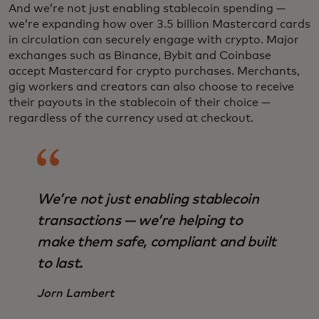
And we’re not just enabling stablecoin spending —
we’re expanding how over 3.5 billion Mastercard cards
in circulation can securely engage with crypto. Major
exchanges such as Binance, Bybit and Coinbase
accept Mastercard for crypto purchases. Merchants,
gig workers and creators can also choose to receive
their payouts in the stablecoin of their choice —
regardless of the currency used at checkout.
We’re not just enabling stablecoin
transactions — we’re helping to
make them safe, compliant and built
to last.
Jorn Lambert