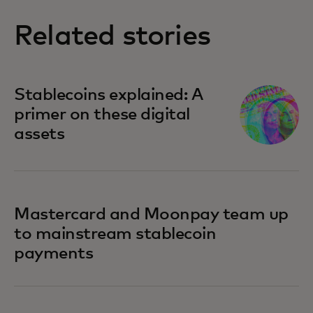
Related stories
Stablecoins explained: A
primer on these digital
assets
Mastercard and Moonpay team up
to mainstream stablecoin
payments