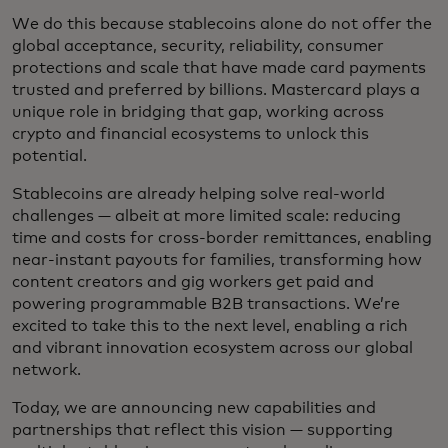
We do this because stablecoins alone do not offer the
global acceptance, security, reliability, consumer
protections and scale that have made card payments
trusted and preferred by billions. Mastercard plays a
unique role in bridging that gap, working across
crypto and financial ecosystems to unlock this
potential.
Stablecoins are already helping solve real-world
challenges — albeit at more limited scale: reducing
time and costs for cross-border remittances, enabling
near-instant payouts for families, transforming how
content creators and gig workers get paid and
powering programmable B2B transactions. We’re
excited to take this to the next level, enabling a rich
and vibrant innovation ecosystem across our global
network.
Today, we are announcing new capabilities and
partnerships that reflect this vision — supporting