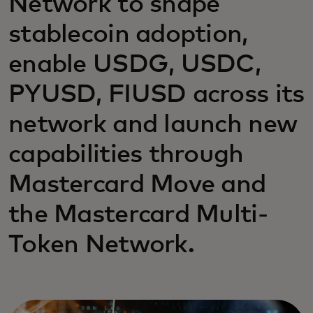
Network to shape
stablecoin adoption,
enable USDG, USDC,
PYUSD, FIUSD across its
network and launch new
capabilities through
Mastercard Move and
the Mastercard Multi-
Token Network.