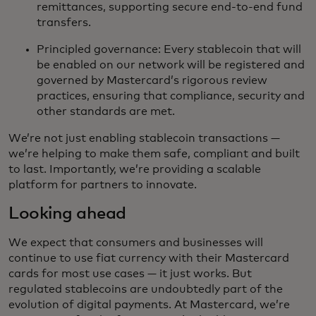
remittances, supporting secure end-to-end fund
transfers.
Principled governance: Every stablecoin that will
be enabled on our network will be registered and
governed by Mastercard’s rigorous review
practices, ensuring that compliance, security and
other standards are met.
We’re not just enabling stablecoin transactions —
we’re helping to make them safe, compliant and built
to last. Importantly, we’re providing a scalable
platform for partners to innovate.
Looking ahead
We expect that consumers and businesses will
continue to use fiat currency with their Mastercard
cards for most use cases — it just works. But
regulated stablecoins are undoubtedly part of the
evolution of digital payments. At Mastercard, we’re