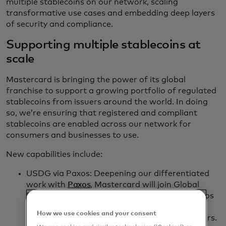
multiple stablecoins on our network, scaling
transformative use cases and embedding deep layers
of security and compliance.
Supporting multiple stablecoins at
scale
Mastercard is bringing the power of its global
franchise to support a growing portfolio of regulated
stablecoins from issuers around the world. In doing
so, we’re ensuring that registered and compliant
stablecoins are enabled across our network for
consumers and businesses to use.
New capabilities include:
USDG via Paxos: Deepening our differentiated
work with
Paxos
, Mastercard will join Global
Dollar Network as a key partner, allowing Paxos
to enable any Mastercard institution to mint,
How we use cookies and your consent
distribute and redeem USDG to their customers.