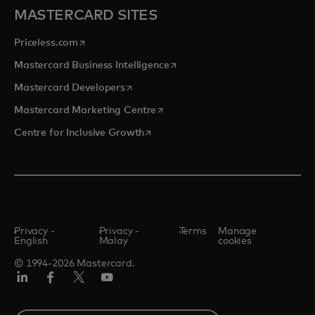
MASTERCARD SITES
opens in a new tab
Priceless.com
opens in a new tab
Mastercard Business Intelligence
opens in a new tab
Mastercard Developers
opens in a new tab
Mastercard Marketing Centre
opens in a new tab
Centre for Inclusive Growth
Privacy -
Privacy -
Terms
Manage
English
Malay
cookies
© 1994-2026 Mastercard.
LinkedIn
Facebook
Twitter/X
Youtube
Select