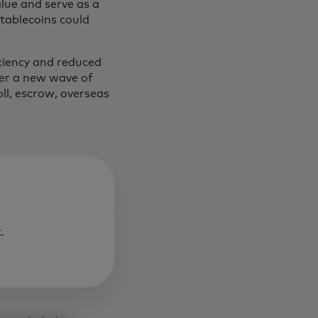
alue and serve as a
Stablecoins could
iciency and reduced
wer a new wave of
oll, escrow, overseas
.