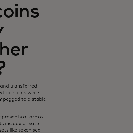
coins
y
ther
?
y and transferred
 Stablecoins were
ly pegged to a stable
 represents a form of
ts include private
ets like tokenised