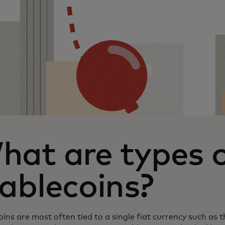
hat are types 
ablecoins?
ins are most often tied to a single fiat currency such as th