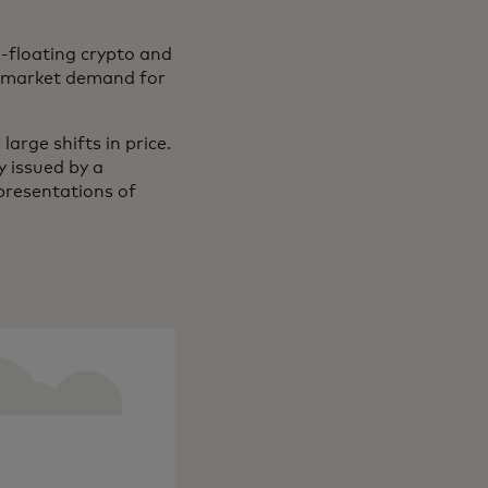
e-floating crypto and
nd market demand for
large shifts in price.
y issued by a
epresentations of