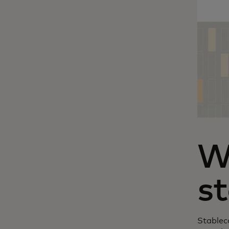
W
st
Stableco