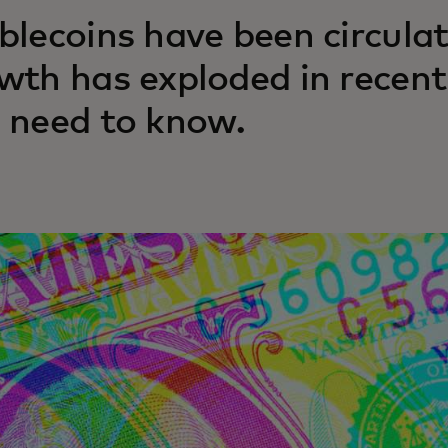
blecoins have been circulat
wth has exploded in recent
 need to know.