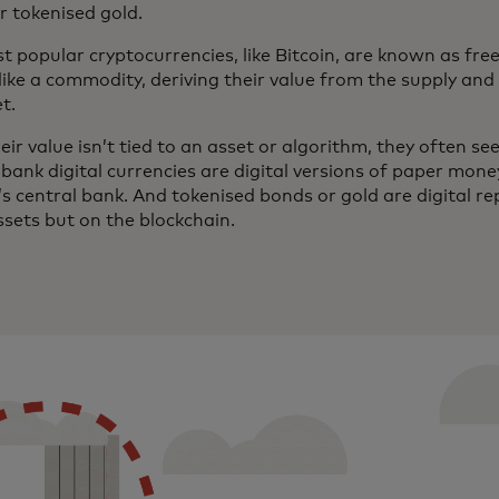
r tokenised gold.
t popular cryptocurrencies, like Bitcoin, are known as fre
like a commodity, deriving their value from the supply a
et.
eir value isn’t tied to an asset or algorithm, they often see 
bank digital currencies are digital versions of paper mone
s central bank. And tokenised bonds or gold are digital r
ssets but on the blockchain.