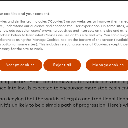
h stablecoins have been circulating since 2014, growth ha
nd stablecoins
now represent more than 60% of all cryptoc
, up from 35% two years ago, according to the blockchain 
e cookies and your consent
. They are still mainly used for buying or selling crypto 
ies and similar technologies (‘Cookies’) on our websites to improve them, mea
s to another country, but people may start to use them t
e, understand our audience and enhance the user experience. On some sites, w
show ads based on users’ browsing activities and interests on the site and other 
kies’ below to learn what Cookies we use on this site and why. You can alway
ferences using the ‘Manage Cookies’ tool at the bottom of the screen (available
d interest among retail and institutional investors has al
a button on some sites). This includes rejecting some or all Cookies, except thos
essary for the site to work.
ory scrutiny. Many of the major global regulators are exam
rypto asset industry and actively considering applying new
ry principles to the industry. In 2023, the European Union
Accept cookies
Reject all
Manage cookies
 in Crypto-Assets or MiCA, regulation for crypto assets in
17 June, the U.S. Senate passed the GENIUS Act, a major
shing the first American framework for stablecoins and, i
ned into law, is expected to encourage more stablecoin e
no denying that the worlds of crypto and traditional financ
 it’s unlikely to be a simple path of progression. Here’s 