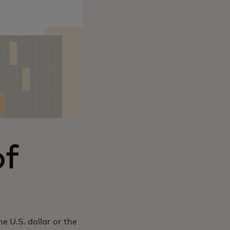
of
e U.S. dollar or the