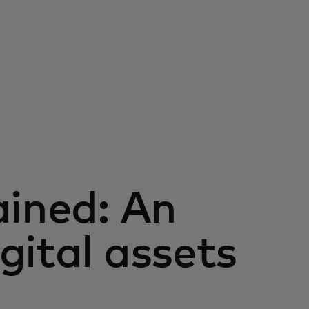
ained: An
gital assets