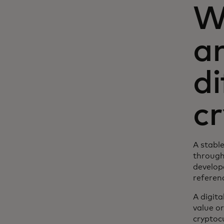
W
a
di
c
A stable
through
develope
referenc
A digita
value or
cryptocu