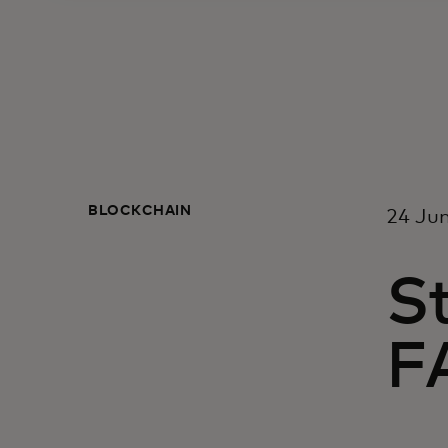
BLOCKCHAIN
24 Ju
St
FA