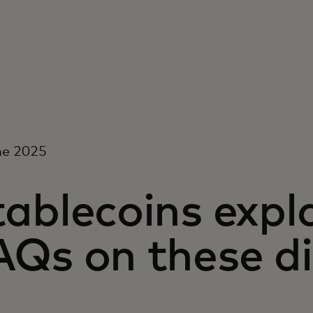
ne 2025
ablecoins expl
Qs on these di