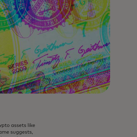
rypto assets like
name suggests,