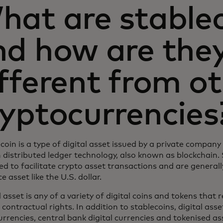
hat are stable
nd how are the
fferent from o
ryptocurrencies
coin is a type of digital asset issued by a private compan
 distributed ledger technology, also known as blockchain.
d to facilitate crypto asset transactions and are general
e asset like the U.S. dollar.
l asset is any of a variety of digital coins and tokens that
 contractual rights. In addition to stablecoins, digital asse
rrencies, central bank digital currencies and tokenised ass