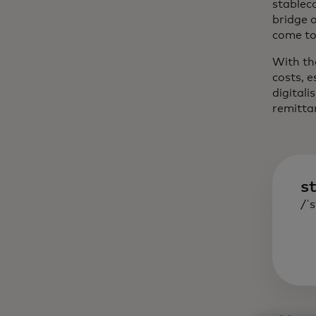
stableco
bridge 
come to 
With th
costs, 
digitali
remitta
s
/ˈs