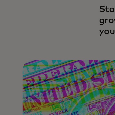
Sta
gro
you