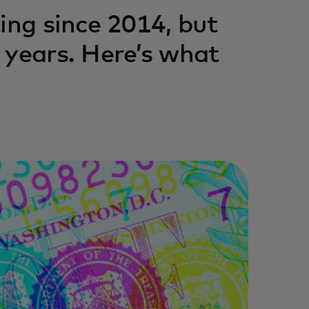
ing since 2014, but
 years. Here’s what