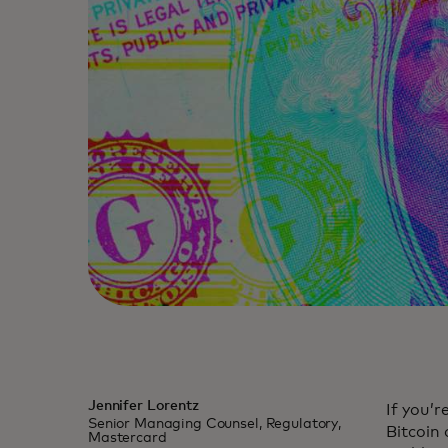
Jennifer Lorentz
If you’r
Senior Managing Counsel, Regulatory,
Bitcoin
Mastercard