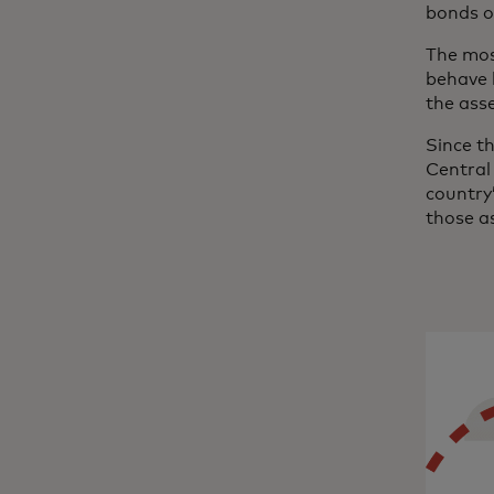
bonds o
The mos
behave 
the ass
Since th
Central 
country’
those a