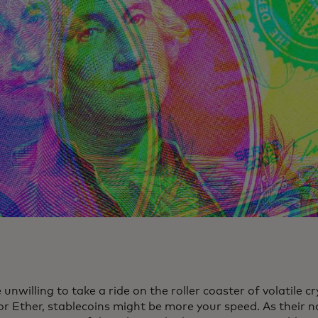
e unwilling to take a ride on the roller coaster of volatile c
 or Ether, stablecoins might be more your speed. As their 