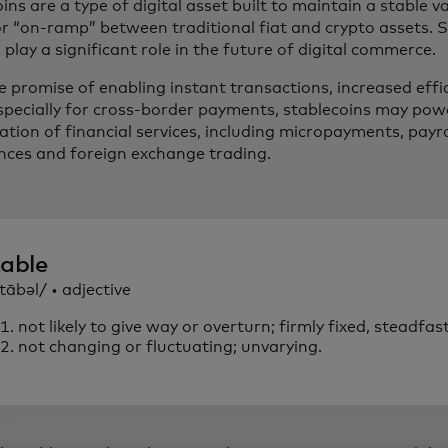
ins are a type of digital asset built to maintain a stable v
or “on-ramp” between traditional fiat and crypto assets. 
play a significant role in the future of digital commerce.
e promise of enabling instant transactions, increased eff
especially for cross-border payments, stablecoins may po
sation of financial services, including micropayments, payr
nces and foreign exchange trading.
table
tābəl/ • adjective
not likely to give way or overturn; firmly fixed, steadfast
not changing or fluctuating; unvarying.