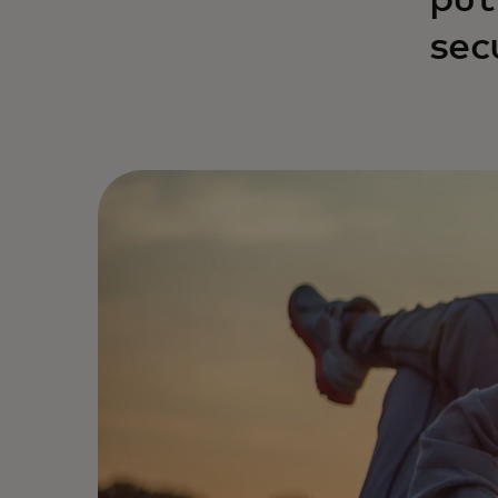
put
sec