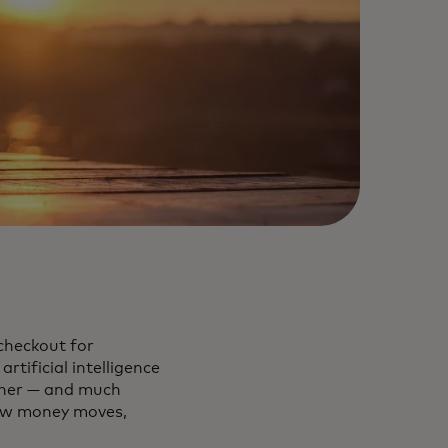
checkout for
rtificial intelligence
rther — and much
how money moves,