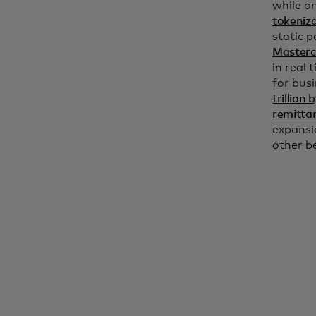
while on
tokeniz
static 
Masterc
in real 
for bus
trillion
remitta
expansi
other b
Holiday spending: