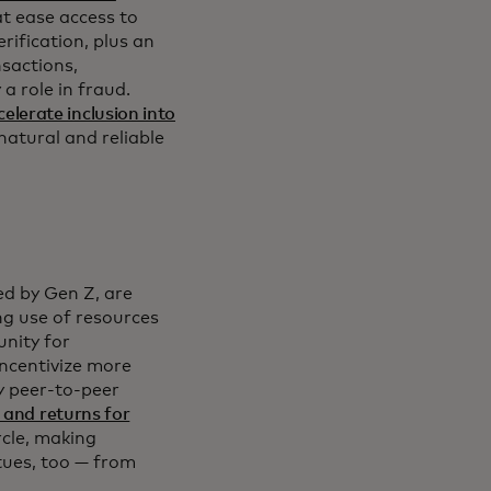
t ease access to
rification, plus an
nsactions,
a role in fraud.
celerate inclusion into
 natural and reliable
d by Gen Z, are
ng use of resources
unity for
ncentivize more
y peer-to-peer
 and returns for
rcle, making
rtues, too — from