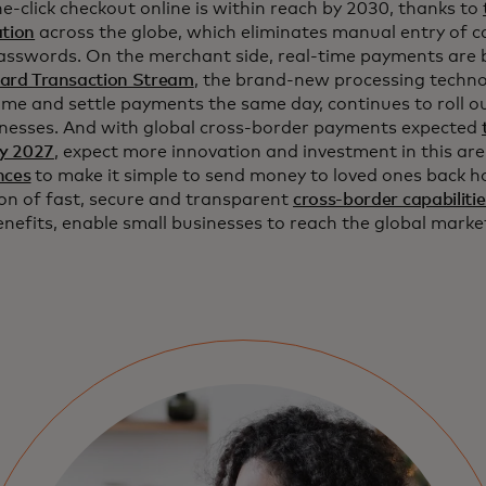
e-click checkout online is within reach by 2030, thanks to
ation
across the globe, which eliminates manual entry of 
passwords. On the merchant side, real-time payments are 
ard Transaction Stream
, the brand-new processing techno
time and settle payments the same day, continues to roll ou
inesses. And with global cross-border payments expected
 by 2027
, expect more innovation and investment in this ar
nces
to make it simple to send money to loved ones back h
on of fast, secure and transparent
cross-border capabilitie
enefits, enable small businesses to reach the global mark