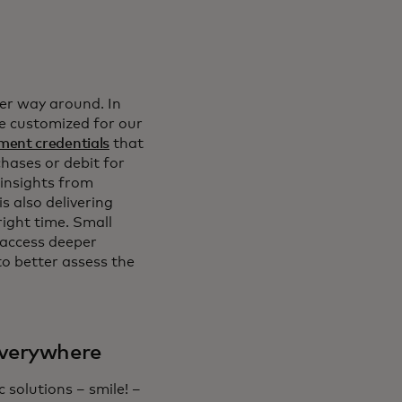
er way around. In
be customized for our
ment credentials
that
chases or debit for
 insights from
s also delivering
right time. Small
 access deeper
o better assess the
everywhere
solutions – smile! –