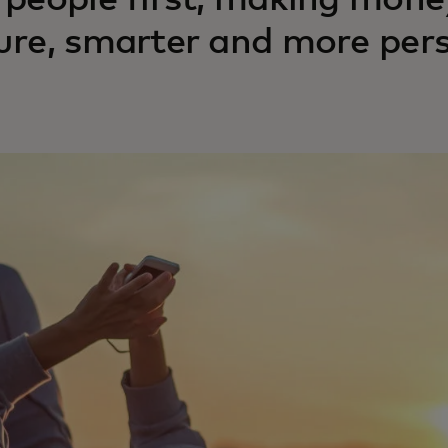
 people first, making mo
ure, smarter and more pers