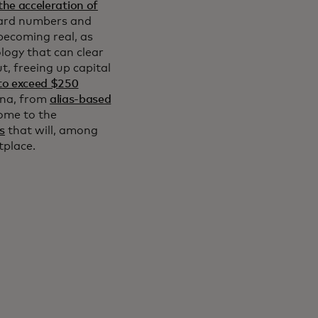
the acceleration of
card numbers and
becoming real, as
logy that can clear
t, freeing up capital
to exceed $250
ena, from
alias-based
ome to the
s
that will, among
etplace.