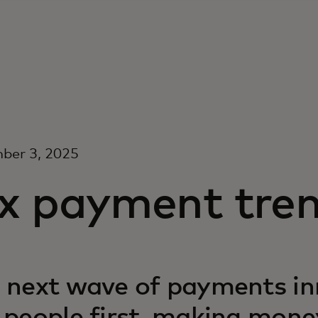
ber 3, 2025
ix payment tren
 next wave of payments in