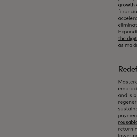
growth o
financia
accelera
eliminat
Expandi
the dig
as maki
Redef
Masterc
embrac
and is b
regener
sustain
payment
reusable
returnin
lower p