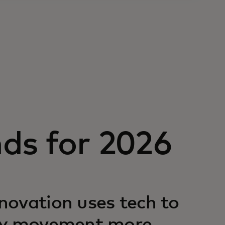
ds for 2026
novation uses tech to