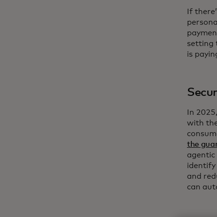
If ther
persona
payment
setting
is payin
Secur
In 2025
with th
consume
the guar
agentic
identif
and red
can aut