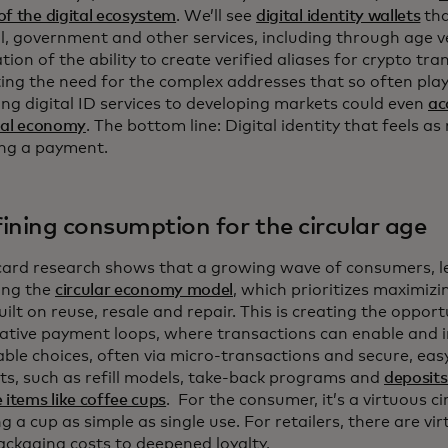
f the digital ecosystem
. We’ll see
digital identity wallets
tha
l, government and other services, including through age ve
tion of the ability to create verified aliases for crypto tra
ing the need for the complex addresses that so often play 
ng digital ID services to developing markets could even
ac
ital economy
. The bottom line: Digital identity that feels as
ng a payment.
ining consumption for the circular age
ard research shows that a growing wave of consumers, le
ing the
circular economy model
, which prioritizes maximizi
uilt on reuse, resale and repair. This is creating the opport
ative payment loops, where transactions can enable and i
able choices, often via micro-transactions and secure, eas
s, such as refill models, take-back programs and
deposits
 items like coffee cups
. For the consumer, it’s a virtuous ci
g a cup as simple as single use. For retailers, there are vi
ackaging costs to deepened loyalty.