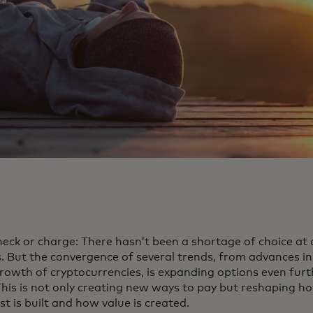
heck or charge: There hasn’t been a shortage of choice at 
 But the convergence of several trends, from advances in a
growth of cryptocurrencies, is expanding options even fu
 This is not only creating new ways to pay but reshaping 
t is built and how value is created.