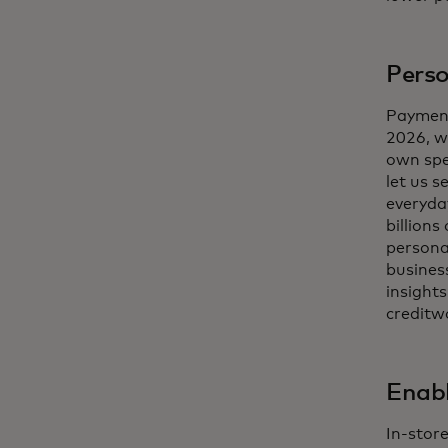
Perso
Payment
2026, w
own spe
let us s
everyda
billions
persona
business
insight
creditw
Enabl
In-stor