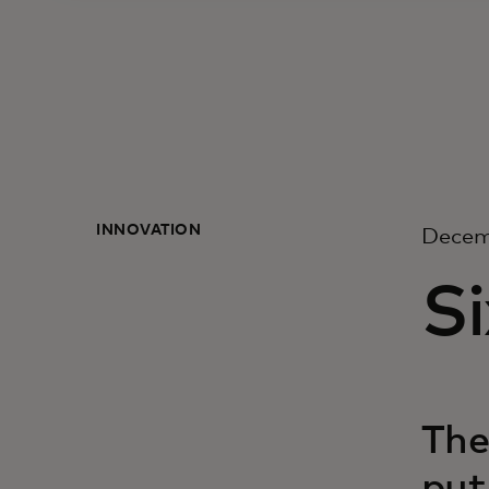
INNOVATION
Decem
S
The