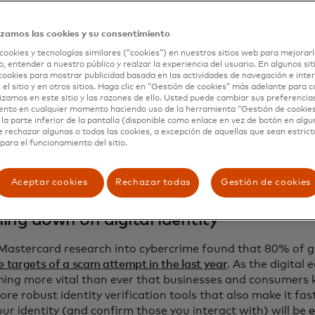
cting crypto to fiat commerce
izamos las cookies y su consentimiento
 ride of crypto may be the financial story of the early 21s
cookies y tecnologías similares (“cookies”) en nuestros sitios web para mejorarl
eaming cryptocurrencies beyond investing has proven elusi
, entender a nuestro público y realzar la experiencia del usuario. En algunos sit
alf brought
regulatory clarity
in the U.S. and Europe over
s
cookies para mostrar publicidad basada en las actividades de navegación e inter
urrencies pegged to government currencies — creating the
 el sitio y en otros sitios. Haga clic en “Gestión de cookies” más adelante para 
lizamos en este sitio y las razones de ello. Usted puede cambiar sus preferencia
al sector needed for commercialization. Next year, expect 
ento en cualquier momento haciendo uso de la herramienta “Gestión de cookie
 ecosystem players that will make it easier and safer for
la parte inferior de la pantalla (disponible como enlace en vez de botón en algun
ney with stablecoins, from
facilitating payouts to stablec
e rechazar algunas o todas las cookies, a excepción de aquellas que sean estri
para el funcionamiento del sitio.
 stablecoin and bitcoin purchases on-chain
to
streamlining 
 and currencies
.
Aceptar cookies
Rechazar todas
Gestión de cookies
ing down on digital identity
Mastercard research into cybercrime found that 80% of 
e targets of a scam attempt in the last year
. As the digital
ming more vital than ever that businesses and consumers
ore robust identity verification tools that also make it fas
ur identity (and confirm those you interact with) will be
e