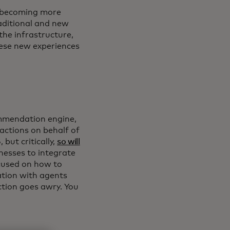
g, becoming more
aditional and new
he infrastructure,
hese new experiences
ommendation engine,
actions on behalf of
but critically,
so will
inesses to integrate
ocused on how to
ation with agents
ction goes awry. You