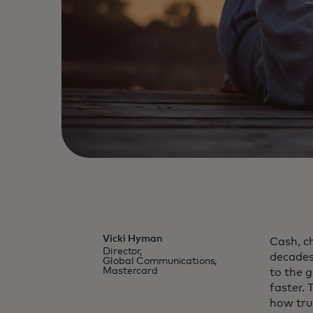
Vicki Hyman
Cash, c
Director,
decades.
Global Communications,
Mastercard
to the 
faster.
how trus