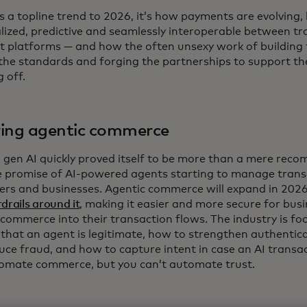
e’s a topline trend to 2026, it’s how payments are evolvin
lized, predictive and seamlessly interoperable between tr
 platforms — and how the often unsexy work of building t
 the standards and forging the partnerships to support t
g off.
ing agentic commerce
, gen AI quickly proved itself to be more than a mere rec
e promise of AI-powered agents starting to manage trans
rs and businesses. Agentic commerce will expand in 2026, 
drails around it
, making it easier and more secure for bus
 commerce into their transaction flows. The industry is f
y that an agent is legitimate, how to strengthen authentic
uce fraud, and how to capture intent in case an AI transa
omate commerce, but you can’t automate trust.