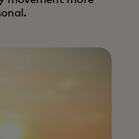
ney movement more
onal.