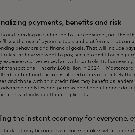
nalizing payments, benefits and risk
s and banking are adapting to the consumer, not the oth
e’ll see the rise of dynamic tools and platforms that can 
nding behaviors and financial goals. That will include
pay
et rules for how we want to pay, such as credit for big pur
y expenses: convenience, but with controls. By harnessing
 of transactions — nearly 160 billion in 2024 — Mastercard i
lized content and
far more tailored offers
at precisely the 
es and those with thin credit files may benefit as lenders
s advanced analytics and permissioned open finance data t
orthiness of individual loan applicants.
ing the instant economy for everyone, 
e checkout may become even more seamless with biometric 