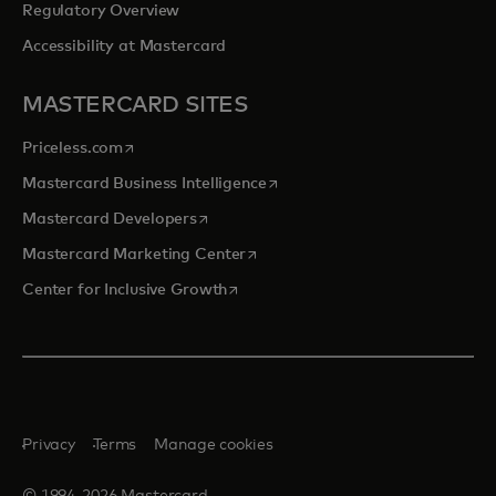
Regulatory Overview
Accessibility at Mastercard
MASTERCARD SITES
opens in a new tab
Priceless.com
opens in a new tab
Mastercard Business Intelligence
opens in a new tab
Mastercard Developers
opens in a new tab
Mastercard Marketing Center
opens in a new tab
Center for Inclusive Growth
Privacy
Terms
Manage cookies