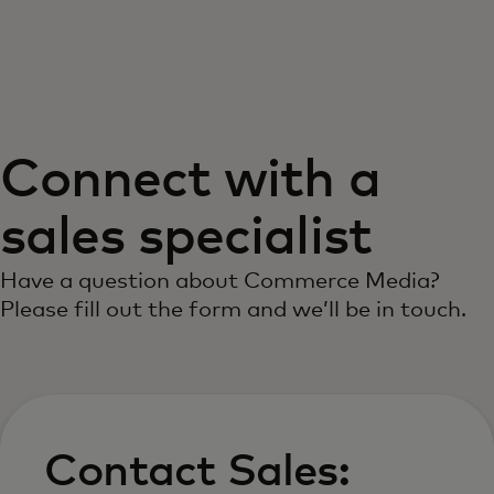
For you
For business
Connect with a
For the world
sales specialist
For innovators
Have a question about Commerce Media?
Please fill out the form and we’ll be in touch.
News and trends
Contact Sales: