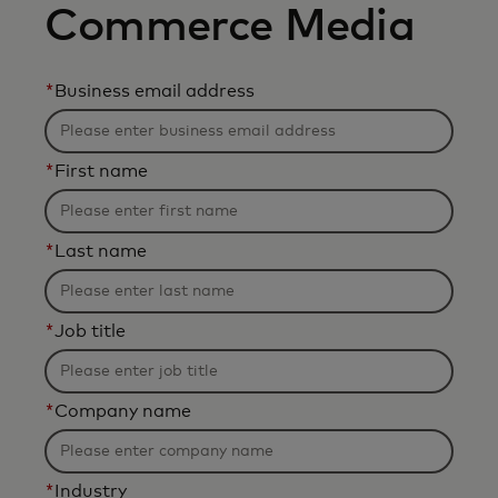
Commerce Media
*
Business email address
*
First name
*
Last name
*
Job title
*
Company name
*
Industry