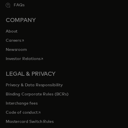
FAQs
COMPANY
About
opens in a new tab
Careers
Newsroom
opens in a new tab
Investor Relations
LEGAL & PRIVACY
Privacy & Data Responsibility
Binding Corporate Rules (BCRs)
Interchange fees
opens in a new tab
Code of conduct
Mastercard Switch Rules