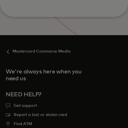
Mastercard Commerce Media
We're always here when you
need us
NEED HELP?
Get support
Report a lost or stolen card
Find ATM