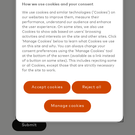
that I am also happy to be
How we use cookies and your consent
contacted by Mastercard for such
We use cookies and similar technologies (‘Cookies’) on
our websites to improve them, measure their
marketing purposes by phone. I
performance, understand our audience and enhance
understand that I am free to
the user experience. On some sites, we also use
Cookies to show ads based on users’ browsing
withdraw my consent at any time,
activities and interests on the site and other sites. Click
‘Manage Cookies’ below to learn what Cookies we use
free of charge, using the opt-out
on this site and why. You can always change your
link provided in each email.
consent preferences using the ‘Manage Cookies’ tool
at the bottom of the screen (available as a link instead
of a button on some sites). This includes rejecting some
I acknowledge that my personal
or all Cookies, except those that are strictly necessary
data will be processed in
for the site to work.
accordance with
Mastercard’s
Global Privacy Notice
.
Accept cookies
Reject all
By submitting this form, I also
confirm that I have read and agree
Manage cookies
to the Mastercard
Terms of Use
.
Submit