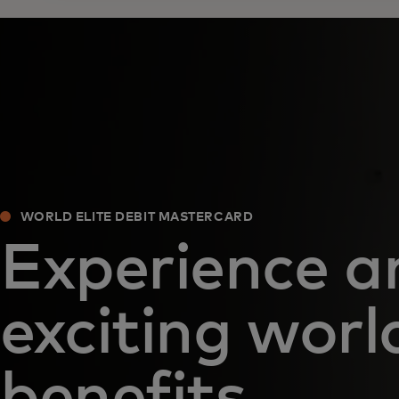
WORLD ELITE DEBIT MASTERCARD
Experience a
exciting worl
benefits