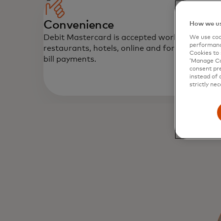
Convenience
How we us
Debit Mastercard is accepted worldwide at
We use cook
performanc
restaurants, hotels, online and for automatic
Cookies to 
bill payments.
‘Manage Coo
consent pre
instead of 
strictly nec