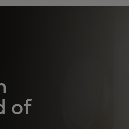
n
d of