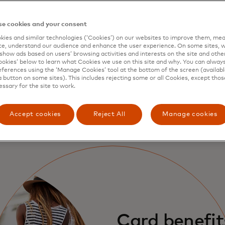
Protection wherever you shop
G
e cookies and your consent
With Mastercard Zero Liability protection
C
ies and similar technologies (‘Cookies’) on our websites to improve them, mea
e, understand our audience and enhance the user experience. On some sites, w
you’re protected against unauthorised
t
show ads based on users’ browsing activities and interests on the site and other 
transactions in shops, online and in app.
f
kies’ below to learn what Cookies we use on this site and why. You can alway
ferences using the ‘Manage Cookies’ tool at the bottom of the screen (available
c
a button on some sites). This includes rejecting some or all Cookies, except thos
essary for the site to work.
Learn more
Accept cookies
Reject All
Manage cookies
Card benefit