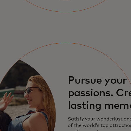
Pursue your
passions. Cr
lasting mem
Satisfy your wanderlust an
of the world’s top attractio