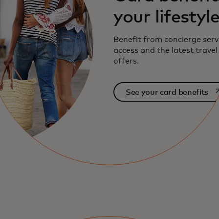
your lifestyl
Benefit from concierge serv
access and the latest travel
offers.
op
See your card benefits